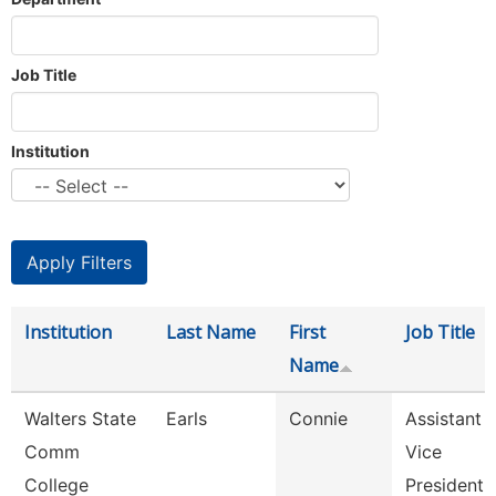
Job Title
Institution
Institution
Last Name
First
Job Title
Name
Walters State
Earls
Connie
Assistant
Comm
Vice
College
President