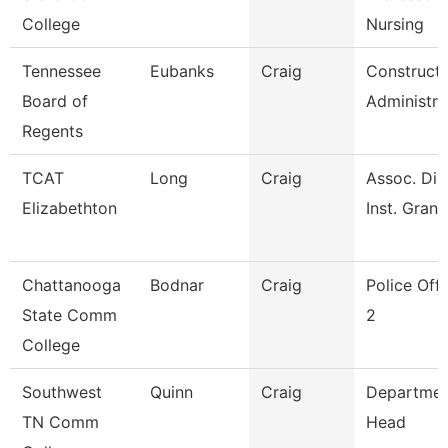
College
Nursing
Tennessee
Eubanks
Craig
Constructi
Board of
Administra
Regents
TCAT
Long
Craig
Assoc. Die
Elizabethton
Inst. Grant
Chattanooga
Bodnar
Craig
Police Offi
State Comm
2
College
Southwest
Quinn
Craig
Departmen
TN Comm
Head