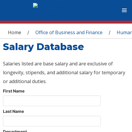
You are here
Home
Office of Business and Finance
Human
/
/
Salary Database
Salaries listed are base salary and are exclusive of
longevity, stipends, and additional salary for temporary
or additional duties.
First Name
Last Name
Department