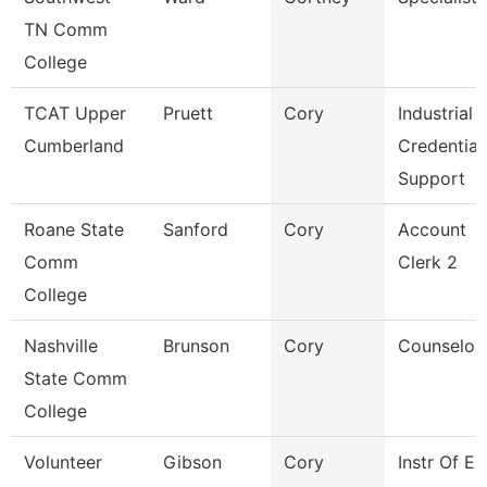
TN Comm
College
TCAT Upper
Pruett
Cory
Industrial
Cumberland
Credential
Support
Roane State
Sanford
Cory
Account
Comm
Clerk 2
College
Nashville
Brunson
Cory
Counselor
State Comm
College
Volunteer
Gibson
Cory
Instr Of E