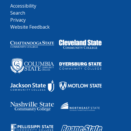
Accessibility
Search
Privacy
Website Feedback