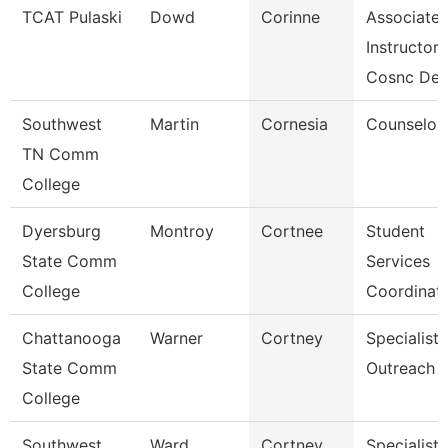
TCAT Pulaski
Dowd
Corinne
Associate
Instructor
Cosnc De
Southwest
Martin
Cornesia
Counselor
TN Comm
College
Dyersburg
Montroy
Cortnee
Student
State Comm
Services
College
Coordinat
Chattanooga
Warner
Cortney
Specialist,
State Comm
Outreach
College
Southwest
Ward
Cortney
Specialist