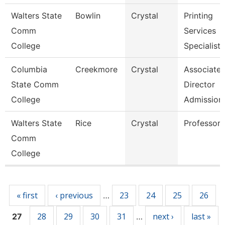
Walters State
Bowlin
Crystal
Printing
Comm
Services
College
Specialist
Columbia
Creekmore
Crystal
Associate
State Comm
Director
College
Admission
Walters State
Rice
Crystal
Professor
Comm
College
Pages
« first
‹ previous
23
24
25
26
…
28
29
30
31
next ›
last »
27
…