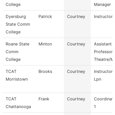
College
Manager
Dyersburg
Patrick
Courtney
Instructor
State Comm
College
Roane State
Minton
Courtney
Assistant
Comm
Professor
College
Theatre/M
TCAT
Brooks
Courtney
Instructor
Morristown
Lpn
TCAT
Frank
Courtney
Coordinat
Chattanooga
1