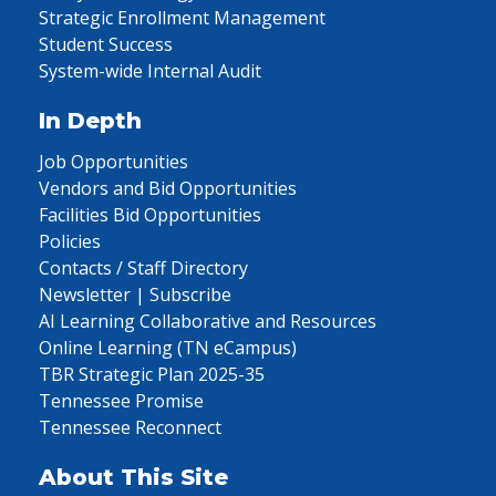
Strategic Enrollment Management
Student Success
System-wide Internal Audit
In Depth
Job Opportunities
Vendors and Bid Opportunities
Facilities Bid Opportunities
Policies
Contacts / Staff Directory
Newsletter | Subscribe
AI Learning Collaborative and Resources
Online Learning (TN eCampus)
TBR Strategic Plan 2025-35
Tennessee Promise
Tennessee Reconnect
About This Site