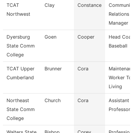
TCAT
Clay
Constance
Communit
Northwest
Relations
Manager
Dyersburg
Goen
Cooper
Head Coac
State Comm
Baseball
College
TCAT Upper
Brunner
Cora
Maintenan
Cumberland
Worker Tc
Living
Northeast
Church
Cora
Assistant
State Comm
Professor
College
Walters State
Bishop
Corey
Profession