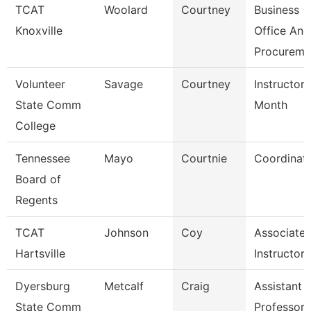
TCAT
Woolard
Courtney
Business
Knoxville
Office And
Procureme
Volunteer
Savage
Courtney
Instructor 
State Comm
Month
College
Tennessee
Mayo
Courtnie
Coordinat
Board of
Regents
TCAT
Johnson
Coy
Associate
Hartsville
Instructor
Dyersburg
Metcalf
Craig
Assistant
State Comm
Professor,