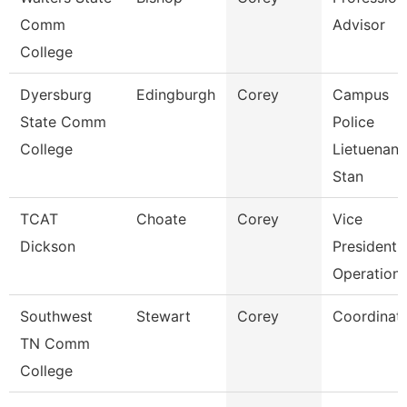
Comm
Advisor
College
Dyersburg
Edingburgh
Corey
Campus
State Comm
Police
College
Lietuenant
Stan
TCAT
Choate
Corey
Vice
Dickson
President 
Operation
Southwest
Stewart
Corey
Coordinat
TN Comm
College