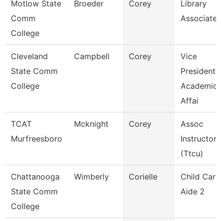
Motlow State
Broeder
Corey
Library
Comm
Associate 
College
Cleveland
Campbell
Corey
Vice
State Comm
President,
College
Academic
Affai
TCAT
Mcknight
Corey
Assoc
Murfreesboro
Instructor
(Ttcu)
Chattanooga
Wimberly
Corielle
Child Care
State Comm
Aide 2
College