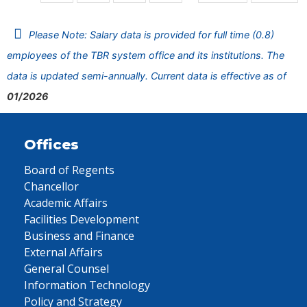
Please Note: Salary data is provided for full time (0.8)
employees of the TBR system office and its institutions. The
data is updated semi-annually. Current data is effective as of
01/2026
Offices
Board of Regents
Chancellor
Academic Affairs
Facilities Development
Business and Finance
External Affairs
General Counsel
Information Technology
Policy and Strategy