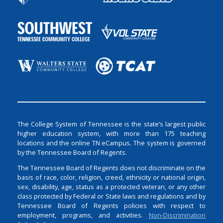
The College System of Tennessee is the state’s largest public
higher education system, with more than 175 teaching
locations and the online TN eCampus. The system is governed
by the Tennessee Board of Regents.
The Tennessee Board of Regents does not discriminate on the
basis of race, color, religion, creed, ethnicity or national origin,
sex, disability, age, status as a protected veteran, or any other
class protected by Federal or State laws and regulations and by
Tennessee Board of Regents policies with respect to
employment, programs, and activities.
Non-Discrimination