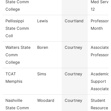
State Comm
Med Servi
College
12
Pellissippi
Lewis
Courtland
Professor 
State Comm
Month
Coll
Walters State
Boren
Courtney
Associate
Comm
Professor
College
TCAT
Sims
Courtney
Academic
Memphis
Support
Associate
Nashville
Woodard
Courtney
Student
State Comm
Resource