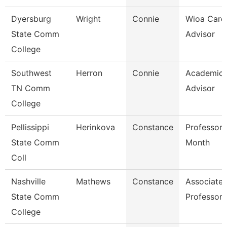
Dyersburg
Wright
Connie
Wioa Care
State Comm
Advisor
College
Southwest
Herron
Connie
Academic
TN Comm
Advisor
College
Pellissippi
Herinkova
Constance
Professor 
State Comm
Month
Coll
Nashville
Mathews
Constance
Associate
State Comm
Professor
College