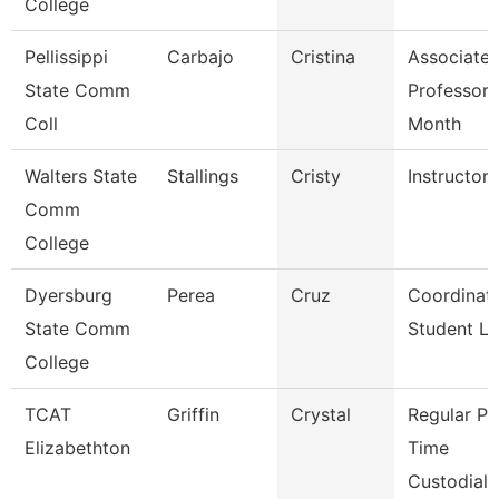
College
Pellissippi
Carbajo
Cristina
Associate
State Comm
Professor 
Coll
Month
Walters State
Stallings
Cristy
Instructor
Comm
College
Dyersburg
Perea
Cruz
Coordinato
State Comm
Student Li
College
TCAT
Griffin
Crystal
Regular Pa
Elizabethton
Time
Custodial 