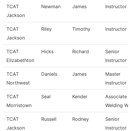
TCAT
Newman
James
Instructor
Jackson
TCAT
Riley
Timothy
Instructor
Jackson
TCAT
Hicks
Richard
Senior
Elizabethton
Instructor
TCAT
Daniels
James
Master
Northwest
Instructor
TCAT
Seal
Kender
Associate In
Morristown
Welding Wai
TCAT
Russell
Rodney
Senior
Jackson
Instructor