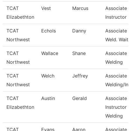
TCAT
Vest
Marcus
Associate
Elizabethton
Instructor
TCAT
Echols
Danny
Associate In
Northwest
Weld. Waitli
TCAT
Wallace
Shane
Associate In
Northwest
Welding
TCAT
Welch
Jeffrey
Associate In
Northwest
Welding/Ind
TCAT
Austin
Gerald
Associate
Elizabethton
Instructor -
Welding
TCAT
Evans
Aaron
Associate