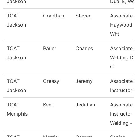
Jackson
Dual E, Wel
TCAT
Grantham
Steven
Associate In
Jackson
Haywood 
Wht
TCAT
Bauer
Charles
Associate In
Jackson
Welding De
C
TCAT
Creasy
Jeremy
Associate
Jackson
Instructor
TCAT
Keel
Jedidiah
Associate
Memphis
Instructor
Welding -