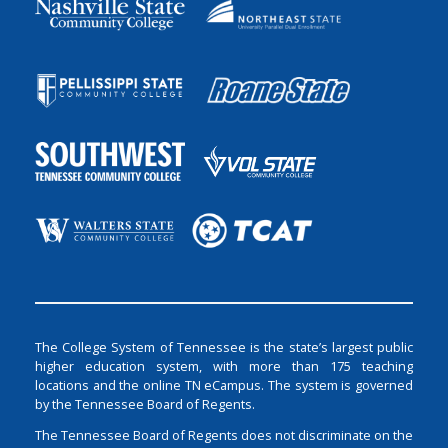
The College System of Tennessee is the state’s largest public
higher education system, with more than 175 teaching
locations and the online TN eCampus. The system is governed
by the Tennessee Board of Regents.
The Tennessee Board of Regents does not discriminate on the