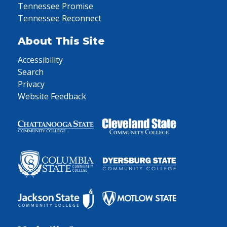
Tennessee Promise
Tennessee Reconnect
About This Site
Accessibility
Search
Privacy
Website Feedback