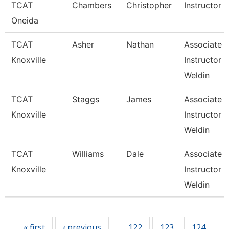
TCAT
Chambers
Christopher
Instructor
Oneida
TCAT
Asher
Nathan
Associate
Knoxville
Instructor 
Weldin
TCAT
Staggs
James
Associate
Knoxville
Instructor 
Weldin
TCAT
Williams
Dale
Associate
Knoxville
Instructor 
Weldin
Pages
« first
‹ previous
122
123
124
…