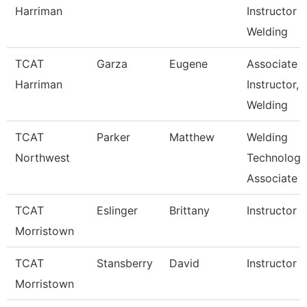
Harriman
Instructor
Welding
TCAT
Garza
Eugene
Associate
Harriman
Instructor,
Welding
TCAT
Parker
Matthew
Welding
Northwest
Technology
Associate I
TCAT
Eslinger
Brittany
Instructor
Morristown
TCAT
Stansberry
David
Instructor
Morristown