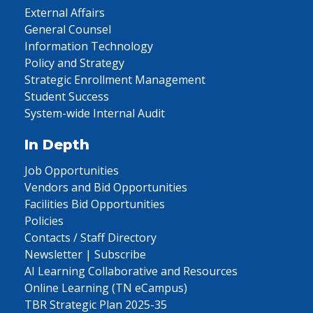
External Affairs
General Counsel
Information Technology
Policy and Strategy
Strategic Enrollment Management
Student Success
System-wide Internal Audit
In Depth
Job Opportunities
Vendors and Bid Opportunities
Facilities Bid Opportunities
Policies
Contacts / Staff Directory
Newsletter | Subscribe
AI Learning Collaborative and Resources
Online Learning (TN eCampus)
TBR Strategic Plan 2025-35