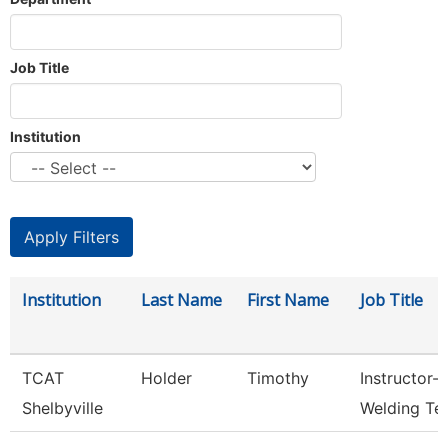
Job Title
Institution
Institution
Last Name
First Name
Job Title
TCAT
Holder
Timothy
Instructor-
Shelbyville
Welding Te