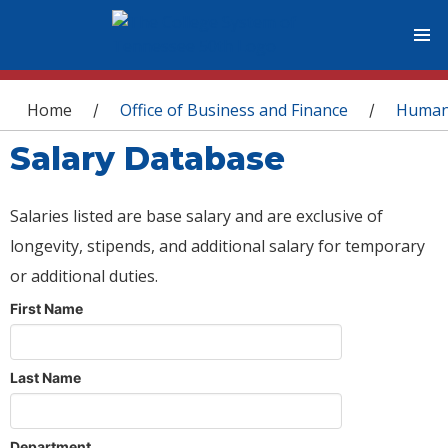
You are here
Home
Office of Business and Finance
Human
/
/
Salary Database
Salaries listed are base salary and are exclusive of
longevity, stipends, and additional salary for temporary
or additional duties.
First Name
Last Name
Department