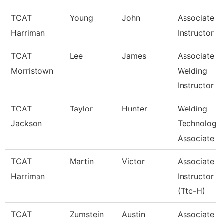
TCAT
Young
John
Associate
Harriman
Instructor
TCAT
Lee
James
Associate
Morristown
Welding
Instructor
TCAT
Taylor
Hunter
Welding
Jackson
Technology
Associate I
TCAT
Martin
Victor
Associate
Harriman
Instructor
(Ttc-H)
TCAT
Zumstein
Austin
Associate