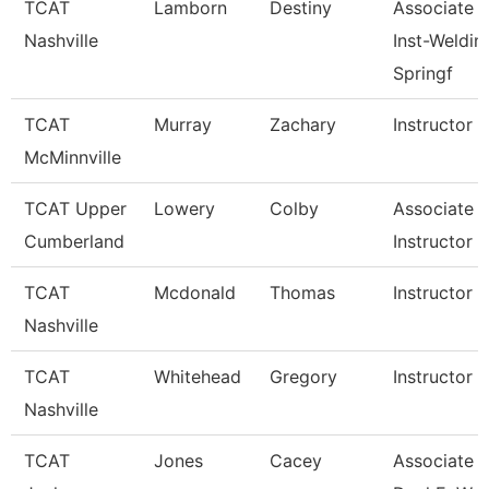
TCAT
Lamborn
Destiny
Associate
Nashville
Inst-Weldin
Springf
TCAT
Murray
Zachary
Instructor
McMinnville
TCAT Upper
Lowery
Colby
Associate
Cumberland
Instructor
TCAT
Mcdonald
Thomas
Instructor
Nashville
TCAT
Whitehead
Gregory
Instructor
Nashville
TCAT
Jones
Cacey
Associate In