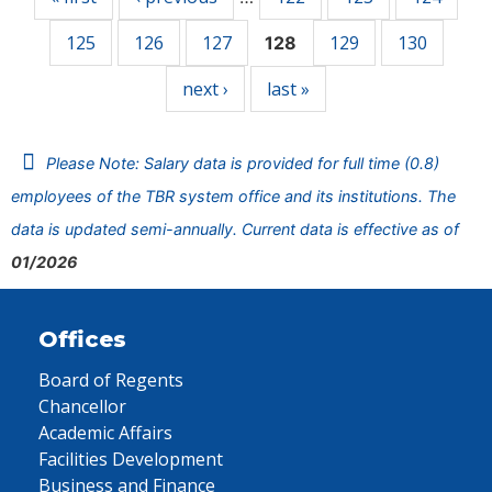
125
126
127
129
130
128
next ›
last »
Please Note: Salary data is provided for full time (0.8)
employees of the TBR system office and its institutions. The
data is updated semi-annually. Current data is effective as of
01/2026
Offices
Board of Regents
Chancellor
Academic Affairs
Facilities Development
Business and Finance