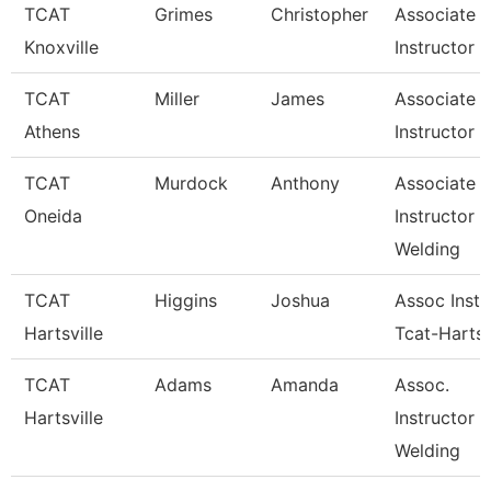
TCAT
Grimes
Christopher
Associate
Knoxville
Instructor
TCAT
Miller
James
Associate
Athens
Instructor
TCAT
Murdock
Anthony
Associate
Oneida
Instructor
Welding
TCAT
Higgins
Joshua
Assoc Instr
Hartsville
Tcat-Hartsv
TCAT
Adams
Amanda
Assoc.
Hartsville
Instructor 
Welding