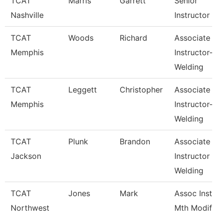
TCAT
Marris
Garrett
Senior
Nashville
Instructor
TCAT
Woods
Richard
Associate
Memphis
Instructor-
Welding
TCAT
Leggett
Christopher
Associate
Memphis
Instructor-
Welding
TCAT
Plunk
Brandon
Associate
Jackson
Instructor
Welding
TCAT
Jones
Mark
Assoc Inst.
Northwest
Mth Modify