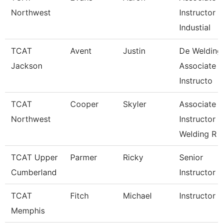
Northwest
Instructor
Industial
TCAT
Avent
Justin
De Welding
Jackson
Associate
Instructo
TCAT
Cooper
Skyler
Associate
Northwest
Instructor
Welding R
TCAT Upper
Parmer
Ricky
Senior
Cumberland
Instructor
TCAT
Fitch
Michael
Instructor
Memphis