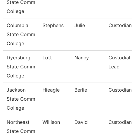
State Comm
College
Columbia
Stephens
Julie
Custodian
State Comm
College
Dyersburg
Lott
Nancy
Custodial
State Comm
Lead
College
Jackson
Hieagle
Berlie
Custodian
State Comm
College
Northeast
Willison
David
Custodian
State Comm