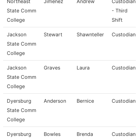
Northeast
Jimenez
Andrew
Custodian
State Comm
- Third
College
Shift
Jackson
Stewart
Shawnteller
Custodian
State Comm
College
Jackson
Graves
Laura
Custodian
State Comm
College
Dyersburg
Anderson
Bernice
Custodian
State Comm
College
Dyersburg
Bowles
Brenda
Custodian