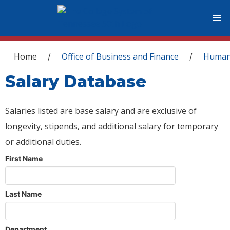
You are here
Home
Office of Business and Finance
Human
/
/
Salary Database
Salaries listed are base salary and are exclusive of
longevity, stipends, and additional salary for temporary
or additional duties.
First Name
Last Name
Department