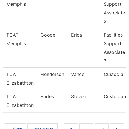
Memphis
Support
Associate
2
TCAT
Goode
Erica
Facilities
Memphis
Support
Associate
2
TCAT
Henderson
Vance
Custodial
Elizabethton
TCAT
Eades
Steven
Custodian
Elizabethton
Pages