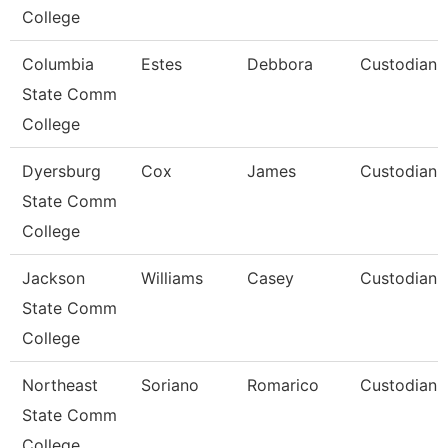
College
Columbia
Estes
Debbora
Custodian
State Comm
College
Dyersburg
Cox
James
Custodian
State Comm
College
Jackson
Williams
Casey
Custodian
State Comm
College
Northeast
Soriano
Romarico
Custodian
State Comm
College