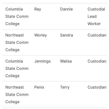
Columbia
Ray
Dannie
Custodial
State Comm
Lead
College
Worker
Northeast
Worley
Sandra
Custodian
State Comm
College
Columbia
Jennings
Walisa
Custodian
State Comm
College
Northeast
Penix
Terry
Custodian
State Comm
College