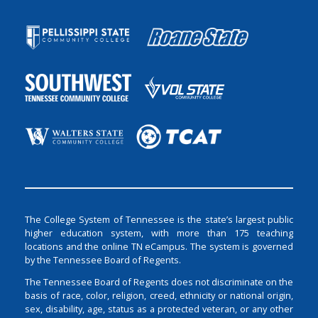
The College System of Tennessee is the state’s largest public
higher education system, with more than 175 teaching
locations and the online TN eCampus. The system is governed
by the Tennessee Board of Regents.
The Tennessee Board of Regents does not discriminate on the
basis of race, color, religion, creed, ethnicity or national origin,
sex, disability, age, status as a protected veteran, or any other