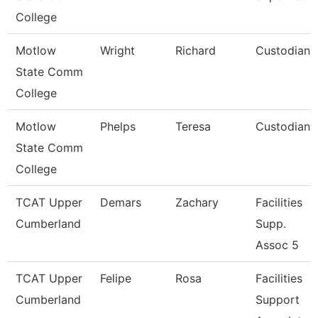
College
Motlow
Wright
Richard
Custodian
State Comm
College
Motlow
Phelps
Teresa
Custodian
State Comm
College
TCAT Upper
Demars
Zachary
Facilities
Cumberland
Supp.
Assoc 5
TCAT Upper
Felipe
Rosa
Facilities
Cumberland
Support