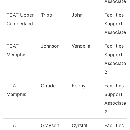
Associate
TCAT Upper
Tripp
John
Facilities
Cumberland
Support
Associate
TCAT
Johnson
Vandella
Facilities
Memphis
Support
Associate
2
TCAT
Goode
Ebony
Facilities
Memphis
Support
Associate
2
TCAT
Grayson
Cyrstal
Facilities