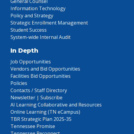
General Counsel
Information Technology
Policy and Strategy
Strategic Enrollment Management
Student Success
System-wide Internal Audit
In Depth
Job Opportunities
Vendors and Bid Opportunities
Facilities Bid Opportunities
Policies
Contacts / Staff Directory
Newsletter | Subscribe
AI Learning Collaborative and Resources
Online Learning (TN eCampus)
TBR Strategic Plan 2025-35
Tennessee Promise
Tennessee Reconnect