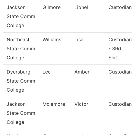
Jackson
Gilmore
Lionel
Custodian
State Comm
College
Northeast
Williams
Lisa
Custodian
State Comm
- 3Rd
College
Shift
Dyersburg
Lee
Amber
Custodian
State Comm
College
Jackson
Mclemore
Victor
Custodian
State Comm
College