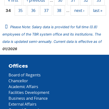
« first
‹ previous
30
31
32
33
…
35
36
37
38
next ›
last »
34
…
Please Note: Salary data is provided for full time (0.8)
employees of the TBR system office and its institutions. The
data is updated semi-annually. Current data is effective as of
01/2026
Offices
Board of Regents
Chancellor
Academic Affairs
Facilities Development
Business and Finance
External Affairs