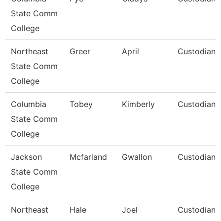
State Comm
College
Northeast
Greer
April
Custodian
State Comm
College
Columbia
Tobey
Kimberly
Custodian
State Comm
College
Jackson
Mcfarland
Gwallon
Custodian
State Comm
College
Northeast
Hale
Joel
Custodian