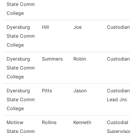
State Comm
College
Dyersburg
Hill
Joe
Custodian
State Comm
College
Dyersburg
Summers
Robin
Custodian
State Comm
College
Dyersburg
Pitts
Jason
Custodian
State Comm
Lead Jnc
College
Motlow
Rollins
Kenneth
Custodial
State Comm
Supervisor