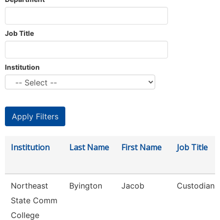
Job Title
Institution
Institution
Last Name
First Name
Job Title
Northeast
Byington
Jacob
Custodian
State Comm
College