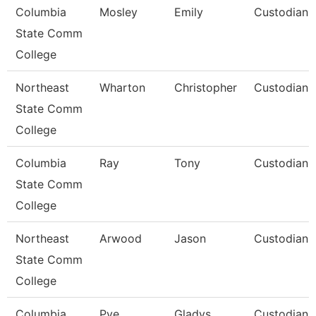
Columbia
Mosley
Emily
Custodian
State Comm
College
Northeast
Wharton
Christopher
Custodian
State Comm
College
Columbia
Ray
Tony
Custodian
State Comm
College
Northeast
Arwood
Jason
Custodian
State Comm
College
Columbia
Pye
Gladys
Custodian