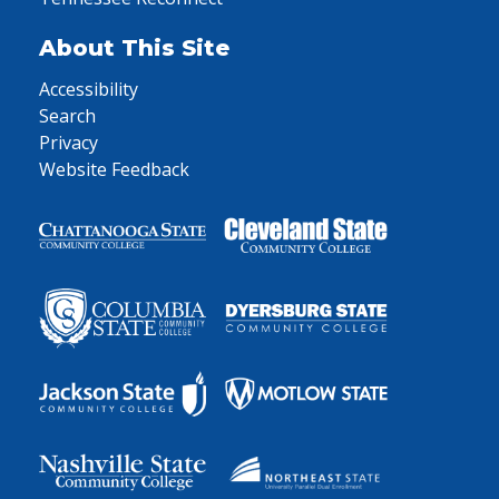
About This Site
Accessibility
Search
Privacy
Website Feedback