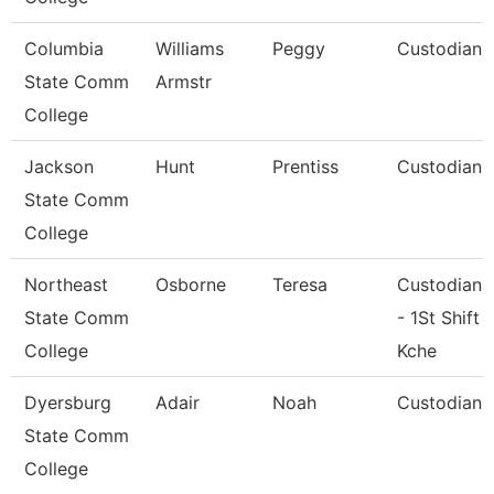
Columbia
Williams
Peggy
Custodian
State Comm
Armstr
College
Jackson
Hunt
Prentiss
Custodian
State Comm
College
Northeast
Osborne
Teresa
Custodian
State Comm
- 1St Shift
College
Kche
Dyersburg
Adair
Noah
Custodian
State Comm
College