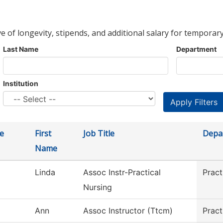
ve of longevity, stipends, and additional salary for temporary
Last Name
Department
Institution
e
First
Job Title
Depa
Name
Linda
Assoc Instr-Practical
Pract
Nursing
Ann
Assoc Instructor (Ttcm)
Pract