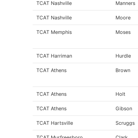
TCAT Nashville
Manners
TCAT Nashville
Moore
TCAT Memphis
Moses
TCAT Harriman
Hurdle
TCAT Athens
Brown
TCAT Athens
Holt
TCAT Athens
Gibson
TCAT Hartsville
Scruggs
TCAT Murfreesboro
Clark