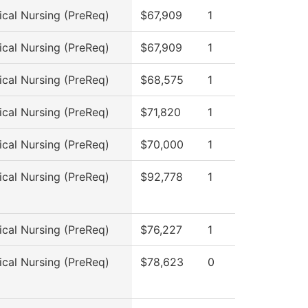
ical Nursing (PreReq)
$67,909
1
ical Nursing (PreReq)
$67,909
1
ical Nursing (PreReq)
$68,575
1
ical Nursing (PreReq)
$71,820
1
ical Nursing (PreReq)
$70,000
1
ical Nursing (PreReq)
$92,778
1
ical Nursing (PreReq)
$76,227
1
ical Nursing (PreReq)
$78,623
0