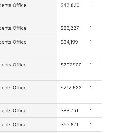
dents Office
$42,820
1
dents Office
$86,227
1
dents Office
$64,199
1
dents Office
$207,900
1
dents Office
$212,532
1
dents Office
$89,751
1
dents Office
$65,871
1