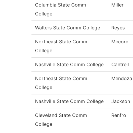
Columbia State Comm
Miller
College
Walters State Comm College
Reyes
Northeast State Comm
Mccord
College
Nashville State Comm College
Cantrell
Northeast State Comm
Mendoza
College
Nashville State Comm College
Jackson
Cleveland State Comm
Renfro
College