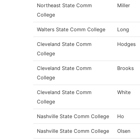
Northeast State Comm
Miller
College
Walters State Comm College
Long
Cleveland State Comm
Hodges
College
Cleveland State Comm
Brooks
College
Cleveland State Comm
White
College
Nashville State Comm College
Ho
Nashville State Comm College
Olsen