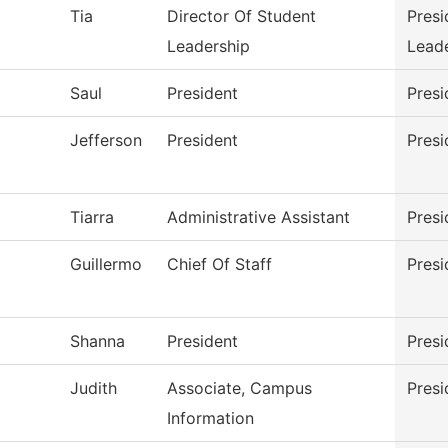
Tia
Director Of Student
Presi
Leadership
Lead
Saul
President
Presi
Jefferson
President
Presi
Tiarra
Administrative Assistant
Presi
Guillermo
Chief Of Staff
Presi
Shanna
President
Presi
Judith
Associate, Campus
Presi
Information