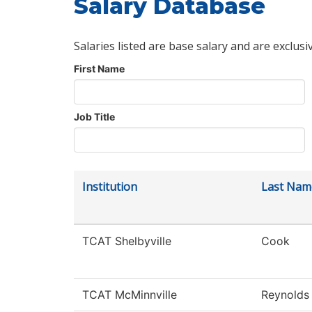
Salary Database
Salaries listed are base salary and are exclusi
First Name
Job Title
Institution
Last Nam
TCAT Shelbyville
Cook
TCAT McMinnville
Reynolds