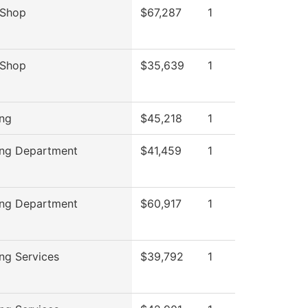
 Shop
$67,287
1
 Shop
$35,639
1
ing
$45,218
1
ing Department
$41,459
1
ing Department
$60,917
1
ing Services
$39,792
1