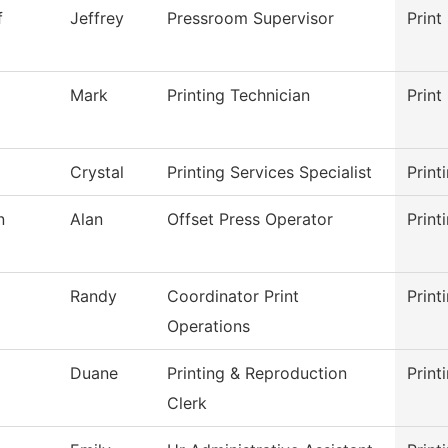
f
Jeffrey
Pressroom Supervisor
Print
Mark
Printing Technician
Print
Crystal
Printing Services Specialist
Print
n
Alan
Offset Press Operator
Print
Randy
Coordinator Print
Print
Operations
Duane
Printing & Reproduction
Print
Clerk