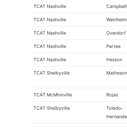
TCAT Nashville
Campbell
TCAT Nashville
Weinheim
TCAT Nashville
Overdorf
TCAT Nashville
Partee
TCAT Nashville
Hesson
TCAT Shelbyville
Matheso
TCAT McMinnville
Rojas
TCAT Shelbyville
Toledo-
Hernande