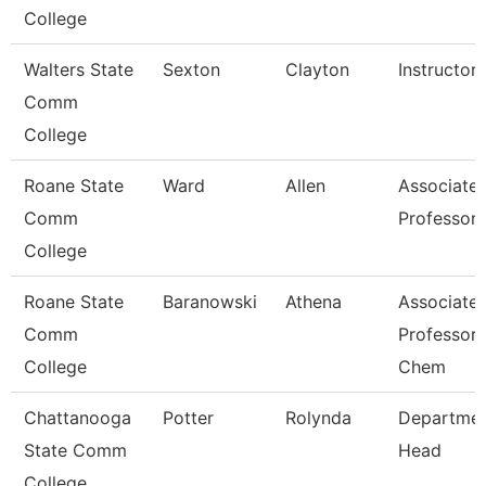
College
Walters State
Sexton
Clayton
Instructor
Comm
College
Roane State
Ward
Allen
Associate
Comm
Professor
College
Roane State
Baranowski
Athena
Associate
Comm
Professor 
College
Chem
Chattanooga
Potter
Rolynda
Departme
State Comm
Head
College