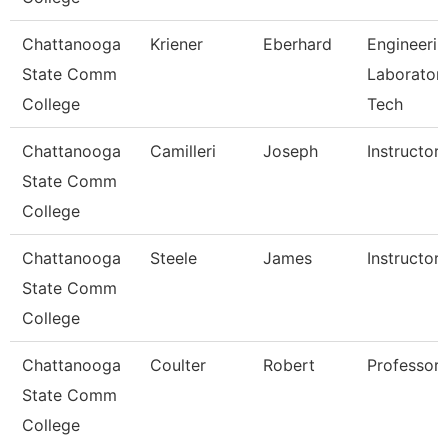
Chattanooga
Kriener
Eberhard
Engineerin
State Comm
Laborator
College
Tech
Chattanooga
Camilleri
Joseph
Instructor
State Comm
College
Chattanooga
Steele
James
Instructor
State Comm
College
Chattanooga
Coulter
Robert
Professor
State Comm
College