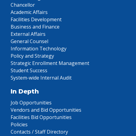
Chancellor
Academic Affairs
Facilities Development
Business and Finance
External Affairs
General Counsel
Information Technology
Policy and Strategy
Strategic Enrollment Management
Student Success
System-wide Internal Audit
In Depth
Job Opportunities
Vendors and Bid Opportunities
Facilities Bid Opportunities
Policies
Contacts / Staff Directory