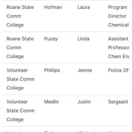
Roane State
Hofman
Laura
Program
Comm
Director
College
Chemical 
Roane State
Puzey
Linda
Assistant
Comm
Professor
College
Chem Eng
Volunteer
Phillips
Jennie
Police Offi
State Comm
College
Volunteer
Medlin
Justin
Sergeant
State Comm
College