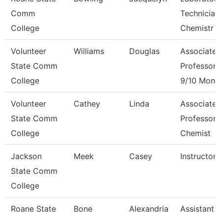
Comm
Technician
College
Chemistr
Volunteer
Williams
Douglas
Associate
State Comm
Professor
College
9/10 Mont
Volunteer
Cathey
Linda
Associate
State Comm
Professor 
College
Chemist
Jackson
Meek
Casey
Instructor
State Comm
College
Roane State
Bone
Alexandria
Assistant