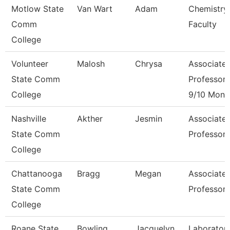
Motlow State
Van Wart
Adam
Chemistry
Comm
Faculty
College
Volunteer
Malosh
Chrysa
Associate
State Comm
Professor
College
9/10 Mont
Nashville
Akther
Jesmin
Associate
State Comm
Professor
College
Chattanooga
Bragg
Megan
Associate
State Comm
Professor
College
Roane State
Bowling
Jacquelyn
Laborator