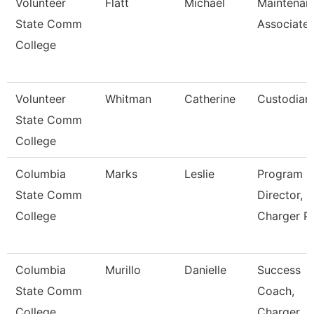
Volunteer
Flatt
Michael
Maintenan
State Comm
Associate
College
Volunteer
Whitman
Catherine
Custodian
State Comm
College
Columbia
Marks
Leslie
Program
State Comm
Director,
College
Charger P
Columbia
Murillo
Danielle
Success
State Comm
Coach,
College
Charger