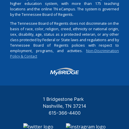
higher education system, with more than 175 teaching
locations and the online TN eCampus. The system is governed
by the Tennessee Board of Regents.
The Tennessee Board of Regents does not discriminate on the
basis of race, color, religion, creed, ethnicity or national origin,
sex, disability, age, status as a protected veteran, or any other
class protected by Federal or State laws and regulations and by
Tennessee Board of Regents policies with respect to
employment, programs, and activities.
Non-Discrimination
Policy & Contact
Login
1 Bridgestone Park
Nashville
TN
37214
615-366-4400