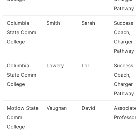
Pathway
Columbia
Smith
Sarah
Success
State Comm
Coach,
College
Charger
Pathway
Columbia
Lowery
Lori
Success
State Comm
Coach,
College
Charger
Pathway
Motlow State
Vaughan
David
Associate
Comm
Professor
College