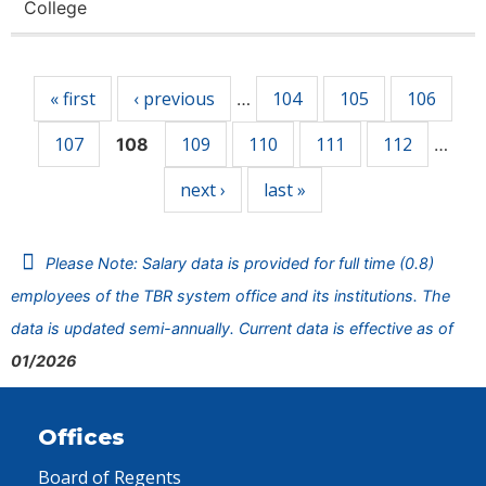
College
Pages
« first
‹ previous
104
105
106
…
107
109
110
111
112
108
…
next ›
last »
Please Note: Salary data is provided for full time (0.8)
employees of the TBR system office and its institutions. The
data is updated semi-annually. Current data is effective as of
01/2026
Offices
Board of Regents