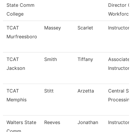
State Comm
Director O
College
Workforce
TCAT
Massey
Scarlet
Instructor
Murfreesboro
TCAT
Smith
Tiffany
Associate
Jackson
Instructor
TCAT
Stitt
Arzetta
Central Ste
Memphis
Processing
Walters State
Reeves
Jonathan
Instructor
Comm