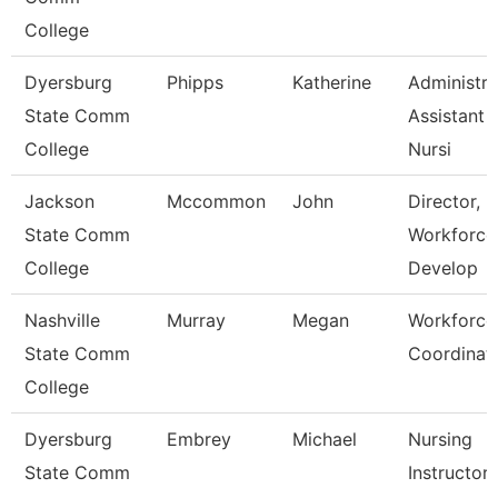
College
Dyersburg
Phipps
Katherine
Administra
State Comm
Assistant
College
Nursi
Jackson
Mccommon
John
Director,
State Comm
Workforce
College
Develop
Nashville
Murray
Megan
Workforce
State Comm
Coordinat
College
Dyersburg
Embrey
Michael
Nursing
State Comm
Instructor