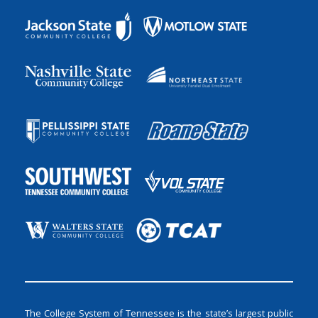
The College System of Tennessee is the state’s largest public