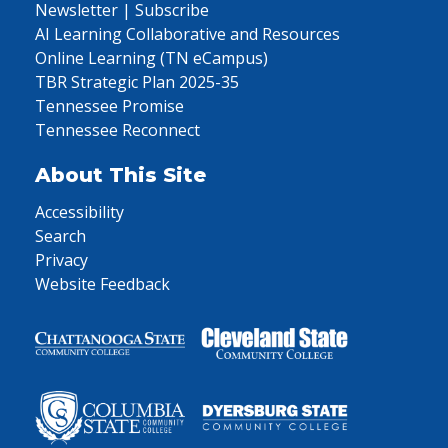
Newsletter | Subscribe
AI Learning Collaborative and Resources
Online Learning (TN eCampus)
TBR Strategic Plan 2025-35
Tennessee Promise
Tennessee Reconnect
About This Site
Accessibility
Search
Privacy
Website Feedback