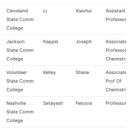
Cleveland
Li
Xiaohui
Assistant
State Comm
Professor
College
Jackson
Kappel
Joseph
Associate
State Comm
Professor,
College
Chemistry
Volunteer
Kelley
Shane
Associate
State Comm
Prof Of
College
Chemistry
Nashville
Setayesh
Feloora
Professor
State Comm
College