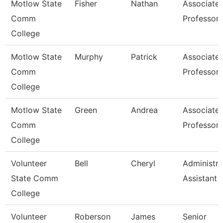
Motlow State
Fisher
Nathan
Associate
Comm
Professor
College
Motlow State
Murphy
Patrick
Associate
Comm
Professor
College
Motlow State
Green
Andrea
Associate
Comm
Professor
College
Volunteer
Bell
Cheryl
Administra
State Comm
Assistant
College
Volunteer
Roberson
James
Senior