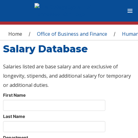
You are here
Home
Office of Business and Finance
Human
/
/
Salary Database
Salaries listed are base salary and are exclusive of
longevity, stipends, and additional salary for temporary
or additional duties.
First Name
Last Name
Department