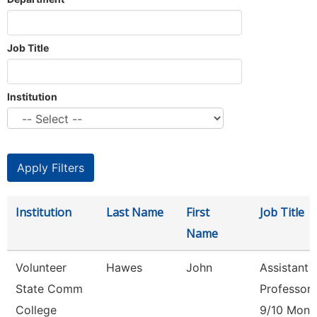
Job Title
Institution
Institution
Last Name
First
Job Title
Name
Volunteer
Hawes
John
Assistant
State Comm
Professor
College
9/10 Mont