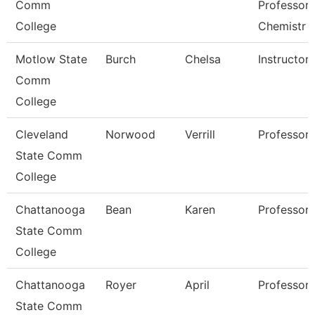
Comm
Professor 
College
Chemistr
Motlow State
Burch
Chelsa
Instructor
Comm
College
Cleveland
Norwood
Verrill
Professor
State Comm
College
Chattanooga
Bean
Karen
Professor
State Comm
College
Chattanooga
Royer
April
Professor
State Comm