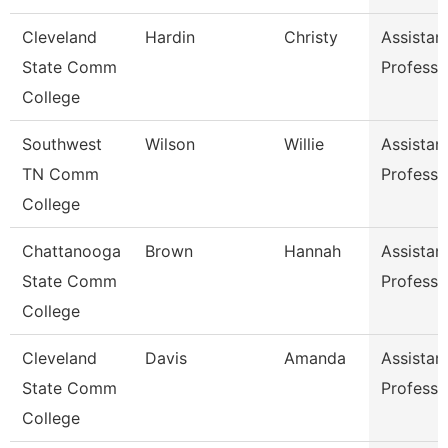
Cleveland
Hardin
Christy
Assistan
State Comm
Professo
College
Southwest
Wilson
Willie
Assistan
TN Comm
Professo
College
Chattanooga
Brown
Hannah
Assistan
State Comm
Professo
College
Cleveland
Davis
Amanda
Assistan
State Comm
Professo
College