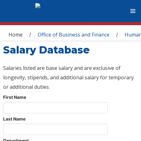
You are here
Home
Office of Business and Finance
Human
/
/
Salary Database
Salaries listed are base salary and are exclusive of
longevity, stipends, and additional salary for temporary
or additional duties.
First Name
Last Name
Department