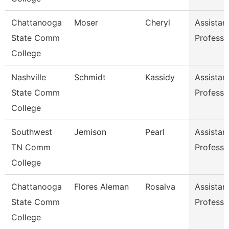
Chattanooga
Moser
Cheryl
Assistan
State Comm
Professo
College
Nashville
Schmidt
Kassidy
Assistan
State Comm
Professo
College
Southwest
Jemison
Pearl
Assistan
TN Comm
Professo
College
Chattanooga
Flores Aleman
Rosalva
Assistan
State Comm
Professo
College