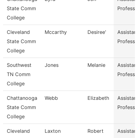
State Comm
Professo
College
Cleveland
Mccarthy
Desiree'
Assistan
State Comm
Professo
College
Southwest
Jones
Melanie
Assistan
TN Comm
Professo
College
Chattanooga
Webb
Elizabeth
Assistan
State Comm
Professo
College
Cleveland
Laxton
Robert
Assistan