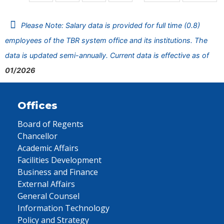
Please Note: Salary data is provided for full time (0.8)
employees of the TBR system office and its institutions. The
data is updated semi-annually. Current data is effective as of
01/2026
Offices
Board of Regents
Chancellor
Academic Affairs
Facilities Development
Business and Finance
External Affairs
General Counsel
Information Technology
Policy and Strategy