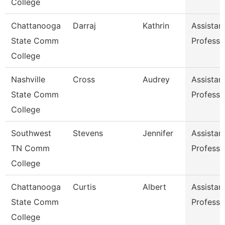
College
Chattanooga
Darraj
Kathrin
Assistan
State Comm
Professo
College
Nashville
Cross
Audrey
Assistan
State Comm
Professo
College
Southwest
Stevens
Jennifer
Assistan
TN Comm
Professo
College
Chattanooga
Curtis
Albert
Assistan
State Comm
Professo
College