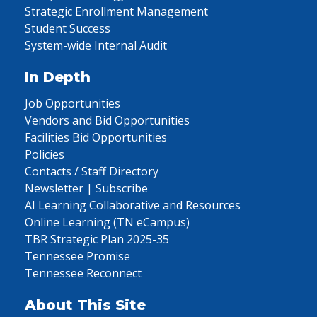
Strategic Enrollment Management
Student Success
System-wide Internal Audit
In Depth
Job Opportunities
Vendors and Bid Opportunities
Facilities Bid Opportunities
Policies
Contacts / Staff Directory
Newsletter | Subscribe
AI Learning Collaborative and Resources
Online Learning (TN eCampus)
TBR Strategic Plan 2025-35
Tennessee Promise
Tennessee Reconnect
About This Site