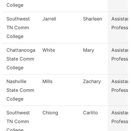
College
Southwest
Jarrell
Sharleen
Assistan
TN Comm
Professo
College
Chattanooga
White
Mary
Assistan
State Comm
Professo
College
Nashville
Mills
Zachary
Assistan
State Comm
Professo
College
Southwest
Chiong
Carlito
Assistan
TN Comm
Professo
College