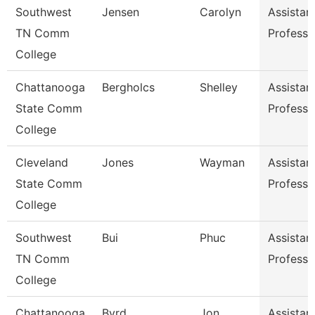
Southwest
Jensen
Carolyn
Assistan
TN Comm
Professo
College
Chattanooga
Bergholcs
Shelley
Assistan
State Comm
Professo
College
Cleveland
Jones
Wayman
Assistan
State Comm
Professo
College
Southwest
Bui
Phuc
Assistan
TN Comm
Professo
College
Chattanooga
Byrd
Jon
Assistan