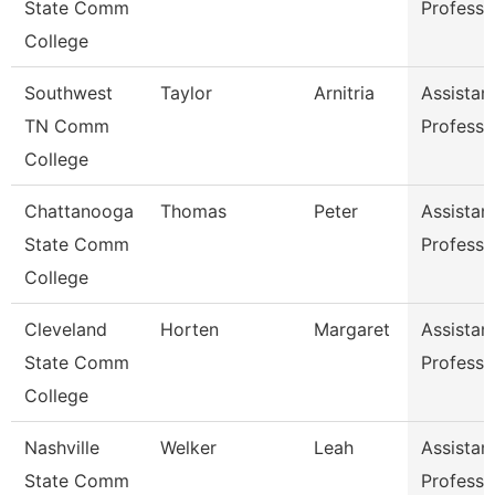
State Comm
Professo
College
Southwest
Taylor
Arnitria
Assistan
TN Comm
Professo
College
Chattanooga
Thomas
Peter
Assistan
State Comm
Professo
College
Cleveland
Horten
Margaret
Assistan
State Comm
Professo
College
Nashville
Welker
Leah
Assistan
State Comm
Professo