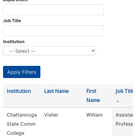
Job Title
Institution
Institution
Last Name
First
Job Title
Name
Chattanooga
Visher
William
Assistan
State Comm
Professo
College