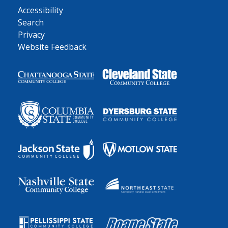
Accessibility
Search
Privacy
Website Feedback