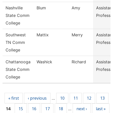
Nashville
Blum
Amy
Assistan
State Comm
Professo
College
Southwest
Mattix
Merry
Assistan
TN Comm
Professo
College
Chattanooga
Washick
Richard
Assistan
State Comm
Professo
College
Pages
« first
‹ previous
10
11
12
13
…
15
16
17
18
next ›
last »
14
…