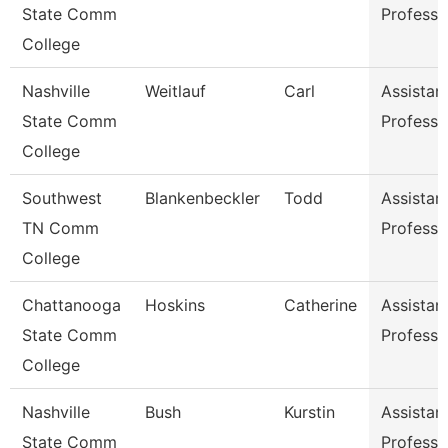
State Comm
Professo
College
Nashville
Weitlauf
Carl
Assistan
State Comm
Professo
College
Southwest
Blankenbeckler
Todd
Assistan
TN Comm
Professo
College
Chattanooga
Hoskins
Catherine
Assistan
State Comm
Professo
College
Nashville
Bush
Kurstin
Assistan
State Comm
Professo