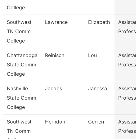
College
Southwest
Lawrence
Elizabeth
Assistan
TN Comm
Professo
College
Chattanooga
Reinisch
Lou
Assistan
State Comm
Professo
College
Nashville
Jacobs
Janessa
Assistan
State Comm
Professo
College
Southwest
Herndon
Gerren
Assistan
TN Comm
Professo