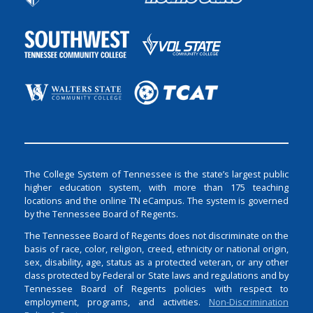
The College System of Tennessee is the state’s largest public
higher education system, with more than 175 teaching
locations and the online TN eCampus. The system is governed
by the Tennessee Board of Regents.
The Tennessee Board of Regents does not discriminate on the
basis of race, color, religion, creed, ethnicity or national origin,
sex, disability, age, status as a protected veteran, or any other
class protected by Federal or State laws and regulations and by
Tennessee Board of Regents policies with respect to
employment, programs, and activities.
Non-Discrimination