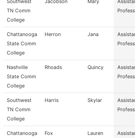
Southwest
Jacobson
Mary
Assistan
TN Comm
Professo
College
Chattanooga
Herron
Jana
Assistan
State Comm
Professo
College
Nashville
Rhoads
Quincy
Assistan
State Comm
Professo
College
Southwest
Harris
Skylar
Assistan
TN Comm
Professo
College
Chattanooga
Fox
Lauren
Assistan