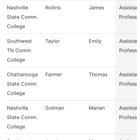
Nashville
Rollins
James
Assistan
State Comm
Professo
College
Southwest
Taylor
Emily
Assistan
TN Comm
Professo
College
Chattanooga
Farmer
Thomas
Assistan
State Comm
Professo
College
Nashville
Soliman
Marian
Assistan
State Comm
Professo
College