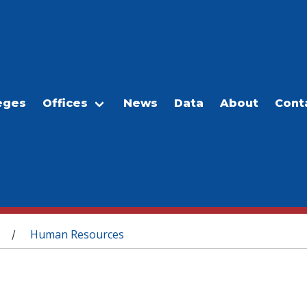
eges
Offices
News
Data
About
Cont
Human Resources
/