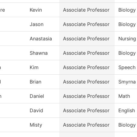
re
Kevin
Associate Professor
Biology
Jason
Associate Professor
Biology
Anastasia
Associate Professor
Nursing
Shawna
Associate Professor
Biology
n
Kim
Associate Professor
Speech
l
Brian
Associate Professor
Smyrna 
m
Daniel
Associate Professor
Math
David
Associate Professor
English
Misty
Associate Professor
Biology