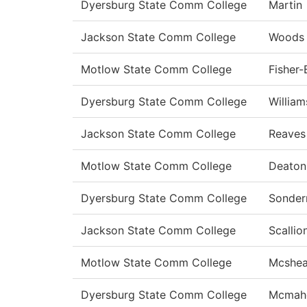
Dyersburg State Comm College
Martin
Jackson State Comm College
Woods
Motlow State Comm College
Fisher
Dyersburg State Comm College
William
Jackson State Comm College
Reaves
Motlow State Comm College
Deato
Dyersburg State Comm College
Sonde
Jackson State Comm College
Scallio
Motlow State Comm College
Mcshe
Dyersburg State Comm College
Mcmah