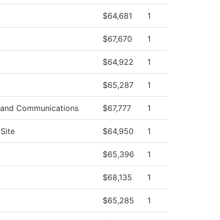
$64,681
1
$67,670
1
$64,922
1
$65,287
1
 and Communications
$67,777
1
Site
$64,950
1
$65,396
1
$68,135
1
$65,285
1