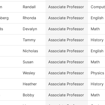
an
Randall
Associate Professor
Compute
nberg
Rhonda
Associate Professor
English
ds
Devalyn
Associate Professor
Math
Tammy
Associate Professor
History
Nicholas
Associate Professor
English
Susan
Associate Professor
Math
Wesley
Associate Professor
Physics
Heather
Associate Professor
History
n
Bobby
Associate Professor
Math