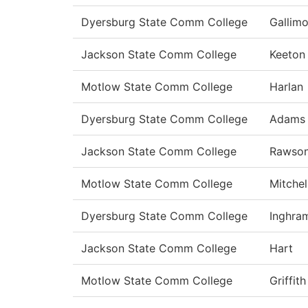
Dyersburg State Comm College
Gallimo
Jackson State Comm College
Keeton
Motlow State Comm College
Harlan
Dyersburg State Comm College
Adams
Jackson State Comm College
Rawso
Motlow State Comm College
Mitchel
Dyersburg State Comm College
Inghra
Jackson State Comm College
Hart
Motlow State Comm College
Griffith