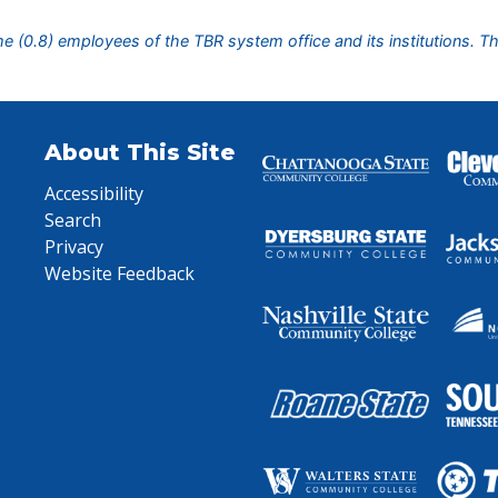
ime (0.8) employees of the TBR system office and its institutions. T
About This Site
Accessibility
Search
Privacy
Website Feedback