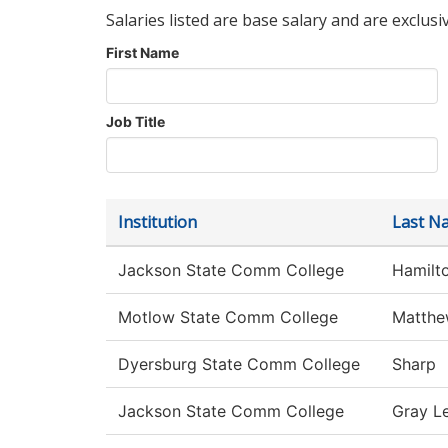
Salaries listed are base salary and are exclusi
First Name
Job Title
Institution
Last N
Jackson State Comm College
Hamilt
Motlow State Comm College
Matthe
Dyersburg State Comm College
Sharp
Jackson State Comm College
Gray L