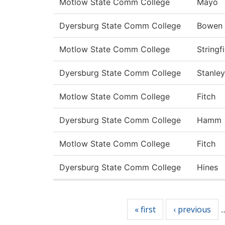
Motlow State Comm College
Mayo
Dyersburg State Comm College
Bowen
Motlow State Comm College
Stringf
Dyersburg State Comm College
Stanley
Motlow State Comm College
Fitch
Dyersburg State Comm College
Hamm
Motlow State Comm College
Fitch
Dyersburg State Comm College
Hines
Pages
« first
‹ previous