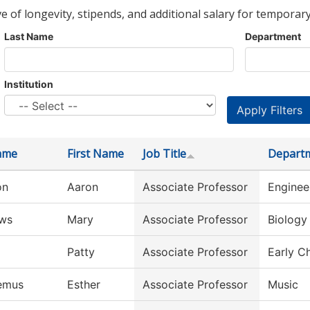
ve of longevity, stipends, and additional salary for temporary
Last Name
Department
Institution
ame
First Name
Job Title
Depart
on
Aaron
Associate Professor
Enginee
ws
Mary
Associate Professor
Biology
Patty
Associate Professor
Early C
emus
Esther
Associate Professor
Music