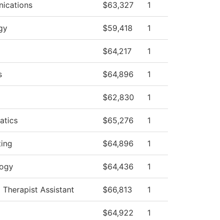
ications
$63,327
1
gy
$59,418
1
$64,217
1
s
$64,896
1
$62,830
1
atics
$65,276
1
ing
$64,896
1
logy
$64,436
1
 Therapist Assistant
$66,813
1
$64,922
1