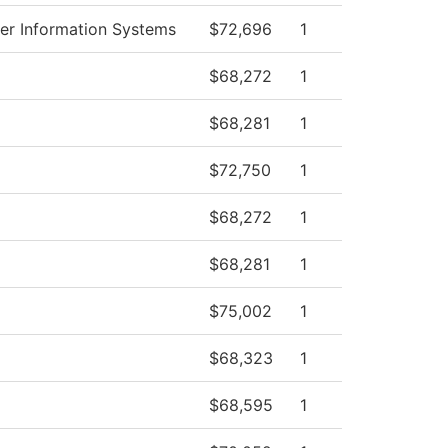
r Information Systems
$72,696
1
$68,272
1
$68,281
1
$72,750
1
$68,272
1
$68,281
1
$75,002
1
$68,323
1
$68,595
1