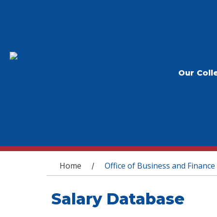
Our Coll
You are here
Home
Office of Business and Finance
/
Salary Database