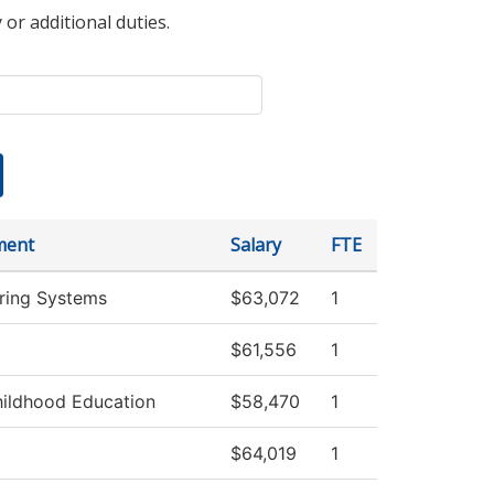
 or additional duties.
ment
Salary
FTE
ring Systems
$63,072
1
$61,556
1
hildhood Education
$58,470
1
$64,019
1