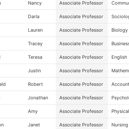
n
Nancy
Associate Professor
Commun
Darla
Associate Professor
Sociolo
Lauren
Associate Professor
Biology
Tracey
Associate Professor
Busines
l
Teresa
Associate Professor
English
Justin
Associate Professor
Mathem
ald
Robert
Associate Professor
Account
e
Jonathan
Associate Professor
Psycho
Amy
Associate Professor
Physical
on
Janet
Associate Professor
Nursing