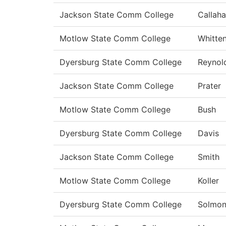
Jackson State Comm College
Callah
Motlow State Comm College
Whitte
Dyersburg State Comm College
Reynol
Jackson State Comm College
Prater
Motlow State Comm College
Bush
Dyersburg State Comm College
Davis
Jackson State Comm College
Smith
Motlow State Comm College
Koller
Dyersburg State Comm College
Solmo