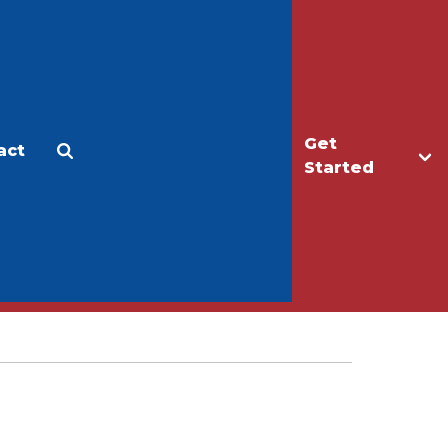
Get
act
Apply
Make a Gift
Started