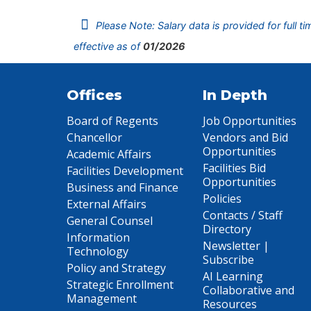
Please Note: Salary data is provided for full t
effective as of
01/2026
Offices
In Depth
Board of Regents
Job Opportunities
Chancellor
Vendors and Bid
Opportunities
Academic Affairs
Facilities Bid
Facilities Development
Opportunities
Business and Finance
Policies
External Affairs
Contacts / Staff
General Counsel
Directory
Information
Newsletter |
Technology
Subscribe
Policy and Strategy
AI Learning
Strategic Enrollment
Collaborative and
Management
Resources