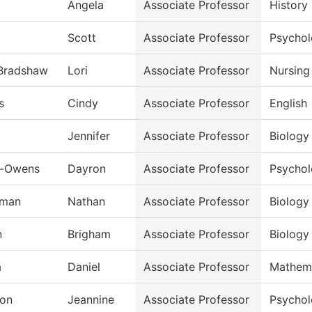
Angela
Associate Professor
History
Scott
Associate Professor
Psycho
-Bradshaw
Lori
Associate Professor
Nursing
s
Cindy
Associate Professor
English
Jennifer
Associate Professor
Biology
n-Owens
Dayron
Associate Professor
Psycho
rman
Nathan
Associate Professor
Biology
n
Brigham
Associate Professor
Biology
a
Daniel
Associate Professor
Mathem
on
Jeannine
Associate Professor
Psycho