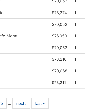
y
$70,052
1
ics
$73,274
1
$70,052
1
Info Mgmt
$76,059
1
$70,052
1
$78,210
1
$70,068
1
$78,211
1
36
next ›
last »
…