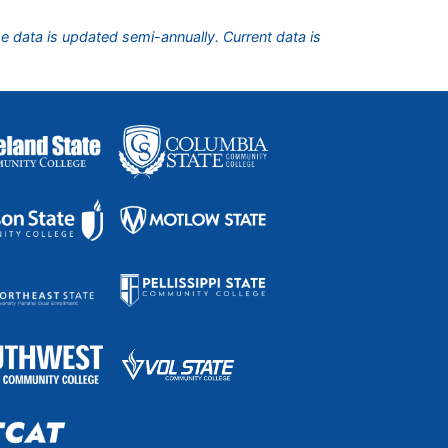
he data is updated semi-annually. Current data is