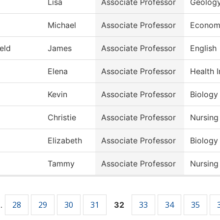
Lisa
Associate Professor
Geolog
Michael
Associate Professor
Econom
ield
James
Associate Professor
English
Elena
Associate Professor
Health 
Kevin
Associate Professor
Biology
Christie
Associate Professor
Nursing
Elizabeth
Associate Professor
Biology
Tammy
Associate Professor
Nursing
28
29
30
31
33
34
35
…
32