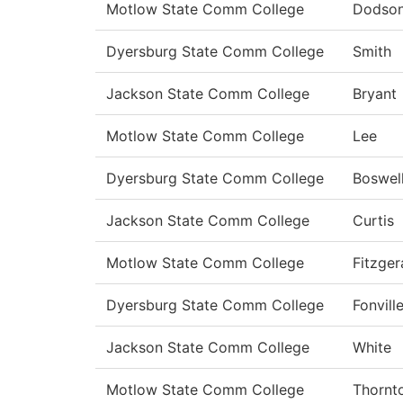
Motlow State Comm College
Dodso
Dyersburg State Comm College
Smith
Jackson State Comm College
Bryant
Motlow State Comm College
Lee
Dyersburg State Comm College
Boswel
Jackson State Comm College
Curtis
Motlow State Comm College
Fitzger
Dyersburg State Comm College
Fonvill
Jackson State Comm College
White
Motlow State Comm College
Thornt