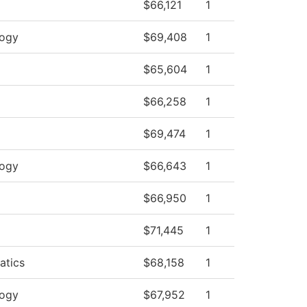
$66,121
1
logy
$69,408
1
$65,604
1
$66,258
1
$69,474
1
logy
$66,643
1
$66,950
1
$71,445
1
atics
$68,158
1
logy
$67,952
1