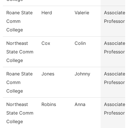
Roane State
Herd
Valerie
Associate
Comm
Professor
College
Northeast
Cox
Colin
Associate
State Comm
Professor
College
Roane State
Jones
Johnny
Associate
Comm
Professor
College
Northeast
Robins
Anna
Associate
State Comm
Professor
College