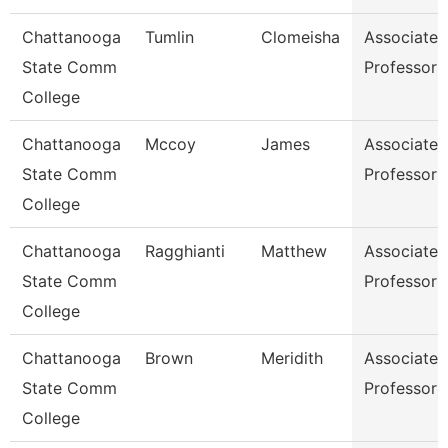
Chattanooga
Tumlin
Clomeisha
Associate
State Comm
Professor
College
Chattanooga
Mccoy
James
Associate
State Comm
Professor
College
Chattanooga
Ragghianti
Matthew
Associate
State Comm
Professor
College
Chattanooga
Brown
Meridith
Associate
State Comm
Professor
College