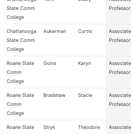
State Comm
Professor
College
Chattanooga
Aukerman
Curtis
Associate
State Comm
Professor
College
Roane State
Goins
Karyn
Associate
Comm
Professor
College
Roane State
Bradshaw
Stacie
Associate
Comm
Professor
College
Roane State
Stryk
Theodore
Associate