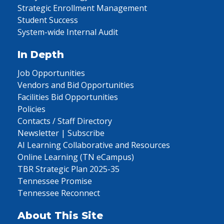
Strategic Enrollment Management
Student Success
System-wide Internal Audit
In Depth
Job Opportunities
Vendors and Bid Opportunities
Facilities Bid Opportunities
Policies
Contacts / Staff Directory
Newsletter | Subscribe
AI Learning Collaborative and Resources
Online Learning (TN eCampus)
TBR Strategic Plan 2025-35
Tennessee Promise
Tennessee Reconnect
About This Site