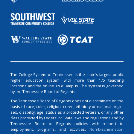
The College System of Tennessee is the state’s largest public
higher education system, with more than 175 teaching
locations and the online TN eCampus. The system is governed
by the Tennessee Board of Regents.
The Tennessee Board of Regents does not discriminate on the
basis of race, color, religion, creed, ethnicity or national origin,
sex, disability, age, status as a protected veteran, or any other
class protected by Federal or State laws and regulations and by
Tennessee Board of Regents policies with respect to
employment, programs, and activities.
Non-Discrimination