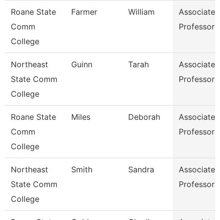
Roane State
Farmer
William
Associate
Comm
Professor
College
Northeast
Guinn
Tarah
Associate
State Comm
Professor
College
Roane State
Miles
Deborah
Associate
Comm
Professor
College
Northeast
Smith
Sandra
Associate
State Comm
Professor
College