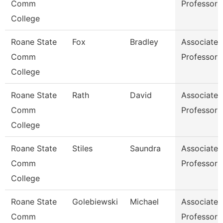
Comm
Professor
College
Roane State
Fox
Bradley
Associate
Comm
Professor
College
Roane State
Rath
David
Associate
Comm
Professor
College
Roane State
Stiles
Saundra
Associate
Comm
Professor
College
Roane State
Golebiewski
Michael
Associate
Comm
Professor