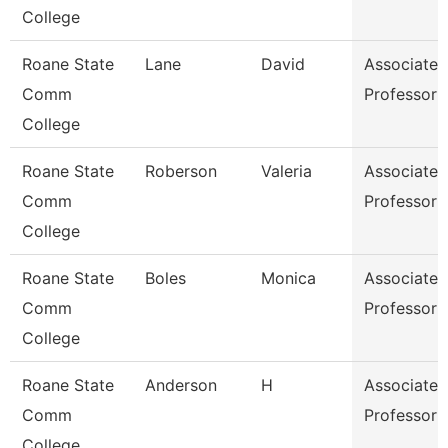
College
Roane State
Lane
David
Associate
Comm
Professor
College
Roane State
Roberson
Valeria
Associate
Comm
Professor
College
Roane State
Boles
Monica
Associate
Comm
Professor
College
Roane State
Anderson
H
Associate
Comm
Professor
College