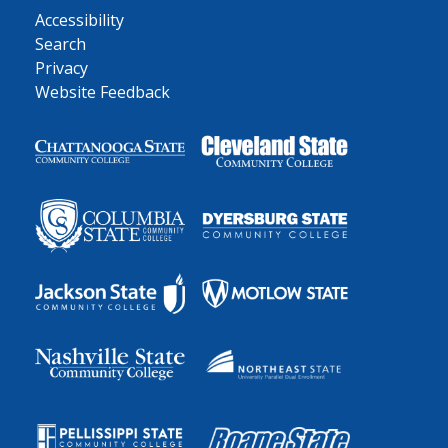
Accessibility
Search
Privacy
Website Feedback