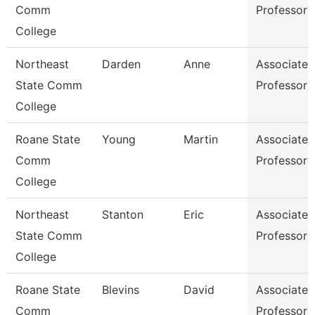
Comm
Professor
College
Northeast
Darden
Anne
Associate
State Comm
Professor
College
Roane State
Young
Martin
Associate
Comm
Professor
College
Northeast
Stanton
Eric
Associate
State Comm
Professor
College
Roane State
Blevins
David
Associate
Comm
Professor