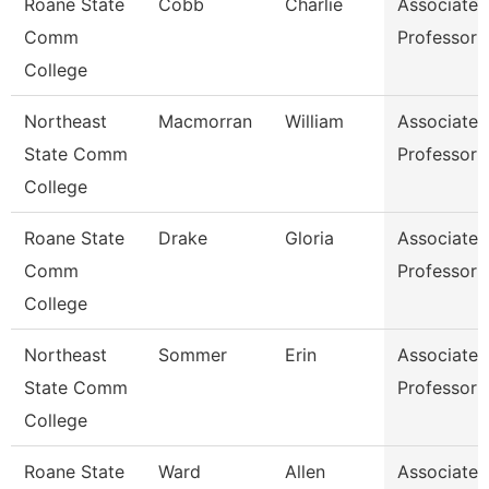
Roane State
Cobb
Charlie
Associate
Comm
Professor
College
Northeast
Macmorran
William
Associate
State Comm
Professor
College
Roane State
Drake
Gloria
Associate
Comm
Professor
College
Northeast
Sommer
Erin
Associate
State Comm
Professor
College
Roane State
Ward
Allen
Associate