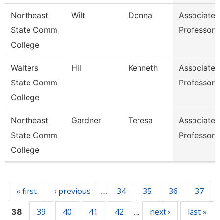
Northeast
Wilt
Donna
Associate
State Comm
Professor
College
Walters
Hill
Kenneth
Associate
State Comm
Professor
College
Northeast
Gardner
Teresa
Associate
State Comm
Professor
College
Pages
« first
‹ previous
34
35
36
37
…
39
40
41
42
next ›
last »
38
…