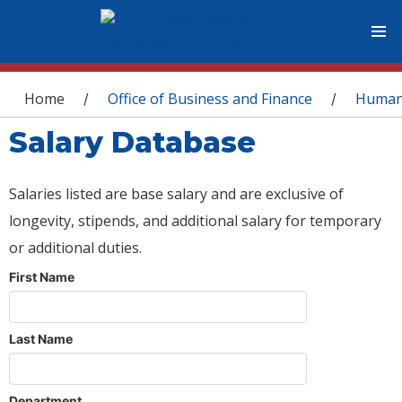
You are here
Home
Office of Business and Finance
Human
/
/
Salary Database
Salaries listed are base salary and are exclusive of
longevity, stipends, and additional salary for temporary
or additional duties.
First Name
Last Name
Department