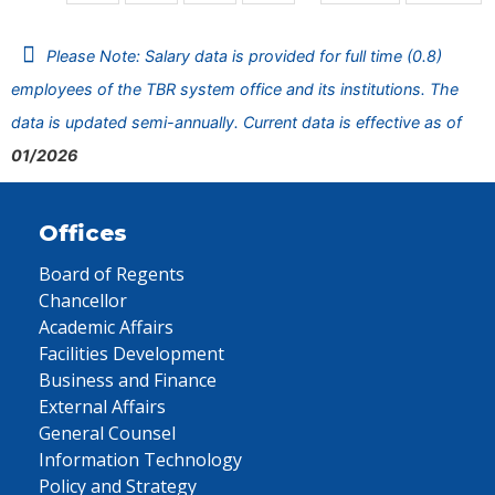
Please Note: Salary data is provided for full time (0.8)
employees of the TBR system office and its institutions. The
data is updated semi-annually. Current data is effective as of
01/2026
Offices
Board of Regents
Chancellor
Academic Affairs
Facilities Development
Business and Finance
External Affairs
General Counsel
Information Technology
Policy and Strategy