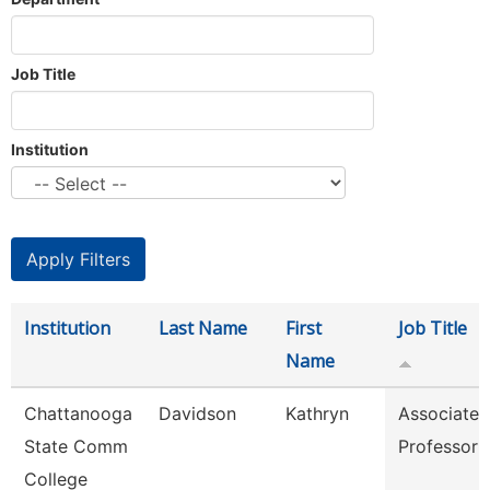
Job Title
Institution
Institution
Last Name
First
Job Title
Name
Chattanooga
Davidson
Kathryn
Associate
State Comm
Professor
College