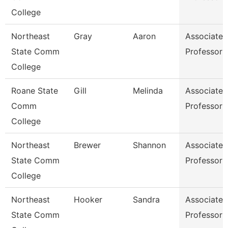
College
Northeast
Gray
Aaron
Associate
State Comm
Professor
College
Roane State
Gill
Melinda
Associate
Comm
Professor
College
Northeast
Brewer
Shannon
Associate
State Comm
Professor
College
Northeast
Hooker
Sandra
Associate
State Comm
Professor