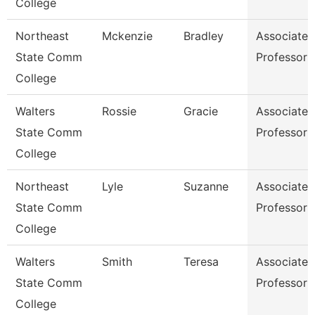
College
Northeast
Mckenzie
Bradley
Associate
State Comm
Professor
College
Walters
Rossie
Gracie
Associate
State Comm
Professor
College
Northeast
Lyle
Suzanne
Associate
State Comm
Professor
College
Walters
Smith
Teresa
Associate
State Comm
Professor
College