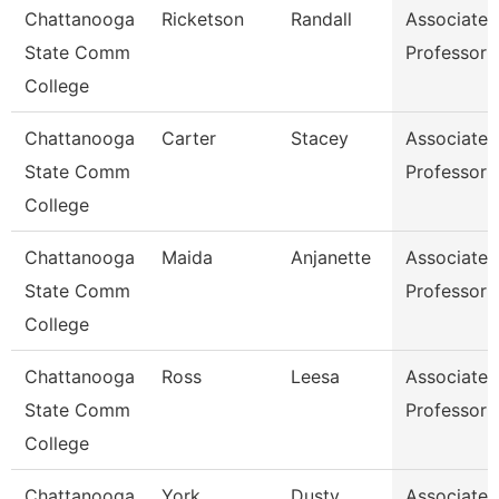
Chattanooga
Ricketson
Randall
Associate
State Comm
Professor
College
Chattanooga
Carter
Stacey
Associate
State Comm
Professor
College
Chattanooga
Maida
Anjanette
Associate
State Comm
Professor
College
Chattanooga
Ross
Leesa
Associate
State Comm
Professor
College
Chattanooga
York
Dusty
Associate