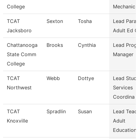
College
Mechanic -
TCAT
Sexton
Tosha
Lead Parap
Jacksboro
Adult Ed G
Chattanooga
Brooks
Cynthia
Lead Prog
State Comm
Manager
College
TCAT
Webb
Dottye
Lead Stud
Northwest
Services
Coordina
TCAT
Spradlin
Susan
Lead Teac
Knoxville
Adult
Education