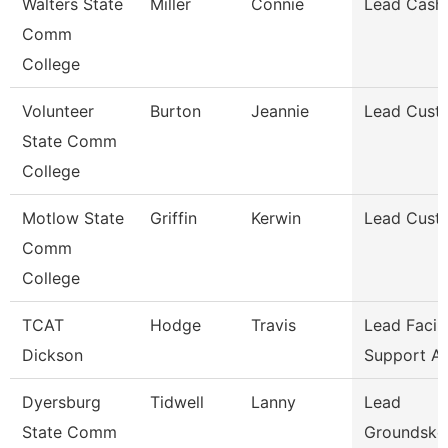
Walters State
Miller
Connie
Lead Cashi
Comm
College
Volunteer
Burton
Jeannie
Lead Cust
State Comm
College
Motlow State
Griffin
Kerwin
Lead Cust
Comm
College
TCAT
Hodge
Travis
Lead Facili
Dickson
Support A
Dyersburg
Tidwell
Lanny
Lead
State Comm
Groundske