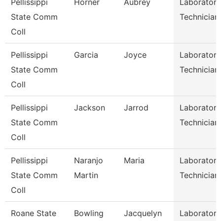
Pellissippi
Horner
Aubrey
Laboratory
State Comm
Technician
Coll
Pellissippi
Garcia
Joyce
Laboratory
State Comm
Technician
Coll
Pellissippi
Jackson
Jarrod
Laboratory
State Comm
Technician 
Coll
Pellissippi
Naranjo
Maria
Laboratory
State Comm
Martin
Technician 
Coll
Roane State
Bowling
Jacquelyn
Laboratory