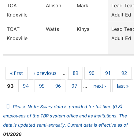
TCAT
Allison
Mark
Lead Teach
Knoxville
Adult Ed
TCAT
Watts
Kinya
Lead Teach
Knoxville
Adult Ed
Pages
« first
‹ previous
89
90
91
92
…
94
95
96
97
next ›
last »
93
…
Please Note: Salary data is provided for full time (0.8)
employees of the TBR system office and its institutions. The
data is updated semi-annually. Current data is effective as of
01/2026