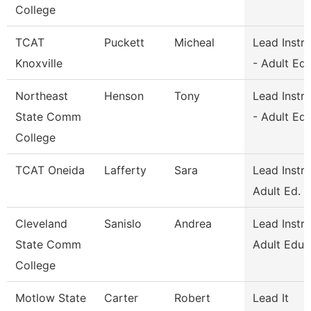
College
TCAT
Puckett
Micheal
Lead Instr
Knoxville
- Adult Ed
Northeast
Henson
Tony
Lead Instr
State Comm
- Adult Ed
College
TCAT Oneida
Lafferty
Sara
Lead Instr
Adult Ed.
Cleveland
Sanislo
Andrea
Lead Instru
State Comm
Adult Educ
College
Motlow State
Carter
Robert
Lead It