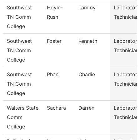
Southwest
Hoyle-
Tammy
Laboratory
TN Comm
Rush
Technician
College
Southwest
Foster
Kenneth
Laboratory
TN Comm
Technician
College
Southwest
Phan
Charlie
Laboratory
TN Comm
Technician
College
Walters State
Sachara
Darren
Laboratory
Comm
Technician
College