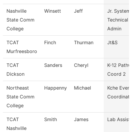
Nashville
Winsett
Jeff
Jr. System
State Comm
Technical
College
Admin
TCAT
Finch
Thurman
Jt&S
Murfreesboro
TCAT
Sanders
Cheryl
K-12 Path
Dickson
Coord 2
Northeast
Happenny
Michael
Kche Event
State Comm
Coordinato
College
TCAT
Smith
James
Lab Assist
Nashville