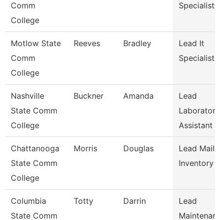
Comm
Specialist
College
Motlow State
Reeves
Bradley
Lead It
Comm
Specialist
College
Nashville
Buckner
Amanda
Lead
State Comm
Laboratory
College
Assistant 
Chattanooga
Morris
Douglas
Lead Mail 
State Comm
Inventory 
College
Columbia
Totty
Darrin
Lead
State Comm
Maintenan