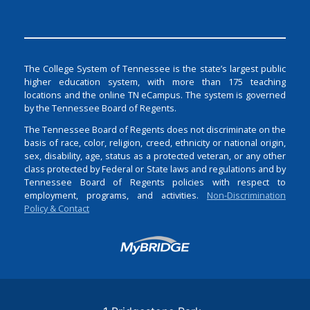
The College System of Tennessee is the state’s largest public
higher education system, with more than 175 teaching
locations and the online TN eCampus. The system is governed
by the Tennessee Board of Regents.
The Tennessee Board of Regents does not discriminate on the
basis of race, color, religion, creed, ethnicity or national origin,
sex, disability, age, status as a protected veteran, or any other
class protected by Federal or State laws and regulations and by
Tennessee Board of Regents policies with respect to
employment, programs, and activities.
Non-Discrimination
Policy & Contact
Login