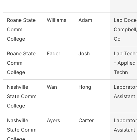
Roane State
Williams
Adam
Lab Docent
Comm
Campbell/
College
Co
Roane State
Fader
Josh
Lab Techni
Comm
- Applied
College
Techn
Nashville
Wan
Hong
Laboratory
State Comm
Assistant
College
Nashville
Ayers
Carter
Laboratory
State Comm
Assistant
College