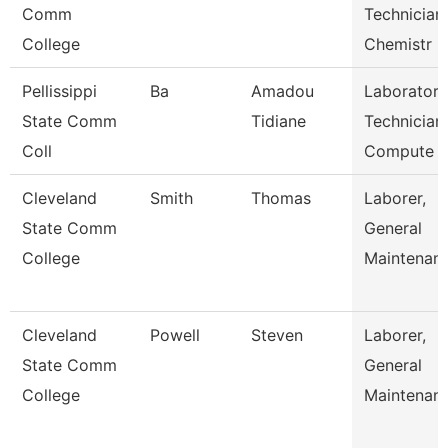
Comm
Technician
College
Chemistr
Pellissippi
Ba
Amadou
Laboratory
State Comm
Tidiane
Technician,
Coll
Compute
Cleveland
Smith
Thomas
Laborer,
State Comm
General
College
Maintenan
Cleveland
Powell
Steven
Laborer,
State Comm
General
College
Maintenan