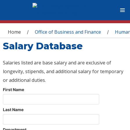
You are here
Home
Office of Business and Finance
Human
/
/
Salary Database
Salaries listed are base salary and are exclusive of
longevity, stipends, and additional salary for temporary
or additional duties.
First Name
Last Name
Department