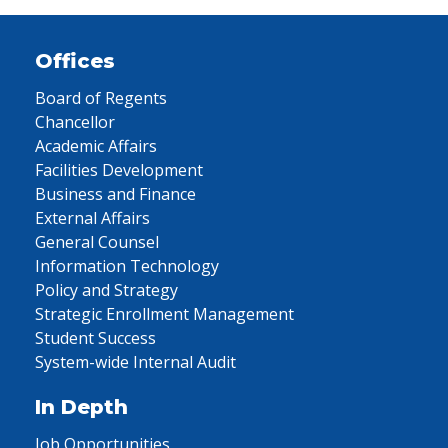
Offices
Board of Regents
Chancellor
Academic Affairs
Facilities Development
Business and Finance
External Affairs
General Counsel
Information Technology
Policy and Strategy
Strategic Enrollment Management
Student Success
System-wide Internal Audit
In Depth
Job Opportunities