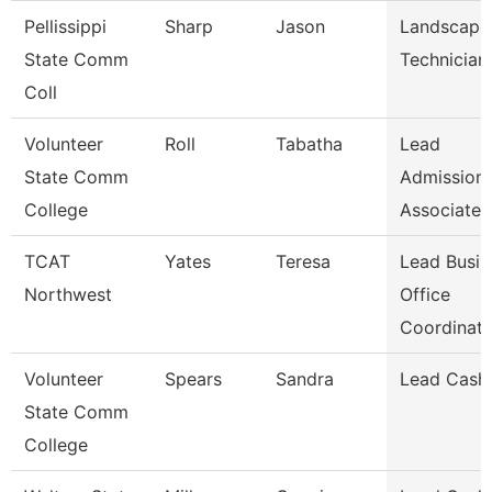
Pellissippi
Sharp
Jason
Landscape
State Comm
Technician 
Coll
Volunteer
Roll
Tabatha
Lead
State Comm
Admission
College
Associate
TCAT
Yates
Teresa
Lead Busin
Northwest
Office
Coordinat
Volunteer
Spears
Sandra
Lead Cashi
State Comm
College