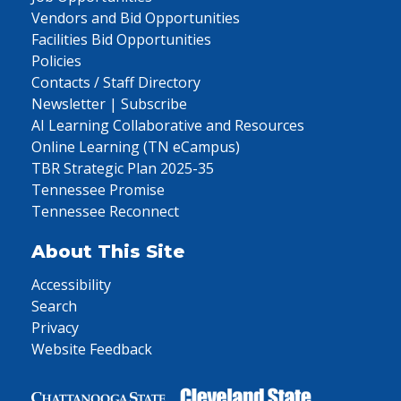
Vendors and Bid Opportunities
Facilities Bid Opportunities
Policies
Contacts / Staff Directory
Newsletter | Subscribe
AI Learning Collaborative and Resources
Online Learning (TN eCampus)
TBR Strategic Plan 2025-35
Tennessee Promise
Tennessee Reconnect
About This Site
Accessibility
Search
Privacy
Website Feedback