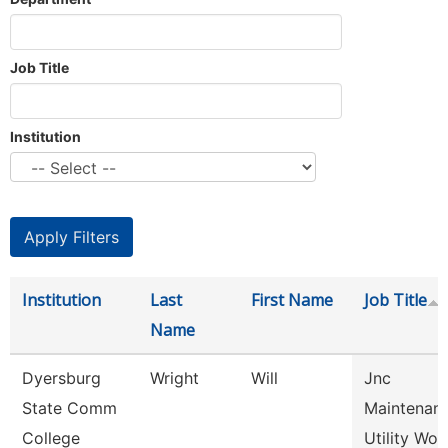
Job Title
Institution
Institution
Last
First Name
Job Title
Name
Dyersburg
Wright
Will
Jnc
State Comm
Maintenan
College
Utility Wor