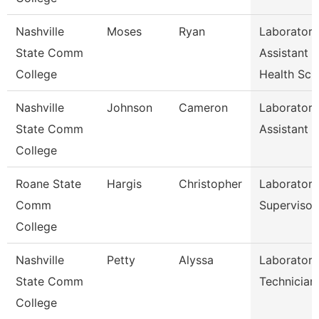
Nashville
Moses
Ryan
Laboratory
State Comm
Assistant
College
Health Sc
Nashville
Johnson
Cameron
Laboratory
State Comm
Assistant Ii
College
Roane State
Hargis
Christopher
Laboratory
Comm
Supervisor
College
Nashville
Petty
Alyssa
Laboratory
State Comm
Technician
College