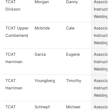
TCAT
Morgan
Danny
Associat
Dickson
Instructo
Welding,
TCAT Upper
Mcbride
Cale
Associat
Cumberland
Instructo
Welding
TCAT
Garza
Eugene
Associat
Harriman
Instructo
Welding
TCAT
Youngberg
Timothy
Associat
Harriman
Instructo
Welding
TCAT
Schnepf
Michael
Associat