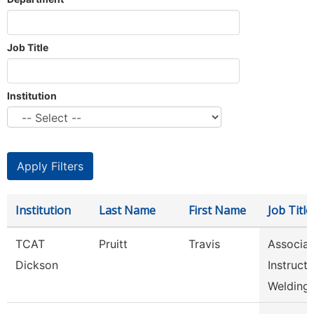
Job Title
Institution
Institution
Last Name
First Name
Job Title
TCAT
Pruitt
Travis
Associat
Dickson
Instructo
Welding,