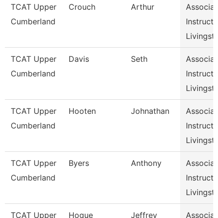
TCAT Upper
Crouch
Arthur
Associat
Cumberland
Instructo
Livingst
TCAT Upper
Davis
Seth
Associat
Cumberland
Instructo
Livingst
TCAT Upper
Hooten
Johnathan
Associat
Cumberland
Instructo
Livingst
TCAT Upper
Byers
Anthony
Associat
Cumberland
Instructo
Livingst
TCAT Upper
Hogue
Jeffrey
Associat