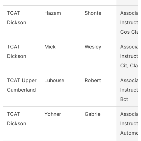
TCAT
Hazam
Shonte
Associat
Dickson
Instructo
Cos Clar
TCAT
Mick
Wesley
Associat
Dickson
Instructo
Cit, Cla
TCAT Upper
Luhouse
Robert
Associat
Cumberland
Instructo
Bct
TCAT
Yohner
Gabriel
Associat
Dickson
Instructo
Automot