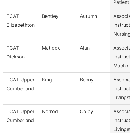
Patient
TCAT
Bentley
Autumn
Associat
Elizabethton
Instructo
Nursing
TCAT
Matlock
Alan
Associat
Dickson
Instructo
Machine
TCAT Upper
King
Benny
Associat
Cumberland
Instructo
Livingst
TCAT Upper
Norrod
Colby
Associat
Cumberland
Instructo
Livingst