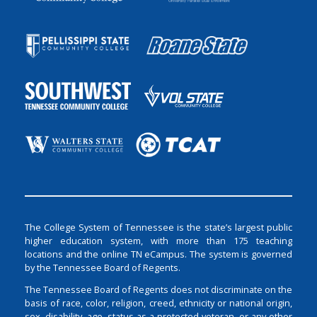
The College System of Tennessee is the state’s largest public
higher education system, with more than 175 teaching
locations and the online TN eCampus. The system is governed
by the Tennessee Board of Regents.
The Tennessee Board of Regents does not discriminate on the
basis of race, color, religion, creed, ethnicity or national origin,
sex, disability, age, status as a protected veteran, or any other