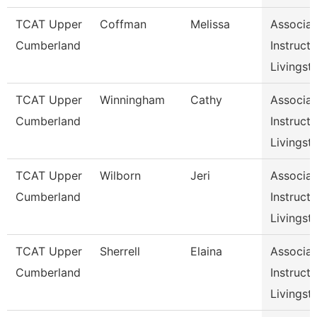
TCAT Upper
Coffman
Melissa
Associat
Cumberland
Instructo
Livingst
TCAT Upper
Winningham
Cathy
Associat
Cumberland
Instructo
Livingst
TCAT Upper
Wilborn
Jeri
Associat
Cumberland
Instructo
Livingst
TCAT Upper
Sherrell
Elaina
Associat
Cumberland
Instructo
Livingst