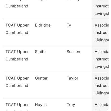
Cumberland
Instructo
Livingst
TCAT Upper
Eldridge
Ty
Associat
Cumberland
Instructo
Livingst
TCAT Upper
Smith
Suellen
Associat
Cumberland
Instructo
Livingst
TCAT Upper
Gunter
Taylor
Associat
Cumberland
Instructo
Livingst
TCAT Upper
Hayes
Troy
Associat