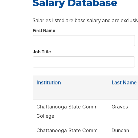
Salary Database
Salaries listed are base salary and are exclusi
First Name
Job Title
Institution
Last Name
Chattanooga State Comm
Graves
College
Chattanooga State Comm
Duncan