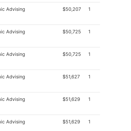
ic Advising
$50,207
1
ic Advising
$50,725
1
ic Advising
$50,725
1
ic Advising
$51,627
1
ic Advising
$51,629
1
ic Advising
$51,629
1