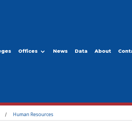
eges
Offices
News
Data
About
Cont
Human Resources
/