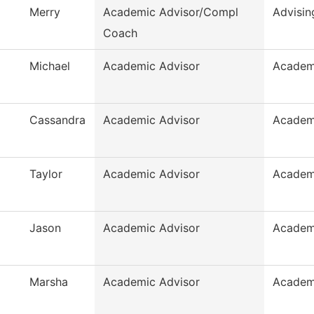
Merry
Academic Advisor/Compl
Advisin
Coach
Michael
Academic Advisor
Academ
Cassandra
Academic Advisor
Academ
Taylor
Academic Advisor
Academ
Jason
Academic Advisor
Academ
Marsha
Academic Advisor
Academ