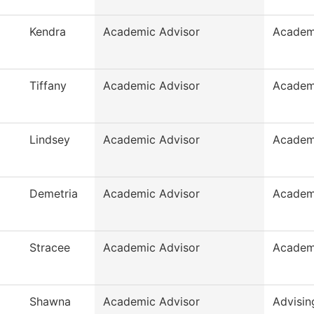
Kendra
Academic Advisor
Academ
Tiffany
Academic Advisor
Academ
Lindsey
Academic Advisor
Academ
Demetria
Academic Advisor
Academ
Stracee
Academic Advisor
Academ
Shawna
Academic Advisor
Advisin