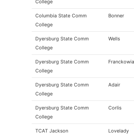
College
Columbia State Comm
Bonner
College
Dyersburg State Comm
Wells
College
Dyersburg State Comm
Franckowi
College
Dyersburg State Comm
Adair
College
Dyersburg State Comm
Corlis
College
TCAT Jackson
Lovelady