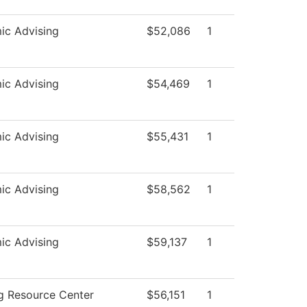
ic Advising
$52,086
1
ic Advising
$54,469
1
ic Advising
$55,431
1
ic Advising
$58,562
1
ic Advising
$59,137
1
g Resource Center
$56,151
1