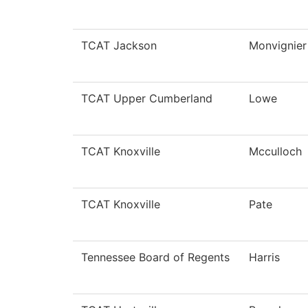
TCAT Jackson
Monvignier
TCAT Upper Cumberland
Lowe
TCAT Knoxville
Mcculloch
TCAT Knoxville
Pate
Tennessee Board of Regents
Harris