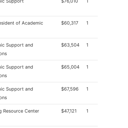
ic Support
$76,010
1
esident of Academic
$60,317
1
ic Support and
$63,504
1
ons
ic Support and
$65,004
1
ons
ic Support and
$67,596
1
ons
g Resource Center
$47,121
1