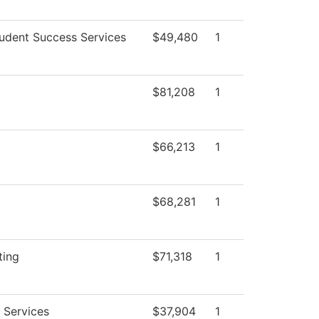
udent Success Services
$49,480
1
$81,208
1
$66,213
1
$68,281
1
ting
$71,318
1
 Services
$37,904
1