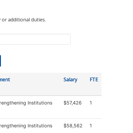
 or additional duties.
ment
Salary
FTE
engthening Institutions
$57,426
1
engthening Institutions
$58,562
1