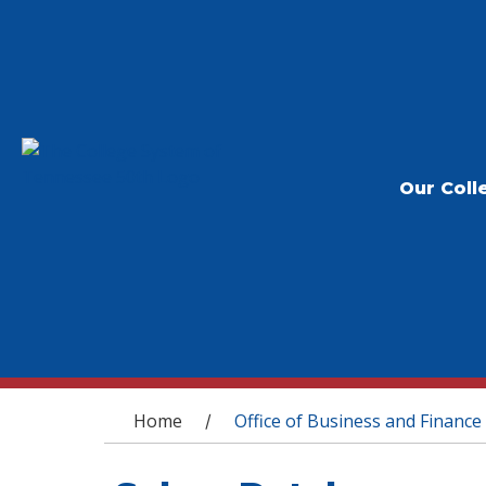
Our Coll
You are here
Home
Office of Business and Finance
/