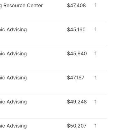
g Resource Center
$47,408
1
ic Advising
$45,160
1
ic Advising
$45,940
1
ic Advising
$47,167
1
ic Advising
$49,248
1
ic Advising
$50,207
1