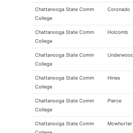
Chattanooga State Comm
Coronado
College
Chattanooga State Comm
Holcomb
College
Chattanooga State Comm
Underwoo
College
Chattanooga State Comm
Hines
College
Chattanooga State Comm
Pierce
College
Chattanooga State Comm
Mcwhorter
College