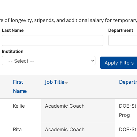
ve of longevity, stipends, and additional salary for temporary
Last Name
Department
Institution
First
Job Title
Depart
Name
Kellie
Academic Coach
DOE-Str
Prog
Rita
Academic Coach
DOE-Str