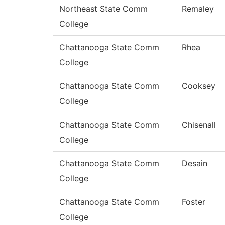
Northeast State Comm
Remaley
College
Chattanooga State Comm
Rhea
College
Chattanooga State Comm
Cooksey
College
Chattanooga State Comm
Chisenall
College
Chattanooga State Comm
Desain
College
Chattanooga State Comm
Foster
College