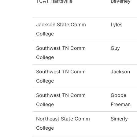
TCAT Hartsville
Beverley
Jackson State Comm
Lyles
College
Southwest TN Comm
Guy
College
Southwest TN Comm
Jackson
College
Southwest TN Comm
Goode
College
Freeman
Northeast State Comm
Simerly
College