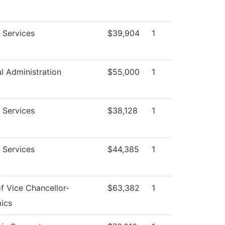
 Services
$39,904
1
al Administration
$55,000
1
 Services
$38,128
1
 Services
$44,385
1
of Vice Chancellor-
$63,382
1
ics