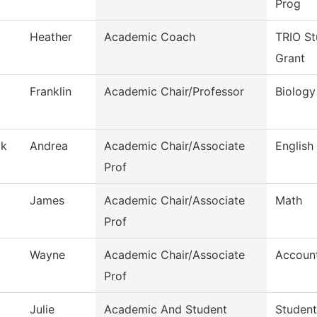
Prog
Heather
Academic Coach
TRIO St
Grant
Franklin
Academic Chair/Professor
Biology
ak
Andrea
Academic Chair/Associate
English
Prof
James
Academic Chair/Associate
Math
Prof
Wayne
Academic Chair/Associate
Accoun
Prof
Julie
Academic And Student
Student