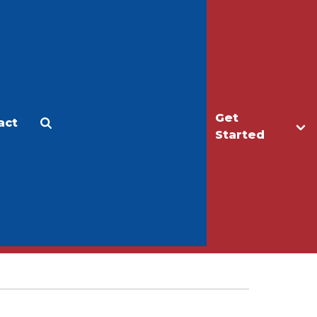
Get
act
Apply
Make a Gift
Started