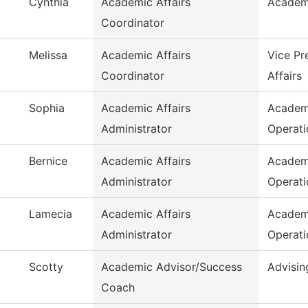
Cynthia
Academic Affairs
Academ
Coordinator
Melissa
Academic Affairs
Vice Pr
Coordinator
Affairs
Sophia
Academic Affairs
Academ
Administrator
Operati
Bernice
Academic Affairs
Academ
Administrator
Operati
Lamecia
Academic Affairs
Academ
Administrator
Operati
Scotty
Academic Advisor/Success
Advisin
Coach