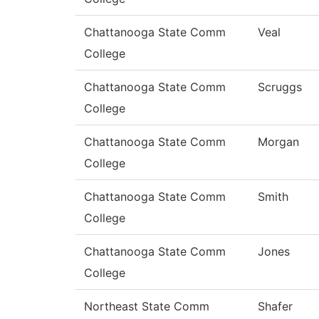
Chattanooga State Comm
Veal
College
Chattanooga State Comm
Scruggs
College
Chattanooga State Comm
Morgan
College
Chattanooga State Comm
Smith
College
Chattanooga State Comm
Jones
College
Northeast State Comm
Shafer