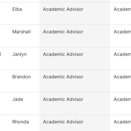
Elba
Academic Advisor
Academ
Marshall
Academic Advisor
Academ
d
Janlyn
Academic Advisor
Academ
Brandon
Academic Advisor
Academ
Jade
Academic Advisor
Academ
Rhonda
Academic Advisor
Academ