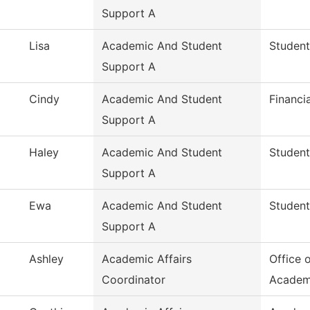
Support A
Lisa
Academic And Student
Student
Support A
Cindy
Academic And Student
Financi
Support A
Haley
Academic And Student
Student
Support A
Ewa
Academic And Student
Student
Support A
Ashley
Academic Affairs
Office 
Coordinator
Academ