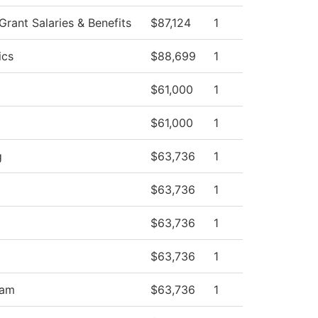
ant Salaries & Benefits
$87,124
1
ics
$88,699
1
$61,000
1
$61,000
1
g
$63,736
1
$63,736
1
$63,736
1
$63,736
1
ram
$63,736
1