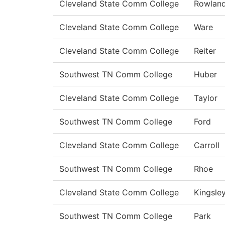
Cleveland State Comm College
Rowlan
Cleveland State Comm College
Ware
Cleveland State Comm College
Reiter
Southwest TN Comm College
Huber
Cleveland State Comm College
Taylor
Southwest TN Comm College
Ford
Cleveland State Comm College
Carroll
Southwest TN Comm College
Rhoe
Cleveland State Comm College
Kingsle
Southwest TN Comm College
Park