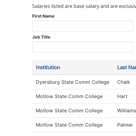
Salaries listed are base salary and are exclusi
First Name
Job Title
Institution
Last N
Dyersburg State Comm College
Chalk
Motlow State Comm College
Hart
Motlow State Comm College
Williams
Motlow State Comm College
Palmer