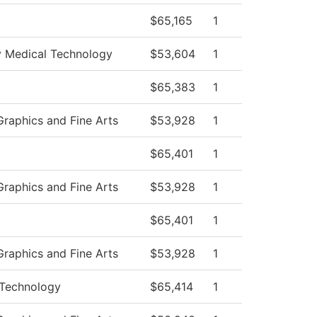
$65,165
1
 Medical Technology
$53,604
1
$65,383
1
raphics and Fine Arts
$53,928
1
$65,401
1
raphics and Fine Arts
$53,928
1
$65,401
1
raphics and Fine Arts
$53,928
1
Technology
$65,414
1