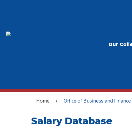
Our Coll
You are here
Home
Office of Business and Finance
/
Salary Database