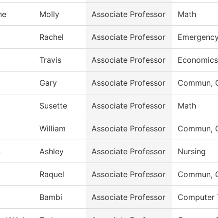
ne
Molly
Associate Professor
Math
Rachel
Associate Professor
Emergency
Travis
Associate Professor
Economics
Gary
Associate Professor
Commun, G
Susette
Associate Professor
Math
William
Associate Professor
Commun, G
n
Ashley
Associate Professor
Nursing
Raquel
Associate Professor
Commun, G
Bambi
Associate Professor
Computer 