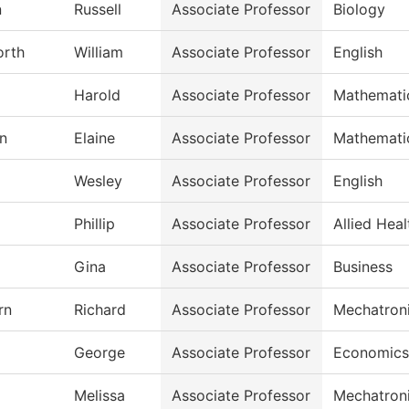
n
Russell
Associate Professor
Biology
orth
William
Associate Professor
English
Harold
Associate Professor
Mathemati
n
Elaine
Associate Professor
Mathemati
Wesley
Associate Professor
English
Phillip
Associate Professor
Allied Heal
Gina
Associate Professor
Business
rn
Richard
Associate Professor
Mechatron
George
Associate Professor
Economics
Melissa
Associate Professor
Mechatron