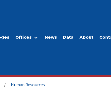
eges
Offices
News
Data
About
Cont
Human Resources
/