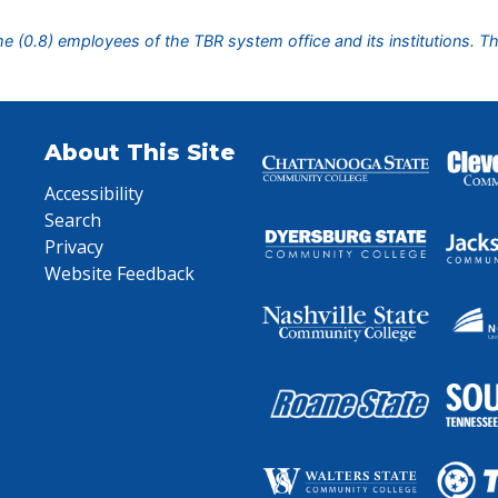
ime (0.8) employees of the TBR system office and its institutions. T
About This Site
Accessibility
Search
Privacy
Website Feedback