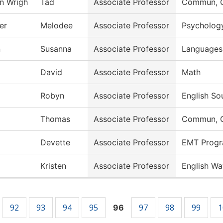
en Wrigh
Tad
Associate Professor
Commun, G
er
Melodee
Associate Professor
Psycholog
n
Susanna
Associate Professor
Languages 
David
Associate Professor
Math
Robyn
Associate Professor
English So
Thomas
Associate Professor
Commun, G
Devette
Associate Professor
EMT Prog
Kristen
Associate Professor
English Wa
92
93
94
95
97
98
99
1
96