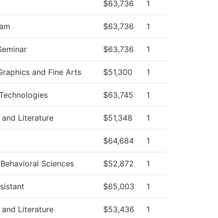
$63,736
1
ram
$63,736
1
 Seminar
$63,736
1
raphics and Fine Arts
$51,300
1
Technologies
$63,745
1
and Literature
$51,348
1
$64,684
1
 Behavioral Sciences
$52,872
1
sistant
$65,003
1
and Literature
$53,436
1