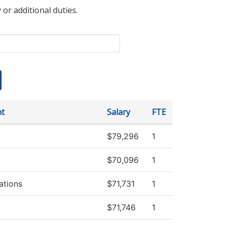
 or additional duties.
t
Salary
FTE
$79,296
1
$70,096
1
tions
$71,731
1
$71,746
1