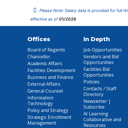
Please Note: Salary data is provided for full t
effective as of
01/2026
Offices
In Depth
Board of Regents
Job Opportunities
Chancellor
Vendors and Bid
Opportunities
Academic Affairs
Facilities Bid
Facilities Development
Opportunities
Business and Finance
Policies
External Affairs
Contacts / Staff
General Counsel
Directory
Information
Newsletter |
Technology
Subscribe
Policy and Strategy
AI Learning
Strategic Enrollment
Collaborative and
Management
Resources