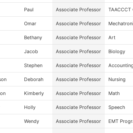
Paul
Associate Professor
TAACCCT Gr
Omar
Associate Professor
Mechatron
Bethany
Associate Professor
Art
Jacob
Associate Professor
Biology
Stephen
Associate Professor
Accountin
son
Deborah
Associate Professor
Nursing
ton
Kimberly
Associate Professor
Math
y
Holly
Associate Professor
Speech
Wendy
Associate Professor
EMT Prog