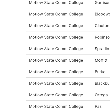
Motlow State Comm College
Garriso
Motlow State Comm College
Bloodw
Motlow State Comm College
Claxton
Motlow State Comm College
Robinso
Motlow State Comm College
Spratlin
Motlow State Comm College
Moffitt
Motlow State Comm College
Burke
Motlow State Comm College
Blackbu
Motlow State Comm College
Ortega
Motlow State Comm College
Paz