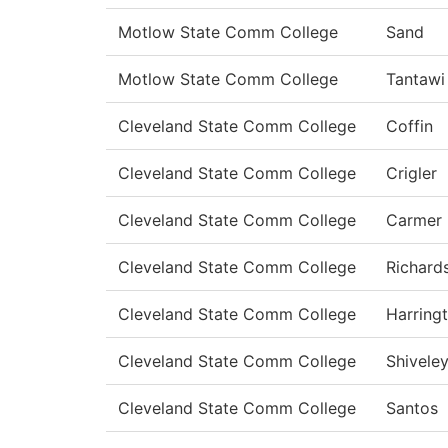
Motlow State Comm College
Sand
Motlow State Comm College
Tantawi
Cleveland State Comm College
Coffin
Cleveland State Comm College
Crigler
Cleveland State Comm College
Carmer
Cleveland State Comm College
Richard
Cleveland State Comm College
Harring
Cleveland State Comm College
Shivele
Cleveland State Comm College
Santos