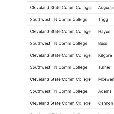
Cleveland State Comm College
Augusti
Southwest TN Comm College
Trigg
Cleveland State Comm College
Hayes
Southwest TN Comm College
Buss
Cleveland State Comm College
Kilgore
Southwest TN Comm College
Turner
Cleveland State Comm College
Mcewe
Southwest TN Comm College
Adams
Cleveland State Comm College
Cannon