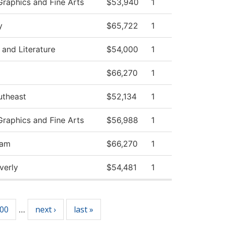
raphics and Fine Arts
$53,940
1
y
$65,722
1
and Literature
$54,000
1
$66,270
1
utheast
$52,134
1
raphics and Fine Arts
$56,988
1
ram
$66,270
1
verly
$54,481
1
00
next ›
last »
…