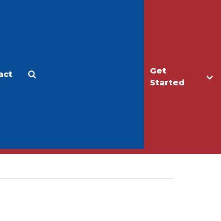
Get
act
Apply
Make a Gift
Started