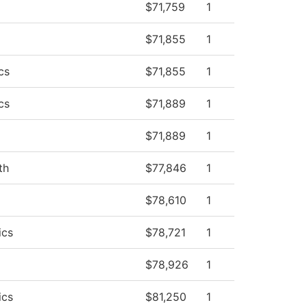
$71,759
1
$71,855
1
cs
$71,855
1
cs
$71,889
1
$71,889
1
th
$77,846
1
$78,610
1
ics
$78,721
1
$78,926
1
ics
$81,250
1