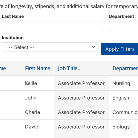
ve of longevity, stipends, and additional salary for temporary
Last Name
Department
Institution
ame
First Name
Job Title
Departmen
Kellie
Associate Professor
Nursing
John
Associate Professor
English
Cherie
Associate Professor
Communica
David
Associate Professor
Biology