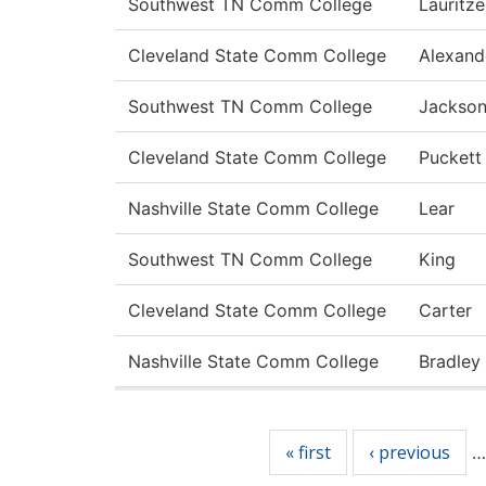
Southwest TN Comm College
Lauritz
Cleveland State Comm College
Alexand
Southwest TN Comm College
Jackso
Cleveland State Comm College
Puckett
Nashville State Comm College
Lear
Southwest TN Comm College
King
Cleveland State Comm College
Carter
Nashville State Comm College
Bradley
Pages
« first
‹ previous
…