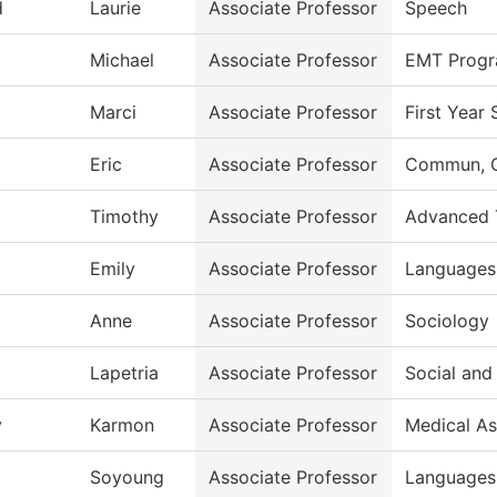
d
Laurie
Associate Professor
Speech
Michael
Associate Professor
EMT Prog
Marci
Associate Professor
First Year
Eric
Associate Professor
Commun, G
Timothy
Associate Professor
Advanced 
Emily
Associate Professor
Languages 
Anne
Associate Professor
Sociology
Lapetria
Associate Professor
Social and
y
Karmon
Associate Professor
Medical As
Soyoung
Associate Professor
Languages 