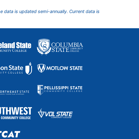
he data is updated semi-annually. Current data is