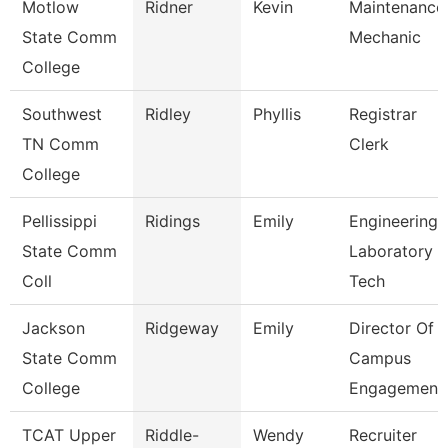
Motlow
Ridner
Kevin
Maintenance
State Comm
Mechanic
College
Southwest
Ridley
Phyllis
Registrar
TN Comm
Clerk
College
Pellissippi
Ridings
Emily
Engineering
State Comm
Laboratory
Coll
Tech
Jackson
Ridgeway
Emily
Director Of
State Comm
Campus
College
Engagement
TCAT Upper
Riddle-
Wendy
Recruiter