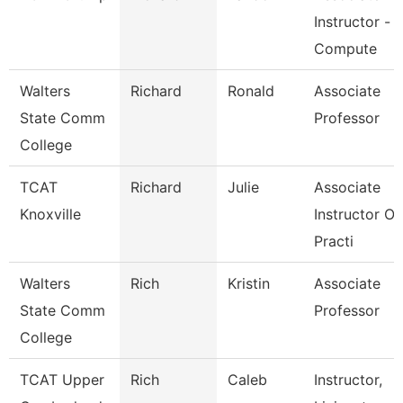
Instructor -
Compute
Walters
Richard
Ronald
Associate
State Comm
Professor
College
TCAT
Richard
Julie
Associate
Knoxville
Instructor Of
Practi
Walters
Rich
Kristin
Associate
State Comm
Professor
College
TCAT Upper
Rich
Caleb
Instructor,