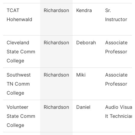
TCAT
Richardson
Kendra
Sr.
Hohenwald
Instructor
Cleveland
Richardson
Deborah
Associate
State Comm
Professor
College
Southwest
Richardson
Miki
Associate
TN Comm
Professor
College
Volunteer
Richardson
Daniel
Audio Visual
State Comm
It Technician
College