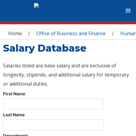
You are here
Home
Office of Business and Finance
Human
/
/
Salary Database
Salaries listed are base salary and are exclusive of
longevity, stipends, and additional salary for temporary
or additional duties.
First Name
Last Name
Department