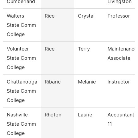
Cumberland
Livingston
Walters
Rice
Crystal
Professor
State Comm
College
Volunteer
Rice
Terry
Maintenance
State Comm
Associate
College
Chattanooga
Ribaric
Melanie
Instructor
State Comm
College
Nashville
Rhoton
Laurie
Accountant
State Comm
11
College