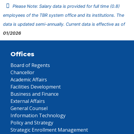
Please Note: Salary data is provided for full time (0.8)
employees of the TBR system office and its institutions. The
data is updated semi-annually. Current data is effective as of
01/2026
Offices
Board of Regents
Chancellor
Academic Affairs
Facilities Development
Business and Finance
External Affairs
General Counsel
Information Technology
Policy and Strategy
Strategic Enrollment Management