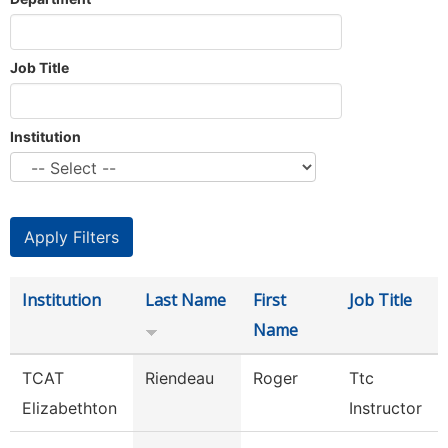
Job Title
Institution
Institution
Last Name
First
Job Title
Name
TCAT
Riendeau
Roger
Ttc
Elizabethton
Instructor