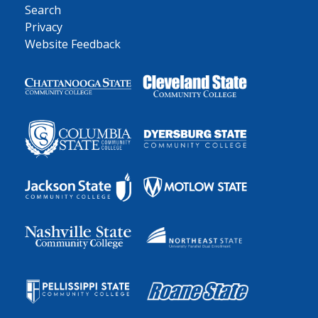
Search
Privacy
Website Feedback