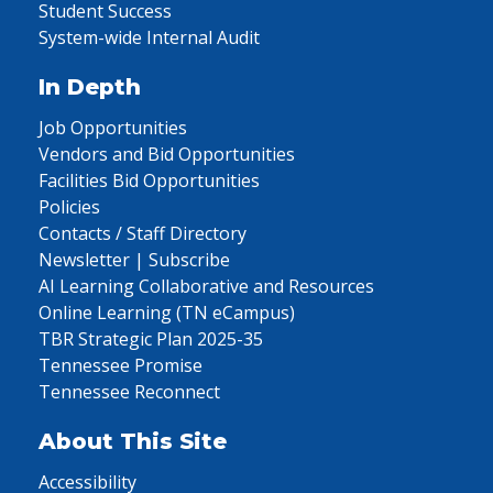
Student Success
System-wide Internal Audit
In Depth
Job Opportunities
Vendors and Bid Opportunities
Facilities Bid Opportunities
Policies
Contacts / Staff Directory
Newsletter | Subscribe
AI Learning Collaborative and Resources
Online Learning (TN eCampus)
TBR Strategic Plan 2025-35
Tennessee Promise
Tennessee Reconnect
About This Site
Accessibility