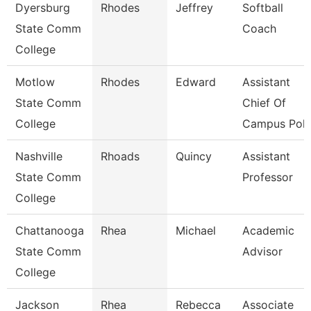
Dyersburg
Rhodes
Jeffrey
Softball
State Comm
Coach
College
Motlow
Rhodes
Edward
Assistant
State Comm
Chief Of
College
Campus Poli
Nashville
Rhoads
Quincy
Assistant
State Comm
Professor
College
Chattanooga
Rhea
Michael
Academic
State Comm
Advisor
College
Jackson
Rhea
Rebecca
Associate