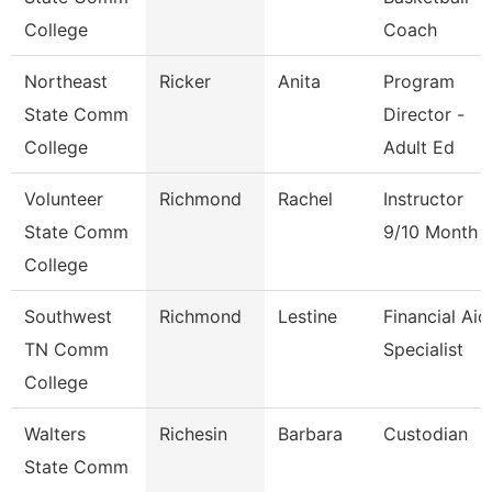
College
Coach
Northeast
Ricker
Anita
Program
State Comm
Director -
College
Adult Ed
Volunteer
Richmond
Rachel
Instructor
State Comm
9/10 Month
College
Southwest
Richmond
Lestine
Financial Aid
TN Comm
Specialist
College
Walters
Richesin
Barbara
Custodian
State Comm