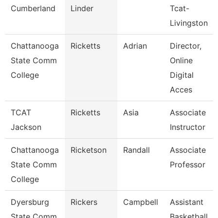
Cumberland
Linder
Tcat-
Livingston
Chattanooga
Ricketts
Adrian
Director,
State Comm
Online
College
Digital
Acces
TCAT
Ricketts
Asia
Associate
Jackson
Instructor
Chattanooga
Ricketson
Randall
Associate
State Comm
Professor
College
Dyersburg
Rickers
Campbell
Assistant
State Comm
Basketball