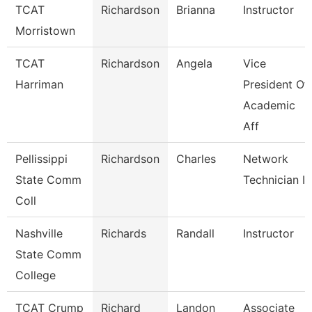
TCAT
Richardson
Brianna
Instructor
Morristown
TCAT
Richardson
Angela
Vice
Harriman
President Of
Academic
Aff
Pellissippi
Richardson
Charles
Network
State Comm
Technician Ii
Coll
Nashville
Richards
Randall
Instructor
State Comm
College
TCAT Crump
Richard
Landon
Associate