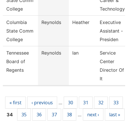
State Comm
Career &
College
Technology
Columbia
Reynolds
Heather
Executive
State Comm
Assistant -
College
Presiden
Tennessee
Reynolds
Ian
Service
Board of
Center
Regents
Director Of
It
Pages
« first
‹ previous
30
31
32
33
…
35
36
37
38
next ›
last »
34
…