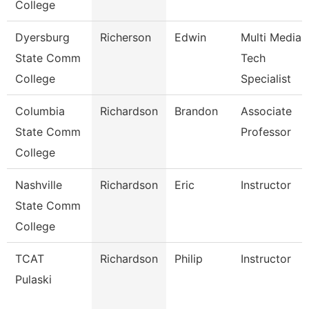
College
Dyersburg
Richerson
Edwin
Multi Media
State Comm
Tech
College
Specialist
Columbia
Richardson
Brandon
Associate
State Comm
Professor
College
Nashville
Richardson
Eric
Instructor
State Comm
College
TCAT
Richardson
Philip
Instructor
Pulaski