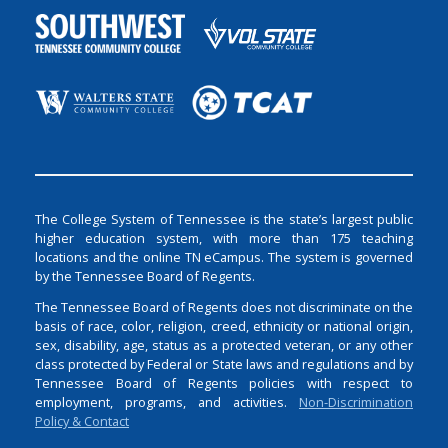
The College System of Tennessee is the state’s largest public
higher education system, with more than 175 teaching
locations and the online TN eCampus. The system is governed
by the Tennessee Board of Regents.
The Tennessee Board of Regents does not discriminate on the
basis of race, color, religion, creed, ethnicity or national origin,
sex, disability, age, status as a protected veteran, or any other
class protected by Federal or State laws and regulations and by
Tennessee Board of Regents policies with respect to
employment, programs, and activities.
Non-Discrimination
Policy & Contact