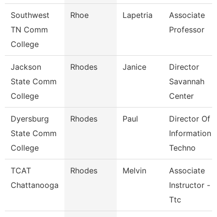
Southwest
Rhoe
Lapetria
Associate
TN Comm
Professor
College
Jackson
Rhodes
Janice
Director
State Comm
Savannah
College
Center
Dyersburg
Rhodes
Paul
Director Of
State Comm
Information
College
Techno
TCAT
Rhodes
Melvin
Associate
Chattanooga
Instructor -
Ttc