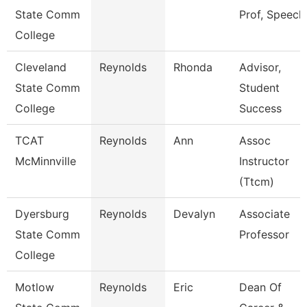
State Comm
Prof, Speech
College
Cleveland
Reynolds
Rhonda
Advisor,
State Comm
Student
College
Success
TCAT
Reynolds
Ann
Assoc
McMinnville
Instructor
(Ttcm)
Dyersburg
Reynolds
Devalyn
Associate
State Comm
Professor
College
Motlow
Reynolds
Eric
Dean Of