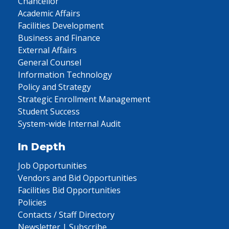
Chancellor
Academic Affairs
Facilities Development
Business and Finance
External Affairs
General Counsel
Information Technology
Policy and Strategy
Strategic Enrollment Management
Student Success
System-wide Internal Audit
In Depth
Job Opportunities
Vendors and Bid Opportunities
Facilities Bid Opportunities
Policies
Contacts / Staff Directory
Newsletter | Subscribe