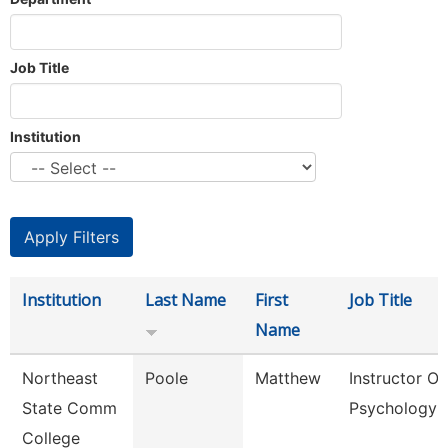
Job Title
Institution
Institution
Last Name
First
Job Title
Name
Northeast
Poole
Matthew
Instructor Of
State Comm
Psychology
College