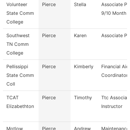
Volunteer
Pierce
Stella
Associate Pr
State Comm
9/10 Month
College
Southwest
Pierce
Karen
Associate Pr
TN Comm
College
Pellissippi
Pierce
Kimberly
Financial Aid
State Comm
Coordinator
Coll
TCAT
Pierce
Timothy
Ttc Associat
Elizabethton
Instructor
Motlow
Pierce
Andrew
Maintenance