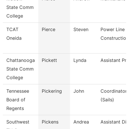
State Comm
College
TCAT
Pierce
Steven
Power Line
Oneida
Construction
Chattanooga
Pickett
Lynda
Assistant Pr
State Comm
College
Tennessee
Pickering
John
Coordinator, 
Board of
(Sails)
Regents
Southwest
Pickens
Andrea
Assistant Dir