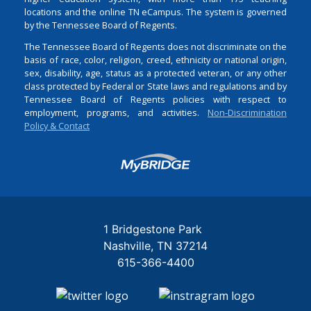
locations and the online TN eCampus. The system is governed
by the Tennessee Board of Regents.
The Tennessee Board of Regents does not discriminate on the
basis of race, color, religion, creed, ethnicity or national origin,
sex, disability, age, status as a protected veteran, or any other
class protected by Federal or State laws and regulations and by
Tennessee Board of Regents policies with respect to
employment, programs, and activities.
Non-Discrimination
Policy & Contact
Login
1 Bridgestone Park
Nashville
TN
37214
615-366-4400