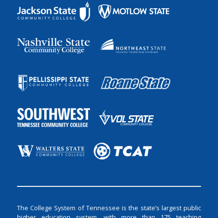
The College System of Tennessee is the state’s largest public
higher education system, with more than 175 teaching