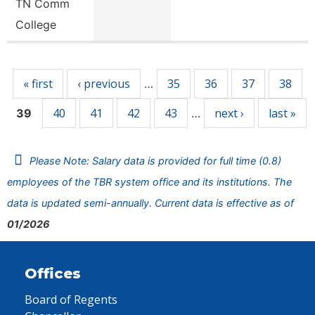
TN Comm
College
Pages
« first
‹ previous
35
36
37
38
…
40
41
42
43
next ›
last »
39
…
Please Note: Salary data is provided for full time (0.8)
employees of the TBR system office and its institutions. The
data is updated semi-annually. Current data is effective as of
01/2026
Offices
Board of Regents