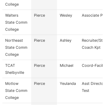
College
Walters
Pierce
Wesley
Associate Pr
State Comm
College
Northeast
Pierce
Ashley
Recruiter/St
State Comm
Coach Kpt
College
TCAT
Pierce
Michael
Coord-Facilit
Shelbyville
Motlow
Pierce
Yeulanda
Asst Directo
State Comm
Test
College