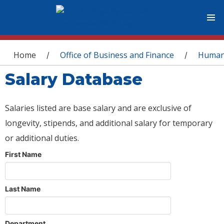
You are here
Home
Office of Business and Finance
Human
/
/
Salary Database
Salaries listed are base salary and are exclusive of
longevity, stipends, and additional salary for temporary
or additional duties.
First Name
Last Name
Department