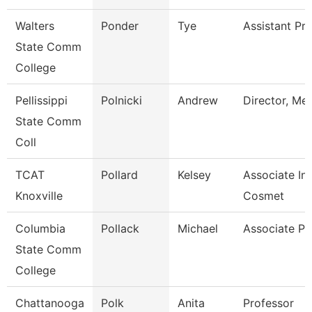
Walters
Ponder
Tye
Assistant Pr
State Comm
College
Pellissippi
Polnicki
Andrew
Director, Me
State Comm
Coll
TCAT
Pollard
Kelsey
Associate Ins
Knoxville
Cosmet
Columbia
Pollack
Michael
Associate Pr
State Comm
College
Chattanooga
Polk
Anita
Professor