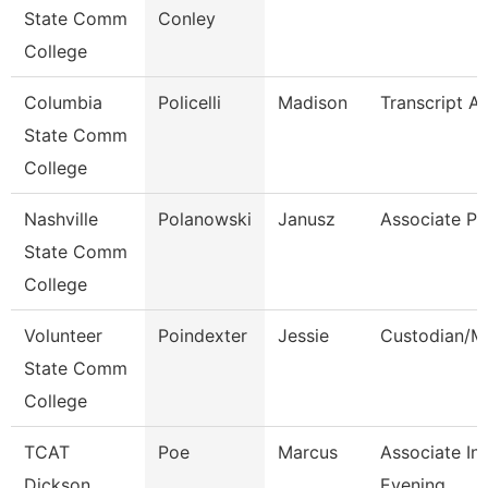
State Comm
Conley
College
Columbia
Policelli
Madison
Transcript An
State Comm
College
Nashville
Polanowski
Janusz
Associate Pr
State Comm
College
Volunteer
Poindexter
Jessie
Custodian/M
State Comm
College
TCAT
Poe
Marcus
Associate Ins
Dickson
Evening