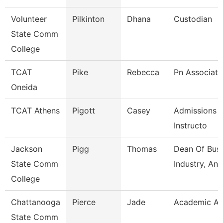
Volunteer
Pilkinton
Dhana
Custodian
State Comm
College
TCAT
Pike
Rebecca
Pn Associate
Oneida
TCAT Athens
Pigott
Casey
Admissions 
Instructo
Jackson
Pigg
Thomas
Dean Of Busi
State Comm
Industry, An
College
Chattanooga
Pierce
Jade
Academic Ad
State Comm