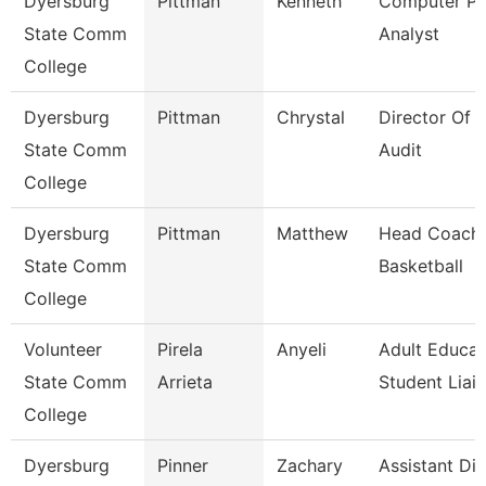
Dyersburg
Pittman
Kenneth
Computer P
State Comm
Analyst
College
Dyersburg
Pittman
Chrystal
Director Of I
State Comm
Audit
College
Dyersburg
Pittman
Matthew
Head Coach,
State Comm
Basketball
College
Volunteer
Pirela
Anyeli
Adult Educat
State Comm
Arrieta
Student Liai
College
Dyersburg
Pinner
Zachary
Assistant Dir