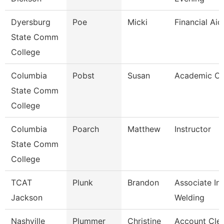
Dyersburg
Poe
Micki
Financial Ai
State Comm
College
Columbia
Pobst
Susan
Academic Co
State Comm
College
Columbia
Poarch
Matthew
Instructor
State Comm
College
TCAT
Plunk
Brandon
Associate Ins
Jackson
Welding
Nashville
Plummer
Christine
Account Cle