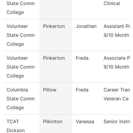
State Comm
Clinical
College
Volunteer
Pinkerton
Jonathan
Assistant Pr
State Comm
9/10 Month
College
Volunteer
Pinkerton
Freda
Associate Pr
State Comm
9/10 Month
College
Columbia
Pillow
Freda
Career Trans
State Comm
Veteran Ce
College
TCAT
Pilkinton
Vanessa
Senior Instru
Dickson