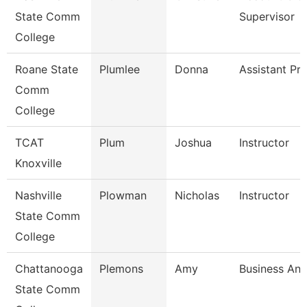
State Comm
Supervisor
College
Roane State
Plumlee
Donna
Assistant Pr
Comm
College
TCAT
Plum
Joshua
Instructor
Knoxville
Nashville
Plowman
Nicholas
Instructor
State Comm
College
Chattanooga
Plemons
Amy
Business Ana
State Comm