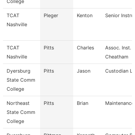
College
TCAT
Pleger
Kenton
Senior Instru
Nashville
TCAT
Pitts
Charles
Assoc. Inst. 
Nashville
Cheatham
Dyersburg
Pitts
Jason
Custodian L
State Comm
College
Northeast
Pitts
Brian
Maintenance
State Comm
College