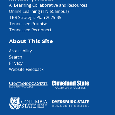
AI Learning Collaborative and Resources
Online Learning (TN eCampus)
TBR Strategic Plan 2025-35
Tennessee Promise
Tennessee Reconnect
About This Site
Accessibility
Search
Privacy
Website Feedback