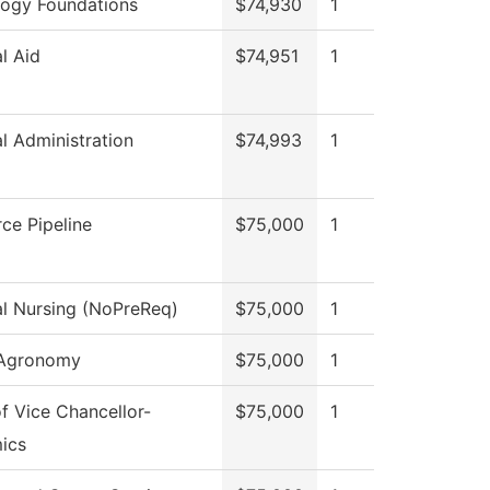
ogy Foundations
$74,930
1
al Aid
$74,951
1
al Administration
$74,993
1
ce Pipeline
$75,000
1
al Nursing (NoPreReq)
$75,000
1
 Agronomy
$75,000
1
of Vice Chancellor-
$75,000
1
ics