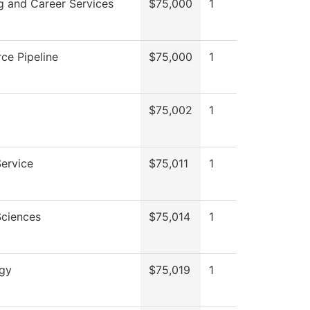
g and Career Services
$75,000
1
ce Pipeline
$75,000
1
$75,002
1
Service
$75,011
1
Sciences
$75,014
1
ogy
$75,019
1