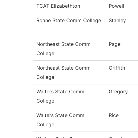
TCAT Elizabethton
Powell
Roane State Comm College
Stanley
Northeast State Comm
Pagel
College
Northeast State Comm
Griffith
College
Walters State Comm
Gregory
College
Walters State Comm
Rice
College