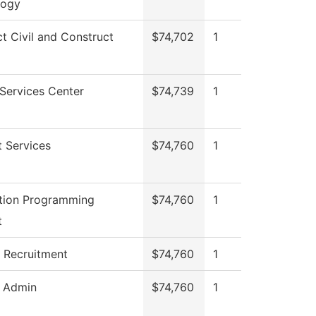
logy
ct Civil and Construct
$74,702
1
Services Center
$74,739
1
 Services
$74,760
1
tion Programming
$74,760
1
t
 Recruitment
$74,760
1
g Admin
$74,760
1