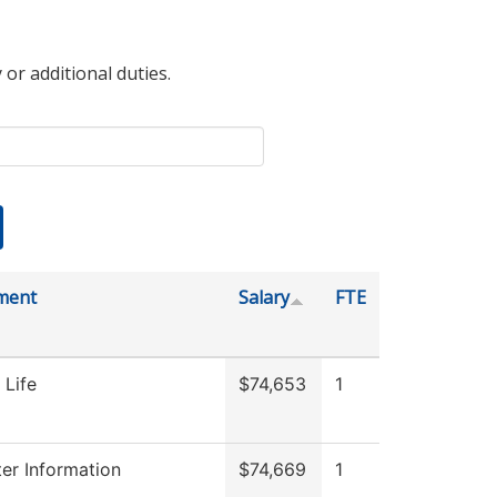
 or additional duties.
ment
Salary
FTE
 Life
$74,653
1
r Information
$74,669
1