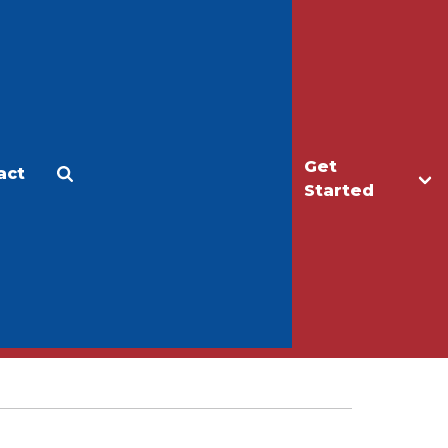
Get
act
Apply
Make a Gift
Started