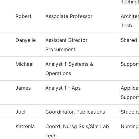
Techno
Robert
Associate Professor
Archite
Tech
Danyelle
Assistant Director
Shared 
Procurement
Michael
Analyst 1-Systems &
Support
Operations
James
Analyst 1 - Aps
Applica
Suppor
Joel
Coordinator, Publications
Student
Katrenia
Coord, Nursg Skls/Sim Lab
Nursin
Tech