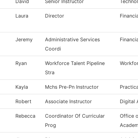
David
Senior Instructor
Technol
Laura
Director
Financi
Jeremy
Administrative Services
Financi
Coordi
Ryan
Workforce Talent Pipeline
Workfor
Stra
Kayla
Mchs Pre-Pn Instructor
Practic
Robert
Associate Instructor
Digital
Rebecca
Coordinator Of Curricular
Office 
Prog
Academ