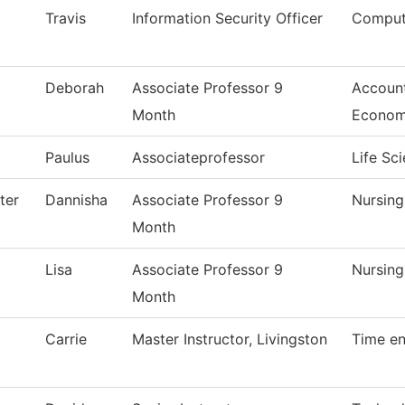
Travis
Information Security Officer
Comput
Deborah
Associate Professor 9
Account
Month
Econom
Paulus
Associateprofessor
Life Sc
ter
Dannisha
Associate Professor 9
Nursin
Month
Lisa
Associate Professor 9
Nursin
Month
Carrie
Master Instructor, Livingston
Time en