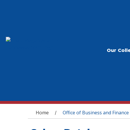
Our Coll
You are here
Home
Office of Business and Finance
/