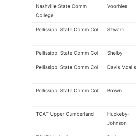
Nashville State Comm
Voorhies
College
Pellissippi State Comm Coll
Szwarc
Pellissippi State Comm Coll
Shelby
Pellissippi State Comm Coll
Davis Mcalis
Pellissippi State Comm Coll
Brown
TCAT Upper Cumberland
Huckeby-
Johnson