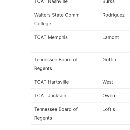
TCAT Nashville
Burks
Walters State Comm
Rodriguez
College
TCAT Memphis
Lamont
Tennessee Board of
Griffin
Regents
TCAT Hartsville
West
TCAT Jackson
Owen
Tennessee Board of
Loftis
Regents