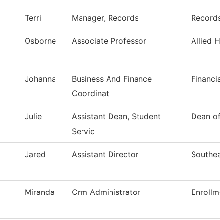
Terri
Manager, Records
Record
Osborne
Associate Professor
Allied 
Johanna
Business And Finance
Financi
Coordinat
Julie
Assistant Dean, Student
Dean of
Servic
Jared
Assistant Director
Southea
Miranda
Crm Administrator
Enrollm