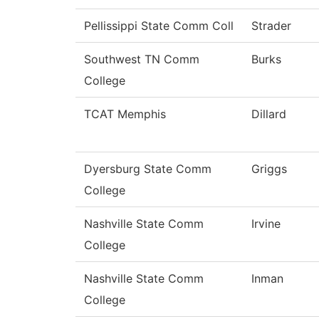
Pellissippi State Comm Coll
Strader
Southwest TN Comm
Burks
College
TCAT Memphis
Dillard
Dyersburg State Comm
Griggs
College
Nashville State Comm
Irvine
College
Nashville State Comm
Inman
College