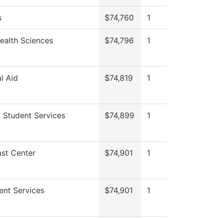
s
$74,760
1
Health Sciences
$74,796
1
al Aid
$74,819
1
 Student Services
$74,899
1
st Center
$74,901
1
ent Services
$74,901
1