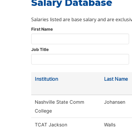
Salary Database
Salaries listed are base salary and are exclusi
First Name
Job Title
Institution
Last Name
Nashville State Comm
Johansen
College
TCAT Jackson
Walls