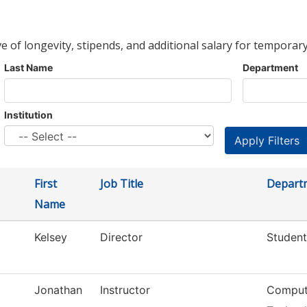
ve of longevity, stipends, and additional salary for temporary
Last Name
Department
Institution
First
Job Title
Depart
Name
Kelsey
Director
Student
Jonathan
Instructor
Compute