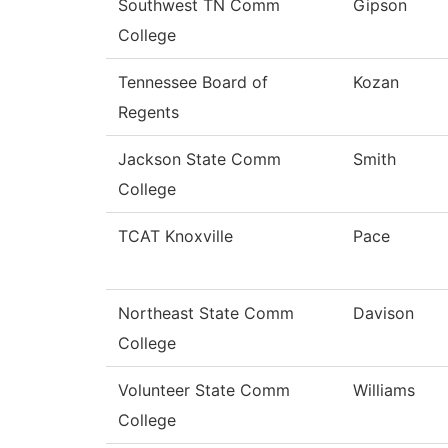
Southwest TN Comm
Gipson
College
Tennessee Board of
Kozan
Regents
Jackson State Comm
Smith
College
TCAT Knoxville
Pace
Northeast State Comm
Davison
College
Volunteer State Comm
Williams
College