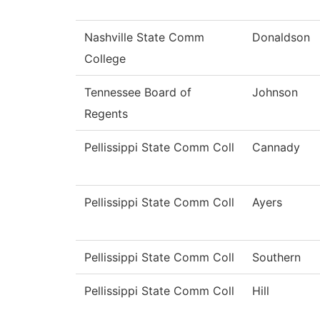
Nashville State Comm
Donaldson
College
Tennessee Board of
Johnson
Regents
Pellissippi State Comm Coll
Cannady
Pellissippi State Comm Coll
Ayers
Pellissippi State Comm Coll
Southern
Pellissippi State Comm Coll
Hill