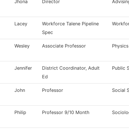
Jhona
Director
Advisin
Lacey
Workforce Talene Pipeline
Workfor
Spec
Wesley
Associate Professor
Physics
Jennifer
District Coordinator, Adult
Public 
Ed
John
Professor
Social 
Philip
Professor 9/10 Month
Sociol