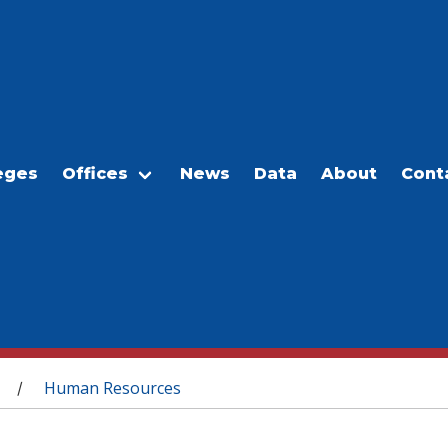
eges
Offices
News
Data
About
Cont
Human Resources
/