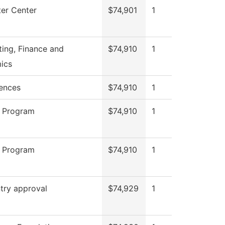
er Center
$74,901
1
ing, Finance and
$74,910
1
ics
iences
$74,910
1
g Program
$74,910
1
g Program
$74,910
1
try approval
$74,929
1