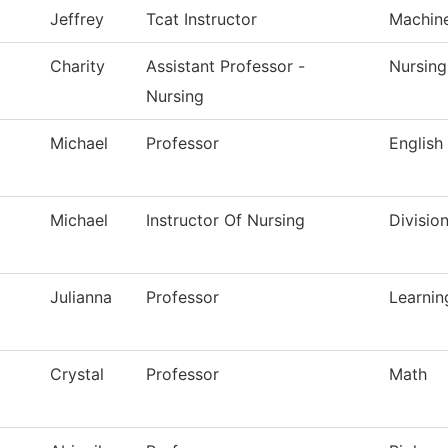
Jeffrey
Tcat Instructor
Machin
Charity
Assistant Professor -
Nursing
Nursing
Michael
Professor
English
Michael
Instructor Of Nursing
Divisio
Julianna
Professor
Learnin
Crystal
Professor
Math