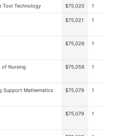
e Tool Technology
$75,020
1
$75,021
1
$75,026
1
n of Nursing
$75,058
1
g Support Mathematics
$75,079
1
$75,079
1