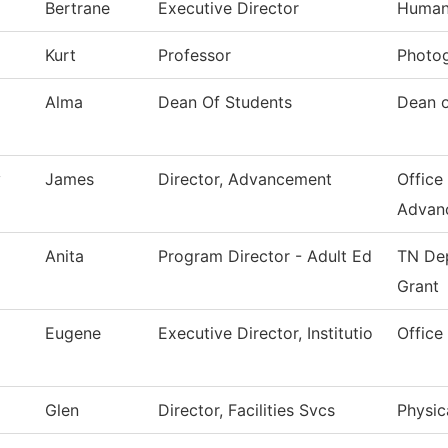
Bertrane
Executive Director
Human
Kurt
Professor
Photo
Alma
Dean Of Students
Dean o
y
James
Director, Advancement
Office 
Advan
Anita
Program Director - Adult Ed
TN Dep
Grant
Eugene
Executive Director, Institutio
Office
Glen
Director, Facilities Svcs
Physic