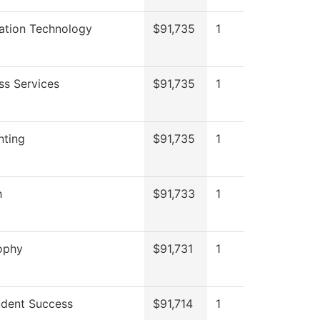
ation Technology
$91,735
1
ss Services
$91,735
1
nting
$91,735
1
h
$91,733
1
ophy
$91,731
1
dent Success
$91,714
1