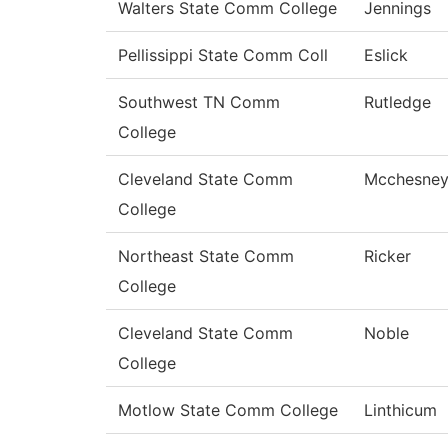
Walters State Comm College
Jennings
Pellissippi State Comm Coll
Eslick
Southwest TN Comm
Rutledge
College
Cleveland State Comm
Mcchesne
College
Northeast State Comm
Ricker
College
Cleveland State Comm
Noble
College
Motlow State Comm College
Linthicum