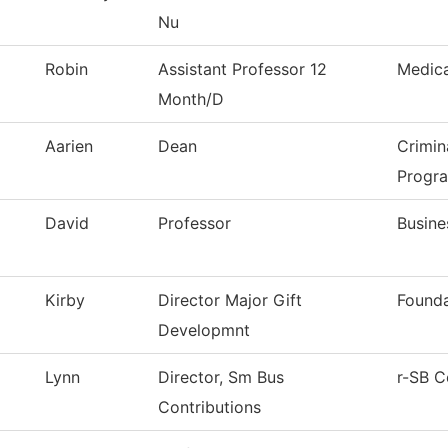
Nu
Robin
Assistant Professor 12
Medica
Month/D
Aarien
Dean
Crimin
Progr
David
Professor
Busine
Kirby
Director Major Gift
Founda
Developmnt
Lynn
Director, Sm Bus
r-SB C
Contributions