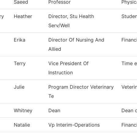
Saeed
Professor
Physic
ry
Heather
Director, Stu Health
Studen
Serv/Well
Erika
Director Of Nursing And
Financ
Allied
Terry
Vice President Of
Time e
Instruction
Julie
Program Director Veterinary
Veteri
Te
Whitney
Dean
Dean o
Natalie
Vp Interim-Operations
Financ