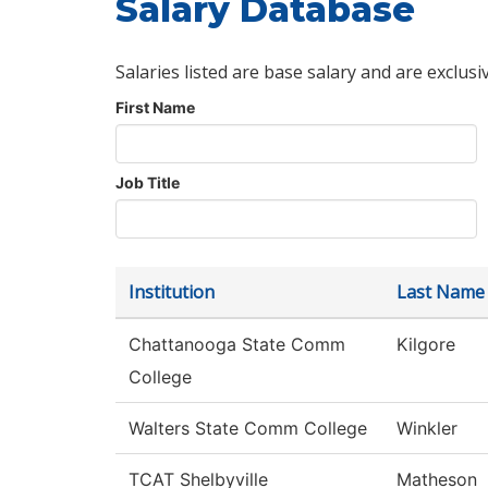
Salary Database
Salaries listed are base salary and are exclusi
First Name
Job Title
Institution
Last Name
Chattanooga State Comm
Kilgore
College
Walters State Comm College
Winkler
TCAT Shelbyville
Matheson