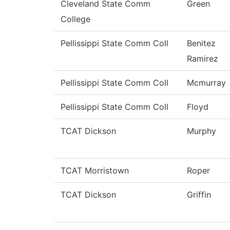
Cleveland State Comm
Green
College
Pellissippi State Comm Coll
Benitez
Ramirez
Pellissippi State Comm Coll
Mcmurray
Pellissippi State Comm Coll
Floyd
TCAT Dickson
Murphy
TCAT Morristown
Roper
TCAT Dickson
Griffin