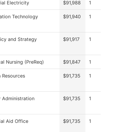
ial Electricity
$91,988
1
ation Technology
$91,940
1
icy and Strategy
$91,917
1
cal Nursing (PreReq)
$91,847
1
 Resources
$91,735
1
y Administration
$91,735
1
ial Aid Office
$91,735
1