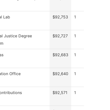
l Lab
$92,753
1
al Justice Degree
$92,727
1
am
ss
$92,683
1
tion Office
$92,640
1
ontributions
$92,571
1