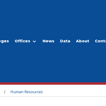
eges
Offices
News
Data
About
Cont
Human Resources
/