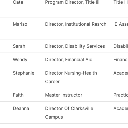
Cate
Program Director, Title Iii
Title I
Marisol
Director, Institutional Resrch
IE Ass
Sarah
Director, Disability Services
Disabi
Wendy
Director, Financial Aid
Financ
Stephanie
Director Nursing-Health
Acade
Career
Faith
Master Instructor
Practi
Deanna
Director Of Clarksville
Acade
Campus