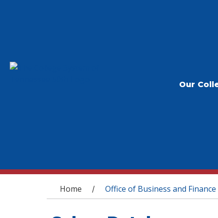
Our Coll
You are here
Home
Office of Business and Finance
/