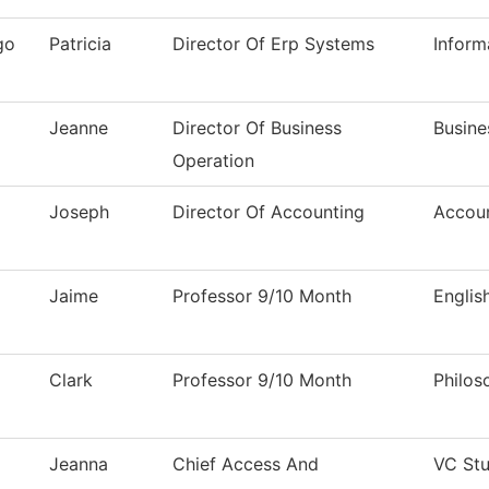
go
Patricia
Director Of Erp Systems
Inform
Jeanne
Director Of Business
Busine
Operation
Joseph
Director Of Accounting
Accou
Jaime
Professor 9/10 Month
Englis
Clark
Professor 9/10 Month
Philos
Jeanna
Chief Access And
VC Stu