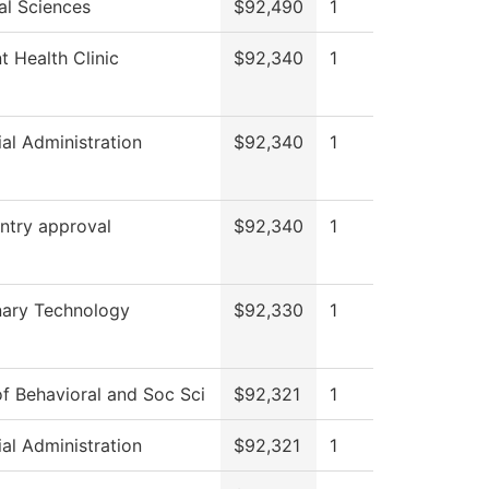
al Sciences
$92,490
1
t Health Clinic
$92,340
1
ial Administration
$92,340
1
ntry approval
$92,340
1
nary Technology
$92,330
1
f Behavioral and Soc Sci
$92,321
1
ial Administration
$92,321
1