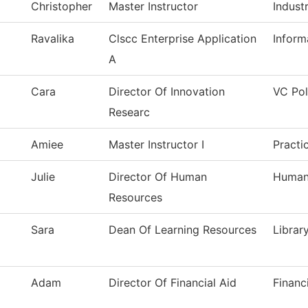
Christopher
Master Instructor
Industr
Ravalika
Clscc Enterprise Application
Inform
A
Cara
Director Of Innovation
VC Pol
Researc
Amiee
Master Instructor I
Practi
Julie
Director Of Human
Human
Resources
Sara
Dean Of Learning Resources
Librar
Adam
Director Of Financial Aid
Financ