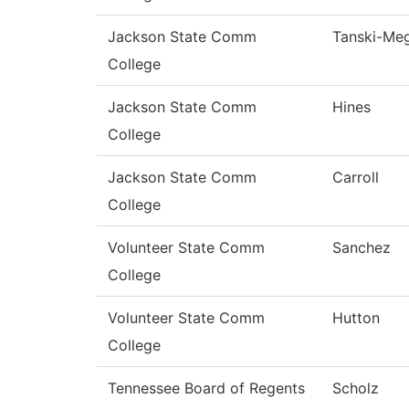
Jackson State Comm
Tanski-Me
College
Jackson State Comm
Hines
College
Jackson State Comm
Carroll
College
Volunteer State Comm
Sanchez
College
Volunteer State Comm
Hutton
College
Tennessee Board of Regents
Scholz