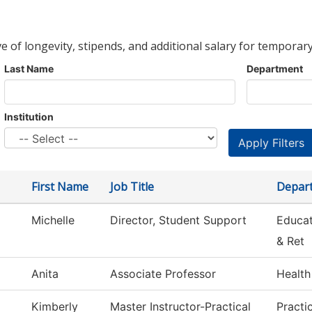
ve of longevity, stipends, and additional salary for temporary
Last Name
Department
Institution
First Name
Job Title
Depar
Michelle
Director, Student Support
Educat
& Ret
Anita
Associate Professor
Health
Kimberly
Master Instructor-Practical
Practi