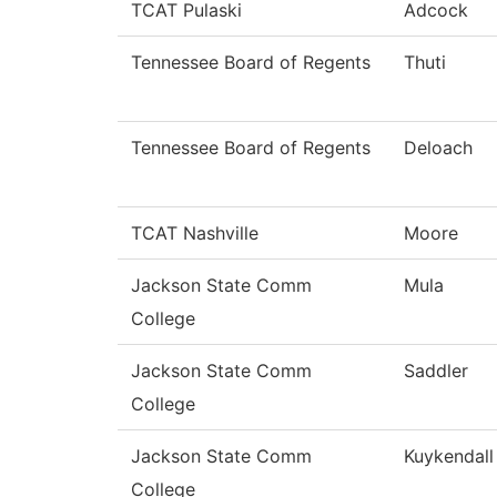
TCAT Pulaski
Adcock
Tennessee Board of Regents
Thuti
Tennessee Board of Regents
Deloach
TCAT Nashville
Moore
Jackson State Comm
Mula
College
Jackson State Comm
Saddler
College
Jackson State Comm
Kuykendall
College