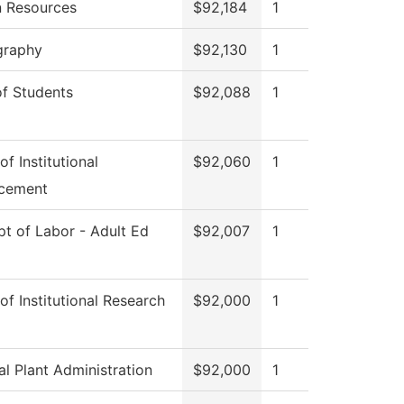
 Resources
$92,184
1
graphy
$92,130
1
f Students
$92,088
1
of Institutional
$92,060
1
cement
t of Labor - Adult Ed
$92,007
1
 of Institutional Research
$92,000
1
al Plant Administration
$92,000
1