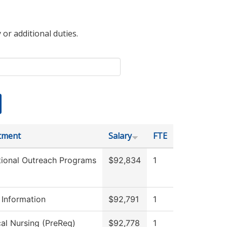
 or additional duties.
tment
Salary
FTE
ional Outreach Programs
$92,834
1
 Information
$92,791
1
cal Nursing (PreReq)
$92,778
1