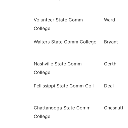
Volunteer State Comm
Ward
College
Walters State Comm College
Bryant
Nashville State Comm
Gerth
College
Pellissippi State Comm Coll
Deal
Chattanooga State Comm
Chesnutt
College