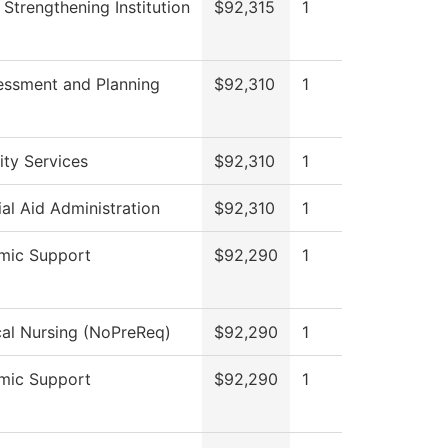
II Strengthening Institution
$92,315
1
essment and Planning
$92,310
1
lity Services
$92,310
1
ial Aid Administration
$92,310
1
mic Support
$92,290
1
cal Nursing (NoPreReq)
$92,290
1
mic Support
$92,290
1