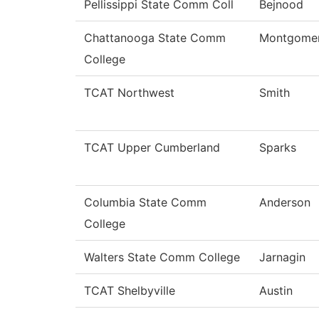
Pellissippi State Comm Coll
Bejnood
Chattanooga State Comm
Montgome
College
TCAT Northwest
Smith
TCAT Upper Cumberland
Sparks
Columbia State Comm
Anderson
College
Walters State Comm College
Jarnagin
TCAT Shelbyville
Austin