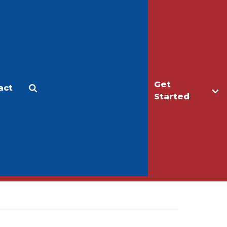
Get
act
Apply
Make a Gift
Started