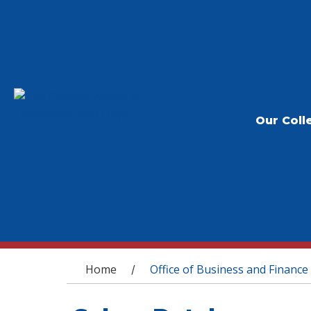
Our Coll
You are here
Home
Office of Business and Finance
/