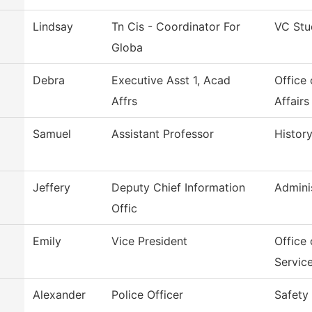
Lindsay
Tn Cis - Coordinator For
VC Stu
Globa
Debra
Executive Asst 1, Acad
Office
Affrs
Affairs
Samuel
Assistant Professor
Histor
Jeffery
Deputy Chief Information
Admini
Offic
Emily
Vice President
Office 
Servic
Alexander
Police Officer
Safety