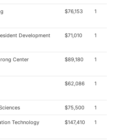
ng
$76,153
1
resident Development
$71,010
1
trong Center
$89,180
1
$62,086
1
 Sciences
$75,500
1
ation Technology
$147,410
1