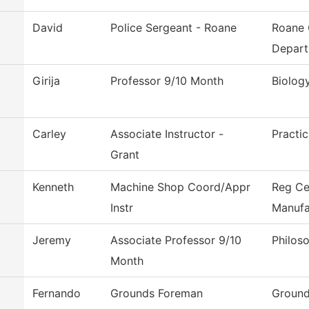
David
Police Sergeant - Roane
Roane 
Depar
Girija
Professor 9/10 Month
Biolog
Carley
Associate Instructor -
Practi
Grant
Kenneth
Machine Shop Coord/Appr
Reg Ce
Instr
Manufa
Jeremy
Associate Professor 9/10
Philos
Month
Fernando
Grounds Foreman
Ground