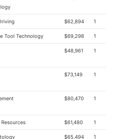
logy
Driving
$62,894
1
e Tool Technology
$69,298
1
$48,961
1
$73,149
1
ement
$80,470
1
 Resources
$61,480
1
tology
$65,494
1