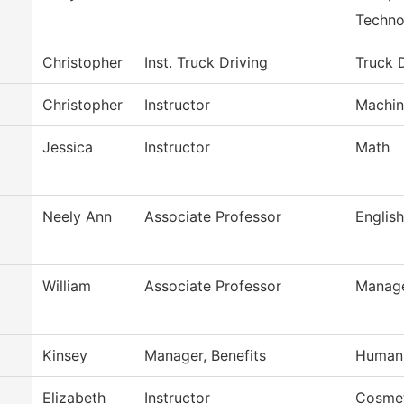
Techno
Christopher
Inst. Truck Driving
Truck 
Christopher
Instructor
Machin
Jessica
Instructor
Math
Neely Ann
Associate Professor
English
William
Associate Professor
Manag
Kinsey
Manager, Benefits
Human
Elizabeth
Instructor
Cosme