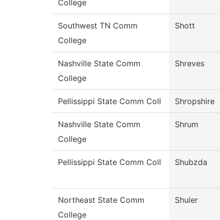
College
Southwest TN Comm
Shott
College
Nashville State Comm
Shreves
College
Pellissippi State Comm Coll
Shropshire
Nashville State Comm
Shrum
College
Pellissippi State Comm Coll
Shubzda
Northeast State Comm
Shuler
College