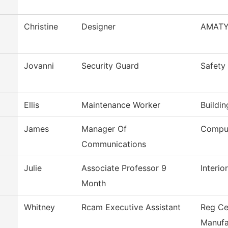
Christine
Designer
AMAT
Jovanni
Security Guard
Safety
Ellis
Maintenance Worker
Buildi
James
Manager Of
Comput
Communications
Julie
Associate Professor 9
Interi
Month
Whitney
Rcam Executive Assistant
Reg Ce
Manufa