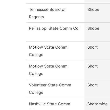
Tennessee Board of
Shope
Regents
Pellissippi State Comm Coll
Shope
Motlow State Comm
Short
College
Motlow State Comm
Short
College
Volunteer State Comm
Short
College
Nashville State Comm
Shotomide