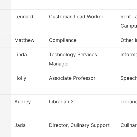
Leonard
Custodian Lead Worker
Rent L
Campu
Matthew
Compliance
Other I
Linda
Technology Services
Inform
Manager
Holly
Associate Professor
Speec
Audrey
Librarian 2
Librari
Jada
Director, Culinary Support
Culina