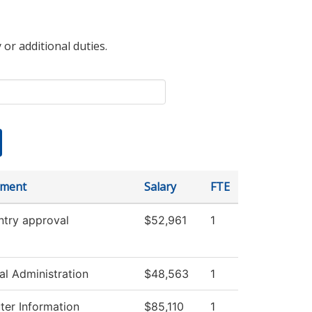
 or additional duties.
tment
Salary
FTE
ntry approval
$52,961
1
al Administration
$48,563
1
er Information
$85,110
1