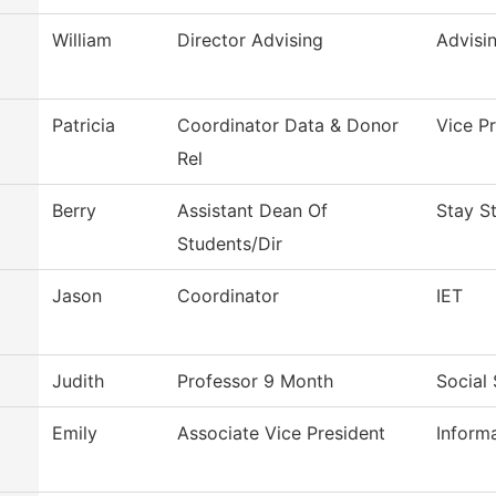
William
Director Advising
Advisi
Patricia
Coordinator Data & Donor
Vice P
Rel
Berry
Assistant Dean Of
Stay S
Students/Dir
Jason
Coordinator
IET
Judith
Professor 9 Month
Social
Emily
Associate Vice President
Inform