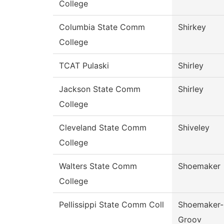
College
Columbia State Comm
Shirkey
College
TCAT Pulaski
Shirley
Jackson State Comm
Shirley
College
Cleveland State Comm
Shiveley
College
Walters State Comm
Shoemaker
College
Pellissippi State Comm Coll
Shoemaker-
Groov