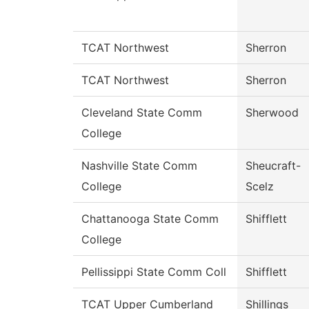
TCAT Northwest
Sherron
TCAT Northwest
Sherron
Cleveland State Comm
Sherwood
College
Nashville State Comm
Sheucraft-
College
Scelz
Chattanooga State Comm
Shifflett
College
Pellissippi State Comm Coll
Shifflett
TCAT Upper Cumberland
Shillings