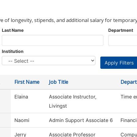
ve of longevity, stipends, and additional salary for temporary
Last Name
Department
Institution
First Name
Job Title
Depar
Elaina
Associate Instructor,
Time e
Livingst
Naomi
Admin Support Associate 6
Financi
Jerry
Associate Professor
Comput