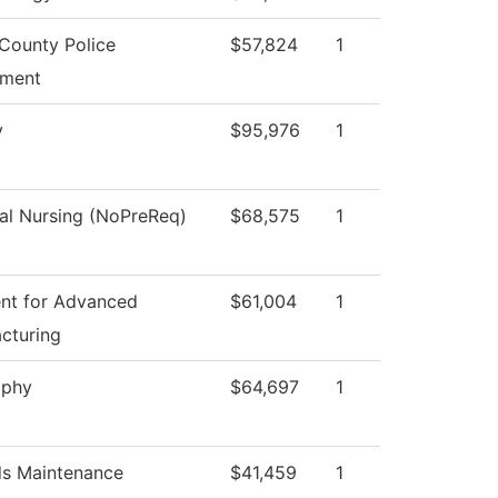
County Police
$57,824
1
tment
y
$95,976
1
cal Nursing (NoPreReq)
$68,575
1
nt for Advanced
$61,004
1
cturing
ophy
$64,697
1
s Maintenance
$41,459
1