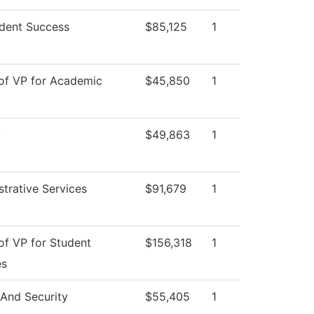
dent Success
$85,125
1
 of VP for Academic
$45,850
1
y
$49,863
1
strative Services
$91,679
1
of VP for Student
$156,318
1
es
 And Security
$55,405
1