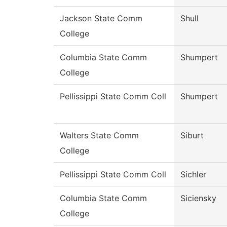
Jackson State Comm
Shull
College
Columbia State Comm
Shumpert
College
Pellissippi State Comm Coll
Shumpert
Walters State Comm
Siburt
College
Pellissippi State Comm Coll
Sichler
Columbia State Comm
Siciensky
College