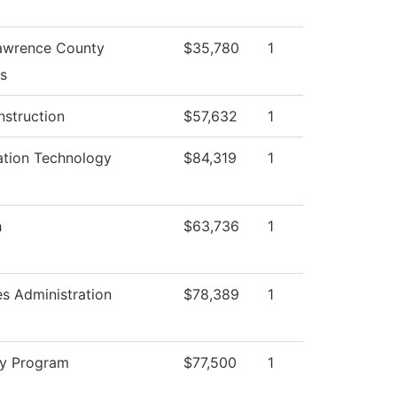
awrence County
$35,780
1
s
nstruction
$57,632
1
ation Technology
$84,319
1
h
$63,736
1
es Administration
$78,389
1
ry Program
$77,500
1