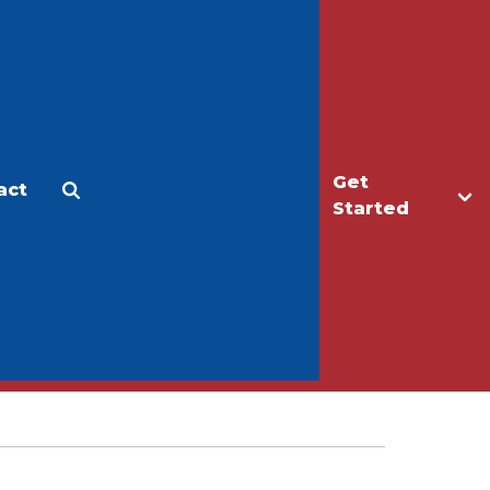
Get
act
Apply
Make a Gift
Started