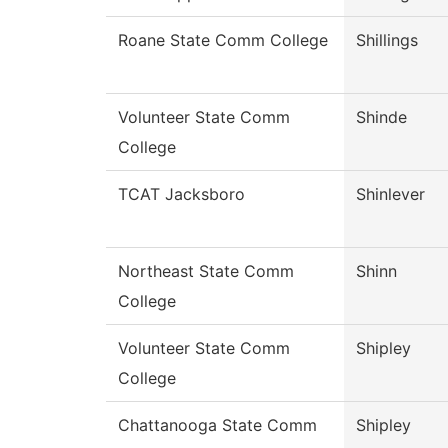
Roane State Comm College
Shillings
Volunteer State Comm
Shinde
College
TCAT Jacksboro
Shinlever
Northeast State Comm
Shinn
College
Volunteer State Comm
Shipley
College
Chattanooga State Comm
Shipley