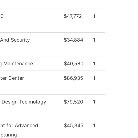
YC
$47,772
1
 And Security
$34,884
1
ng Maintenance
$40,580
1
er Center
$86,935
1
or Design Technology
$79,520
1
nt for Advanced
$45,345
1
cturing