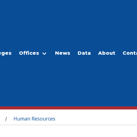
eges
Offices
News
Data
About
Cont
Human Resources
/