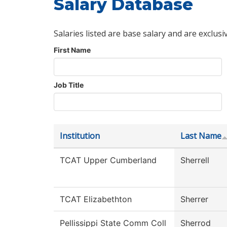
Salary Database
Salaries listed are base salary and are exclusi
First Name
Job Title
Institution
Last Name
TCAT Upper Cumberland
Sherrell
TCAT Elizabethton
Sherrer
Pellissippi State Comm Coll
Sherrod