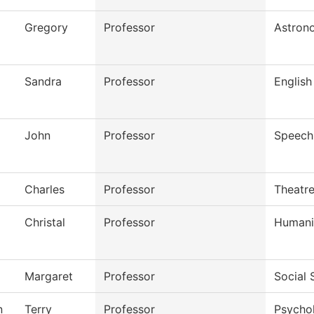
Gregory
Professor
Astron
Sandra
Professor
English
John
Professor
Speech
Charles
Professor
Theatr
Christal
Professor
Humani
Margaret
Professor
Social 
n
Terry
Professor
Psycho