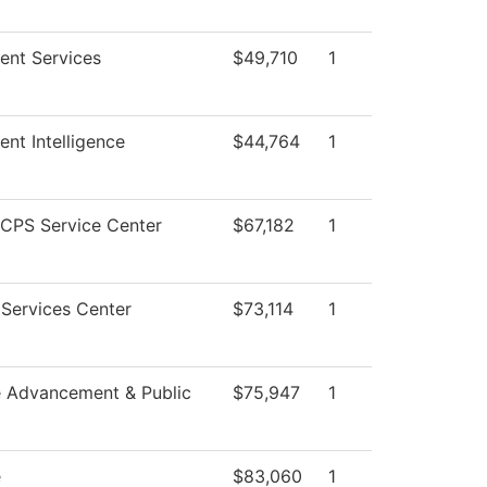
ent Services
$49,710
1
ent Intelligence
$44,764
1
CPS Service Center
$67,182
1
Services Center
$73,114
1
e Advancement & Public
$75,947
1
e
$83,060
1