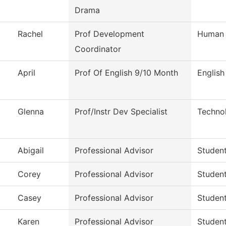
Drama
Rachel
Prof Development
Human 
Coordinator
April
Prof Of English 9/10 Month
English
Glenna
Prof/Instr Dev Specialist
Techno
Abigail
Professional Advisor
Studen
Corey
Professional Advisor
Studen
Casey
Professional Advisor
Studen
Karen
Professional Advisor
Studen