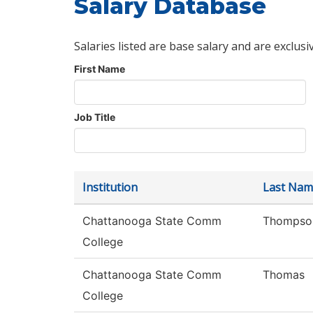
Salary Database
Salaries listed are base salary and are exclusi
First Name
Job Title
Institution
Last Nam
Chattanooga State Comm
Thompso
College
Chattanooga State Comm
Thomas
College