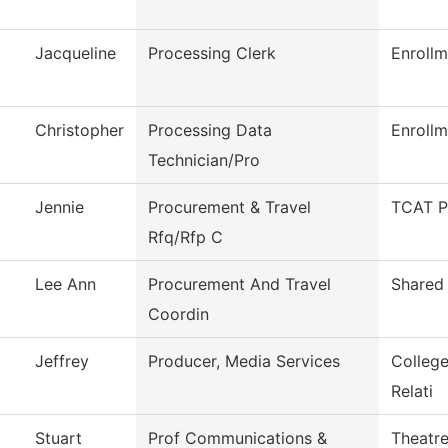
Jacqueline
Processing Clerk
Enrollm
Christopher
Processing Data
Enrollm
Technician/Pro
Jennie
Procurement & Travel
TCAT P
Rfq/Rfp C
Lee Ann
Procurement And Travel
Shared 
Coordin
Jeffrey
Producer, Media Services
Colleg
Relati
Stuart
Prof Communications &
Theatr