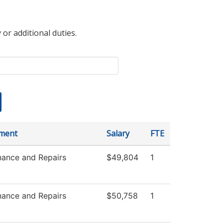
 or additional duties.
ment
Salary
FTE
nance and Repairs
$49,804
1
nance and Repairs
$50,758
1