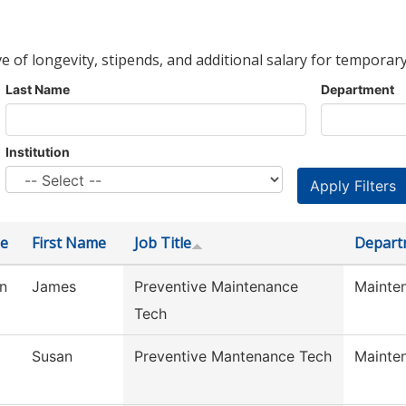
ve of longevity, stipends, and additional salary for temporary
Last Name
Department
Institution
e
First Name
Job Title
Depart
n
James
Preventive Maintenance
Mainte
Tech
Susan
Preventive Mantenance Tech
Mainte