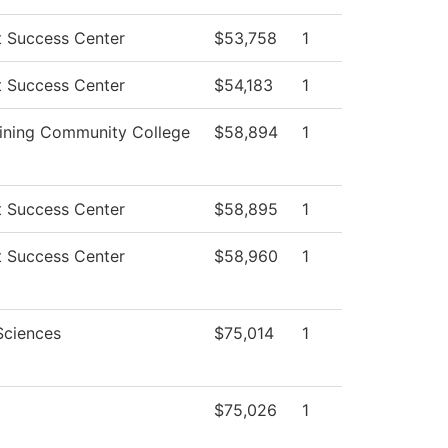
t Success Center
$53,758
1
t Success Center
$54,183
1
ining Community College
$58,894
1
t Success Center
$58,895
1
t Success Center
$58,960
1
Sciences
$75,014
1
$75,026
1