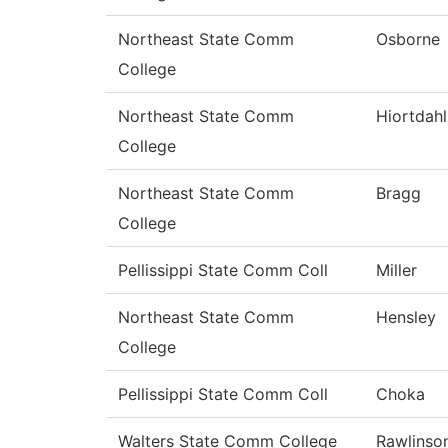
Northeast State Comm
Osborne
College
Northeast State Comm
Hiortdahl
College
Northeast State Comm
Bragg
College
Pellissippi State Comm Coll
Miller
Northeast State Comm
Hensley
College
Pellissippi State Comm Coll
Choka
Walters State Comm College
Rawlinso