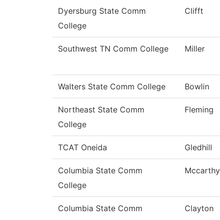
Dyersburg State Comm
Clifft
College
Southwest TN Comm College
Miller
Walters State Comm College
Bowlin
Northeast State Comm
Fleming
College
TCAT Oneida
Gledhill
Columbia State Comm
Mccarthy
College
Columbia State Comm
Clayton