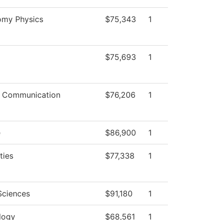
omy Physics
$75,343
1
$75,693
1
 Communication
$76,206
1
e
$86,900
1
ties
$77,338
1
Sciences
$91,180
1
logy
$68,561
1