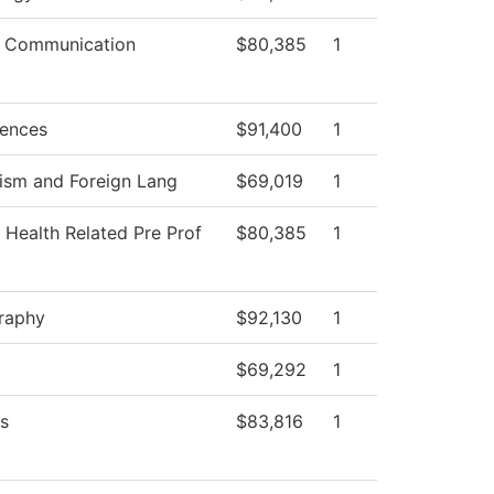
 Communication
$80,385
1
iences
$91,400
1
ism and Foreign Lang
$69,019
1
 Health Related Pre Prof
$80,385
1
raphy
$92,130
1
$69,292
1
s
$83,816
1