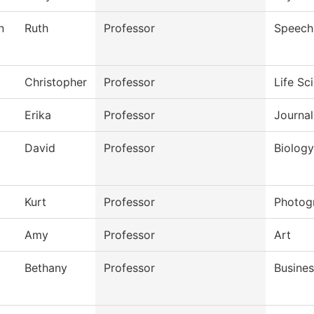
n
Ruth
Professor
Speech
Christopher
Professor
Life Sc
Erika
Professor
Journal
David
Professor
Biology
Kurt
Professor
Photog
Amy
Professor
Art
Bethany
Professor
Busines