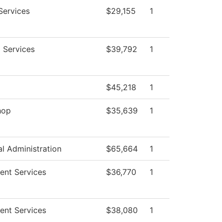
Services
$29,155
1
g Services
$39,792
1
g
$45,218
1
hop
$35,639
1
al Administration
$65,664
1
ent Services
$36,770
1
ent Services
$38,080
1