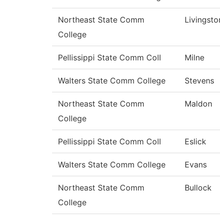
Northeast State Comm
Livingsto
College
Pellissippi State Comm Coll
Milne
Walters State Comm College
Stevens
Northeast State Comm
Maldon
College
Pellissippi State Comm Coll
Eslick
Walters State Comm College
Evans
Northeast State Comm
Bullock
College