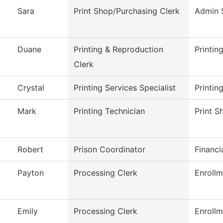
Sara
Print Shop/Purchasing Clerk
Admin 
Duane
Printing & Reproduction
Printin
Clerk
Crystal
Printing Services Specialist
Printin
Mark
Printing Technician
Print S
Robert
Prison Coordinator
Financi
Payton
Processing Clerk
Enrollm
Emily
Processing Clerk
Enrollm