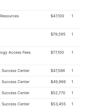
Resources
$47,100
1
$79,595
1
logy Access Fees
$77,100
1
t Success Center
$47,586
1
t Success Center
$49,966
1
t Success Center
$52,770
1
t Success Center
$53,455
1