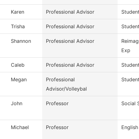
Karen
Professional Advisor
Studen
Trisha
Professional Advisor
Studen
Shannon
Professional Advisor
Reimag
Exp
Caleb
Professional Advisor
Studen
Megan
Professional
Studen
Advisor/Volleybal
John
Professor
Social 
Michael
Professor
English