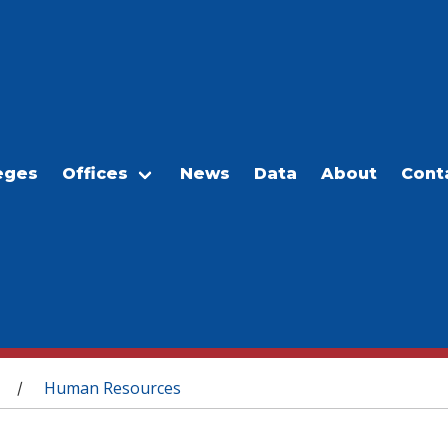
eges
Offices
News
Data
About
Cont
Human Resources
/