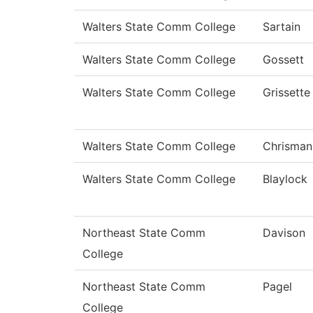
Walters State Comm College
Sartain
Walters State Comm College
Gossett
Walters State Comm College
Grissette
Walters State Comm College
Chrisman
Walters State Comm College
Blaylock
Northeast State Comm
Davison
College
Northeast State Comm
Pagel
College