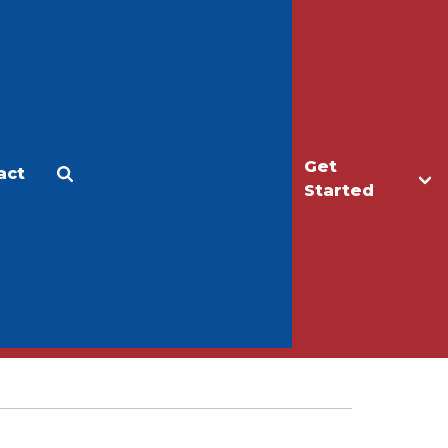
Get
act
Apply
Make a Gift
Started