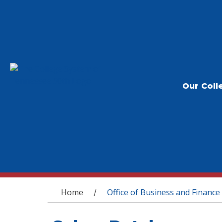
Our Coll
You are here
Home
Office of Business and Finance
/