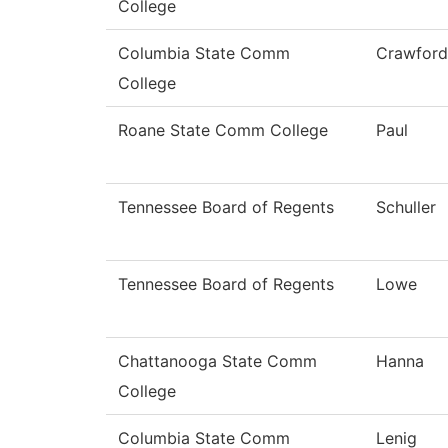
College
Columbia State Comm
Crawford
College
Roane State Comm College
Paul
Tennessee Board of Regents
Schuller
Tennessee Board of Regents
Lowe
Chattanooga State Comm
Hanna
College
Columbia State Comm
Lenig