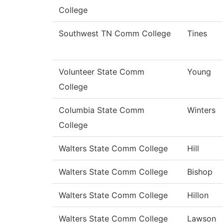
College
Southwest TN Comm College
Tines
Volunteer State Comm
Young
College
Columbia State Comm
Winters
College
Walters State Comm College
Hill
Walters State Comm College
Bishop
Walters State Comm College
Hillon
Walters State Comm College
Lawson