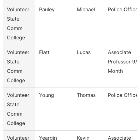
Volunteer
Pauley
Michael
Police Officer
State
Comm
College
Volunteer
Flatt
Lucas
Associate
State
Professor 9/
Comm
Month
College
Volunteer
Young
Thomas
Police Officer
State
Comm
College
Volunteer
Yeargin
Kevin
Associate