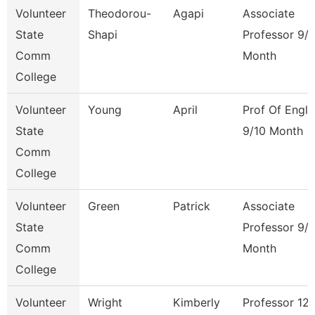
Volunteer
Theodorou-
Agapi
Associate
State
Shapi
Professor 9/
Comm
Month
College
Volunteer
Young
April
Prof Of Engli
State
9/10 Month
Comm
College
Volunteer
Green
Patrick
Associate
State
Professor 9/
Comm
Month
College
Volunteer
Wright
Kimberly
Professor 12