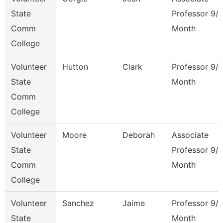
State
Professor 9/
Comm
Month
College
Volunteer
Hutton
Clark
Professor 9/
State
Month
Comm
College
Volunteer
Moore
Deborah
Associate
State
Professor 9/
Comm
Month
College
Volunteer
Sanchez
Jaime
Professor 9/
State
Month