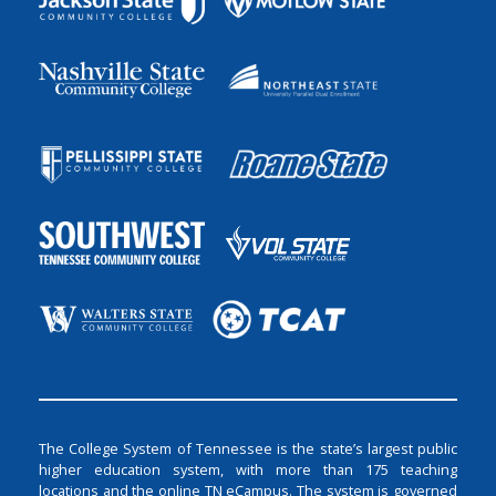
The College System of Tennessee is the state’s largest public
higher education system, with more than 175 teaching
locations and the online TN eCampus. The system is governed