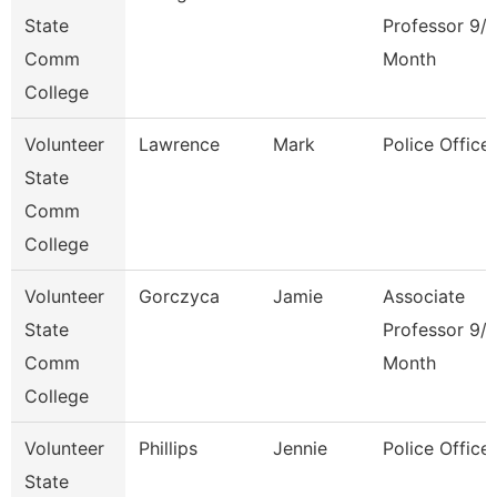
State
Professor 9/
Comm
Month
College
Volunteer
Lawrence
Mark
Police Officer
State
Comm
College
Volunteer
Gorczyca
Jamie
Associate
State
Professor 9/
Comm
Month
College
Volunteer
Phillips
Jennie
Police Officer
State