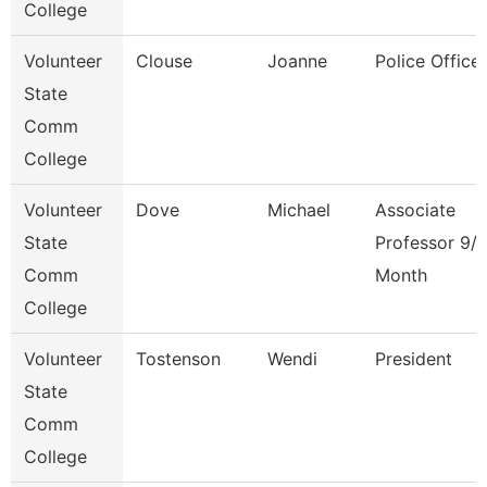
College
Volunteer
Clouse
Joanne
Police Officer
State
Comm
College
Volunteer
Dove
Michael
Associate
State
Professor 9/
Comm
Month
College
Volunteer
Tostenson
Wendi
President
State
Comm
College