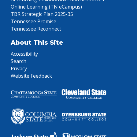
Online Learning (TN eCampus)
TBR Strategic Plan 2025-35
Tennessee Promise
Tennessee Reconnect
About This Site
Accessibility
Search
Privacy
Website Feedback