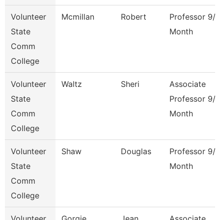
Volunteer
Mcmillan
Robert
Professor 9/
State
Month
Comm
College
Volunteer
Waltz
Sheri
Associate
State
Professor 9/
Comm
Month
College
Volunteer
Shaw
Douglas
Professor 9/
State
Month
Comm
College
Volunteer
Gorgie
Jean
Associate