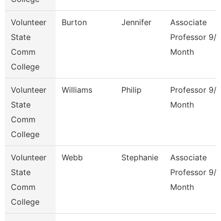
Volunteer
Burton
Jennifer
Associate
State
Professor 9/
Comm
Month
College
Volunteer
Williams
Philip
Professor 9/
State
Month
Comm
College
Volunteer
Webb
Stephanie
Associate
State
Professor 9/
Comm
Month
College