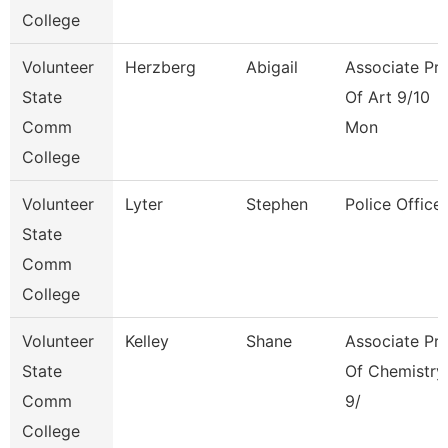
College
Volunteer
Herzberg
Abigail
Associate Pr
State
Of Art 9/10
Comm
Mon
College
Volunteer
Lyter
Stephen
Police Officer
State
Comm
College
Volunteer
Kelley
Shane
Associate Pr
State
Of Chemistry
Comm
9/
College