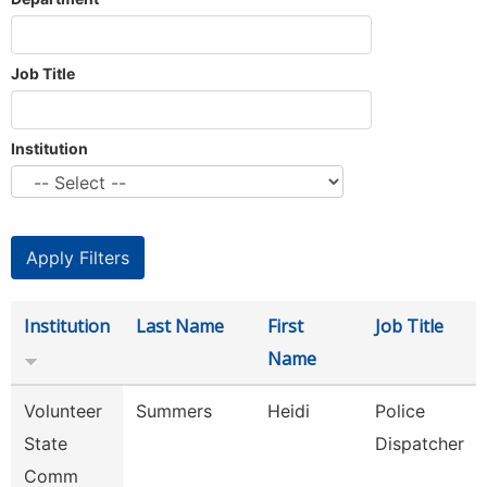
Job Title
Institution
Institution
Last Name
First
Job Title
Name
Volunteer
Summers
Heidi
Police
State
Dispatcher
Comm