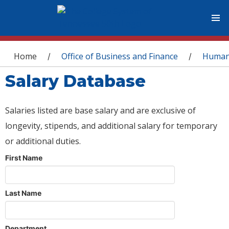
You are here
Home
Office of Business and Finance
Human
/
/
Salary Database
Salaries listed are base salary and are exclusive of
longevity, stipends, and additional salary for temporary
or additional duties.
First Name
Last Name
Department