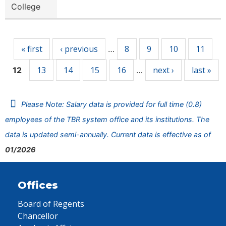
College
Pages
« first
‹ previous
8
9
10
11
…
13
14
15
16
next ›
last »
12
…
Please Note: Salary data is provided for full time (0.8)
employees of the TBR system office and its institutions. The
data is updated semi-annually. Current data is effective as of
01/2026
Offices
Board of Regents
Chancellor