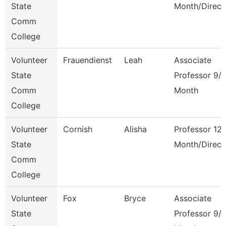
State
Month/Direct
Comm
College
Volunteer
Frauendienst
Leah
Associate
State
Professor 9/
Comm
Month
College
Volunteer
Cornish
Alisha
Professor 12
State
Month/Direct
Comm
College
Volunteer
Fox
Bryce
Associate
State
Professor 9/