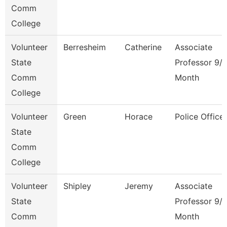
Comm
College
Volunteer
Berresheim
Catherine
Associate
State
Professor 9/
Comm
Month
College
Volunteer
Green
Horace
Police Officer
State
Comm
College
Volunteer
Shipley
Jeremy
Associate
State
Professor 9/
Comm
Month