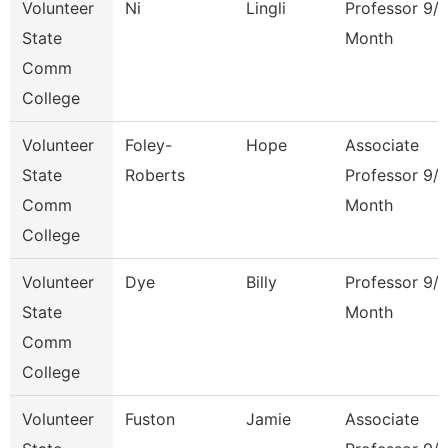
Volunteer
Ni
Lingli
Professor 9/
State
Month
Comm
College
Volunteer
Foley-
Hope
Associate
State
Roberts
Professor 9/
Comm
Month
College
Volunteer
Dye
Billy
Professor 9/
State
Month
Comm
College
Volunteer
Fuston
Jamie
Associate