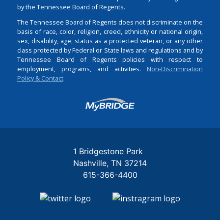
by the Tennessee Board of Regents.
The Tennessee Board of Regents does not discriminate on the
basis of race, color, religion, creed, ethnicity or national origin,
sex, disability, age, status as a protected veteran, or any other
class protected by Federal or State laws and regulations and by
Tennessee Board of Regents policies with respect to
employment, programs, and activities.
Non-Discrimination
Policy & Contact
Login
1 Bridgestone Park
Nashville
TN
37214
615-366-4400