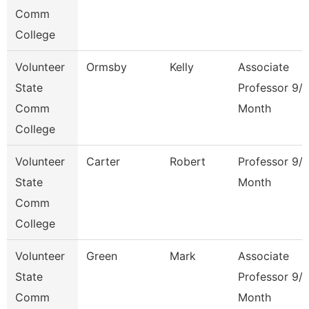
Comm
College
Volunteer
Ormsby
Kelly
Associate
State
Professor 9/
Comm
Month
College
Volunteer
Carter
Robert
Professor 9/
State
Month
Comm
College
Volunteer
Green
Mark
Associate
State
Professor 9/
Comm
Month