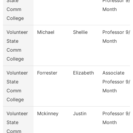
State
Professor 9/
Comm
Month
College
Volunteer
Michael
Shellie
Professor 9/
State
Month
Comm
College
Volunteer
Forrester
Elizabeth
Associate
State
Professor 9/
Comm
Month
College
Volunteer
Mckinney
Justin
Professor 9/
State
Month
Comm