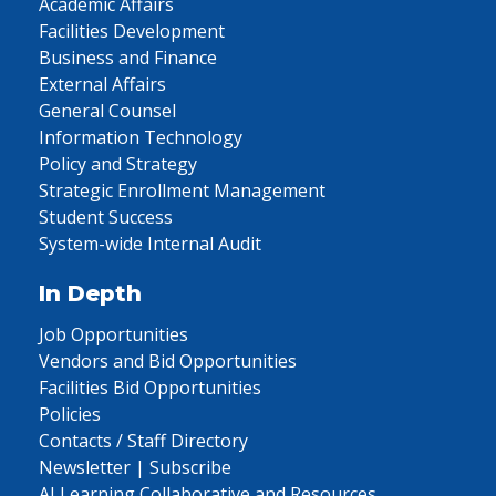
Academic Affairs
Facilities Development
Business and Finance
External Affairs
General Counsel
Information Technology
Policy and Strategy
Strategic Enrollment Management
Student Success
System-wide Internal Audit
In Depth
Job Opportunities
Vendors and Bid Opportunities
Facilities Bid Opportunities
Policies
Contacts / Staff Directory
Newsletter | Subscribe
AI Learning Collaborative and Resources