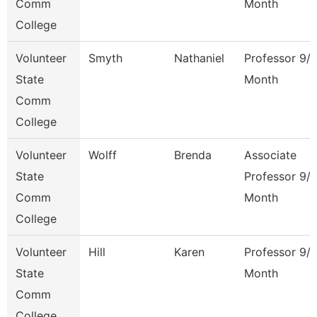
Comm
Month
College
Volunteer
Smyth
Nathaniel
Professor 9/
State
Month
Comm
College
Volunteer
Wolff
Brenda
Associate
State
Professor 9/
Comm
Month
College
Volunteer
Hill
Karen
Professor 9/
State
Month
Comm
College