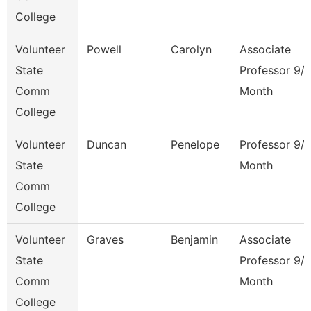
College
Volunteer
Powell
Carolyn
Associate
State
Professor 9/
Comm
Month
College
Volunteer
Duncan
Penelope
Professor 9/
State
Month
Comm
College
Volunteer
Graves
Benjamin
Associate
State
Professor 9/
Comm
Month
College