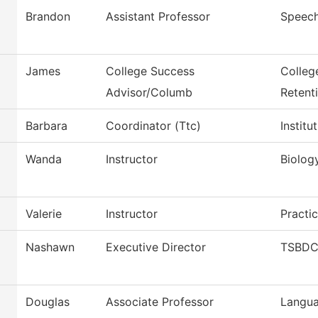
Brandon
Assistant Professor
Speec
James
College Success
Colleg
Advisor/Columb
Retent
Barbara
Coordinator (Ttc)
Instit
Wanda
Instructor
Biolog
Valerie
Instructor
Practi
Nashawn
Executive Director
TSBDC 
Douglas
Associate Professor
Langua