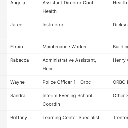
Angela
Assistant Director Cont
Health
Health
Jared
Instructor
Dickso
Efrain
Maintenance Worker
Buildi
Rabecca
Administrative Assistant,
Henry 
Henr
Wayne
Police Officer 1 - Orbc
ORBC P
Sandra
Interim Evening School
Other 
Coordin
Brittany
Learning Center Specialist
Trento