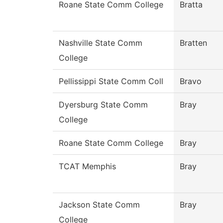
Roane State Comm College
Bratta
Nashville State Comm
Bratten
College
Pellissippi State Comm Coll
Bravo
Dyersburg State Comm
Bray
College
Roane State Comm College
Bray
TCAT Memphis
Bray
Jackson State Comm
Bray
College