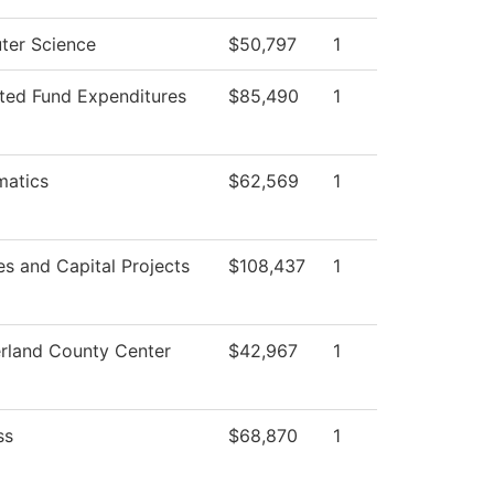
er Science
$50,797
1
cted Fund Expenditures
$85,490
1
atics
$62,569
1
ies and Capital Projects
$108,437
1
land County Center
$42,967
1
ss
$68,870
1