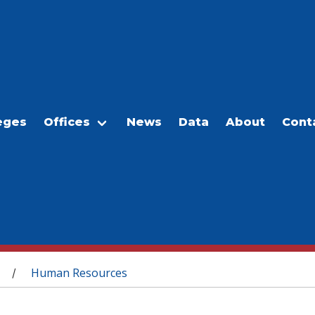
eges
Offices
News
Data
About
Cont
Human Resources
/