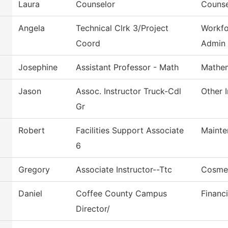
Laura
Counselor
Counse
Angela
Technical Clrk 3/Project
Workfo
Coord
Admin
Josephine
Assistant Professor - Math
Mathem
Jason
Assoc. Instructor Truck-Cdl
Other I
Gr
Robert
Facilities Support Associate
Mainte
6
Gregory
Associate Instructor--Ttc
Cosme
Daniel
Coffee County Campus
Financi
Director/