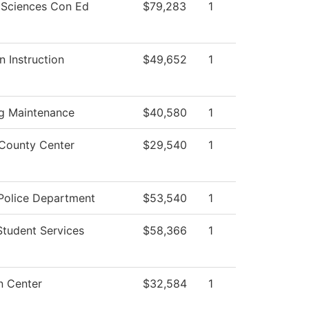
 Sciences Con Ed
$79,283
1
n Instruction
$49,652
1
ng Maintenance
$40,580
1
County Center
$29,540
1
olice Department
$53,540
1
Student Services
$58,366
1
n Center
$32,584
1