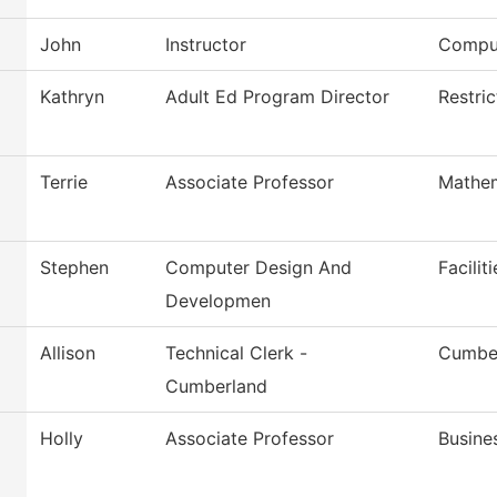
John
Instructor
Comput
Kathryn
Adult Ed Program Director
Restri
Terrie
Associate Professor
Mathem
Stephen
Computer Design And
Facilit
Developmen
Allison
Technical Clerk -
Cumber
Cumberland
Holly
Associate Professor
Busine