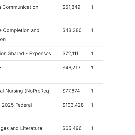
h Communication
$51,849
1
e Completion and
$48,280
1
ion
ution Shared - Expenses
$72,111
1
y
$46,213
1
cal Nursing (NoPreReq)
$77,674
1
2025 Federal
$103,428
1
ges and Literature
$65,496
1