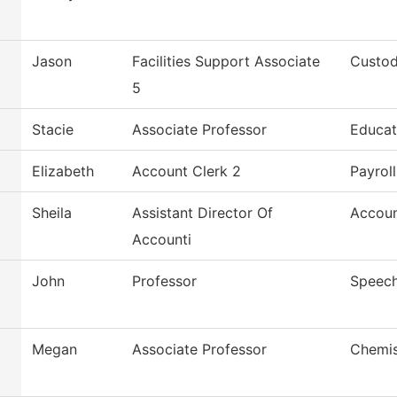
Jason
Facilities Support Associate
Custod
5
Stacie
Associate Professor
Educat
Elizabeth
Account Clerk 2
Payroll
Sheila
Assistant Director Of
Accoun
Accounti
John
Professor
Speec
Megan
Associate Professor
Chemis