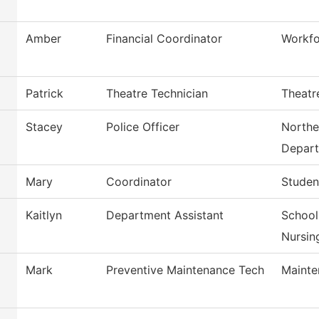
Amber
Financial Coordinator
Workfo
Patrick
Theatre Technician
Theatr
Stacey
Police Officer
Northe
Depar
Mary
Coordinator
Studen
Kaitlyn
Department Assistant
School
Nursin
Mark
Preventive Maintenance Tech
Mainte