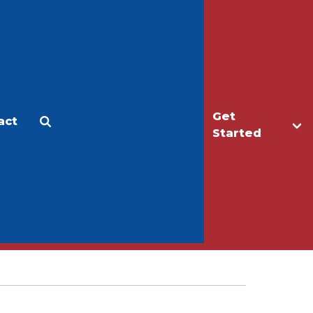
Get
act
Apply
Make a Gift
Started