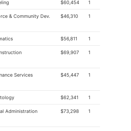
ling
$60,454
1
rce & Community Dev.
$46,310
1
atics
$56,811
1
nstruction
$69,907
1
nance Services
$45,447
1
tology
$62,341
1
al Administration
$73,298
1