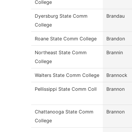
College
Dyersburg State Comm
Brandau
College
Roane State Comm College
Brandon
Northeast State Comm
Brannin
College
Walters State Comm College
Brannock
Pellissippi State Comm Coll
Brannon
Chattanooga State Comm
Brannon
College