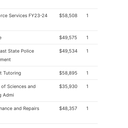
rce Services FY23-24
$58,508
1
e
$49,575
1
ast State Police
$49,534
1
tment
t Tutoring
$58,895
1
 of Sciences and
$35,930
1
g Admi
nance and Repairs
$48,357
1