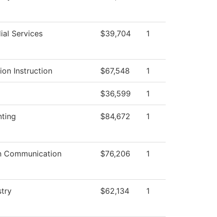
ial Services
$39,704
1
ion Instruction
$67,548
1
$36,599
1
ting
$84,672
1
h Communication
$76,206
1
try
$62,134
1