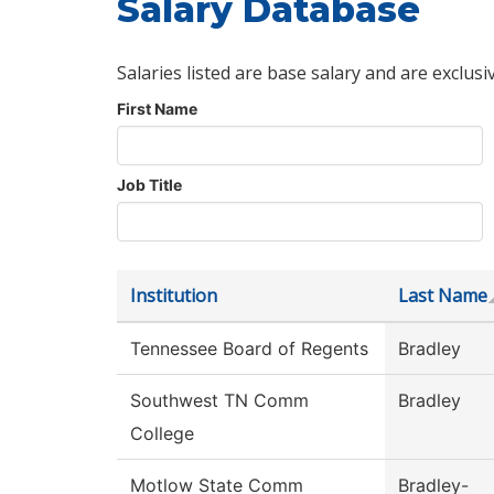
Salary Database
Salaries listed are base salary and are exclusi
First Name
Job Title
Institution
Last Name
Tennessee Board of Regents
Bradley
Southwest TN Comm
Bradley
College
Motlow State Comm
Bradley-