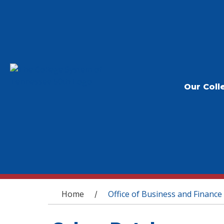
Our Coll
You are here
Home
Office of Business and Finance
/