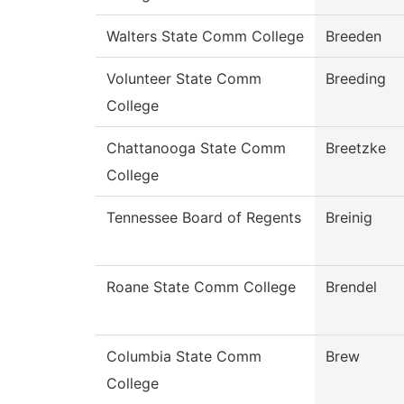
Walters State Comm College
Breeden
Volunteer State Comm
Breeding
College
Chattanooga State Comm
Breetzke
College
Tennessee Board of Regents
Breinig
Roane State Comm College
Brendel
Columbia State Comm
Brew
College