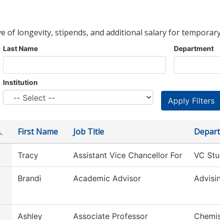
ve of longevity, stipends, and additional salary for temporary
Last Name
Department
Institution
First Name
Job Title
Depar
Tracy
Assistant Vice Chancellor For
VC Stu
Brandi
Academic Advisor
Advisi
Ashley
Associate Professor
Chemis