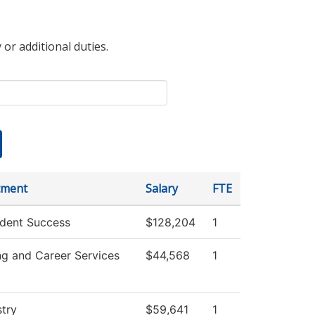
 or additional duties.
tment
Salary
FTE
dent Success
$128,204
1
ng and Career Services
$44,568
1
try
$59,641
1