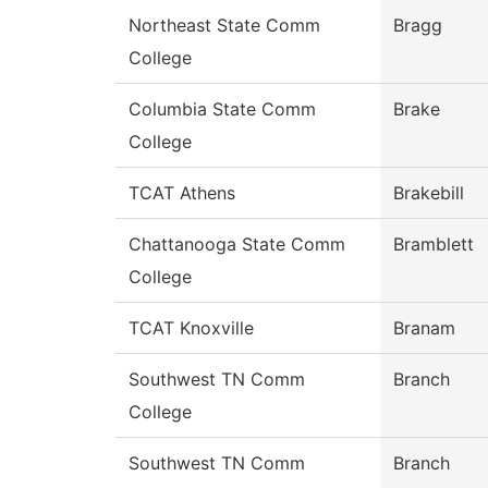
Northeast State Comm
Bragg
College
Columbia State Comm
Brake
College
TCAT Athens
Brakebill
Chattanooga State Comm
Bramblett
College
TCAT Knoxville
Branam
Southwest TN Comm
Branch
College
Southwest TN Comm
Branch