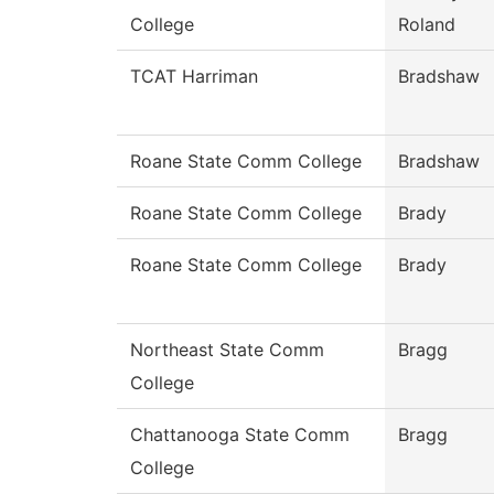
College
Roland
TCAT Harriman
Bradshaw
Roane State Comm College
Bradshaw
Roane State Comm College
Brady
Roane State Comm College
Brady
Northeast State Comm
Bragg
College
Chattanooga State Comm
Bragg
College