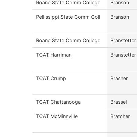
Roane State Comm College
Branson
Pellissippi State Comm Coll
Branson
Roane State Comm College
Branstetter
TCAT Harriman
Branstetter
TCAT Crump
Brasher
TCAT Chattanooga
Brassel
TCAT McMinnville
Bratcher