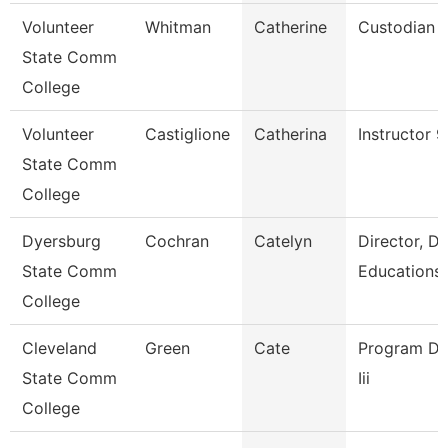
Volunteer
Whitman
Catherine
Custodian
State Comm
College
Volunteer
Castiglione
Catherina
Instructor 
State Comm
College
Dyersburg
Cochran
Catelyn
Director, D
State Comm
Educations
College
Cleveland
Green
Cate
Program Dir
State Comm
Iii
College