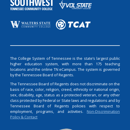
The College System of Tennessee is the state’s largest public
higher education system, with more than 175 teaching
locations and the online TN eCampus. The system is governed
by the Tennessee Board of Regents.
The Tennessee Board of Regents does not discriminate on the
basis of race, color, religion, creed, ethnicity or national origin,
sex, disability, age, status as a protected veteran, or any other
class protected by Federal or State laws and regulations and by
Tennessee Board of Regents policies with respect to
employment, programs, and activities.
Non-Discrimination
Policy & Contact