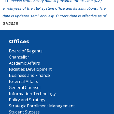
Please Note: Salary data is provided for full time (0.8)
employees of the TBR system office and its institutions. The
data is updated semi-annually. Current data is effective as of
01/2026
Offices
Board of Regents
Chancellor
Academic Affairs
Facilities Development
Business and Finance
External Affairs
General Counsel
Information Technology
Policy and Strategy
Strategic Enrollment Management
Student Success