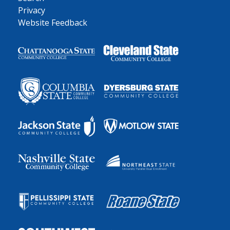
Privacy
Website Feedback