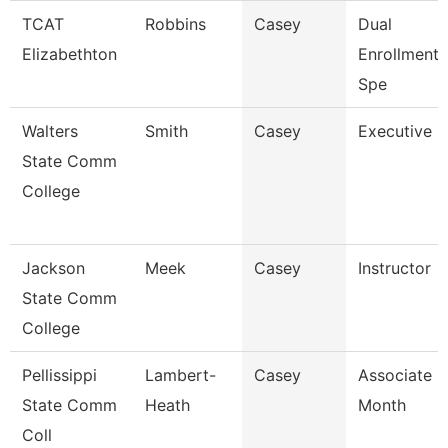
TCAT
Robbins
Casey
Dual
Elizabethton
Enrollment
Spe
Walters
Smith
Casey
Executive D
State Comm
College
Jackson
Meek
Casey
Instructor
State Comm
College
Pellissippi
Lambert-
Casey
Associate P
State Comm
Heath
Month
Coll