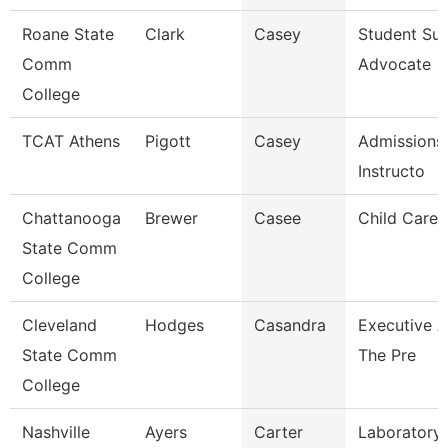
Roane State
Clark
Casey
Student Su
Comm
Advocate
College
TCAT Athens
Pigott
Casey
Admissions
Instructo
Chattanooga
Brewer
Casee
Child Care 
State Comm
College
Cleveland
Hodges
Casandra
Executive A
State Comm
The Pre
College
Nashville
Ayers
Carter
Laboratory 