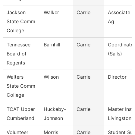
Jackson
Walker
Carrie
Associate P
State Comm
Ag
College
Tennessee
Barnhill
Carrie
Coordinator
Board of
(Sails)
Regents
Walters
Wilson
Carrie
Director
State Comm
College
TCAT Upper
Huckeby-
Carrie
Master Instr
Cumberland
Johnson
Livingston
Volunteer
Morris
Carrie
Student Su