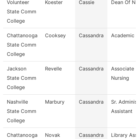
Volunteer
Koester
Cassie
Dean Of Nu
State Comm
College
Chattanooga
Cooksey
Cassandra
Academic A
State Comm
College
Jackson
Revelle
Cassandra
Associate P
State Comm
Nursing
College
Nashville
Marbury
Cassandra
Sr. Administ
State Comm
Assistant
College
Chattanooga
Novak
Cassandra
Library Assi