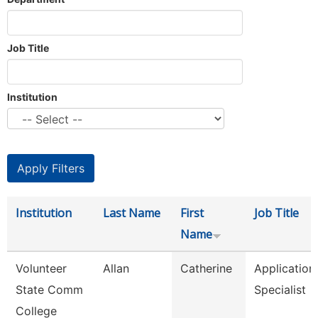
Job Title
Institution
Institution
Last Name
First
Job Title
Name
Volunteer
Allan
Catherine
Application
State Comm
Specialist
College