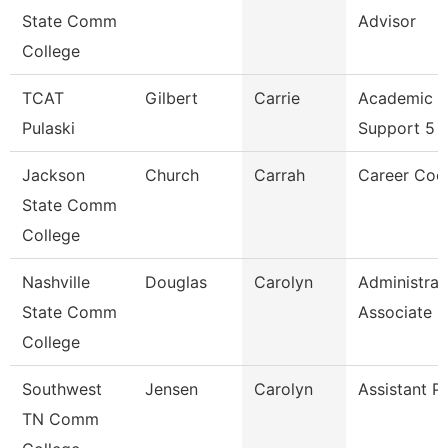
State Comm
Advisor
College
TCAT
Gilbert
Carrie
Academic S
Pulaski
Support 5
Jackson
Church
Carrah
Career Coo
State Comm
College
Nashville
Douglas
Carolyn
Administrat
State Comm
Associate
College
Southwest
Jensen
Carolyn
Assistant P
TN Comm