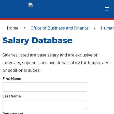
You are here
Home
Office of Business and Finance
Human
/
/
Salary Database
Salaries listed are base salary and are exclusive of
longevity, stipends, and additional salary for temporary
or additional duties.
First Name
Last Name
Department