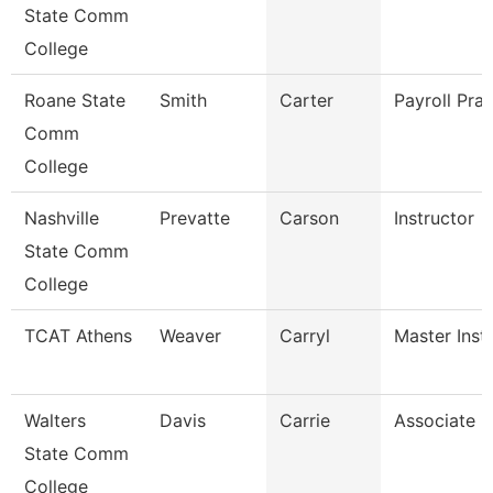
State Comm
College
Roane State
Smith
Carter
Payroll Prac
Comm
College
Nashville
Prevatte
Carson
Instructor
State Comm
College
TCAT Athens
Weaver
Carryl
Master Instr
Walters
Davis
Carrie
Associate P
State Comm
College