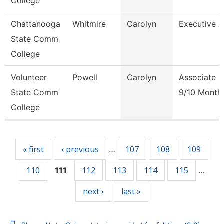
College
Chattanooga
Whitmire
Carolyn
Executive 
State Comm
College
Volunteer
Powell
Carolyn
Associate P
State Comm
9/10 Month
College
Pages
« first
‹ previous
107
108
109
…
110
112
113
114
115
111
…
next ›
last »