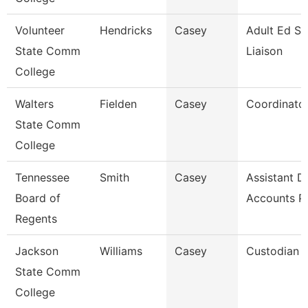
Volunteer
Hendricks
Casey
Adult Ed St
State Comm
Liaison
College
Walters
Fielden
Casey
Coordinato
State Comm
College
Tennessee
Smith
Casey
Assistant Di
Board of
Accounts P
Regents
Jackson
Williams
Casey
Custodian
State Comm
College