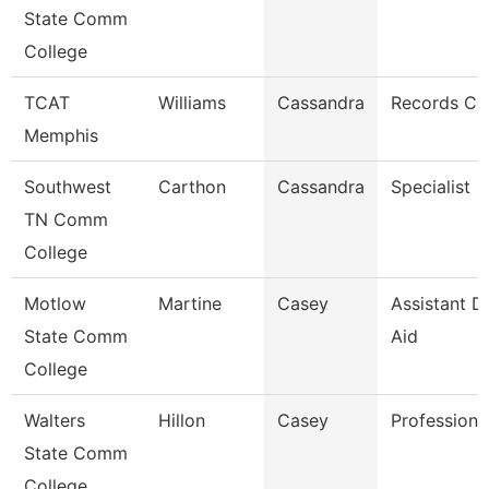
State Comm
College
TCAT
Williams
Cassandra
Records Co
Memphis
Southwest
Carthon
Cassandra
Specialist
TN Comm
College
Motlow
Martine
Casey
Assistant Di
State Comm
Aid
College
Walters
Hillon
Casey
Professiona
State Comm
College