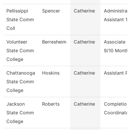
Pellissippi
Spencer
Catherine
Administrat
State Comm
Assistant 1
Coll
Volunteer
Berresheim
Catherine
Associate P
State Comm
9/10 Month
College
Chattanooga
Hoskins
Catherine
Assistant P
State Comm
College
Jackson
Roberts
Catherine
Completion
State Comm
Coordinato
College