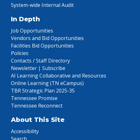
System-wide Internal Audit
In Depth
Job Opportunities
Vendors and Bid Opportunities
Facilities Bid Opportunities
Policies
Contacts / Staff Directory
Newsletter | Subscribe
AI Learning Collaborative and Resources
Online Learning (TN eCampus)
TBR Strategic Plan 2025-35
Tennessee Promise
Tennessee Reconnect
About This Site
Accessibility
Search