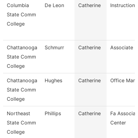
Columbia
De Leon
Catherine
Instructiona
State Comm
College
Chattanooga
Schmurr
Catherine
Associate P
State Comm
College
Chattanooga
Hughes
Catherine
Office Man
State Comm
College
Northeast
Phillips
Catherine
Fa Associat
State Comm
Center
College