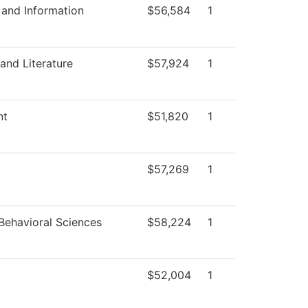
and Information
$56,584
1
and Literature
$57,924
1
nt
$51,820
1
$57,269
1
Behavioral Sciences
$58,224
1
$52,004
1