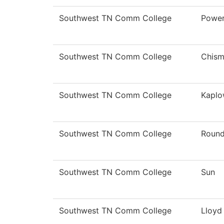
Southwest TN Comm College
Powe
Southwest TN Comm College
Chis
Southwest TN Comm College
Kaplo
Southwest TN Comm College
Roun
Southwest TN Comm College
Sun
Southwest TN Comm College
Lloyd