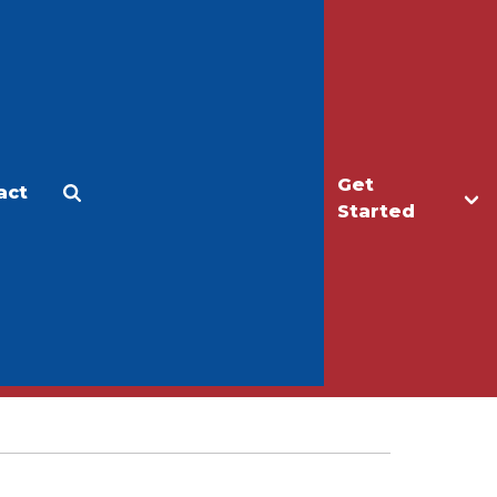
Get
act
Apply
Make a Gift
Started