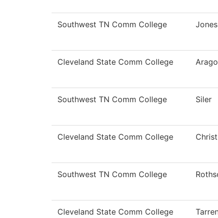
Southwest TN Comm College
Jones
Cleveland State Comm College
Arago
Southwest TN Comm College
Siler
Cleveland State Comm College
Chris
Southwest TN Comm College
Roths
Cleveland State Comm College
Tarre