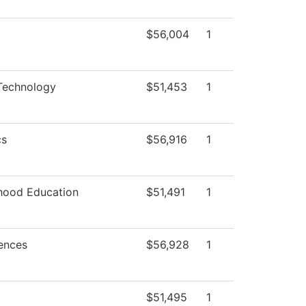
$56,004
1
Technology
$51,453
1
cs
$56,916
1
dhood Education
$51,491
1
iences
$56,928
1
$51,495
1