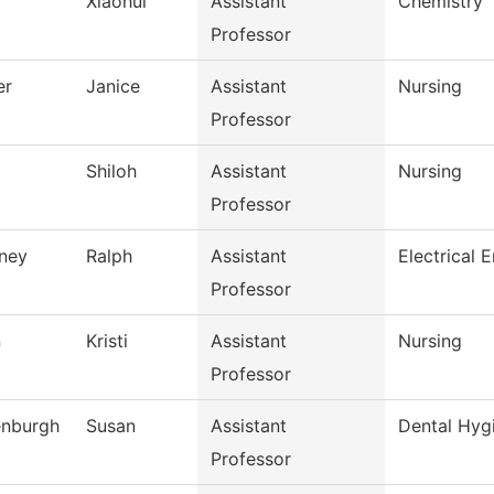
Xiaohui
Assistant
Chemistry
Professor
er
Janice
Assistant
Nursing
Professor
Shiloh
Assistant
Nursing
Professor
ney
Ralph
Assistant
Electrical 
Professor
n
Kristi
Assistant
Nursing
Professor
nburgh
Susan
Assistant
Dental Hyg
Professor