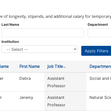
ve of longevity, stipends, and additional salary for temporary
Last Name
Department
Institution
Name
First Name
Job Title
Departmen
er
Debra
Assistant
Social and 
Professor
l
Jeremy
Assistant
Natural Sc
Professor