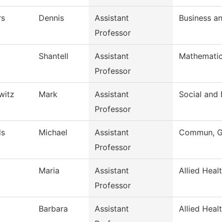
rs
Dennis
Assistant
Business an
Professor
m
Shantell
Assistant
Mathemati
Professor
witz
Mark
Assistant
Social and 
Professor
ds
Michael
Assistant
Commun, Gr
Professor
Maria
Assistant
Allied Heal
Professor
Barbara
Assistant
Allied Heal