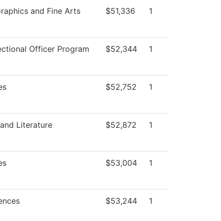
aphics and Fine Arts
$51,336
1
ctional Officer Program
$52,344
1
es
$52,752
1
and Literature
$52,872
1
es
$53,004
1
iences
$53,244
1