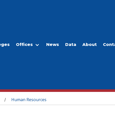
eges
Offices
News
Data
About
Cont
Human Resources
/