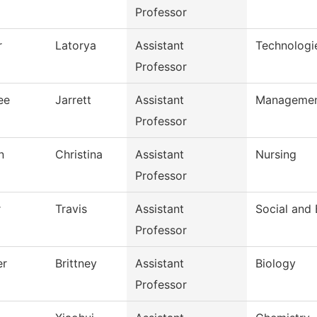
Professor
r
Latorya
Assistant
Technologi
Professor
ee
Jarrett
Assistant
Manageme
Professor
n
Christina
Assistant
Nursing
Professor
r
Travis
Assistant
Social and 
Professor
er
Brittney
Assistant
Biology
Professor