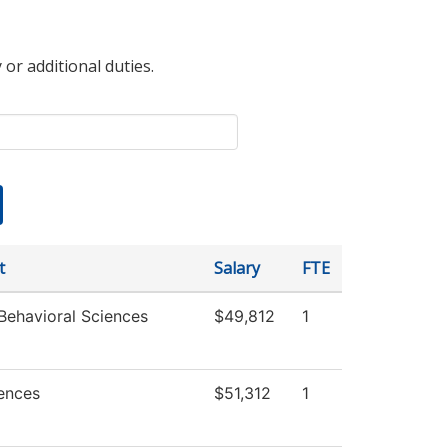
 or additional duties.
t
Salary
FTE
Behavioral Sciences
$49,812
1
iences
$51,312
1