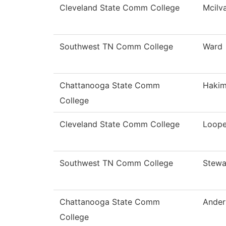
Cleveland State Comm College
Mcilv
Southwest TN Comm College
Ward
Chattanooga State Comm
Hakim
College
Cleveland State Comm College
Loope
Southwest TN Comm College
Stewa
Chattanooga State Comm
Ander
College