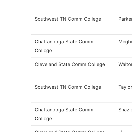
Southwest TN Comm College
Parke
Chattanooga State Comm
Mcgh
College
Cleveland State Comm College
Walto
Southwest TN Comm College
Taylo
Chattanooga State Comm
Shazi
College