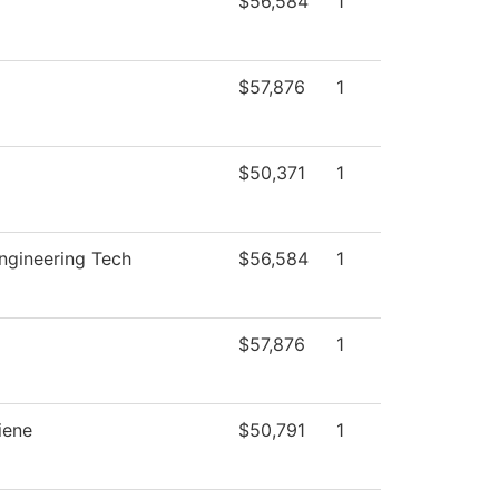
$56,584
1
$57,876
1
$50,371
1
Engineering Tech
$56,584
1
$57,876
1
iene
$50,791
1