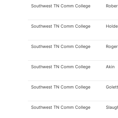
Southwest TN Comm College
Rober
Southwest TN Comm College
Holde
Southwest TN Comm College
Roger
Southwest TN Comm College
Akin
Southwest TN Comm College
Golet
Southwest TN Comm College
Slaug