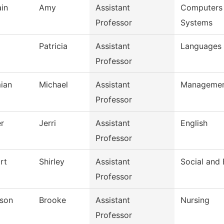
ain
Amy
Assistant
Computers 
Professor
Systems
Patricia
Assistant
Languages 
Professor
ian
Michael
Assistant
Manageme
Professor
r
Jerri
Assistant
English
Professor
rt
Shirley
Assistant
Social and 
Professor
son
Brooke
Assistant
Nursing
Professor