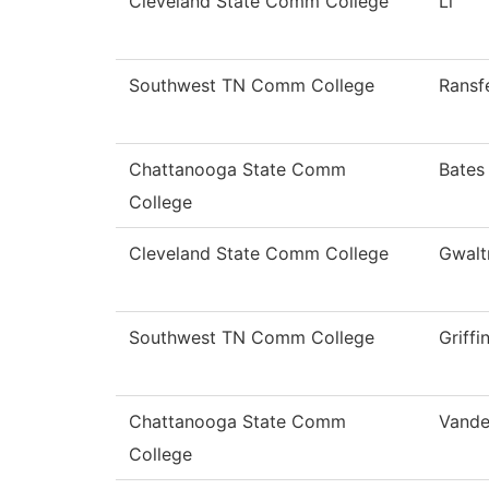
Cleveland State Comm College
Li
Southwest TN Comm College
Ransf
Chattanooga State Comm
Bates
College
Cleveland State Comm College
Gwalt
Southwest TN Comm College
Griffi
Chattanooga State Comm
Vande
College