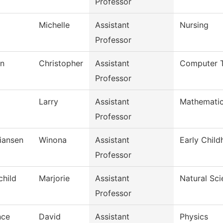
Professor
Michelle
Assistant
Nursing
Professor
n
Christopher
Assistant
Computer 
Professor
Larry
Assistant
Mathemati
Professor
tiansen
Winona
Assistant
Early Chil
Professor
child
Marjorie
Assistant
Natural Sc
Professor
nce
David
Assistant
Physics