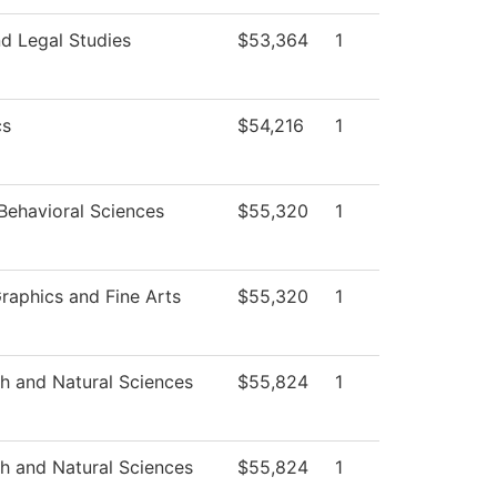
d Legal Studies
$53,364
1
cs
$54,216
1
Behavioral Sciences
$55,320
1
aphics and Fine Arts
$55,320
1
th and Natural Sciences
$55,824
1
th and Natural Sciences
$55,824
1