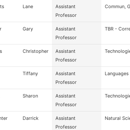
ts
Lane
Assistant
Commun, Gr
Professor
r
Gary
Assistant
TBR - Corre
Professor
s
Christopher
Assistant
Technologi
Professor
Tiffany
Assistant
Languages 
Professor
t
Sharon
Assistant
Technologi
Professor
hter
Darrick
Assistant
Natural Sc
Professor