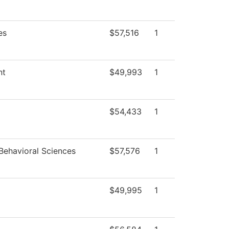
es
$57,516
1
nt
$49,993
1
$54,433
1
Behavioral Sciences
$57,576
1
$49,995
1