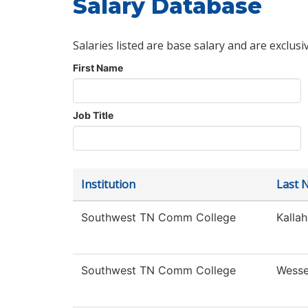
Salary Database
Salaries listed are base salary and are exclusi
First Name
Job Title
Institution
Last 
Southwest TN Comm College
Kallah
Southwest TN Comm College
Wesse