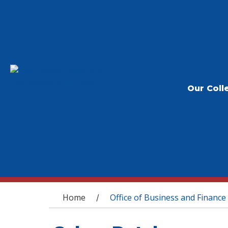
Our Coll
You are here
Home
Office of Business and Finance
/