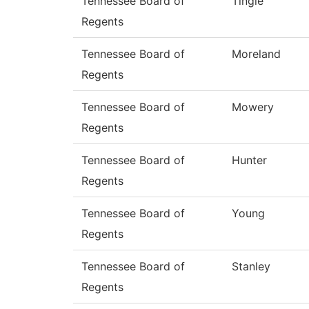
Tennessee Board of
Tingle
Regents
Tennessee Board of
Moreland
Regents
Tennessee Board of
Mowery
Regents
Tennessee Board of
Hunter
Regents
Tennessee Board of
Young
Regents
Tennessee Board of
Stanley
Regents