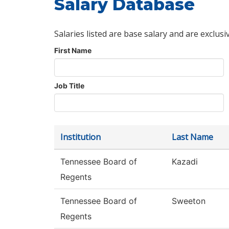
Salary Database
Salaries listed are base salary and are exclusi
First Name
Job Title
Institution
Last Name
Tennessee Board of
Kazadi
Regents
Tennessee Board of
Sweeton
Regents