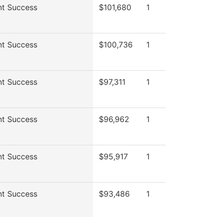
nt Success
$101,680
1
nt Success
$100,736
1
nt Success
$97,311
1
nt Success
$96,962
1
nt Success
$95,917
1
nt Success
$93,486
1