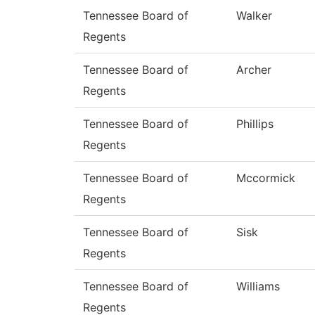
Tennessee Board of
Walker
Regents
Tennessee Board of
Archer
Regents
Tennessee Board of
Phillips
Regents
Tennessee Board of
Mccormick
Regents
Tennessee Board of
Sisk
Regents
Tennessee Board of
Williams
Regents