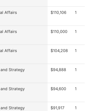
l Affairs
$110,106
1
l Affairs
$110,000
1
l Affairs
$104,208
1
 and Strategy
$94,888
1
 and Strategy
$94,600
1
 and Strategy
$91,917
1