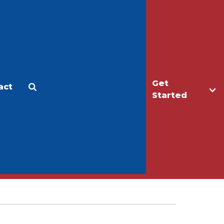
Get
act
Apply
Make a Gift
Started