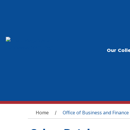
Our Coll
You are here
Home
Office of Business and Finance
/