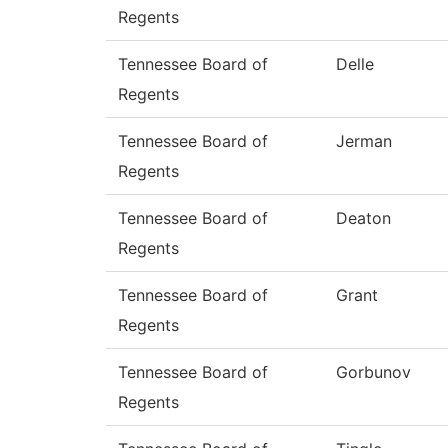
Regents
Tennessee Board of
Delle
Regents
Tennessee Board of
Jerman
Regents
Tennessee Board of
Deaton
Regents
Tennessee Board of
Grant
Regents
Tennessee Board of
Gorbunov
Regents