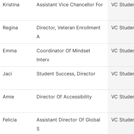
Kristina
Assistant Vice Chancellor For
VC Stude
Regina
Director, Veteran Enrollment
VC Stude
A
Emma
Coordinator Of Mindset
VC Stude
Interv
Jaci
Student Success, Director
VC Stude
Amie
Director Of Accessibility
VC Stude
Felicia
Assistant Director Of Global
VC Stude
S