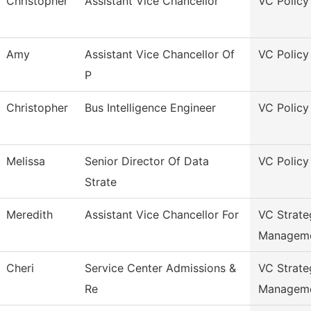
Christopher
Assistant Vice Chancellor
VC Policy
Amy
Assistant Vice Chancellor Of
VC Policy
P
Christopher
Bus Intelligence Engineer
VC Policy
Melissa
Senior Director Of Data
VC Policy
Strate
Meredith
Assistant Vice Chancellor For
VC Strate
Managem
Cheri
Service Center Admissions &
VC Strate
Re
Managem