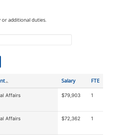
 or additional duties.
nt
Salary
FTE
l Affairs
$79,903
1
l Affairs
$72,362
1