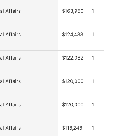
l Affairs
$163,950
1
l Affairs
$124,433
1
l Affairs
$122,082
1
l Affairs
$120,000
1
l Affairs
$120,000
1
l Affairs
$116,246
1