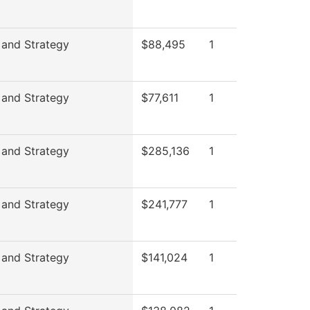
 and Strategy
$88,495
1
 and Strategy
$77,611
1
 and Strategy
$285,136
1
 and Strategy
$241,777
1
 and Strategy
$141,024
1