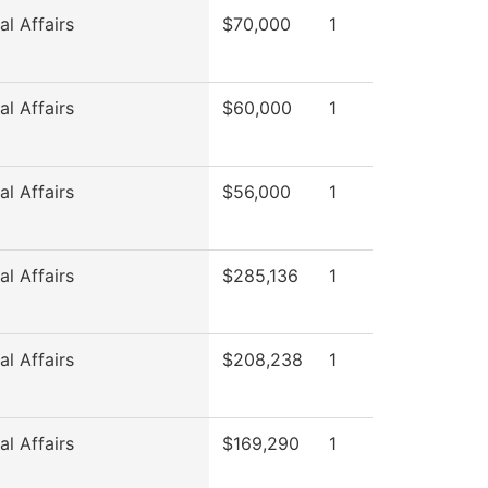
l Affairs
$70,000
1
l Affairs
$60,000
1
l Affairs
$56,000
1
l Affairs
$285,136
1
l Affairs
$208,238
1
l Affairs
$169,290
1