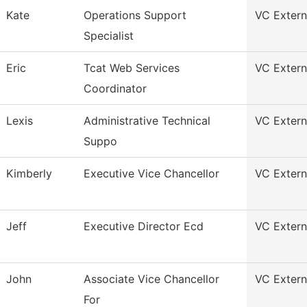
Kate
Operations Support
VC Externa
Specialist
Eric
Tcat Web Services
VC Externa
Coordinator
Lexis
Administrative Technical
VC Externa
Suppo
Kimberly
Executive Vice Chancellor
VC Externa
Jeff
Executive Director Ecd
VC Externa
John
Associate Vice Chancellor
VC Externa
For