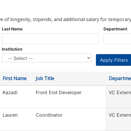
ve of longevity, stipends, and additional salary for temporary
Last Name
Department
Institution
First Name
Job Title
Departme
Kazadi
Front End Developer
VC Externa
Lauren
Coordinator
VC Externa