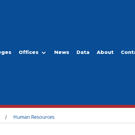
eges
Offices
News
Data
About
Cont
Human Resources
/