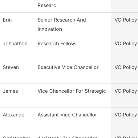
Researc
Erin
Senior Research And
VC Policy
Innovation
Johnathon
Research Fellow
VC Policy
Steven
Executive Vice Chancellor
VC Policy
James
Vice Chancellor For Strategic
VC Policy
Alexander
Assistant Vice Chancellor
VC Policy