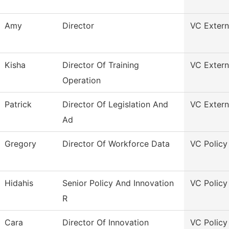
Amy
Director
VC Externa
Kisha
Director Of Training
VC Externa
Operation
Patrick
Director Of Legislation And
VC Externa
Ad
Gregory
Director Of Workforce Data
VC Policy
Hidahis
Senior Policy And Innovation
VC Policy
R
Cara
Director Of Innovation
VC Policy