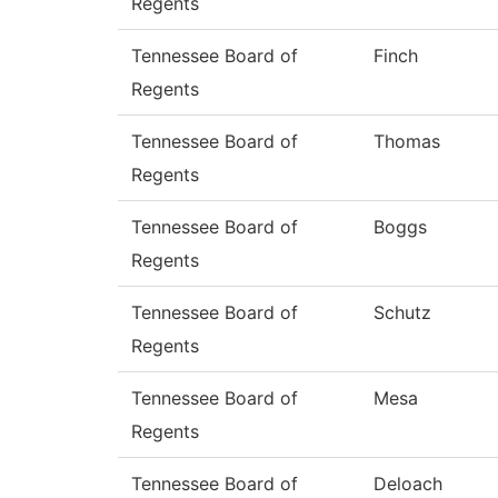
Regents
Tennessee Board of
Finch
Regents
Tennessee Board of
Thomas
Regents
Tennessee Board of
Boggs
Regents
Tennessee Board of
Schutz
Regents
Tennessee Board of
Mesa
Regents
Tennessee Board of
Deloach