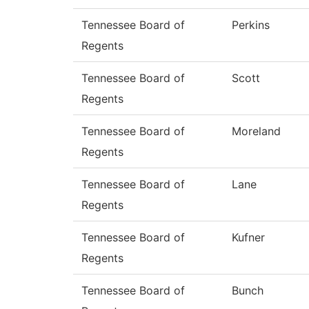
Tennessee Board of
Perkins
Regents
Tennessee Board of
Scott
Regents
Tennessee Board of
Moreland
Regents
Tennessee Board of
Lane
Regents
Tennessee Board of
Kufner
Regents
Tennessee Board of
Bunch