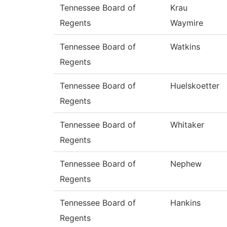
Tennessee Board of
Krau
Regents
Waymire
Tennessee Board of
Watkins
Regents
Tennessee Board of
Huelskoetter
Regents
Tennessee Board of
Whitaker
Regents
Tennessee Board of
Nephew
Regents
Tennessee Board of
Hankins
Regents