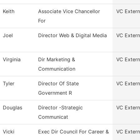
Keith
Associate Vice Chancellor
VC Externa
For
Joel
Director Web & Digital Media
VC Externa
Virginia
Dir Marketing &
VC Externa
Communication
Tyler
Director Of State
VC Externa
Government R
Douglas
Director -Strategic
VC Externa
Communicat
Vicki
Exec Dir Council For Career &
VC Externa