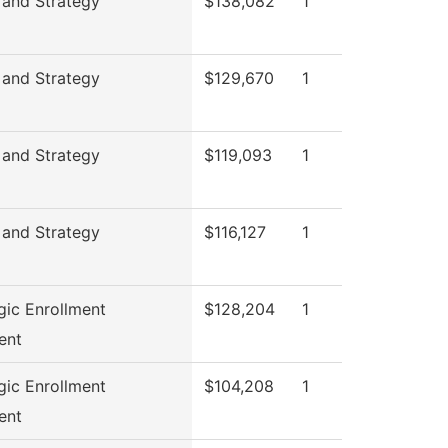
 and Strategy
$138,082
1
 and Strategy
$129,670
1
 and Strategy
$119,093
1
 and Strategy
$116,127
1
gic Enrollment
$128,204
1
ent
gic Enrollment
$104,208
1
ent