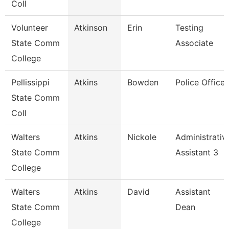
Coll
Volunteer
Atkinson
Erin
Testing
State Comm
Associate
College
Pellissippi
Atkins
Bowden
Police Officer
State Comm
Coll
Walters
Atkins
Nickole
Administrativ
State Comm
Assistant 3
College
Walters
Atkins
David
Assistant
State Comm
Dean
College