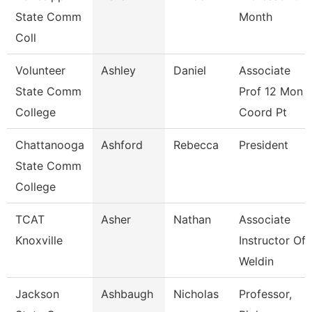
State Comm
Month
Coll
Volunteer
Ashley
Daniel
Associate
State Comm
Prof 12 Mon
College
Coord Pt
Chattanooga
Ashford
Rebecca
President
State Comm
College
TCAT
Asher
Nathan
Associate
Knoxville
Instructor Of
Weldin
Jackson
Ashbaugh
Nicholas
Professor,