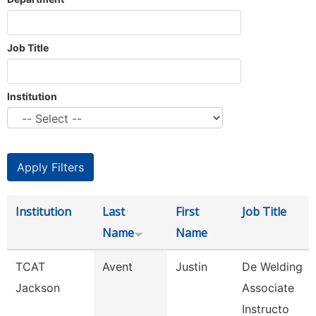
Job Title
Institution
Institution
Last
First
Job Title
Name
Name
TCAT
Avent
Justin
De Welding
Jackson
Associate
Instructo