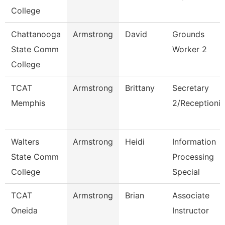
College
Chattanooga
Armstrong
David
Grounds
State Comm
Worker 2
College
TCAT
Armstrong
Brittany
Secretary
Memphis
2/Receptionis
Walters
Armstrong
Heidi
Information
State Comm
Processing
College
Special
TCAT
Armstrong
Brian
Associate
Oneida
Instructor