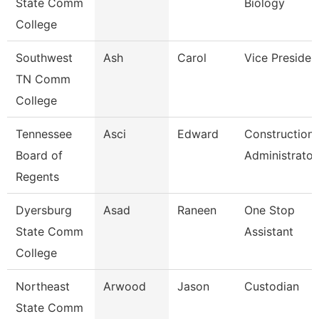
State Comm
Biology
College
Southwest
Ash
Carol
Vice Presiden
TN Comm
College
Tennessee
Asci
Edward
Construction
Board of
Administrator
Regents
Dyersburg
Asad
Raneen
One Stop
State Comm
Assistant
College
Northeast
Arwood
Jason
Custodian
State Comm