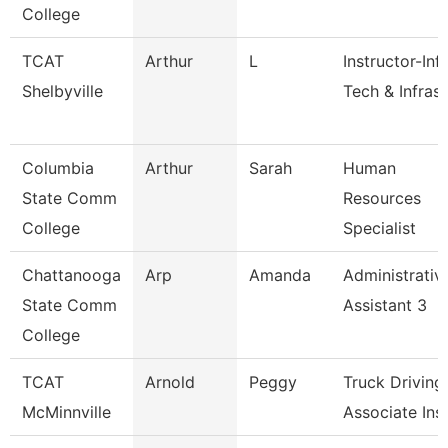
College
TCAT
Arthur
L
Instructor-Inf
Shelbyville
Tech & Infrast
Columbia
Arthur
Sarah
Human
State Comm
Resources
College
Specialist
Chattanooga
Arp
Amanda
Administrativ
State Comm
Assistant 3
College
TCAT
Arnold
Peggy
Truck Driving
McMinnville
Associate Inst