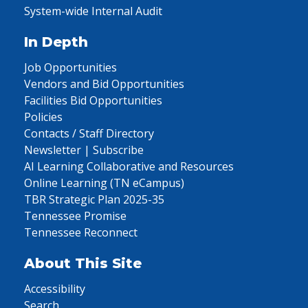
System-wide Internal Audit
In Depth
Job Opportunities
Vendors and Bid Opportunities
Facilities Bid Opportunities
Policies
Contacts / Staff Directory
Newsletter | Subscribe
AI Learning Collaborative and Resources
Online Learning (TN eCampus)
TBR Strategic Plan 2025-35
Tennessee Promise
Tennessee Reconnect
About This Site
Accessibility
Search