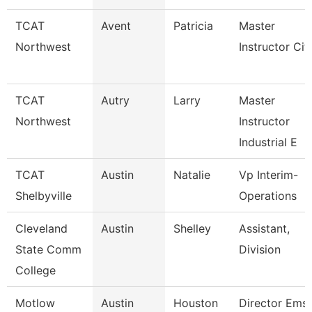
TCAT
Avent
Patricia
Master
Northwest
Instructor Cit
TCAT
Autry
Larry
Master
Northwest
Instructor
Industrial E
TCAT
Austin
Natalie
Vp Interim-
Shelbyville
Operations
Cleveland
Austin
Shelley
Assistant,
State Comm
Division
College
Motlow
Austin
Houston
Director Ems