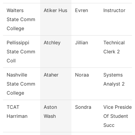
Walters
Atiker Hus
Evren
Instructor
State Comm
College
Pellissippi
Atchley
Jillian
Technical
State Comm
Clerk 2
Coll
Nashville
Ataher
Noraa
Systems
State Comm
Analyst 2
College
TCAT
Aston
Sondra
Vice Presiden
Harriman
Wash
Of Student
Succ