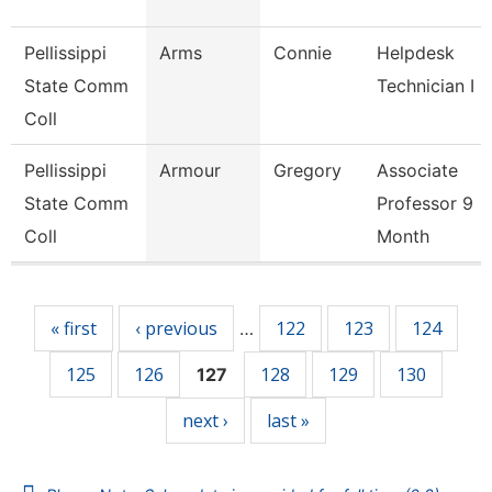
Pellissippi
Arms
Connie
Helpdesk
State Comm
Technician I
Coll
Pellissippi
Armour
Gregory
Associate
State Comm
Professor 9
Coll
Month
Pages
« first
‹ previous
122
123
124
…
125
126
128
129
130
127
next ›
last »