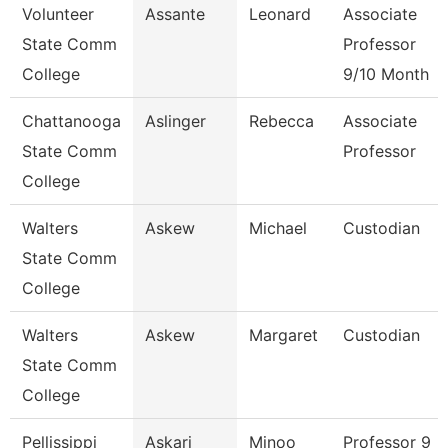
Volunteer
Assante
Leonard
Associate
State Comm
Professor
College
9/10 Month
Chattanooga
Aslinger
Rebecca
Associate
State Comm
Professor
College
Walters
Askew
Michael
Custodian
State Comm
College
Walters
Askew
Margaret
Custodian
State Comm
College
Pellissippi
Askari
Minoo
Professor 9