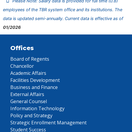
Please Note: Salary data is provided for full time (0.8)
employees of the TBR system office and its institutions. The
data is updated semi-annually. Current data is effective as of
01/2026
Offices
Board of Regents
Chancellor
Academic Affairs
Facilities Development
Business and Finance
External Affairs
General Counsel
Information Technology
Policy and Strategy
Strategic Enrollment Management
Student Success