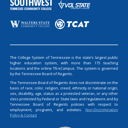
The College System of Tennessee is the state’s largest public
higher education system, with more than 175 teaching
locations and the online TN eCampus. The system is governed
by the Tennessee Board of Regents.
The Tennessee Board of Regents does not discriminate on the
basis of race, color, religion, creed, ethnicity or national origin,
sex, disability, age, status as a protected veteran, or any other
class protected by Federal or State laws and regulations and by
Tennessee Board of Regents policies with respect to
employment, programs, and activities.
Non-Discrimination
Policy & Contact