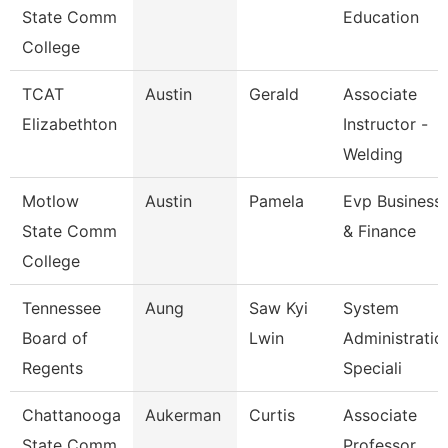
State Comm
Education
College
TCAT
Austin
Gerald
Associate
Elizabethton
Instructor -
Welding
Motlow
Austin
Pamela
Evp Business
State Comm
& Finance
College
Tennessee
Aung
Saw Kyi
System
Board of
Lwin
Administratio
Regents
Speciali
Chattanooga
Aukerman
Curtis
Associate
State Comm
Professor