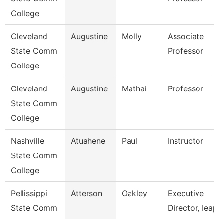
College
Cleveland
Augustine
Molly
Associate
State Comm
Professor
College
Cleveland
Augustine
Mathai
Professor
State Comm
College
Nashville
Atuahene
Paul
Instructor
State Comm
College
Pellissippi
Atterson
Oakley
Executive
State Comm
Director, Ieap