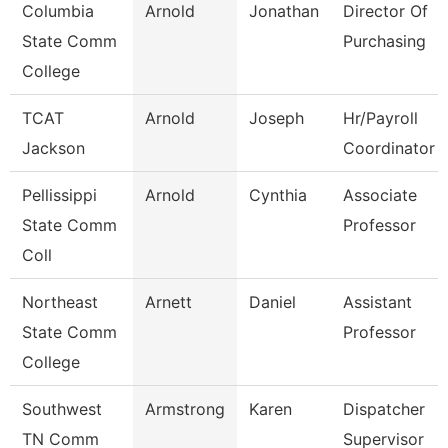
Columbia
Arnold
Jonathan
Director Of
State Comm
Purchasing
College
TCAT
Arnold
Joseph
Hr/Payroll
Jackson
Coordinator
Pellissippi
Arnold
Cynthia
Associate
State Comm
Professor
Coll
Northeast
Arnett
Daniel
Assistant
State Comm
Professor
College
Southwest
Armstrong
Karen
Dispatcher
TN Comm
Supervisor