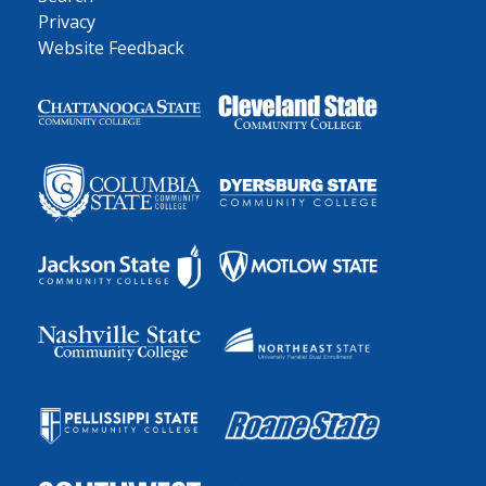
Privacy
Website Feedback