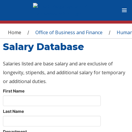
You are here
Home
Office of Business and Finance
Human
/
/
Salary Database
Salaries listed are base salary and are exclusive of
longevity, stipends, and additional salary for temporary
or additional duties.
First Name
Last Name
Department