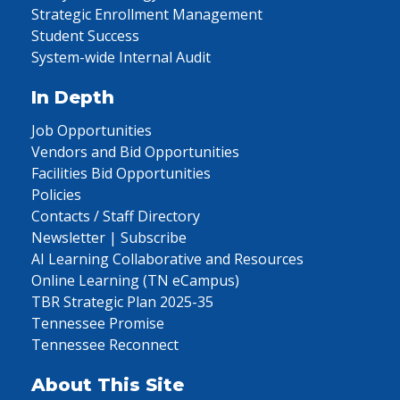
Strategic Enrollment Management
Student Success
System-wide Internal Audit
In Depth
Job Opportunities
Vendors and Bid Opportunities
Facilities Bid Opportunities
Policies
Contacts / Staff Directory
Newsletter | Subscribe
AI Learning Collaborative and Resources
Online Learning (TN eCampus)
TBR Strategic Plan 2025-35
Tennessee Promise
Tennessee Reconnect
About This Site