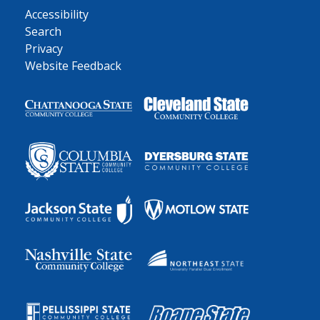
Accessibility
Search
Privacy
Website Feedback