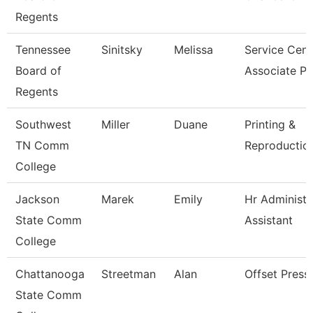
Regents
Tennessee
Sinitsky
Melissa
Service Cent
Board of
Associate P
Regents
Southwest
Miller
Duane
Printing &
TN Comm
Reproduction
College
Jackson
Marek
Emily
Hr Administr
State Comm
Assistant
College
Chattanooga
Streetman
Alan
Offset Press
State Comm