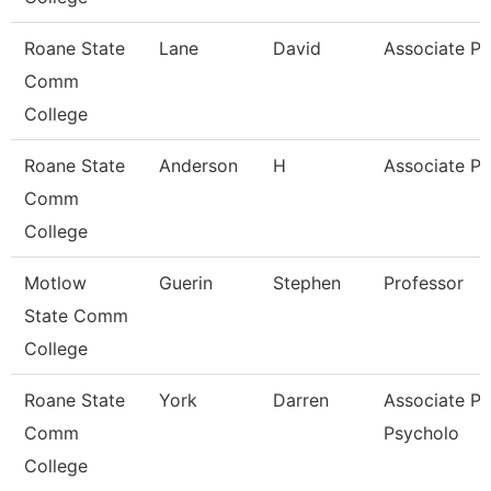
Roane State
Lane
David
Associate Pr
Comm
College
Roane State
Anderson
H
Associate Pr
Comm
College
Motlow
Guerin
Stephen
Professor
State Comm
College
Roane State
York
Darren
Associate Pr
Comm
Psycholo
College