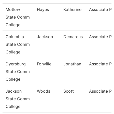
Motlow
Hayes
Katherine
Associate Pr
State Comm
College
Columbia
Jackson
Demarcus
Associate Pr
State Comm
College
Dyersburg
Fonville
Jonathan
Associate Pr
State Comm
College
Jackson
Woods
Scott
Associate Pr
State Comm
College