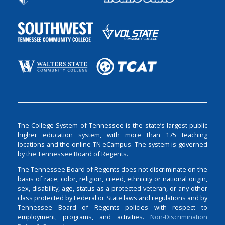
The College System of Tennessee is the state’s largest public
higher education system, with more than 175 teaching
locations and the online TN eCampus. The system is governed
by the Tennessee Board of Regents.
The Tennessee Board of Regents does not discriminate on the
basis of race, color, religion, creed, ethnicity or national origin,
sex, disability, age, status as a protected veteran, or any other
class protected by Federal or State laws and regulations and by
Tennessee Board of Regents policies with respect to
employment, programs, and activities.
Non-Discrimination