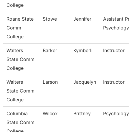
College
Roane State
Stowe
Jennifer
Assistant Pr
Comm
Psychology
College
Walters
Barker
Kymberli
Instructor
State Comm
College
Walters
Larson
Jacquelyn
Instructor
State Comm
College
Columbia
Wilcox
Brittney
Psychology I
State Comm
College