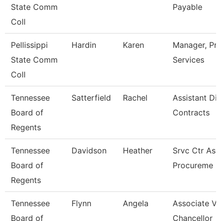
State Comm
Payable
Coll
Pellissippi
Hardin
Karen
Manager, Pr
State Comm
Services
Coll
Tennessee
Satterfield
Rachel
Assistant Dir
Board of
Contracts
Regents
Tennessee
Davidson
Heather
Srvc Ctr Ass
Board of
Procureme
Regents
Tennessee
Flynn
Angela
Associate Vi
Board of
Chancellor