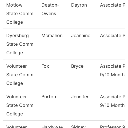
Motlow
Deaton-
Dayron
Associate Pr
State Comm
Owens
College
Dyersburg
Mcmahon
Jeannine
Associate Pr
State Comm
College
Volunteer
Fox
Bryce
Associate Pr
State Comm
9/10 Month
College
Volunteer
Burton
Jennifer
Associate Pr
State Comm
9/10 Month
College
Volunteer
Hardyway
Sidney
Professor 9