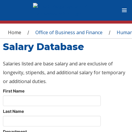
You are here
Home
Office of Business and Finance
Human
/
/
Salary Database
Salaries listed are base salary and are exclusive of
longevity, stipends, and additional salary for temporary
or additional duties.
First Name
Last Name
Department