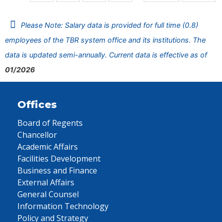
Please Note: Salary data is provided for full time (0.8)
employees of the TBR system office and its institutions. The
data is updated semi-annually. Current data is effective as of
01/2026
Offices
Board of Regents
Chancellor
Academic Affairs
Facilities Development
Business and Finance
External Affairs
General Counsel
Information Technology
Policy and Strategy