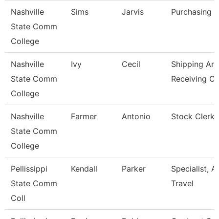
Nashville
Sims
Jarvis
Purchasing A
State Comm
College
Nashville
Ivy
Cecil
Shipping An
State Comm
Receiving Cl
College
Nashville
Farmer
Antonio
Stock Clerk 
State Comm
College
Pellissippi
Kendall
Parker
Specialist, At
State Comm
Travel
Coll