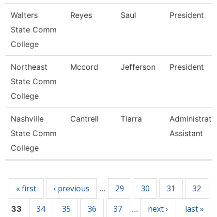
Walters
Reyes
Saul
President
State Comm
College
Northeast
Mccord
Jefferson
President
State Comm
College
Nashville
Cantrell
Tiarra
Administrati
State Comm
Assistant
College
Pages
« first
‹ previous
29
30
31
32
…
34
35
36
37
next ›
last »
33
…