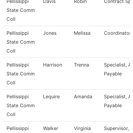
Pellissippi
Davis
Robin
Contract Spe
State Comm
Coll
Pellissippi
Jones
Melissa
Coordinator,
State Comm
Coll
Pellissippi
Harrison
Trenna
Specialist, 
State Comm
Payable
Coll
Pellissippi
Lequire
Amanda
Specialist, 
State Comm
Payable
Coll
Pellissippi
Walker
Virginia
Supervisor, 