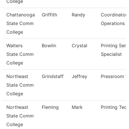
College
Chattanooga
Griffith
Randy
Coordinator 
State Comm
Operations
College
Walters
Bowlin
Crystal
Printing Serv
State Comm
Specialist
College
Northeast
Grindstaff
Jeffrey
Pressroom S
State Comm
College
Northeast
Fleming
Mark
Printing Tech
State Comm
College