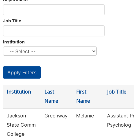
Job Title
Institution
Institution
Last
First
Job Title
Name
Name
Jackson
Greenway
Melanie
Assistant Pro
State Comm
Psycholog
College