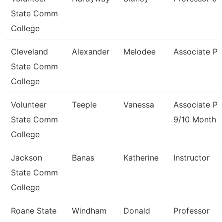
State Comm
College
Cleveland
Alexander
Melodee
Associate Pr
State Comm
College
Volunteer
Teeple
Vanessa
Associate Pr
State Comm
9/10 Month
College
Jackson
Banas
Katherine
Instructor
State Comm
College
Roane State
Windham
Donald
Professor