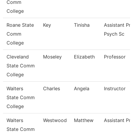
Comm
College
Roane State
Key
Tinisha
Assistant Pr
Comm
Psych Sc
College
Cleveland
Moseley
Elizabeth
Professor
State Comm
College
Walters
Charles
Angela
Instructor
State Comm
College
Walters
Westwood
Matthew
Assistant Pr
State Comm