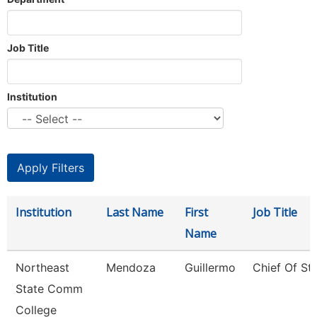
Job Title
Institution
Institution
Last Name
First
Job Title
Name
Northeast
Mendoza
Guillermo
Chief Of Sta
State Comm
College