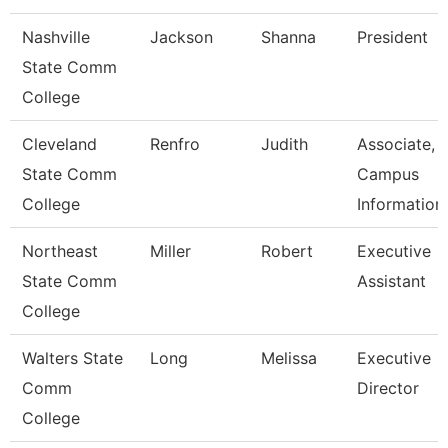
Nashville
Jackson
Shanna
President
State Comm
College
Cleveland
Renfro
Judith
Associate,
State Comm
Campus
College
Information
Northeast
Miller
Robert
Executive
State Comm
Assistant
College
Walters State
Long
Melissa
Executive
Comm
Director
College