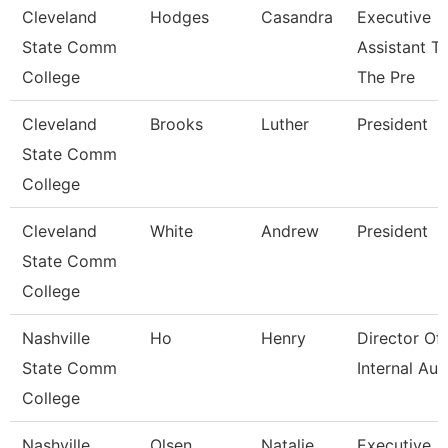
Cleveland
Hodges
Casandra
Executive
State Comm
Assistant T
College
The Pre
Cleveland
Brooks
Luther
President
State Comm
College
Cleveland
White
Andrew
President
State Comm
College
Nashville
Ho
Henry
Director Of
State Comm
Internal Aud
College
Nashville
Olsen
Natalie
Executive