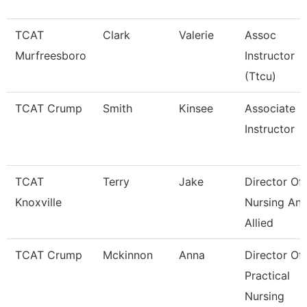
TCAT
Clark
Valerie
Assoc
Murfreesboro
Instructor
(Ttcu)
TCAT Crump
Smith
Kinsee
Associate
Instructor
TCAT
Terry
Jake
Director Of
Knoxville
Nursing An
Allied
TCAT Crump
Mckinnon
Anna
Director Of
Practical
Nursing