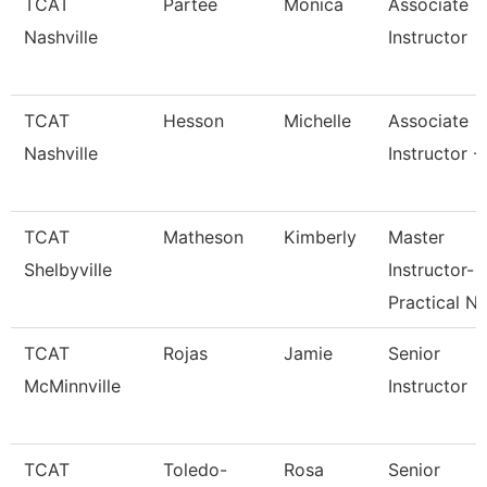
TCAT
Partee
Monica
Associate
Nashville
Instructor
TCAT
Hesson
Michelle
Associate
Nashville
Instructor -
TCAT
Matheson
Kimberly
Master
Shelbyville
Instructor-
Practical N
TCAT
Rojas
Jamie
Senior
McMinnville
Instructor
TCAT
Toledo-
Rosa
Senior