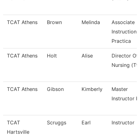
TCAT Athens
Brown
Melinda
Associate
Instruction
Practica
TCAT Athens
Holt
Alise
Director Of
Nursing (Tt
TCAT Athens
Gibson
Kimberly
Master
Instructor P
TCAT
Scruggs
Earl
Instructor
Hartsville