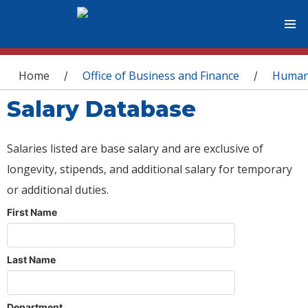
You are here
Home
Office of Business and Finance
Human
/
/
Salary Database
Salaries listed are base salary and are exclusive of
longevity, stipends, and additional salary for temporary
or additional duties.
First Name
Last Name
Department