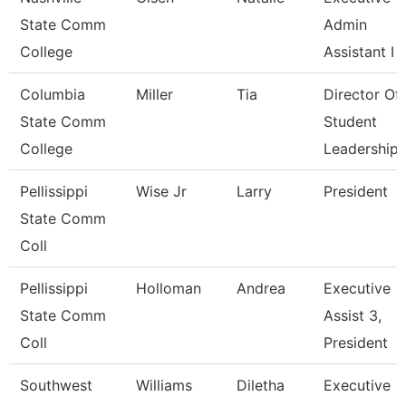
State Comm
Admin
College
Assistant I
Columbia
Miller
Tia
Director Of
State Comm
Student
College
Leadership
Pellissippi
Wise Jr
Larry
President
State Comm
Coll
Pellissippi
Holloman
Andrea
Executive
State Comm
Assist 3,
Coll
President
Southwest
Williams
Diletha
Executive