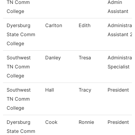
TN Comm
Admin
College
Assistant
Dyersburg
Carlton
Edith
Administrat
State Comm
Assistant 2
College
Southwest
Danley
Tresa
Administrat
TN Comm
Specialist
College
Southwest
Hall
Tracy
President
TN Comm
College
Dyersburg
Cook
Ronnie
President
State Comm