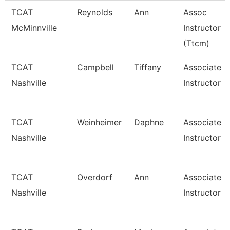
TCAT
Reynolds
Ann
Assoc
McMinnville
Instructor
(Ttcm)
TCAT
Campbell
Tiffany
Associate
Nashville
Instructor
TCAT
Weinheimer
Daphne
Associate
Nashville
Instructor
TCAT
Overdorf
Ann
Associate
Nashville
Instructor