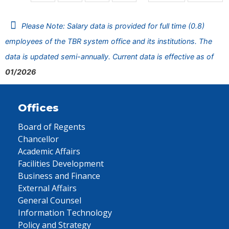
Please Note: Salary data is provided for full time (0.8)
employees of the TBR system office and its institutions. The
data is updated semi-annually. Current data is effective as of
01/2026
Offices
Board of Regents
Chancellor
Academic Affairs
Facilities Development
Business and Finance
External Affairs
General Counsel
Information Technology
Policy and Strategy