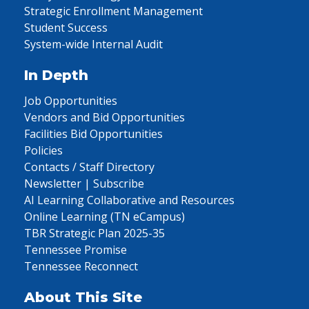
Strategic Enrollment Management
Student Success
System-wide Internal Audit
In Depth
Job Opportunities
Vendors and Bid Opportunities
Facilities Bid Opportunities
Policies
Contacts / Staff Directory
Newsletter | Subscribe
AI Learning Collaborative and Resources
Online Learning (TN eCampus)
TBR Strategic Plan 2025-35
Tennessee Promise
Tennessee Reconnect
About This Site