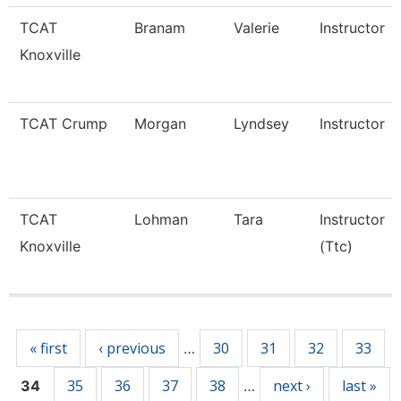
TCAT
Branam
Valerie
Instructor
Knoxville
TCAT Crump
Morgan
Lyndsey
Instructor
TCAT
Lohman
Tara
Instructor
Knoxville
(Ttc)
Pages
« first
‹ previous
30
31
32
33
…
35
36
37
38
next ›
last »
34
…