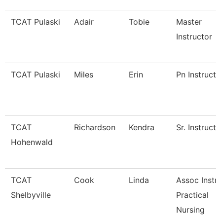
TCAT Pulaski
Adair
Tobie
Master
Instructor
TCAT Pulaski
Miles
Erin
Pn Instructo
TCAT
Richardson
Kendra
Sr. Instructo
Hohenwald
TCAT
Cook
Linda
Assoc Instr-
Shelbyville
Practical
Nursing