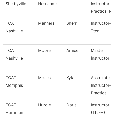
Shelbyville
Hernande
Instructor-
Practical N
TCAT
Manners
Sherri
Instructor-
Nashville
Ttcn
TCAT
Moore
Amiee
Master
Nashville
Instructor I
TCAT
Moses
Kyla
Associate
Memphis
Instructor-
Practical
TCAT
Hurdle
Darla
Instructor
Harriman
(Ttc-H)