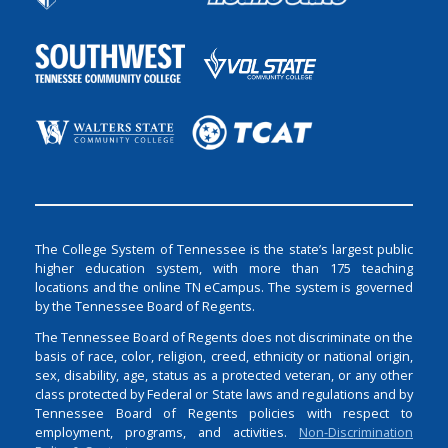
The College System of Tennessee is the state’s largest public
higher education system, with more than 175 teaching
locations and the online TN eCampus. The system is governed
by the Tennessee Board of Regents.
The Tennessee Board of Regents does not discriminate on the
basis of race, color, religion, creed, ethnicity or national origin,
sex, disability, age, status as a protected veteran, or any other
class protected by Federal or State laws and regulations and by
Tennessee Board of Regents policies with respect to
employment, programs, and activities.
Non-Discrimination