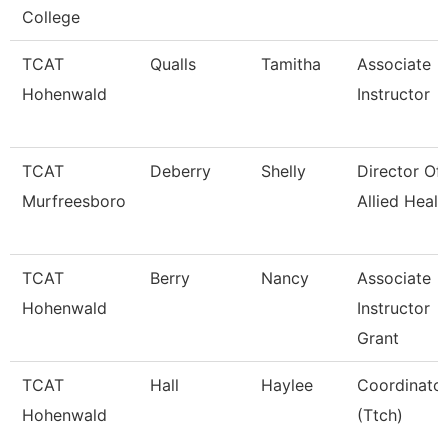
College
TCAT
Qualls
Tamitha
Associate
Hohenwald
Instructor
TCAT
Deberry
Shelly
Director Of
Murfreesboro
Allied Healt
TCAT
Berry
Nancy
Associate
Hohenwald
Instructor
Grant
TCAT
Hall
Haylee
Coordinato
Hohenwald
(Ttch)