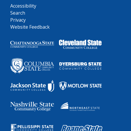
Accessibility
Search
Privacy
Website Feedback