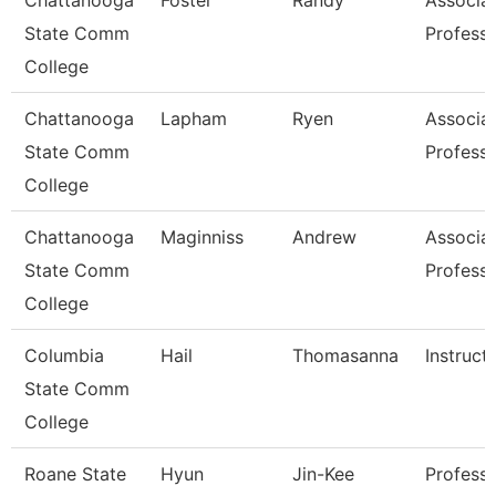
Chattanooga
Foster
Randy
Associa
State Comm
Profess
College
Chattanooga
Lapham
Ryen
Associa
State Comm
Profess
College
Chattanooga
Maginniss
Andrew
Associa
State Comm
Profess
College
Columbia
Hail
Thomasanna
Instruct
State Comm
College
Roane State
Hyun
Jin-Kee
Professo