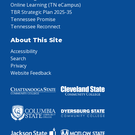
Online Learning (TN eCampus)
TBR Strategic Plan 2025-35
Tennessee Promise
Tennessee Reconnect
About This Site
Accessibility
Search
Privacy
Website Feedback