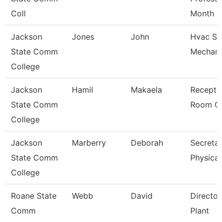
Coll
Month
Jackson
Jones
John
Hvac Sy
State Comm
Mechani
College
Jackson
Hamil
Makaela
Receptio
State Comm
Room Cl
College
Jackson
Marberry
Deborah
Secretar
State Comm
Physical
College
Roane State
Webb
David
Director
Comm
Plant