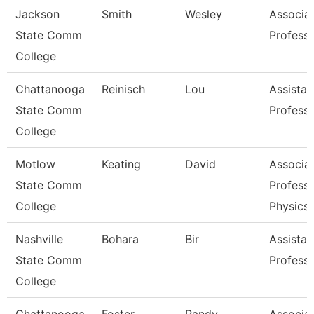
Jackson
Smith
Wesley
Associa
State Comm
Profess
College
Chattanooga
Reinisch
Lou
Assistan
State Comm
Profess
College
Motlow
Keating
David
Associa
State Comm
Professo
College
Physics
Nashville
Bohara
Bir
Assistan
State Comm
Profess
College