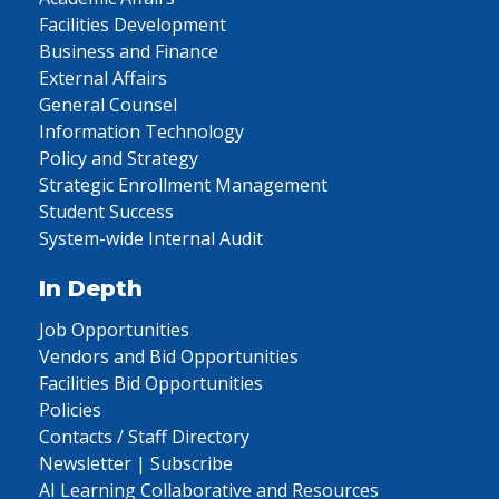
Facilities Development
Business and Finance
External Affairs
General Counsel
Information Technology
Policy and Strategy
Strategic Enrollment Management
Student Success
System-wide Internal Audit
In Depth
Job Opportunities
Vendors and Bid Opportunities
Facilities Bid Opportunities
Policies
Contacts / Staff Directory
Newsletter | Subscribe
AI Learning Collaborative and Resources