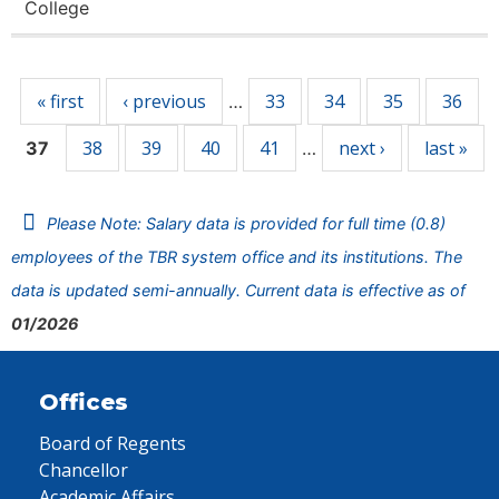
College
Pages
« first
‹ previous
33
34
35
36
…
38
39
40
41
next ›
last »
37
…
Please Note: Salary data is provided for full time (0.8)
employees of the TBR system office and its institutions. The
data is updated semi-annually. Current data is effective as of
01/2026
Offices
Board of Regents
Chancellor
Academic Affairs