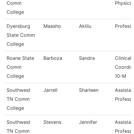
Comm
Physics
College
Dyersburg
Maasho
Aklilu
Profess
State Comm
College
Roane State
Barboza
Sandra
Clinical
Comm
Coordin
College
10-M
Southwest
Jarrell
Sharleen
Assistan
TN Comm
Profess
College
Southwest
Stevens
Jennifer
Assistan
TN Comm
Profess