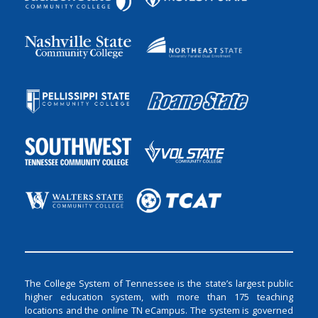
The College System of Tennessee is the state’s largest public
higher education system, with more than 175 teaching
locations and the online TN eCampus. The system is governed