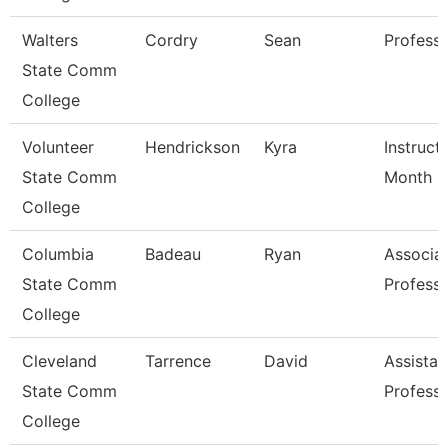
Walters
Cordry
Sean
Profess
State Comm
College
Volunteer
Hendrickson
Kyra
Instruct
State Comm
Month
College
Columbia
Badeau
Ryan
Associa
State Comm
Profess
College
Cleveland
Tarrence
David
Assistan
State Comm
Profess
College