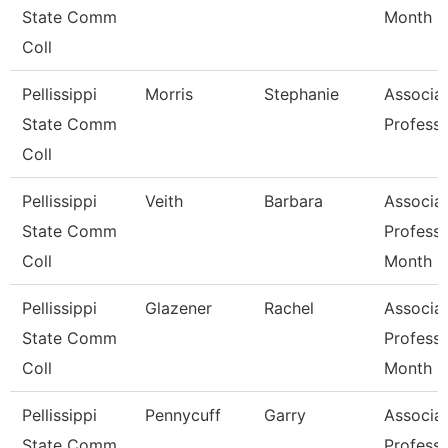
State Comm
Month
Coll
Pellissippi
Morris
Stephanie
Associa
State Comm
Profess
Coll
Pellissippi
Veith
Barbara
Associa
State Comm
Professo
Coll
Month
Pellissippi
Glazener
Rachel
Associa
State Comm
Professo
Coll
Month
Pellissippi
Pennycuff
Garry
Associa
State Comm
Professo