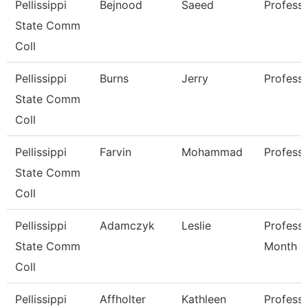
Pellissippi
Bejnood
Saeed
Profess
State Comm
Coll
Pellissippi
Burns
Jerry
Profess
State Comm
Coll
Pellissippi
Farvin
Mohammad
Profess
State Comm
Coll
Pellissippi
Adamczyk
Leslie
Professo
State Comm
Month
Coll
Pellissippi
Affholter
Kathleen
Professo