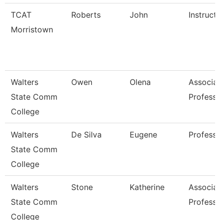
TCAT
Roberts
John
Instruct
Morristown
Walters
Owen
Olena
Associa
State Comm
Profess
College
Walters
De Silva
Eugene
Profess
State Comm
College
Walters
Stone
Katherine
Associa
State Comm
Profess
College