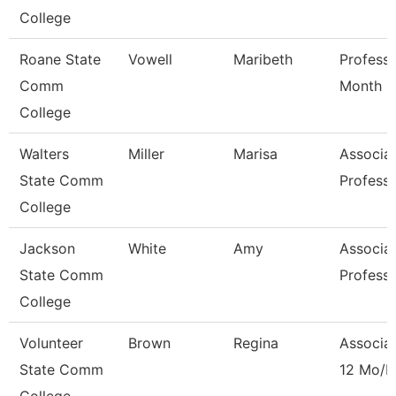
College
Roane State
Vowell
Maribeth
Professo
Comm
Month
College
Walters
Miller
Marisa
Associa
State Comm
Profess
College
Jackson
White
Amy
Associa
State Comm
Profess
College
Volunteer
Brown
Regina
Associat
State Comm
12 Mo/D