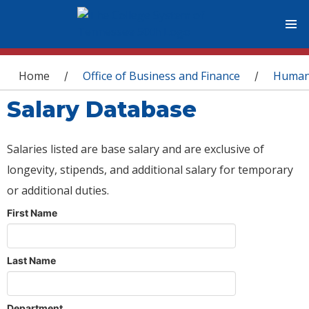
You are here
Home
Office of Business and Finance
Human
/
/
Salary Database
Salaries listed are base salary and are exclusive of
longevity, stipends, and additional salary for temporary
or additional duties.
First Name
Last Name
Department