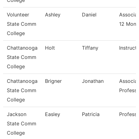
College
Volunteer
Ashley
Daniel
Associat
State Comm
12 Mon 
College
Chattanooga
Holt
Tiffany
Instruct
State Comm
College
Chattanooga
Brigner
Jonathan
Associa
State Comm
Profess
College
Jackson
Easley
Patricia
Professo
State Comm
College