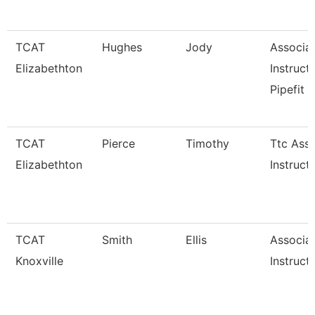
TCAT
Hughes
Jody
Associa
Elizabethton
Instructo
Pipefit
TCAT
Pierce
Timothy
Ttc Asso
Elizabethton
Instruct
TCAT
Smith
Ellis
Associa
Knoxville
Instruct