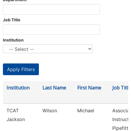
Job Title
Institution
Institution
Last Name
First Name
Job Title
TCAT
Wilson
Michael
Associa
Jackson
Instruct
Pipefitti