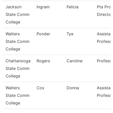
Jackson
Ingram
Felicia
Pta Pro
State Comm
Director
College
Walters
Ponder
Tye
Assistan
State Comm
Profess
College
Chattanooga
Rogers
Caroline
Profess
State Comm
College
Walters
Cox
Donna
Assistan
State Comm
Profess
College