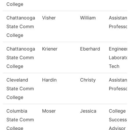
College
Chattanooga
Visher
William
Assistant
State Comm
Professor
College
Chattanooga
Kriener
Eberhard
Engineeri
State Comm
Laborato
College
Tech
Cleveland
Hardin
Christy
Assistant
State Comm
Professor
College
Columbia
Moser
Jessica
College
State Comm
Success
College
Advisor