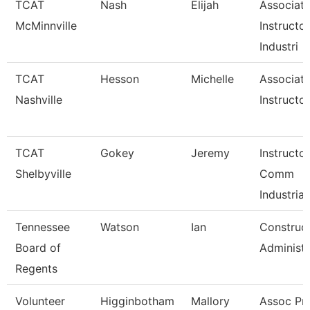
TCAT
Nash
Elijah
Associat
McMinnville
Instructor
Industri
TCAT
Hesson
Michelle
Associat
Nashville
Instructor
TCAT
Gokey
Jeremy
Instructo
Shelbyville
Comm
Industrial
Tennessee
Watson
Ian
Construc
Board of
Administr
Regents
Volunteer
Higginbotham
Mallory
Assoc Pro