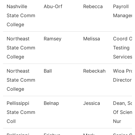
Nashville
Abu-Orf
Rebecca
Payroll
State Comm
Manager
College
Northeast
Ramsey
Melissa
Coord Of
State Comm
Testing
College
Services
Northeast
Ball
Rebeckah
Wioa Pro
State Comm
Director
College
Pellissippi
Belnap
Jessica
Dean, Sc
State Comm
Of Scienc
Coll
Nur