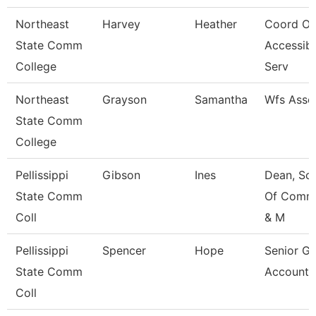
Northeast
Harvey
Heather
Coord Of
State Comm
Accessibi
College
Serv
Northeast
Grayson
Samantha
Wfs Asso
State Comm
College
Pellissippi
Gibson
Ines
Dean, Sc
State Comm
Of Comm,
Coll
& M
Pellissippi
Spencer
Hope
Senior Gr
State Comm
Accounta
Coll