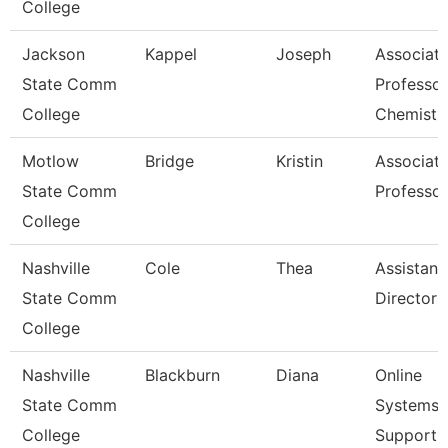
College
Jackson
Kappel
Joseph
Associat
State Comm
Professor
College
Chemistr
Motlow
Bridge
Kristin
Associat
State Comm
Professor
College
Nashville
Cole
Thea
Assistant
State Comm
Director
College
Nashville
Blackburn
Diana
Online
State Comm
Systems
College
Support