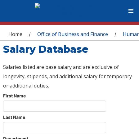
You are here
Home
Office of Business and Finance
Human
/
/
Salary Database
Salaries listed are base salary and are exclusive of
longevity, stipends, and additional salary for temporary
or additional duties.
First Name
Last Name
Department