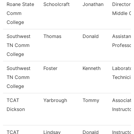
Roane State
Schoolcraft
Jonathan
Director
Comm
Middle C
College
Southwest
Thomas
Donald
Assistant
TN Comm
Professor
College
Southwest
Foster
Kenneth
Laborato
TN Comm
Technicia
College
TCAT
Yarbrough
Tommy
Associat
Dickson
Instructo
TCAT
Lindsay
Donald
Instructor