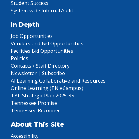
Student Success
System-wide Internal Audit
In Depth
Job Opportunities
Vendors and Bid Opportunities
Facilities Bid Opportunities
Policies
Contacts / Staff Directory
Newsletter | Subscribe
AI Learning Collaborative and Resources
Online Learning (TN eCampus)
TBR Strategic Plan 2025-35
Tennessee Promise
Tennessee Reconnect
About This Site
Accessibility