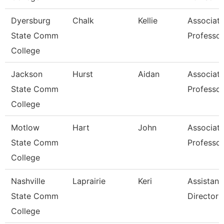
Dyersburg
Chalk
Kellie
Associat
State Comm
Professor
College
Jackson
Hurst
Aidan
Associat
State Comm
Professor
College
Motlow
Hart
John
Associat
State Comm
Professor
College
Nashville
Laprairie
Keri
Assistant
State Comm
Director
College