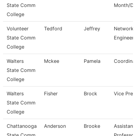
State Comm
Month/Di
College
Volunteer
Tedford
Jeffrey
Network
State Comm
Engineer
College
Walters
Mckee
Pamela
Coordina
State Comm
College
Walters
Fisher
Brock
Vice Pres
State Comm
College
Chattanooga
Anderson
Brooke
Assistant
State Comm
Professor