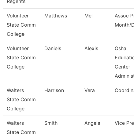
Regents
Volunteer
Matthews
Mel
Assoc Pro
State Comm
Month/Di
College
Volunteer
Daniels
Alexis
Osha
State Comm
Educatio
College
Center
Administ
Walters
Harrison
Vera
Coordina
State Comm
College
Walters
Smith
Angela
Vice Pres
State Comm