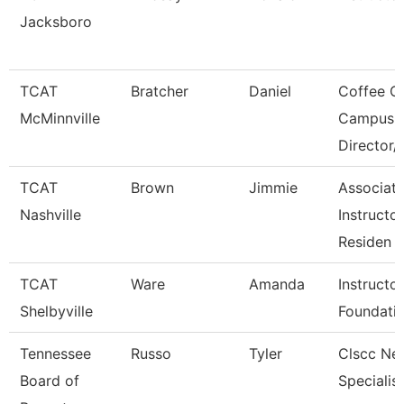
Jacksboro
TCAT
Bratcher
Daniel
Coffee C
McMinnville
Campus
Director/
TCAT
Brown
Jimmie
Associat
Nashville
Instructor
Residen
TCAT
Ware
Amanda
Instructo
Shelbyville
Foundati
Tennessee
Russo
Tyler
Clscc Ne
Board of
Specialist