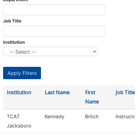
Job Title
Institution
Institution
Last Name
First
Job Title
Name
TCAT
Kennedy
Britch
Instructor
Jacksboro