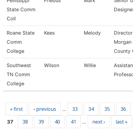
Pellissippi
Friebus
Mark
Senior Gr
State Comm
Designer
Coll
Roane State
Kees
Melody
Director
Comm
Morgan
College
County C
Southwest
Wilson
Willie
Assistant
TN Comm
Professor
College
Pages
« first
‹ previous
33
34
35
36
…
38
39
40
41
next ›
last »
37
…