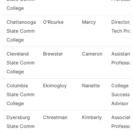
College
Chattanooga
O'Rourke
Marcy
Director,
State Comm
Tech Pro
College
Cleveland
Brewster
Cameron
Assistant
State Comm
Professor
College
Columbia
Ekimogloy
Nanette
College
State Comm
Success
College
Advisor
Dyersburg
Chrestman
Kimberly
Associat
State Comm
Professor