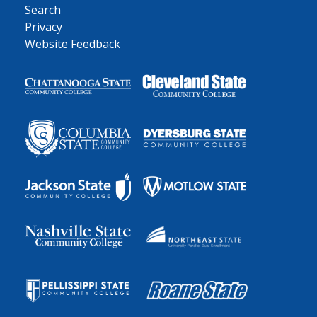
Search
Privacy
Website Feedback