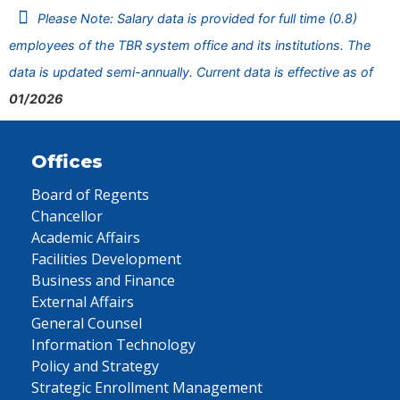
Please Note: Salary data is provided for full time (0.8)
employees of the TBR system office and its institutions. The
data is updated semi-annually. Current data is effective as of
01/2026
Offices
Board of Regents
Chancellor
Academic Affairs
Facilities Development
Business and Finance
External Affairs
General Counsel
Information Technology
Policy and Strategy
Strategic Enrollment Management