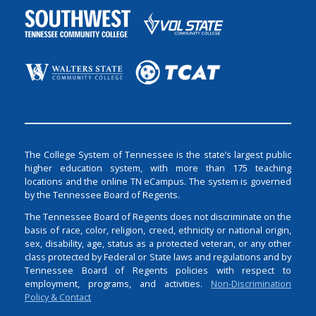
The College System of Tennessee is the state’s largest public
higher education system, with more than 175 teaching
locations and the online TN eCampus. The system is governed
by the Tennessee Board of Regents.
The Tennessee Board of Regents does not discriminate on the
basis of race, color, religion, creed, ethnicity or national origin,
sex, disability, age, status as a protected veteran, or any other
class protected by Federal or State laws and regulations and by
Tennessee Board of Regents policies with respect to
employment, programs, and activities.
Non-Discrimination
Policy & Contact