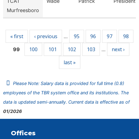
TCAT
Wade
Patrick
President
Murfreesboro
Pages
« first
‹ previous
95
96
97
98
…
100
101
102
103
next ›
99
…
last »
Please Note: Salary data is provided for full time (0.8)
employees of the TBR system office and its institutions. The
data is updated semi-annually. Current data is effective as of
01/2026
Offices