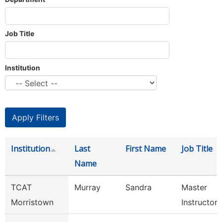
Job Title
Institution
Institution
Last
First Name
Job Title
Name
TCAT
Murray
Sandra
Master
Morristown
Instructor