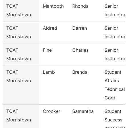
TCAT
Mantooth
Rhonda
Senior
Morristown
Instructor
TCAT
Aldred
Darren
Senior
Morristown
Instructor
TCAT
Fine
Charles
Senior
Morristown
Instructor
TCAT
Lamb
Brenda
Student
Morristown
Affairs
Technical
Coor
TCAT
Crocker
Samantha
Student
Morristown
Success