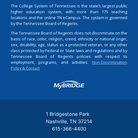
The College System of Tennessee is the state’s largest public
higher education system, with more than 175 teaching
locations and the online TN eCampus. The system is governed
by the Tennessee Board of Regents.
The Tennessee Board of Regents does not discriminate on the
basis of race, color, religion, creed, ethnicity or national origin,
sex, disability, age, status as a protected veteran, or any other
class protected by Federal or State laws and regulations and by
Tennessee Board of Regents policies with respect to
employment, programs, and activities.
Non-Discrimination
Policy & Contact
Login
1 Bridgestone Park
Nashville
TN
37214
615-366-4400