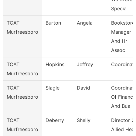
Specia
TCAT
Burton
Angela
Bookstore
Murfreesboro
Manager
And Hr
Assoc
TCAT
Hopkins
Jeffrey
Coordinat
Murfreesboro
TCAT
Slagle
David
Coordinat
Murfreesboro
Of Finance
And Bus
TCAT
Deberry
Shelly
Director O
Murfreesboro
Allied Heal