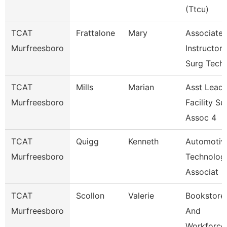
(Ttcu)
TCAT
Frattalone
Mary
Associate
Murfreesboro
Instructor
Surg Tech
TCAT
Mills
Marian
Asst Lead
Murfreesboro
Facility Su
Assoc 4
TCAT
Quigg
Kenneth
Automotiv
Murfreesboro
Technolog
Associat
TCAT
Scollon
Valerie
Bookstore
Murfreesboro
And
Workforce