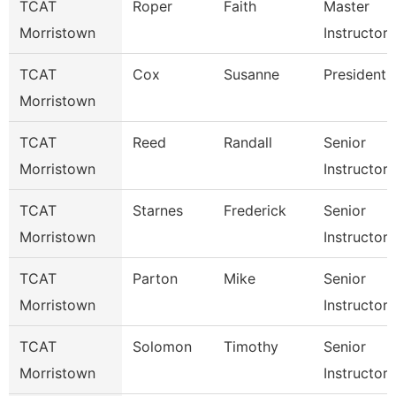
TCAT
Roper
Faith
Master
Morristown
Instructor
TCAT
Cox
Susanne
President
Morristown
TCAT
Reed
Randall
Senior
Morristown
Instructor
TCAT
Starnes
Frederick
Senior
Morristown
Instructor
TCAT
Parton
Mike
Senior
Morristown
Instructor
TCAT
Solomon
Timothy
Senior
Morristown
Instructor