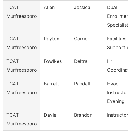
TCAT
Allen
Jessica
Dual
Murfreesboro
Enrollment
Specialist
TCAT
Payton
Garrick
Facilities
Murfreesboro
Support 4
TCAT
Fowlkes
Deltra
Hr
Murfreesboro
Coordinat
TCAT
Barrett
Randall
Hvac
Murfreesboro
Instructor 
Evening
TCAT
Davis
Brandon
Instructor
Murfreesboro