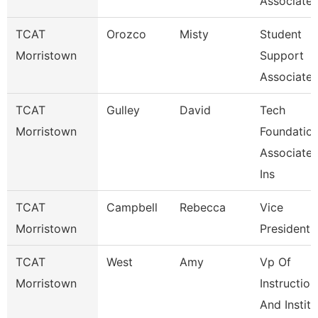
Associate
TCAT
Orozco
Misty
Student
Morristown
Support
Associate
TCAT
Gulley
David
Tech
Morristown
Foundatio
Associate
Ins
TCAT
Campbell
Rebecca
Vice
Morristown
President
TCAT
West
Amy
Vp Of
Morristown
Instruction
And Institu