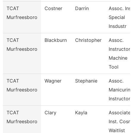
TCAT
Costner
Darrin
Assoc. Inst
Murfreesboro
Special
Insdustr
TCAT
Blackburn
Christopher
Assoc.
Murfreesboro
Instructor
Machine
Tool
TCAT
Wagner
Stephanie
Assoc.
Murfreesboro
Manicurin
Instructor
TCAT
Clary
Kayla
Associate
Murfreesboro
Inst. Cosm
Waitlist