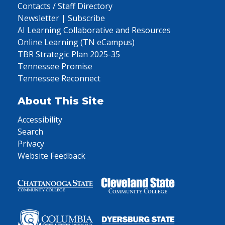
Contacts / Staff Directory
Newsletter | Subscribe
AI Learning Collaborative and Resources
Online Learning (TN eCampus)
TBR Strategic Plan 2025-35
Tennessee Promise
Tennessee Reconnect
About This Site
Accessibility
Search
Privacy
Website Feedback