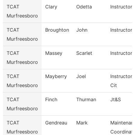
TCAT
Clary
Odetta
Instructor
Murfreesboro
TCAT
Broughton
John
Instructor
Murfreesboro
TCAT
Massey
Scarlet
Instructor
Murfreesboro
TCAT
Mayberry
Joel
Instructor
Murfreesboro
Cit
TCAT
Finch
Thurman
Jt&S
Murfreesboro
TCAT
Gendreau
Mark
Maintenan
Murfreesboro
Coordinat