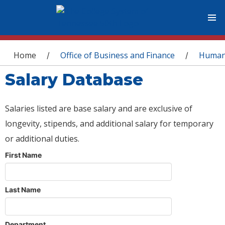
You are here
Home
Office of Business and Finance
Human
/
/
Salary Database
Salaries listed are base salary and are exclusive of
longevity, stipends, and additional salary for temporary
or additional duties.
First Name
Last Name
Department