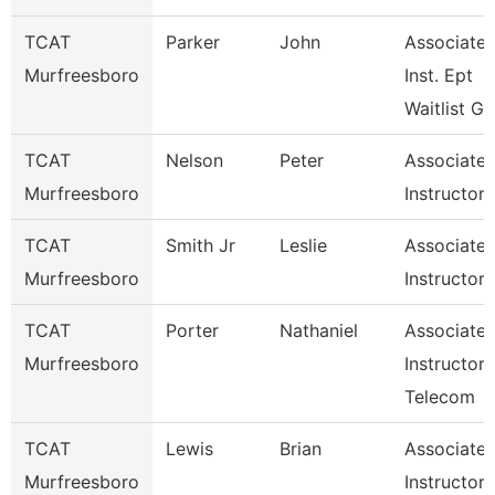
TCAT
Parker
John
Associate
Murfreesboro
Inst. Ept
Waitlist G
TCAT
Nelson
Peter
Associate
Murfreesboro
Instructor
TCAT
Smith Jr
Leslie
Associate
Murfreesboro
Instructor
TCAT
Porter
Nathaniel
Associate
Murfreesboro
Instructor 
Telecom
TCAT
Lewis
Brian
Associate
Murfreesboro
Instructor