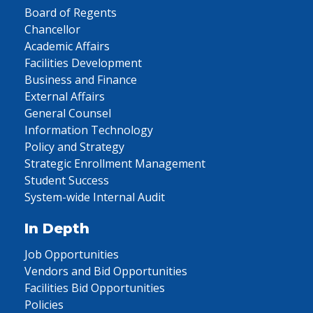
Board of Regents
Chancellor
Academic Affairs
Facilities Development
Business and Finance
External Affairs
General Counsel
Information Technology
Policy and Strategy
Strategic Enrollment Management
Student Success
System-wide Internal Audit
In Depth
Job Opportunities
Vendors and Bid Opportunities
Facilities Bid Opportunities
Policies