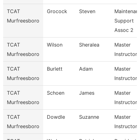
TCAT
Grocock
Steven
Maintenan
Murfreesboro
Support
Assoc 2
TCAT
Wilson
Sheralea
Master
Murfreesboro
Instructor
TCAT
Burlett
Adam
Master
Murfreesboro
Instructor
TCAT
Schoen
James
Master
Murfreesboro
Instructor
TCAT
Dowdle
Suzanne
Master
Murfreesboro
Instructor 