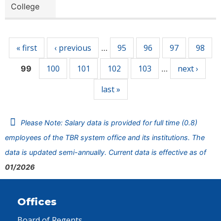
College
Pages
« first
‹ previous
95
96
97
98
…
100
101
102
103
next ›
99
…
last »
Please Note: Salary data is provided for full time (0.8)
employees of the TBR system office and its institutions. The
data is updated semi-annually. Current data is effective as of
01/2026
Offices
Board of Regents