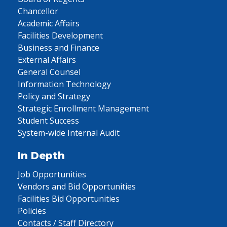
Chancellor
Academic Affairs
Facilities Development
Business and Finance
External Affairs
General Counsel
Information Technology
Policy and Strategy
Strategic Enrollment Management
Student Success
System-wide Internal Audit
In Depth
Job Opportunities
Vendors and Bid Opportunities
Facilities Bid Opportunities
Policies
Contacts / Staff Directory