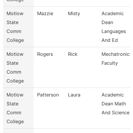
Motlow
Mazzie
Misty
Academic
State
Dean
Comm
Languages
College
And Ed
Motlow
Rogers
Rick
Mechatronics
State
Faculty
Comm
College
Motlow
Patterson
Laura
Academic
State
Dean Math
Comm
And Science
College