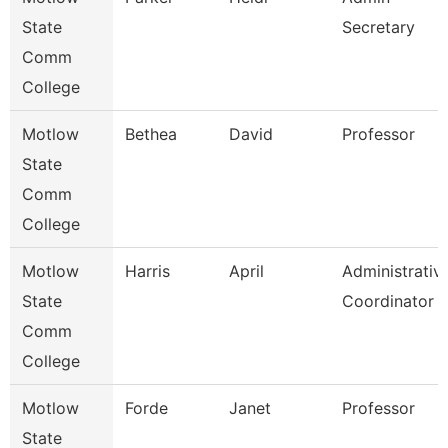
State
Secretary
Comm
College
Motlow
Bethea
David
Professor
State
Comm
College
Motlow
Harris
April
Administrativ
State
Coordinator
Comm
College
Motlow
Forde
Janet
Professor
State