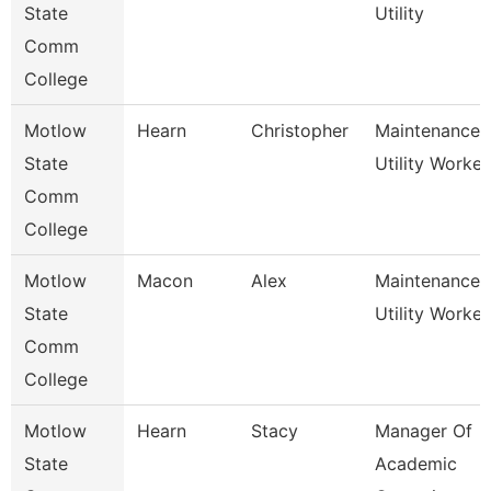
State
Utility
Comm
College
Motlow
Hearn
Christopher
Maintenance
State
Utility Worker
Comm
College
Motlow
Macon
Alex
Maintenance
State
Utility Worker
Comm
College
Motlow
Hearn
Stacy
Manager Of
State
Academic