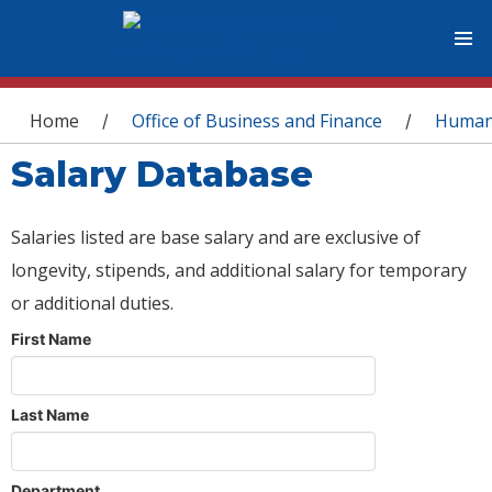
You are here
Home
Office of Business and Finance
Human
/
/
Salary Database
Salaries listed are base salary and are exclusive of
longevity, stipends, and additional salary for temporary
or additional duties.
First Name
Last Name
Department