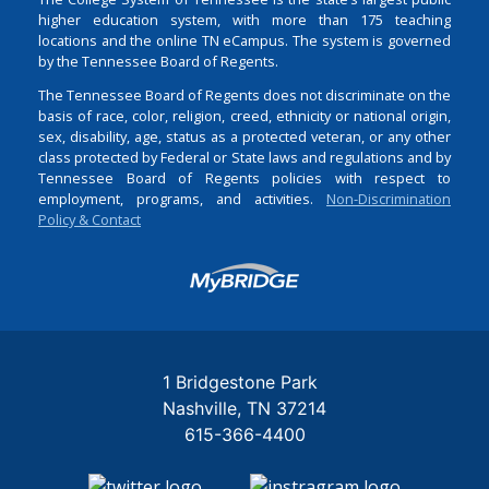
higher education system, with more than 175 teaching
locations and the online TN eCampus. The system is governed
by the Tennessee Board of Regents.
The Tennessee Board of Regents does not discriminate on the
basis of race, color, religion, creed, ethnicity or national origin,
sex, disability, age, status as a protected veteran, or any other
class protected by Federal or State laws and regulations and by
Tennessee Board of Regents policies with respect to
employment, programs, and activities.
Non-Discrimination
Policy & Contact
Login
1 Bridgestone Park
Nashville
TN
37214
615-366-4400