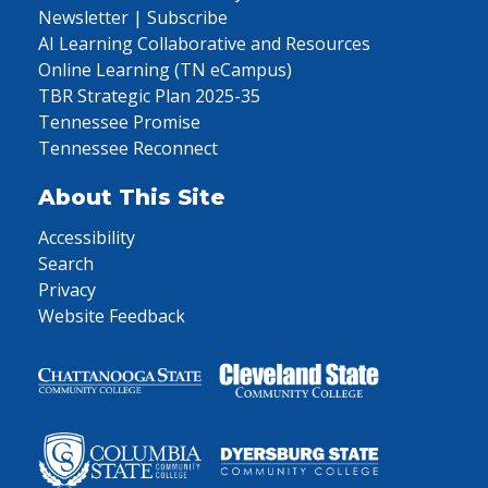
Newsletter | Subscribe
AI Learning Collaborative and Resources
Online Learning (TN eCampus)
TBR Strategic Plan 2025-35
Tennessee Promise
Tennessee Reconnect
About This Site
Accessibility
Search
Privacy
Website Feedback