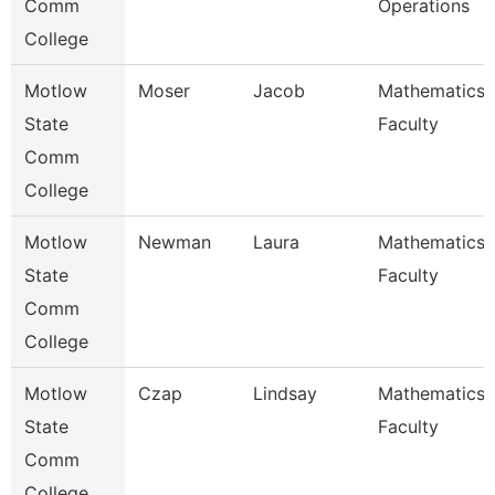
Comm
Operations
College
Motlow
Moser
Jacob
Mathematics
State
Faculty
Comm
College
Motlow
Newman
Laura
Mathematics
State
Faculty
Comm
College
Motlow
Czap
Lindsay
Mathematics
State
Faculty
Comm
College