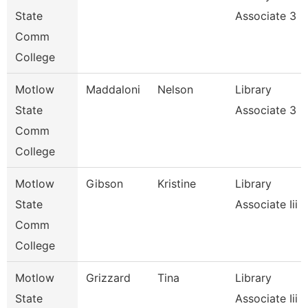
State
Associate 3
Comm
College
Motlow
Maddaloni
Nelson
Library
State
Associate 3
Comm
College
Motlow
Gibson
Kristine
Library
State
Associate Iii
Comm
College
Motlow
Grizzard
Tina
Library
State
Associate Iii