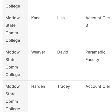
College
Motlow
Kane
Lisa
Account Cler
State
3
Comm
College
Motlow
Weaver
David
Paramedic
State
Faculty
Comm
College
Motlow
Harden
Tracey
Account Cler
State
Ii
Comm
College