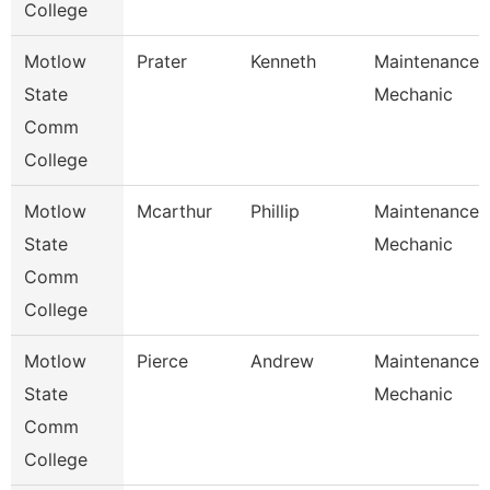
College
Motlow
Prater
Kenneth
Maintenance
State
Mechanic
Comm
College
Motlow
Mcarthur
Phillip
Maintenance
State
Mechanic
Comm
College
Motlow
Pierce
Andrew
Maintenance
State
Mechanic
Comm
College