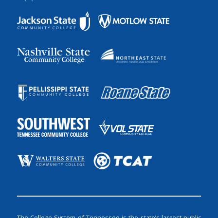
The College System of Tennessee is the state’s largest public