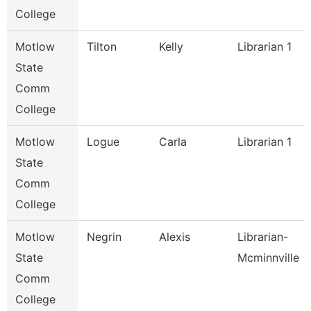
College
Motlow
Tilton
Kelly
Librarian 1
State
Comm
College
Motlow
Logue
Carla
Librarian 1
State
Comm
College
Motlow
Negrin
Alexis
Librarian-
State
Mcminnville
Comm
College