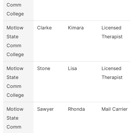
Comm
College
Motlow
Clarke
Kimara
Licensed
State
Therapist
Comm
College
Motlow
Stone
Lisa
Licensed
State
Therapist
Comm
College
Motlow
Sawyer
Rhonda
Mail Carrier
State
Comm