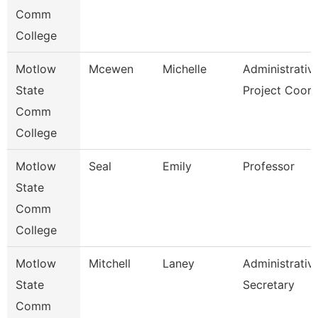
Comm
College
Motlow
Mcewen
Michelle
Administrativ
State
Project Coor
Comm
College
Motlow
Seal
Emily
Professor
State
Comm
College
Motlow
Mitchell
Laney
Administrativ
State
Secretary
Comm