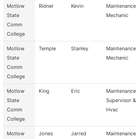
Motlow
Ridner
Kevin
Maintenance
State
Mechanic
Comm
College
Motlow
Temple
Stanley
Maintenance
State
Mechanic
Comm
College
Motlow
King
Eric
Maintenance
State
Supervisor &
Comm
Hvac
College
Motlow
Jones
Jarred
Maintenance