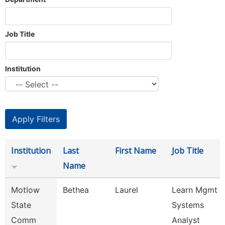
Job Title
Institution
Institution
Last
First Name
Job Title
Name
Motlow
Bethea
Laurel
Learn Mgmt
State
Systems
Comm
Analyst