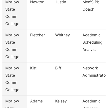
Motlow
Newton
Justin
Men'S Bb
State
Coach
Comm
College
Motlow
Fletcher
Whitney
Academic
State
Scheduling
Comm
Analyst
College
Motlow
Kittii
Biff
Network
State
Administrator
Comm
College
Motlow
Adams
Kelsey
Academic