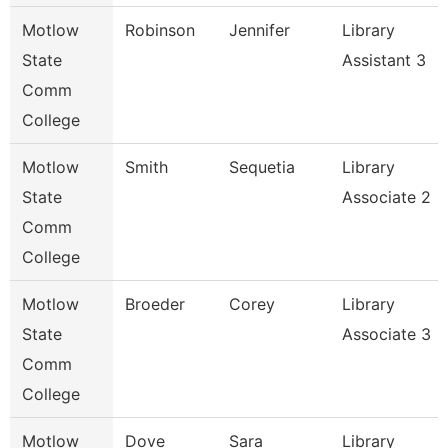
Motlow
Robinson
Jennifer
Library
State
Assistant 3
Comm
College
Motlow
Smith
Sequetia
Library
State
Associate 2
Comm
College
Motlow
Broeder
Corey
Library
State
Associate 3
Comm
College
Motlow
Dove
Sara
Library