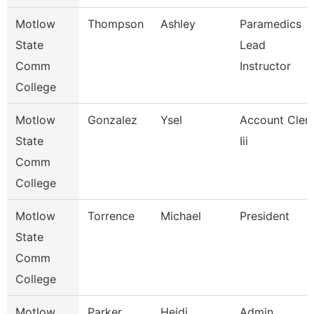
Motlow
Thompson
Ashley
Paramedics
State
Lead
Comm
Instructor
College
Motlow
Gonzalez
Ysel
Account Cler
State
Iii
Comm
College
Motlow
Torrence
Michael
President
State
Comm
College
Motlow
Parker
Heidi
Admin