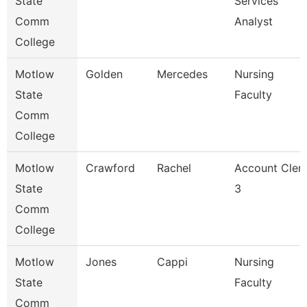
State
Services
Comm
Analyst
College
Motlow
Golden
Mercedes
Nursing
State
Faculty
Comm
College
Motlow
Crawford
Rachel
Account Cler
State
3
Comm
College
Motlow
Jones
Cappi
Nursing
State
Faculty
Comm