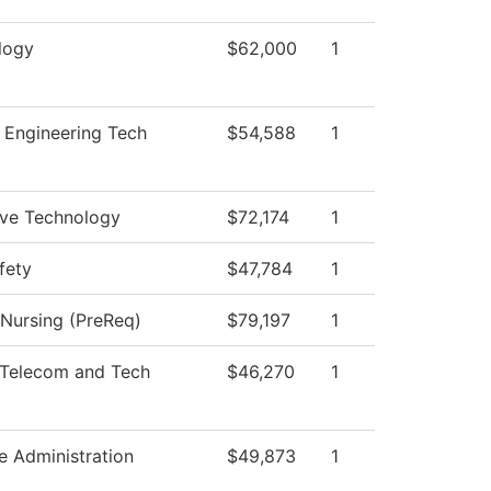
logy
$62,000
1
 Engineering Tech
$54,588
1
ve Technology
$72,174
1
fety
$47,784
1
 Nursing (PreReq)
$79,197
1
Telecom and Tech
$46,270
1
le Administration
$49,873
1