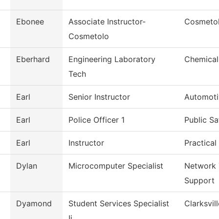
Ebonee
Associate Instructor-
Cosmeto
Cosmetolo
Eberhard
Engineering Laboratory
Chemical
Tech
Earl
Senior Instructor
Automoti
Earl
Police Officer 1
Public Sa
Earl
Instructor
Practical
Dylan
Microcomputer Specialist
Network 
Support
Dyamond
Student Services Specialist
Clarksvil
Ii