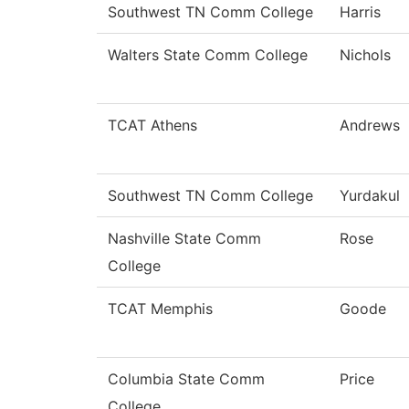
Southwest TN Comm College
Harris
Walters State Comm College
Nichols
TCAT Athens
Andrews
Southwest TN Comm College
Yurdakul
Nashville State Comm
Rose
College
TCAT Memphis
Goode
Columbia State Comm
Price
College