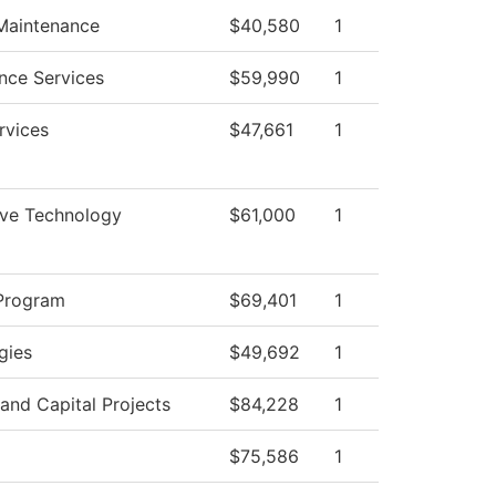
 Maintenance
$40,580
1
nce Services
$59,990
1
rvices
$47,661
1
ve Technology
$61,000
1
Program
$69,401
1
gies
$49,692
1
s and Capital Projects
$84,228
1
$75,586
1