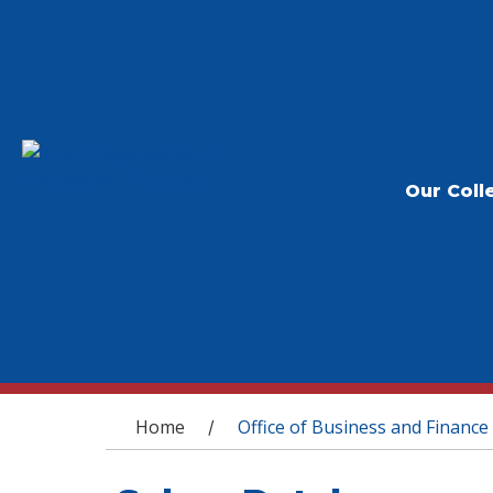
Our Coll
You are here
Home
Office of Business and Finance
/