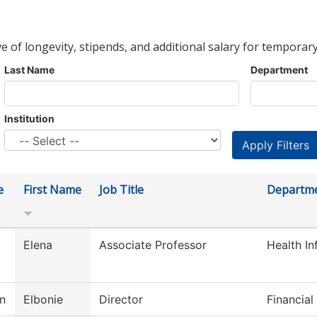
ve of longevity, stipends, and additional salary for temporary
Last Name
Department
Institution
e
First Name
Job Title
Departm
Elena
Associate Professor
Health I
on
Elbonie
Director
Financial