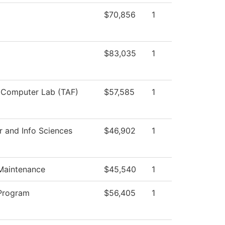
$70,856
1
$83,035
1
 Computer Lab (TAF)
$57,585
1
 and Info Sciences
$46,902
1
 Maintenance
$45,540
1
Program
$56,405
1