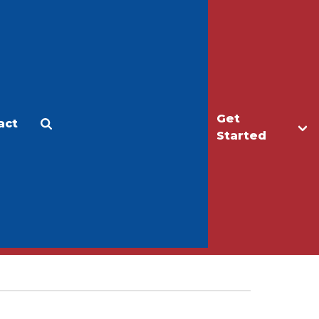
Get
act
Apply
Make a Gift
Started