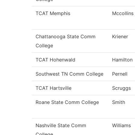
TCAT Memphis
Mccollins
Chattanooga State Comm
Kriener
College
TCAT Hohenwald
Hamilton
Southwest TN Comm College
Pernell
TCAT Hartsville
Scruggs
Roane State Comm College
Smith
Nashville State Comm
Williams
College