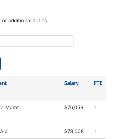
 or additional duties.
ent
Salary
FTE
nfo Mgmt
$76,059
1
 Aid
$79,008
1