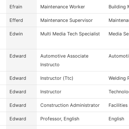
Efrain
Maintenance Worker
Building
Efferd
Maintenance Supervisor
Maintena
Edwin
Multi Media Tech Specialist
Media Se
Edward
Automotive Associate
Automoti
Instructo
Edward
Instructor (Ttc)
Welding 
Edward
Instructor
Technolo
Edward
Construction Administrator
Facilitie
Edward
Professor, English
English