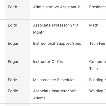
Edith
Administrative Assistant 2
President
Edith
Associate Professor 9/10
Math
Month
Edgar
Instructional Support Spec
Tech Fee
Edgar
Instructor Of Cis
Computer
Tech
Eddy
Maintenance Scheduler
Building
Eddie
Associate Instructor-Wel-
Welding 
Adams