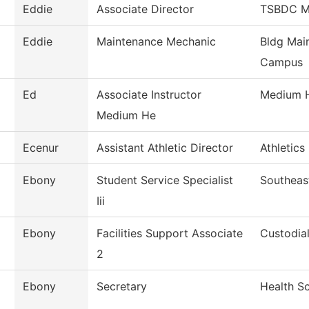
Eddie
Associate Director
TSBDC Ma
Eddie
Maintenance Mechanic
Bldg Mai
Campus
Ed
Associate Instructor
Medium 
Medium He
Ecenur
Assistant Athletic Director
Athletics
Ebony
Student Service Specialist
Southeas
Iii
Ebony
Facilities Support Associate
Custodial
2
Ebony
Secretary
Health S