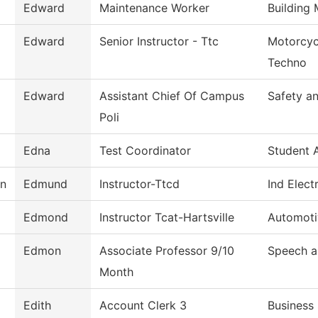
Edward
Maintenance Worker
Building
Edward
Senior Instructor - Ttc
Motorcyc
Techno
Edward
Assistant Chief Of Campus
Safety an
Poli
Edna
Test Coordinator
Student 
on
Edmund
Instructor-Ttcd
Ind Elect
Edmond
Instructor Tcat-Hartsville
Automoti
Edmon
Associate Professor 9/10
Speech a
Month
Edith
Account Clerk 3
Business 