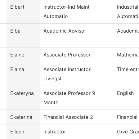
Elbert
Instructor-Ind Maint
Industria
Automatio
Automati
Elba
Academic Advisor
Academic
Elaine
Associate Professor
Mathemat
Elaina
Associate Instructor,
Time ent
Livingst
Ekateryna
Associate Professor 9
English
Month
Ekaterina
Financial Associate 2
Financial
Eileen
Instructor
Give Gra