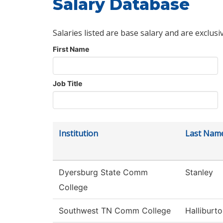
Salary Database
Salaries listed are base salary and are exclusi
First Name
Job Title
Institution
Last Nam
Dyersburg State Comm
Stanley
College
Southwest TN Comm College
Halliburt