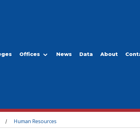
eges
Offices
News
Data
About
Cont
Human Resources
/