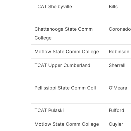
TCAT Shelbyville
Bills
Chattanooga State Comm
Coronado
College
Motlow State Comm College
Robinson
TCAT Upper Cumberland
Sherrell
Pellissippi State Comm Coll
O'Meara
TCAT Pulaski
Fulford
Motlow State Comm College
Cuyler