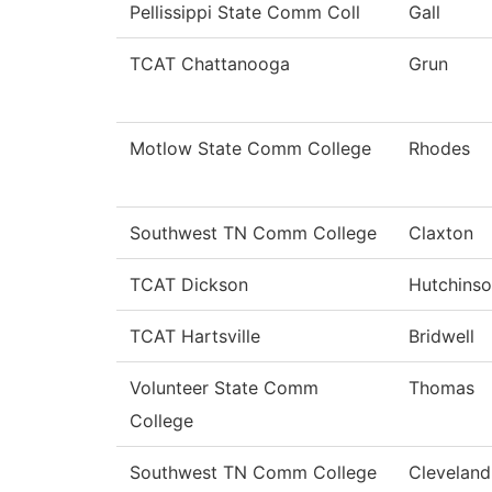
Pellissippi State Comm Coll
Gall
TCAT Chattanooga
Grun
Motlow State Comm College
Rhodes
Southwest TN Comm College
Claxton
TCAT Dickson
Hutchins
TCAT Hartsville
Bridwell
Volunteer State Comm
Thomas
College
Southwest TN Comm College
Cleveland