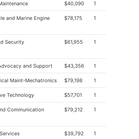
 Maintenance
$40,090
1
le and Marine Engine
$78,175
1
d Security
$61,955
1
Advocacy and Support
$43,356
1
rical Maint-Mechatronics
$79,198
1
ve Technology
$57,701
1
nd Communication
$79,212
1
Services
$39,792
1