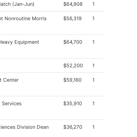
tch (Jan-Jun)
$64,908
1
nt Nonroutine Morris
$56,319
1
Heavy Equipment
$64,700
1
$52,200
1
t Center
$59,160
1
 Services
$35,910
1
ciences Division Dean
$36,270
1