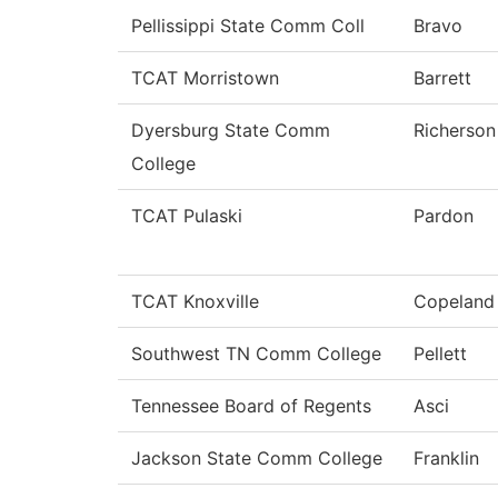
Pellissippi State Comm Coll
Bravo
TCAT Morristown
Barrett
Dyersburg State Comm
Richerson
College
TCAT Pulaski
Pardon
TCAT Knoxville
Copeland
Southwest TN Comm College
Pellett
Tennessee Board of Regents
Asci
Jackson State Comm College
Franklin