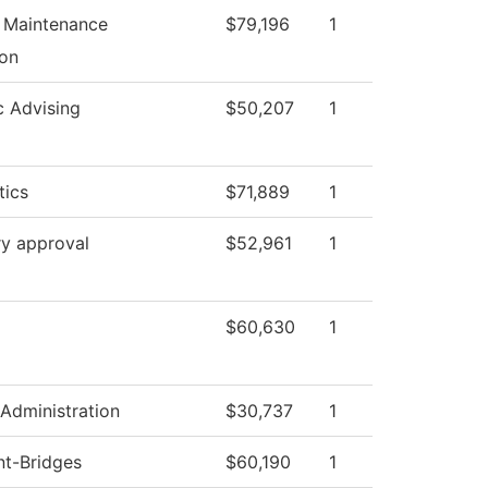
l Maintenance
$79,196
1
on
 Advising
$50,207
1
ics
$71,889
1
ry approval
$52,961
1
$60,630
1
 Administration
$30,737
1
nt-Bridges
$60,190
1