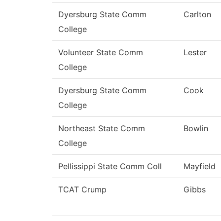
Dyersburg State Comm
Carlton
College
Volunteer State Comm
Lester
College
Dyersburg State Comm
Cook
College
Northeast State Comm
Bowlin
College
Pellissippi State Comm Coll
Mayfield
TCAT Crump
Gibbs