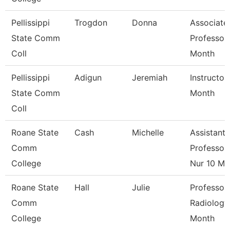
Pellissippi
Trogdon
Donna
Associate
State Comm
Professor
Coll
Month
Pellissippi
Adigun
Jeremiah
Instructor
State Comm
Month
Coll
Roane State
Cash
Michelle
Assistant
Comm
Professor 
College
Nur 10 M
Roane State
Hall
Julie
Professor
Comm
Radiology
College
Month