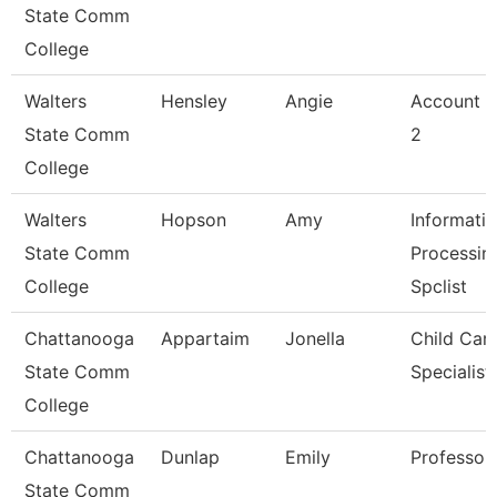
State Comm
College
Walters
Hensley
Angie
Account C
State Comm
2
College
Walters
Hopson
Amy
Informati
State Comm
Processin
College
Spclist
Chattanooga
Appartaim
Jonella
Child Car
State Comm
Specialist
College
Chattanooga
Dunlap
Emily
Professor
State Comm