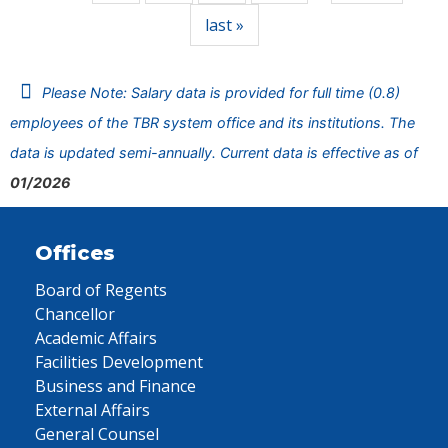
last »
Please Note: Salary data is provided for full time (0.8)
employees of the TBR system office and its institutions. The
data is updated semi-annually. Current data is effective as of
01/2026
Offices
Board of Regents
Chancellor
Academic Affairs
Facilities Development
Business and Finance
External Affairs
General Counsel