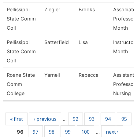
Pellissippi
Ziegler
Brooks
Associate
State Comm
Professor
Coll
Month
Pellissippi
Satterfield
Lisa
Instructor
State Comm
Month
Coll
Roane State
Yarnell
Rebecca
Assistant
Comm
Professor 
College
Nursing
Pages
« first
‹ previous
92
93
94
95
…
97
98
99
100
next ›
96
…