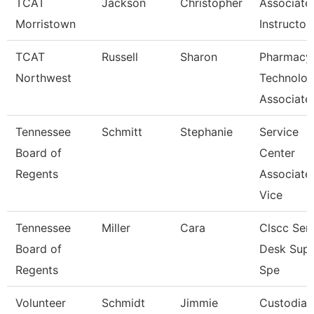
TCAT
Jackson
Christopher
Associate
Morristown
Instructor
TCAT
Russell
Sharon
Pharmacy
Northwest
Technolo
Associate
Tennessee
Schmitt
Stephanie
Service
Board of
Center
Regents
Associate
Vice
Tennessee
Miller
Cara
Clscc Ser
Board of
Desk Sup
Regents
Spe
Volunteer
Schmidt
Jimmie
Custodian