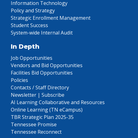
Information Technology
Policy and Strategy
Strategic Enrollment Management
Student Success
System-wide Internal Audit
In Depth
Job Opportunities
Vendors and Bid Opportunities
Facilities Bid Opportunities
Policies
Contacts / Staff Directory
Newsletter | Subscribe
AI Learning Collaborative and Resources
Online Learning (TN eCampus)
TBR Strategic Plan 2025-35
Tennessee Promise
Tennessee Reconnect