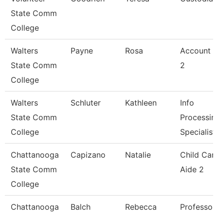
State Comm
College
Walters
Payne
Rosa
Account C
State Comm
2
College
Walters
Schluter
Kathleen
Info
State Comm
Processin
College
Specialist
Chattanooga
Capizano
Natalie
Child Car
State Comm
Aide 2
College
Chattanooga
Balch
Rebecca
Professor