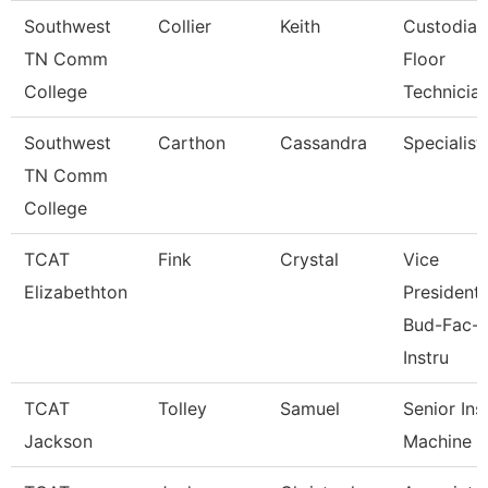
Southwest
Collier
Keith
Custodial
TN Comm
Floor
College
Technicia
Southwest
Carthon
Cassandra
Specialist
TN Comm
College
TCAT
Fink
Crystal
Vice
Elizabethton
President,
Bud-Fac-
Instru
TCAT
Tolley
Samuel
Senior Ins
Jackson
Machine 