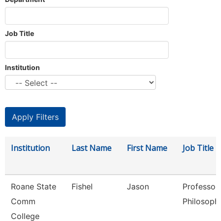
Job Title
Institution
Institution
Last Name
First Name
Job Title
Roane State
Fishel
Jason
Professor
Comm
Philosoph
College