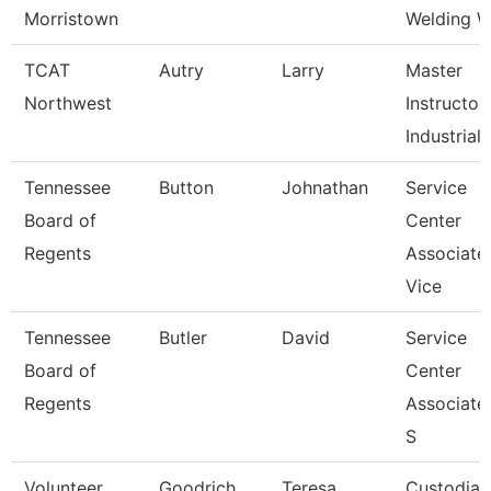
Morristown
Welding Wa
TCAT
Autry
Larry
Master
Northwest
Instructor
Industrial 
Tennessee
Button
Johnathan
Service
Board of
Center
Regents
Associate
Vice
Tennessee
Butler
David
Service
Board of
Center
Regents
Associate
S
Volunteer
Goodrich
Teresa
Custodian