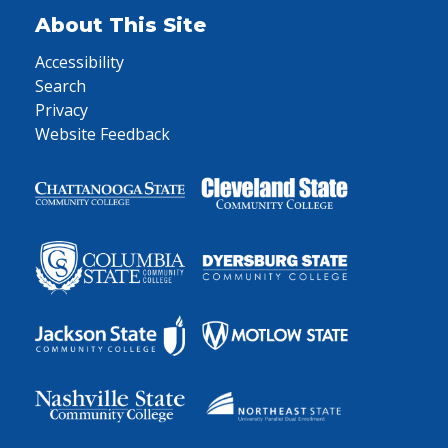
About This Site
Accessibility
Search
Privacy
Website Feedback