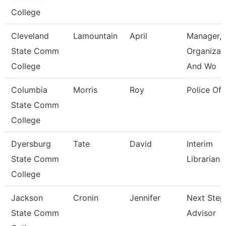
College
Cleveland
Lamountain
April
Manager,
State Comm
Organizat
College
And Wo
Columbia
Morris
Roy
Police Off
State Comm
College
Dyersburg
Tate
David
Interim
State Comm
Librarian 
College
Jackson
Cronin
Jennifer
Next Step
State Comm
Advisor