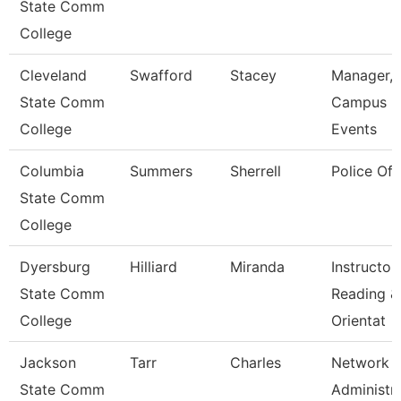
State Comm
College
Cleveland
Swafford
Stacey
Manager,
State Comm
Campus
College
Events
Columbia
Summers
Sherrell
Police Off
State Comm
College
Dyersburg
Hilliard
Miranda
Instructor,
State Comm
Reading &
College
Orientat
Jackson
Tarr
Charles
Network
State Comm
Administr