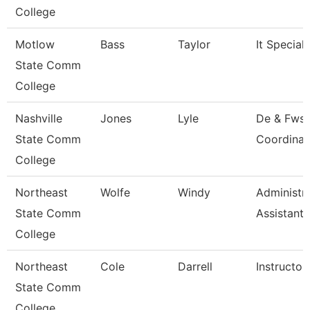
College
Motlow
Bass
Taylor
It Speciali
State Comm
College
Nashville
Jones
Lyle
De & Fws
State Comm
Coordinat
College
Northeast
Wolfe
Windy
Administra
State Comm
Assistant
College
Northeast
Cole
Darrell
Instructor
State Comm
College