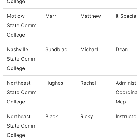
College
Motlow
Marr
Matthew
It Specialis
State Comm
College
Nashville
Sundblad
Michael
Dean
State Comm
College
Northeast
Hughes
Rachel
Administra
State Comm
Coordinat
College
Mcp
Northeast
Black
Ricky
Instructor
State Comm
College