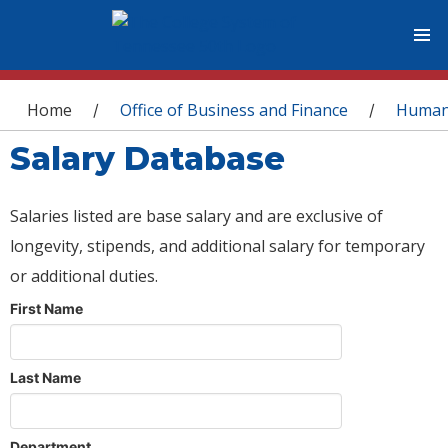
You are here
Home
Office of Business and Finance
Human
/
/
Salary Database
Salaries listed are base salary and are exclusive of
longevity, stipends, and additional salary for temporary
or additional duties.
First Name
Last Name
Department