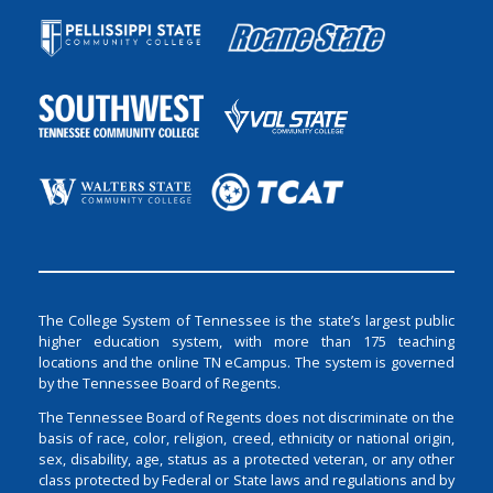
The College System of Tennessee is the state’s largest public
higher education system, with more than 175 teaching
locations and the online TN eCampus. The system is governed
by the Tennessee Board of Regents.
The Tennessee Board of Regents does not discriminate on the
basis of race, color, religion, creed, ethnicity or national origin,
sex, disability, age, status as a protected veteran, or any other
class protected by Federal or State laws and regulations and by