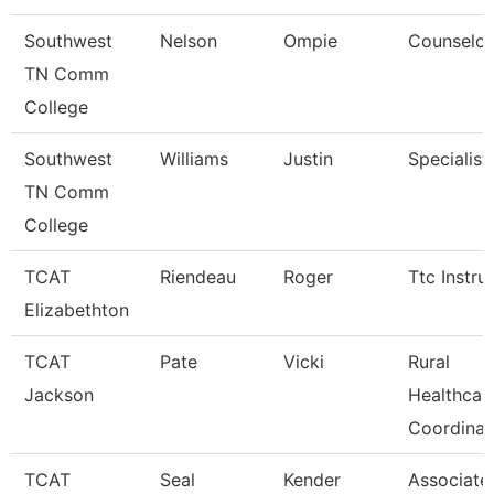
Southwest
Nelson
Ompie
Counselor
TN Comm
College
Southwest
Williams
Justin
Specialist
TN Comm
College
TCAT
Riendeau
Roger
Ttc Instru
Elizabethton
TCAT
Pate
Vicki
Rural
Jackson
Healthcar
Coordinat
TCAT
Seal
Kender
Associate 