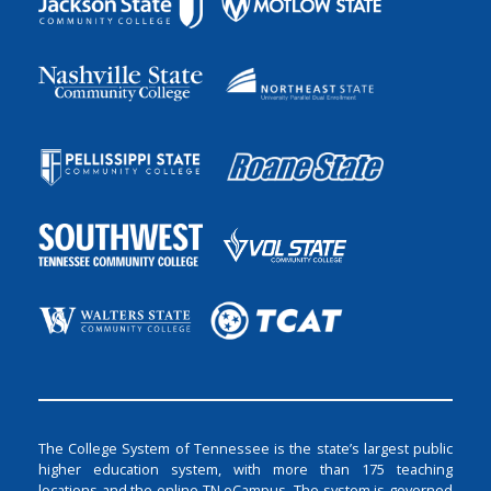
The College System of Tennessee is the state’s largest public
higher education system, with more than 175 teaching
locations and the online TN eCampus. The system is governed