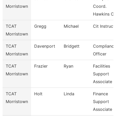
Morristown
Coord.
Hawkins Co
TCAT
Gregg
Michael
Cit Instruct
Morristown
TCAT
Davenport
Bridgett
Complianc
Morristown
Officer
TCAT
Frazier
Ryan
Facilities
Morristown
Support
Associate
TCAT
Holt
Linda
Finance
Morristown
Support
Associate 4