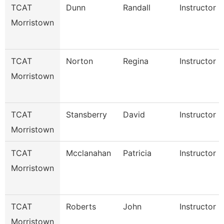
TCAT
Dunn
Randall
Instructor
Morristown
TCAT
Norton
Regina
Instructor
Morristown
TCAT
Stansberry
David
Instructor
Morristown
TCAT
Mcclanahan
Patricia
Instructor
Morristown
TCAT
Roberts
John
Instructor
Morristown