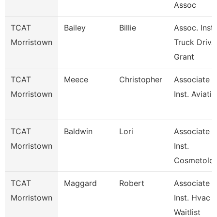
Assoc
TCAT
Bailey
Billie
Assoc. Inst.
Morristown
Truck Driv.
Grant
TCAT
Meece
Christopher
Associate
Morristown
Inst. Aviati
TCAT
Baldwin
Lori
Associate
Morristown
Inst.
Cosmetolo
TCAT
Maggard
Robert
Associate
Morristown
Inst. Hvac
Waitlist