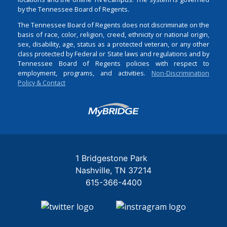
by the Tennessee Board of Regents.
The Tennessee Board of Regents does not discriminate on the
basis of race, color, religion, creed, ethnicity or national origin,
sex, disability, age, status as a protected veteran, or any other
class protected by Federal or State laws and regulations and by
Tennessee Board of Regents policies with respect to
employment, programs, and activities.
Non-Discrimination
Policy & Contact
Login
1 Bridgestone Park
Nashville
TN
37214
615-366-4400