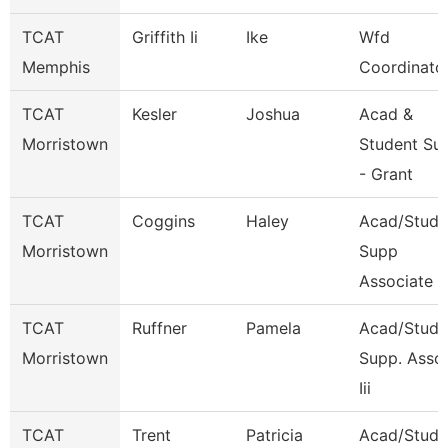
TCAT
Griffith Ii
Ike
Wfd
Memphis
Coordinato
TCAT
Kesler
Joshua
Acad &
Morristown
Student Su
- Grant
TCAT
Coggins
Haley
Acad/Stude
Morristown
Supp
Associate 4
TCAT
Ruffner
Pamela
Acad/Stude
Morristown
Supp. Asso
Iii
TCAT
Trent
Patricia
Acad/Stude