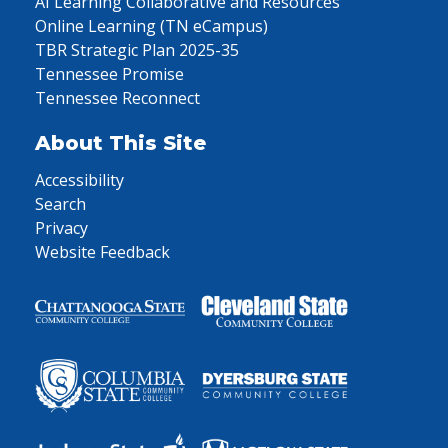
AI Learning Collaborative and Resources
Online Learning (TN eCampus)
TBR Strategic Plan 2025-35
Tennessee Promise
Tennessee Reconnect
About This Site
Accessibility
Search
Privacy
Website Feedback