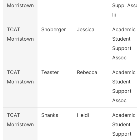
Morristown
Supp. Asso
Iii
TCAT
Snoberger
Jessica
Academic
Morristown
Student
Support
Assoc
TCAT
Teaster
Rebecca
Academic
Morristown
Student
Support
Assoc
TCAT
Shanks
Heidi
Academic
Morristown
Student
Support