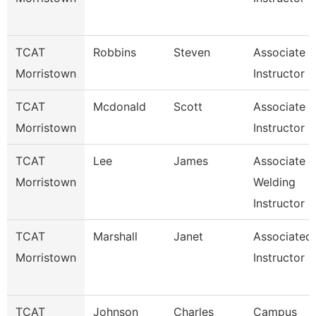
TCAT
Robbins
Steven
Associate
Morristown
Instructor
TCAT
Mcdonald
Scott
Associate
Morristown
Instructor I
TCAT
Lee
James
Associate
Morristown
Welding
Instructor
TCAT
Marshall
Janet
Associated
Morristown
Instructor
TCAT
Johnson
Charles
Campus