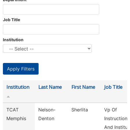
Job Title
Institution
Institution
Last Name
First Name
Job Title
TCAT
Nelson-
Sherlita
Vp Of
Memphis
Denton
Instruction
And Institut