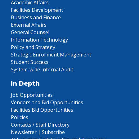
Academic Affairs
Facilities Development
Business and Finance
External Affairs
General Counsel
Information Technology
Policy and Strategy
Strategic Enrollment Management
Student Success
System-wide Internal Audit
In Depth
Job Opportunities
Vendors and Bid Opportunities
Facilities Bid Opportunities
Policies
Contacts / Staff Directory
Newsletter | Subscribe