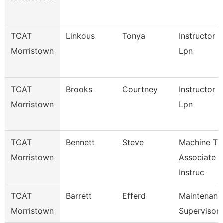
TCAT
Linkous
Tonya
Instructor
Morristown
Lpn
TCAT
Brooks
Courtney
Instructor
Morristown
Lpn
TCAT
Bennett
Steve
Machine To
Morristown
Associate
Instruc
TCAT
Barrett
Efferd
Maintenanc
Morristown
Supervisor