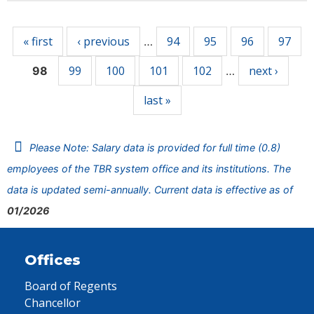
Pages
« first
‹ previous
94
95
96
97
…
99
100
101
102
next ›
98
…
last »
Please Note: Salary data is provided for full time (0.8)
employees of the TBR system office and its institutions. The
data is updated semi-annually. Current data is effective as of
01/2026
Offices
Board of Regents
Chancellor