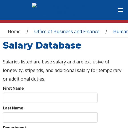
You are here
Home
Office of Business and Finance
Human
/
/
Salary Database
Salaries listed are base salary and are exclusive of
longevity, stipends, and additional salary for temporary
or additional duties.
First Name
Last Name
Department