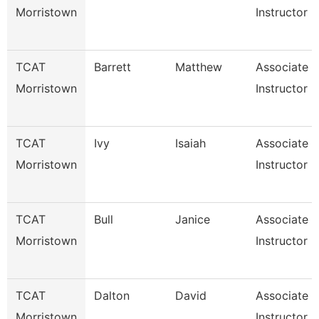
Morristown
Instructor
TCAT
Barrett
Matthew
Associate
Morristown
Instructor
TCAT
Ivy
Isaiah
Associate
Morristown
Instructor
TCAT
Bull
Janice
Associate
Morristown
Instructor
TCAT
Dalton
David
Associate
Morristown
Instructor