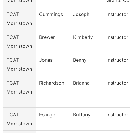
Morristown
Grants Coo
TCAT
Cummings
Joseph
Instructor
Morristown
TCAT
Brewer
Kimberly
Instructor
Morristown
TCAT
Jones
Benny
Instructor
Morristown
TCAT
Richardson
Brianna
Instructor
Morristown
TCAT
Eslinger
Brittany
Instructor
Morristown