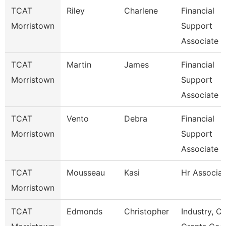
TCAT
Riley
Charlene
Financial
Morristown
Support
Associate 3
TCAT
Martin
James
Financial
Morristown
Support
Associate 5
TCAT
Vento
Debra
Financial
Morristown
Support
Associate 7
TCAT
Mousseau
Kasi
Hr Associat
Morristown
TCAT
Edmonds
Christopher
Industry, Ct