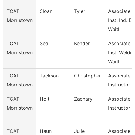
TCAT
Sloan
Tyler
Associate
Morristown
Inst. Ind. E.
Waitli
TCAT
Seal
Kender
Associate
Morristown
Inst. Weldin
Waitli
TCAT
Jackson
Christopher
Associate
Morristown
Instructor
TCAT
Holt
Zachary
Associate
Morristown
Instructor
TCAT
Haun
Julie
Associate