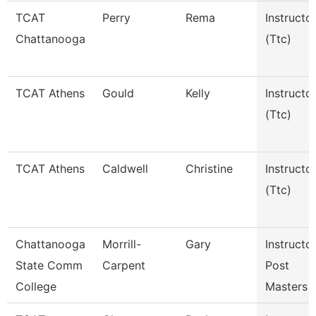
TCAT
Perry
Rema
Instructo
Chattanooga
(Ttc)
TCAT Athens
Gould
Kelly
Instructo
(Ttc)
TCAT Athens
Caldwell
Christine
Instructo
(Ttc)
Chattanooga
Morrill-
Gary
Instructor
State Comm
Carpent
Post
College
Masters F