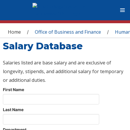
You are here
Home
Office of Business and Finance
Human
/
/
Salary Database
Salaries listed are base salary and are exclusive of
longevity, stipends, and additional salary for temporary
or additional duties.
First Name
Last Name
Department