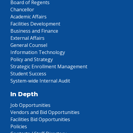
Board of Regents
Chancellor
Academic Affairs
Facilities Development
Business and Finance
External Affairs
General Counsel
Information Technology
Policy and Strategy
Strategic Enrollment Management
Student Success
System-wide Internal Audit
In Depth
Job Opportunities
Vendors and Bid Opportunities
Facilities Bid Opportunities
Policies