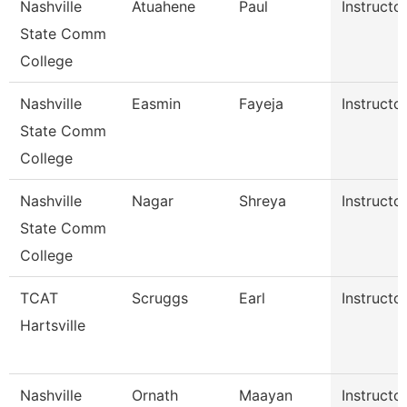
Nashville
Atuahene
Paul
Instructo
State Comm
College
Nashville
Easmin
Fayeja
Instructo
State Comm
College
Nashville
Nagar
Shreya
Instructo
State Comm
College
TCAT
Scruggs
Earl
Instructo
Hartsville
Nashville
Ornath
Maayan
Instructo