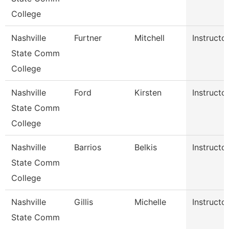
College
Nashville
Furtner
Mitchell
Instructo
State Comm
College
Nashville
Ford
Kirsten
Instructo
State Comm
College
Nashville
Barrios
Belkis
Instructo
State Comm
College
Nashville
Gillis
Michelle
Instructo
State Comm