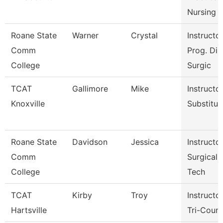
Nursing
Roane State
Warner
Crystal
Instructor
Comm
Prog. Dir.
College
Surgic
TCAT
Gallimore
Mike
Instructor
Knoxville
Substitut
Roane State
Davidson
Jessica
Instructor
Comm
Surgical
College
Tech
TCAT
Kirby
Troy
Instructor
Hartsville
Tri-Coun