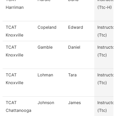
Harriman
(Ttc-H)
TCAT
Copeland
Edward
Instructo
Knoxville
(Ttc)
TCAT
Gamble
Daniel
Instructo
Knoxville
(Ttc)
TCAT
Lohman
Tara
Instructo
Knoxville
(Ttc)
TCAT
Johnson
James
Instructo
Chattanooga
(Ttc)