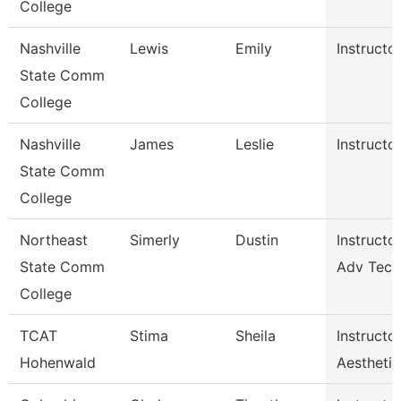
College
Nashville
Lewis
Emily
Instructo
State Comm
College
Nashville
James
Leslie
Instructo
State Comm
College
Northeast
Simerly
Dustin
Instructor
State Comm
Adv Tech
College
TCAT
Stima
Sheila
Instructor
Hohenwald
Aesthetic