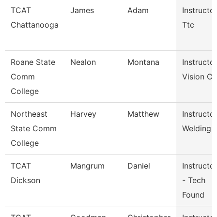
TCAT
James
Adam
Instructor
Chattanooga
Ttc
Roane State
Nealon
Montana
Instructor
Comm
Vision Ca
College
Northeast
Harvey
Matthew
Instructor
State Comm
Welding
College
TCAT
Mangrum
Daniel
Instructor
Dickson
- Tech
Found