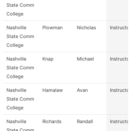
State Comm
College
Nashville
Plowman
Nicholas
Instructo
State Comm
College
Nashville
Knap
Michael
Instructo
State Comm
College
Nashville
Hamalaw
Avan
Instructo
State Comm
College
Nashville
Richards
Randall
Instructo
State Comm