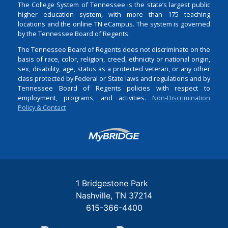
The College System of Tennessee is the state’s largest public
higher education system, with more than 175 teaching
locations and the online TN eCampus. The system is governed
by the Tennessee Board of Regents.
The Tennessee Board of Regents does not discriminate on the
basis of race, color, religion, creed, ethnicity or national origin,
sex, disability, age, status as a protected veteran, or any other
class protected by Federal or State laws and regulations and by
Tennessee Board of Regents policies with respect to
employment, programs, and activities.
Non-Discrimination
Policy & Contact
Login
1 Bridgestone Park
Nashville
TN
37214
615-366-4400