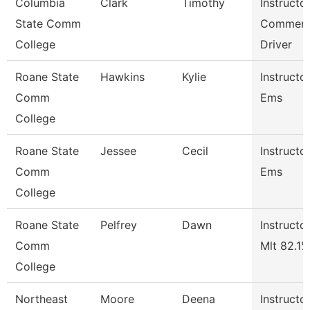
Columbia
Clark
Timothy
Instructor
State Comm
Commerc
College
Driver
Roane State
Hawkins
Kylie
Instructor
Comm
Ems
College
Roane State
Jessee
Cecil
Instructor
Comm
Ems
College
Roane State
Pelfrey
Dawn
Instructor
Comm
Mlt 82.1%
College
Northeast
Moore
Deena
Instructor