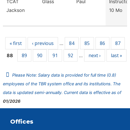
TCAT
Glass
Paul
Instructo
Jackson
10 Mo
Pages
« first
‹ previous
84
85
86
87
…
89
90
91
92
next ›
last »
88
…
Please Note: Salary data is provided for full time (0.8)
employees of the TBR system office and its institutions. The
data is updated semi-annually. Current data is effective as of
01/2026
Offices