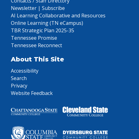
Contacts / Staff Directory
Newsletter | Subscribe
AI Learning Collaborative and Resources
Online Learning (TN eCampus)
TBR Strategic Plan 2025-35
Tennessee Promise
Tennessee Reconnect
About This Site
Accessibility
Search
Privacy
Website Feedback