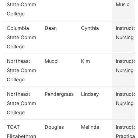
State Comm
Music
College
Columbia
Dean
Cynthia
Instructor
State Comm
Nursing
College
Northeast
Mucci
Kim
Instructor
State Comm
Nursing
College
Northeast
Pendergrass
Lindsey
Instructor
State Comm
Nursing
College
TCAT
Douglas
Melinda
Instructor
Elizabethton
Practical