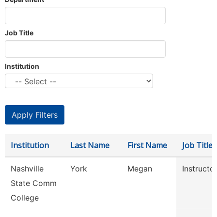
Job Title
Institution
Institution
Last Name
First Name
Job Title
Nashville
York
Megan
Instructo
State Comm
College