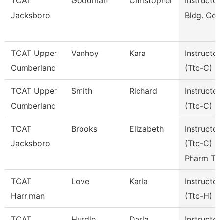
TCAT
Goodman
Christopher
Instructor
Jacksboro
Bldg. Con
TCAT Upper
Vanhoy
Kara
Instructo
Cumberland
(Ttc-C)
TCAT Upper
Smith
Richard
Instructo
Cumberland
(Ttc-C)
TCAT
Brooks
Elizabeth
Instructo
Jacksboro
(Ttc-C)
Pharm Te
TCAT
Love
Karla
Instructo
Harriman
(Ttc-H)
TCAT
Hurdle
Darla
Instructo