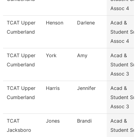
Assoc 4
TCAT Upper
Henson
Darlene
Acad &
Cumberland
Student Su
Assoc 4
TCAT Upper
York
Amy
Acad &
Cumberland
Student Su
Assoc 3
TCAT Upper
Harris
Jennifer
Acad &
Cumberland
Student Su
Assoc 3
TCAT
Jones
Brandi
Acad &
Jacksboro
Student Su