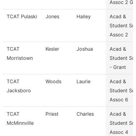
Assoc 2 Gr
TCAT Pulaski
Jones
Hailey
Acad &
Student Su
Assoc 2
TCAT
Kesler
Joshua
Acad &
Morristown
Student Su
- Grant
TCAT
Woods
Laurie
Acad &
Jacksboro
Student Su
Assoc 6
TCAT
Priest
Charles
Acad &
McMinnville
Student Su
Assoc 4