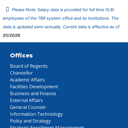
Please Note: Salary data is provided for full time (0.8)
employees of the TBR system office and its institutions. The
data is updated semi-annually. Current data is effective as of
01/2026
Offices
Board of Regents
Chancellor
Academic Affairs
Facilities Development
Business and Finance
External Affairs
General Counsel
Information Technology
Policy and Strategy
Strategic Enrollment Management