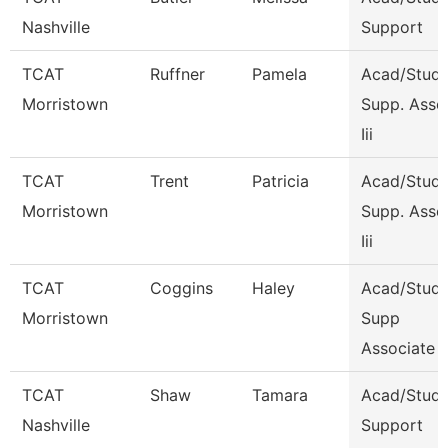
Nashville
Support
TCAT
Ruffner
Pamela
Acad/Stude
Morristown
Supp. Asso
Iii
TCAT
Trent
Patricia
Acad/Stude
Morristown
Supp. Asso
Iii
TCAT
Coggins
Haley
Acad/Stude
Morristown
Supp
Associate 
TCAT
Shaw
Tamara
Acad/Stud
Nashville
Support