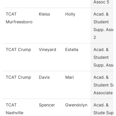
Assoc 5
TCAT
Kleiss
Holly
Acad. &
Murfreesboro
Student
Supp. Asso
2
TCAT Crump
Vineyard
Estella
Acad. &
Student
Supp. Asso
TCAT Crump
Davis
Mari
Acad. &
Student Su
Associate
TCAT
Spencer
Gwendolyn
Acad. &
Nashville
Stude Sup