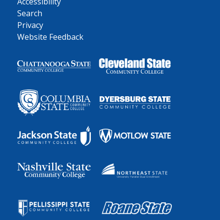
Accessibility
Search
Privacy
Website Feedback