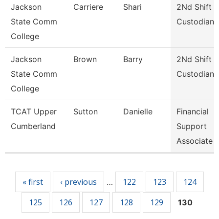
Jackson
Carriere
Shari
2Nd Shift
State Comm
Custodian
College
Jackson
Brown
Barry
2Nd Shift
State Comm
Custodian
College
TCAT Upper
Sutton
Danielle
Financial
Cumberland
Support
Associate 
Pages
« first
‹ previous
122
123
124
…
125
126
127
128
129
130