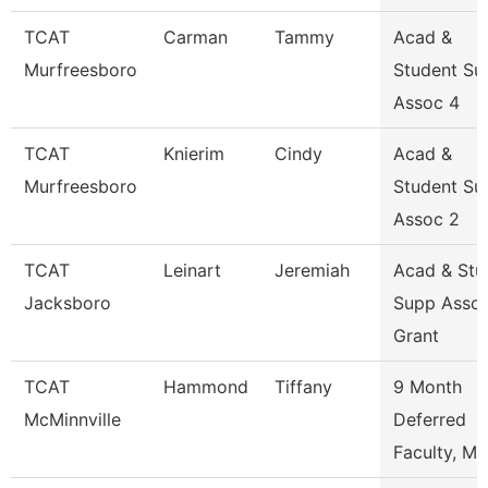
TCAT
Carman
Tammy
Acad &
Murfreesboro
Student Su
Assoc 4
TCAT
Knierim
Cindy
Acad &
Murfreesboro
Student Su
Assoc 2
TCAT
Leinart
Jeremiah
Acad & Stu
Jacksboro
Supp Asso
Grant
TCAT
Hammond
Tiffany
9 Month
McMinnville
Deferred
Faculty, Ma