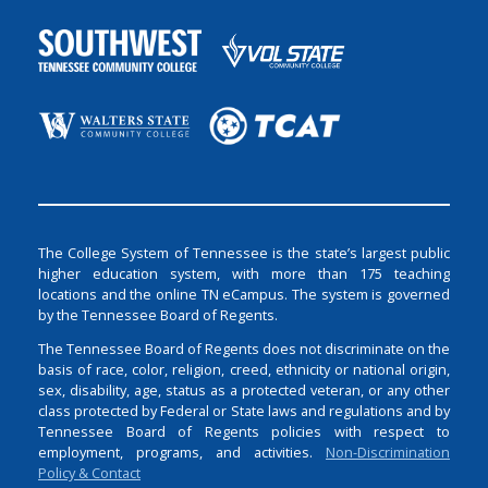
The College System of Tennessee is the state’s largest public
higher education system, with more than 175 teaching
locations and the online TN eCampus. The system is governed
by the Tennessee Board of Regents.
The Tennessee Board of Regents does not discriminate on the
basis of race, color, religion, creed, ethnicity or national origin,
sex, disability, age, status as a protected veteran, or any other
class protected by Federal or State laws and regulations and by
Tennessee Board of Regents policies with respect to
employment, programs, and activities.
Non-Discrimination
Policy & Contact