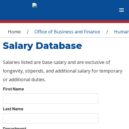
You are here
Home
Office of Business and Finance
Human
/
/
Salary Database
Salaries listed are base salary and are exclusive of
longevity, stipends, and additional salary for temporary
or additional duties.
First Name
Last Name
Department