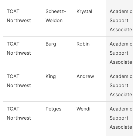
TCAT
Scheetz-
Krystal
Academic 
Northwest
Weldon
Support
Associate 
TCAT
Burg
Robin
Academic 
Northwest
Support
Associate 
TCAT
King
Andrew
Academic 
Northwest
Support
Associate 
TCAT
Petges
Wendi
Academic 
Northwest
Support
Associate 