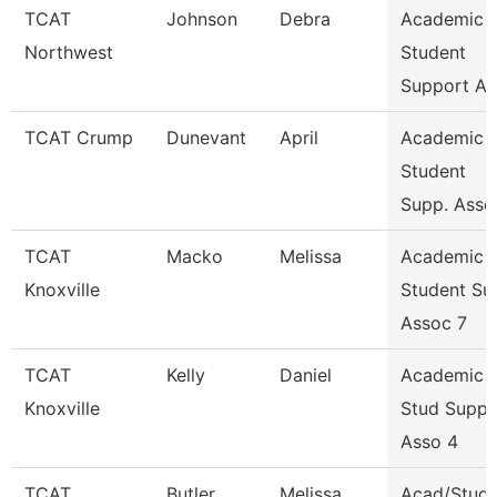
TCAT
Johnson
Debra
Academic 
Northwest
Student
Support As
TCAT Crump
Dunevant
April
Academic 
Student
Supp. Asso
TCAT
Macko
Melissa
Academic 
Knoxville
Student Su
Assoc 7
TCAT
Kelly
Daniel
Academic 
Knoxville
Stud Suppo
Asso 4
TCAT
Butler
Melissa
Acad/Stude