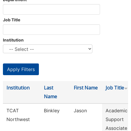
Job Title
Institution
Institution
Last
First Name
Job Title
Name
TCAT
Binkley
Jason
Academic 
Northwest
Support
Associate 