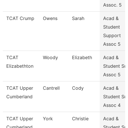
Assoc. 5
TCAT Crump
Owens
Sarah
Acad &
Student
Support
Assoc 5
TCAT
Woody
Elizabeth
Acad &
Elizabethton
Student Su
Assoc 5
TCAT Upper
Cantrell
Cody
Acad &
Cumberland
Student Su
Assoc 4
TCAT Upper
York
Christie
Acad &
Cumberland
Student Su