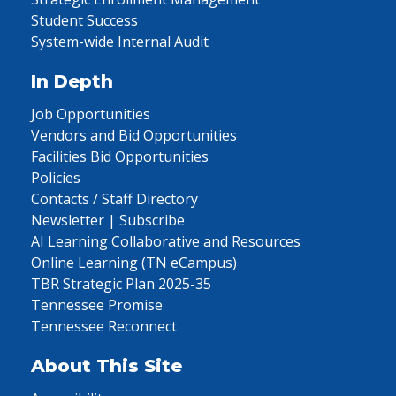
Student Success
System-wide Internal Audit
In Depth
Job Opportunities
Vendors and Bid Opportunities
Facilities Bid Opportunities
Policies
Contacts / Staff Directory
Newsletter | Subscribe
AI Learning Collaborative and Resources
Online Learning (TN eCampus)
TBR Strategic Plan 2025-35
Tennessee Promise
Tennessee Reconnect
About This Site