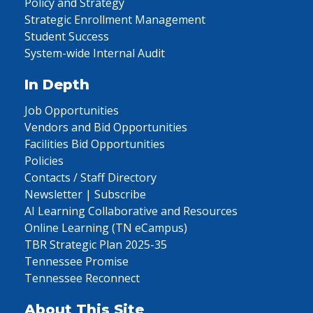
Policy and Strategy
Strategic Enrollment Management
Student Success
System-wide Internal Audit
In Depth
Job Opportunities
Vendors and Bid Opportunities
Facilities Bid Opportunities
Policies
Contacts / Staff Directory
Newsletter | Subscribe
AI Learning Collaborative and Resources
Online Learning (TN eCampus)
TBR Strategic Plan 2025-35
Tennessee Promise
Tennessee Reconnect
About This Site