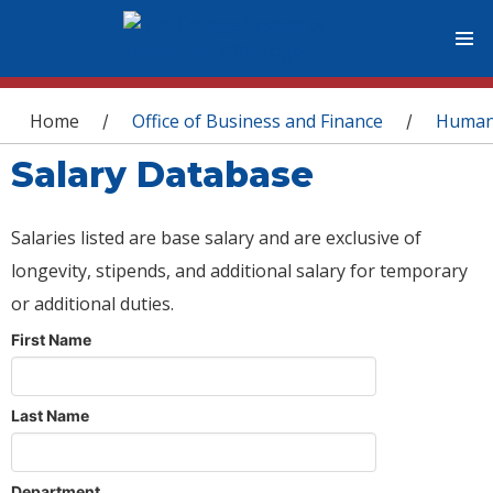
You are here
Home
Office of Business and Finance
Human
/
/
Salary Database
Salaries listed are base salary and are exclusive of
longevity, stipends, and additional salary for temporary
or additional duties.
First Name
Last Name
Department