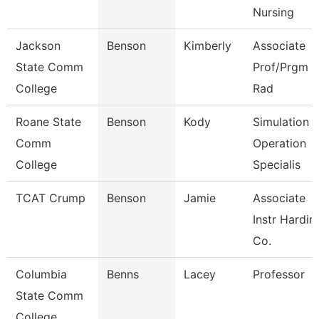
Nursing
Jackson
Benson
Kimberly
Associate
State Comm
Prof/Prgm Di
College
Rad
Roane State
Benson
Kody
Simulation
Comm
Operation
College
Specialis
TCAT Crump
Benson
Jamie
Associate
Instr Hardin
Co.
Columbia
Benns
Lacey
Professor
State Comm
College