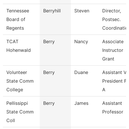
Tennessee
Berryhill
Steven
Director,
Board of
Postsec.
Regents
Coordinatio
TCAT
Berry
Nancy
Associate
Hohenwald
Instructor
Grant
Volunteer
Berry
Duane
Assistant Vi
State Comm
President Fo
College
A
Pellissippi
Berry
James
Assistant
State Comm
Professor
Coll