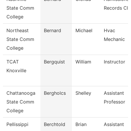
State Comm
Records Cle
College
Northeast
Bernard
Michael
Hvac
State Comm
Mechanic
College
TCAT
Bergquist
William
Instructor
Knoxville
Chattanooga
Bergholcs
Shelley
Assistant
State Comm
Professor
College
Pellissippi
Berchtold
Brian
Assistant