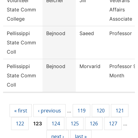
Volunteer
Belcher
Jill
Veterans
State Comm
Affairs
College
Associate
Pellissippi
Bejnood
Saeed
Professor
State Comm
Coll
Pellissippi
Bejnood
Morvarid
Professor 9
State Comm
Month
Coll
Pages
« first
‹ previous
119
120
121
…
122
124
125
126
127
123
…
next ›
last »