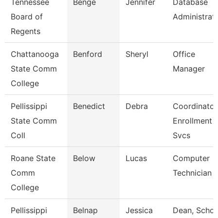
Tennessee
Benge
Jennifer
Database
Board of
Administrat
Regents
Chattanooga
Benford
Sheryl
Office
State Comm
Manager
College
Pellissippi
Benedict
Debra
Coordinator
State Comm
Enrollment
Coll
Svcs
Roane State
Below
Lucas
Computer
Comm
Technician
College
Pellissippi
Belnap
Jessica
Dean, Schoo