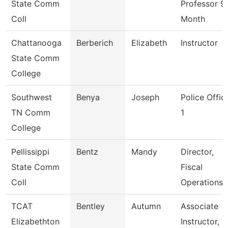
State Comm
Professor 9
Coll
Month
Chattanooga
Berberich
Elizabeth
Instructor
State Comm
College
Southwest
Benya
Joseph
Police Offic
TN Comm
1
College
Pellissippi
Bentz
Mandy
Director,
State Comm
Fiscal
Coll
Operations
TCAT
Bentley
Autumn
Associate
Elizabethton
Instructor,