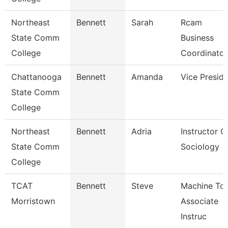
Northeast
Bennett
Sarah
Rcam
State Comm
Business
College
Coordinator
Chattanooga
Bennett
Amanda
Vice Presid
State Comm
College
Northeast
Bennett
Adria
Instructor O
State Comm
Sociology
College
TCAT
Bennett
Steve
Machine Too
Morristown
Associate
Instruc