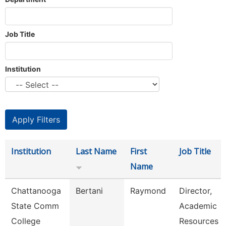
Job Title
Institution
Institution
Last Name
First
Job Title
Name
Chattanooga
Bertani
Raymond
Director,
State Comm
Academic
College
Resources