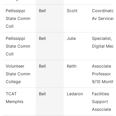
Pellissippi
Bell
Scott
Coordinator
State Comm
Av Services
Coll
Pellissippi
Bell
Julie
Specialist,
State Comm
Digital Medi
Coll
Volunteer
Bell
Keith
Associate
State Comm
Professor
College
9/10 Month
TCAT
Bell
Ledaron
Facilities
Memphis
Support
Associate