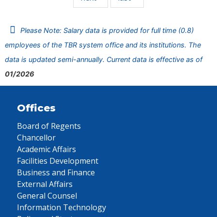
Please Note: Salary data is provided for full time (0.8)
employees of the TBR system office and its institutions. The
data is updated semi-annually. Current data is effective as of
01/2026
Offices
Board of Regents
Chancellor
Academic Affairs
Facilities Development
Business and Finance
External Affairs
General Counsel
Information Technology