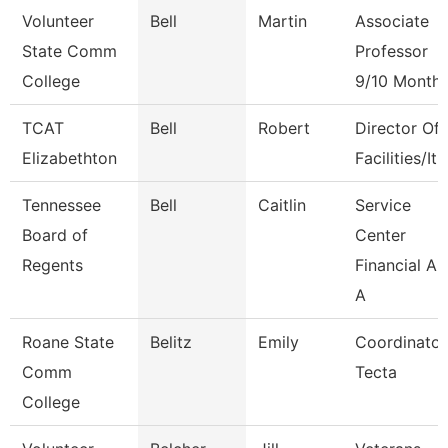
Volunteer
Bell
Martin
Associate
State Comm
Professor
College
9/10 Month
TCAT
Bell
Robert
Director Of
Elizabethton
Facilities/It
Tennessee
Bell
Caitlin
Service
Board of
Center
Regents
Financial Ai
A
Roane State
Belitz
Emily
Coordinator
Comm
Tecta
College