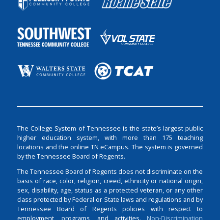
The College System of Tennessee is the state’s largest public
higher education system, with more than 175 teaching
locations and the online TN eCampus. The system is governed
by the Tennessee Board of Regents.
The Tennessee Board of Regents does not discriminate on the
basis of race, color, religion, creed, ethnicity or national origin,
sex, disability, age, status as a protected veteran, or any other
class protected by Federal or State laws and regulations and by
Tennessee Board of Regents policies with respect to
employment, programs, and activities.
Non-Discrimination