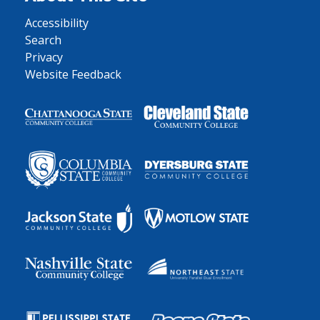
Accessibility
Search
Privacy
Website Feedback