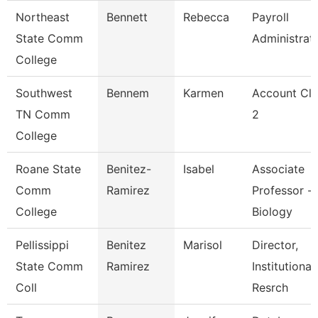
Northeast
Bennett
Rebecca
Payroll
State Comm
Administrat
College
Southwest
Bennem
Karmen
Account Cle
TN Comm
2
College
Roane State
Benitez-
Isabel
Associate
Comm
Ramirez
Professor -
College
Biology
Pellissippi
Benitez
Marisol
Director,
State Comm
Ramirez
Institutional
Coll
Resrch