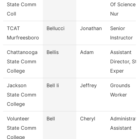
State Comm
Of Sciences
Coll
Nur
TCAT
Bellucci
Jonathan
Senior
Murfreesboro
Instructor
Chattanooga
Bellis
Adam
Assistant
State Comm
Director, St
College
Exper
Jackson
Bell Ii
Jeffrey
Grounds
State Comm
Worker
College
Volunteer
Bell
Cheryl
Administrat
State Comm
Assistant
College