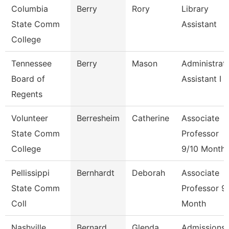
Columbia
Berry
Rory
Library
State Comm
Assistant
College
Tennessee
Berry
Mason
Administrat
Board of
Assistant I
Regents
Volunteer
Berresheim
Catherine
Associate
State Comm
Professor
College
9/10 Month
Pellissippi
Bernhardt
Deborah
Associate
State Comm
Professor 9
Coll
Month
Nashville
Bernard
Glenda
Admissions 