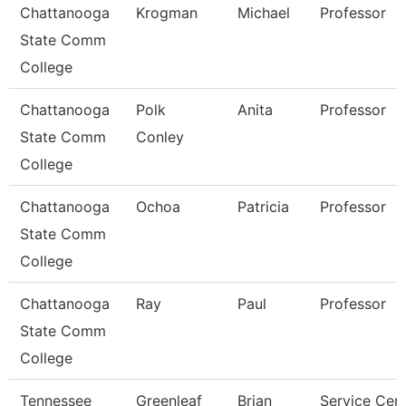
Chattanooga
Krogman
Michael
Professor
State Comm
College
Chattanooga
Polk
Anita
Professor
State Comm
Conley
College
Chattanooga
Ochoa
Patricia
Professor
State Comm
College
Chattanooga
Ray
Paul
Professor
State Comm
College
Tennessee
Greenleaf
Brian
Service Cen