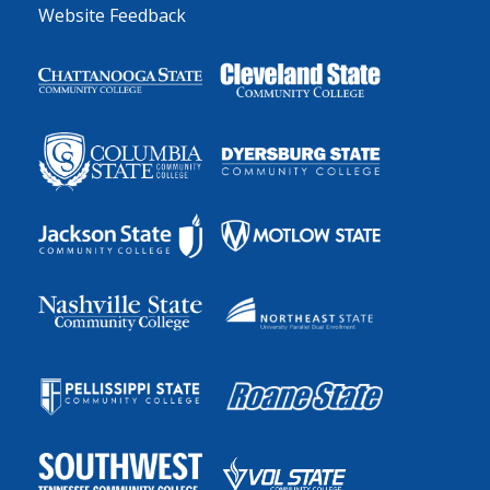
Website Feedback