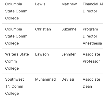
Columbia
Lewis
Matthew
Financial Ai
State Comm
Director
College
Columbia
Christian
Suzanne
Program
State Comm
Director
College
Anesthesia 
Walters State
Lawson
Jennifer
Associate
Comm
Professor
College
Southwest
Muhammad
Devissi
Associate
TN Comm
Dean
College