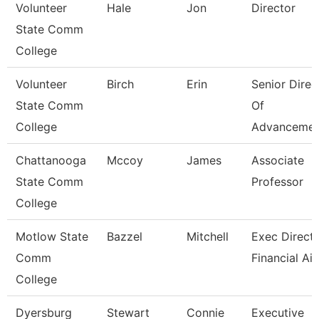
Volunteer
Hale
Jon
Director
State Comm
College
Volunteer
Birch
Erin
Senior Direc
State Comm
Of
College
Advancemen
Chattanooga
Mccoy
James
Associate
State Comm
Professor
College
Motlow State
Bazzel
Mitchell
Exec Directo
Comm
Financial Ai
College
Dyersburg
Stewart
Connie
Executive