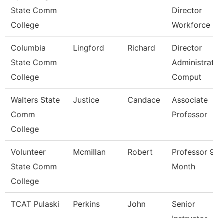
State Comm
Director
College
Workforce
Columbia
Lingford
Richard
Director
State Comm
Administrati
College
Comput
Walters State
Justice
Candace
Associate
Comm
Professor
College
Volunteer
Mcmillan
Robert
Professor 9
State Comm
Month
College
TCAT Pulaski
Perkins
John
Senior