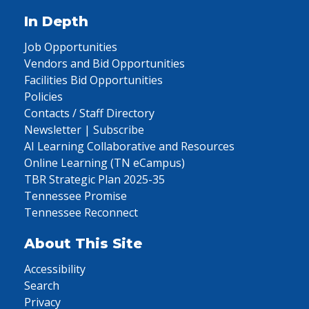
In Depth
Job Opportunities
Vendors and Bid Opportunities
Facilities Bid Opportunities
Policies
Contacts / Staff Directory
Newsletter | Subscribe
AI Learning Collaborative and Resources
Online Learning (TN eCampus)
TBR Strategic Plan 2025-35
Tennessee Promise
Tennessee Reconnect
About This Site
Accessibility
Search
Privacy