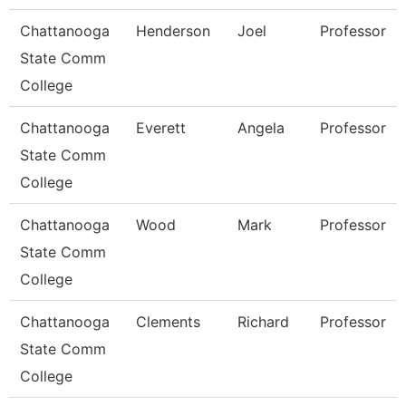
Chattanooga
Henderson
Joel
Professor
State Comm
College
Chattanooga
Everett
Angela
Professor
State Comm
College
Chattanooga
Wood
Mark
Professor
State Comm
College
Chattanooga
Clements
Richard
Professor
State Comm
College