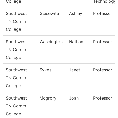
College
Technology
Southwest
Geisewite
Ashley
Professor
TN Comm
College
Southwest
Washington
Nathan
Professor
TN Comm
College
Southwest
Sykes
Janet
Professor
TN Comm
College
Southwest
Mcgrory
Joan
Professor
TN Comm
College