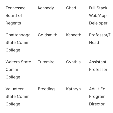
Tennessee
Kennedy
Chad
Full Stack
Board of
Web/App
Regents
Deleloper
Chattanooga
Goldsmith
Kenneth
Professor/D
State Comm
Head
College
Walters State
Turnmire
Cynthia
Assistant
Comm
Professor
College
Volunteer
Breeding
Kathryn
Adult Ed
State Comm
Program
College
Director