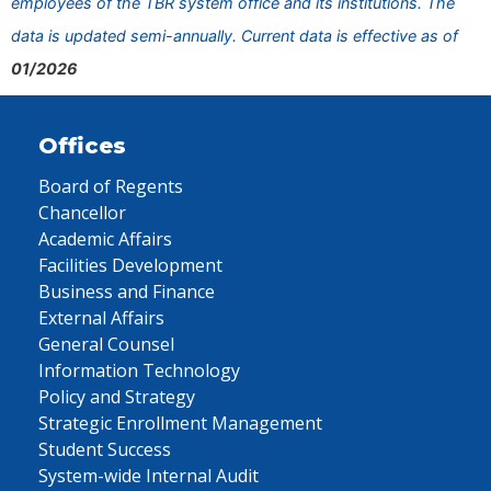
employees of the TBR system office and its institutions. The
data is updated semi-annually. Current data is effective as of
01/2026
Offices
Board of Regents
Chancellor
Academic Affairs
Facilities Development
Business and Finance
External Affairs
General Counsel
Information Technology
Policy and Strategy
Strategic Enrollment Management
Student Success
System-wide Internal Audit