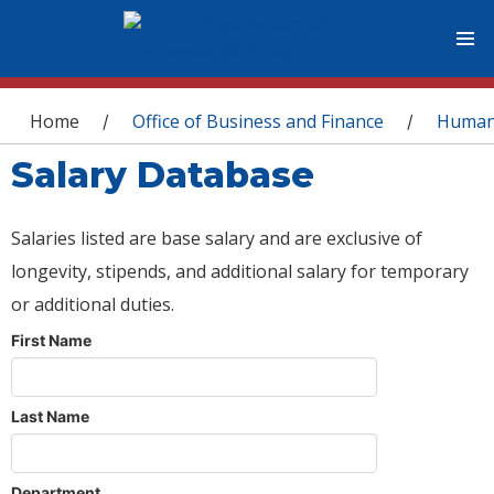
You are here
Home
Office of Business and Finance
Human
/
/
Salary Database
Salaries listed are base salary and are exclusive of
longevity, stipends, and additional salary for temporary
or additional duties.
First Name
Last Name
Department