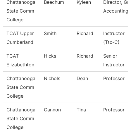
Chattanooga
Beechum
Kyleen
Director, Gr
State Comm
Accounting
College
TCAT Upper
Smith
Richard
Instructor
Cumberland
(Ttc-C)
TCAT
Hicks
Richard
Senior
Elizabethton
Instructor
Chattanooga
Nichols
Dean
Professor
State Comm
College
Chattanooga
Cannon
Tina
Professor
State Comm
College