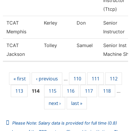
Instructor
(Ttcp)
TCAT
Kerley
Don
Senior
Memphis
Instructor
TCAT
Tolley
Samuel
Senior Inst
Jackson
Machine Sh
Pages
« first
‹ previous
110
111
112
…
113
115
116
117
118
114
…
next ›
last »
Please Note: Salary data is provided for full time (0.8)