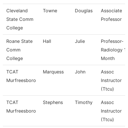
Cleveland
Towne
Douglas
Associate
State Comm
Professor
College
Roane State
Hall
Julie
Professor-
Comm
Radiology 1
College
Month
TCAT
Marquess
John
Assoc
Murfreesboro
Instructor
(Ttcu)
TCAT
Stephens
Timothy
Assoc
Murfreesboro
Instructor
(Ttcu)