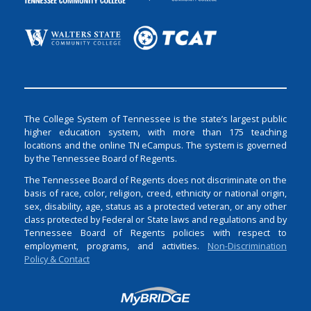
The College System of Tennessee is the state’s largest public
higher education system, with more than 175 teaching
locations and the online TN eCampus. The system is governed
by the Tennessee Board of Regents.
The Tennessee Board of Regents does not discriminate on the
basis of race, color, religion, creed, ethnicity or national origin,
sex, disability, age, status as a protected veteran, or any other
class protected by Federal or State laws and regulations and by
Tennessee Board of Regents policies with respect to
employment, programs, and activities.
Non-Discrimination
Policy & Contact
Login