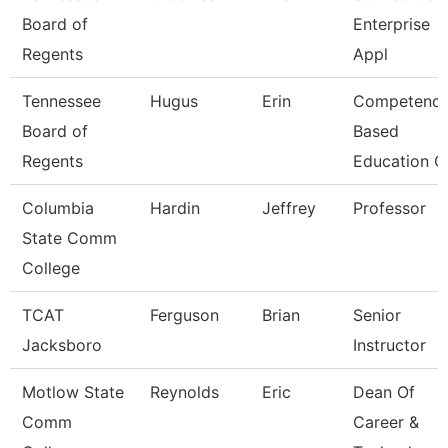
Board of
Enterprise
Regents
Appl
Tennessee
Hugus
Erin
Competenc
Board of
Based
Regents
Education C
Columbia
Hardin
Jeffrey
Professor
State Comm
College
TCAT
Ferguson
Brian
Senior
Jacksboro
Instructor
Motlow State
Reynolds
Eric
Dean Of
Comm
Career &