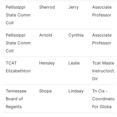
Pellissippi
Sherrod
Jerry
Associate
State Comm
Professor
Coll
Pellissippi
Arnold
Cynthia
Associate
State Comm
Professor
Coll
TCAT
Hensley
Leslie
Tcat Master
Elizabethton
Instructor/L
Dir
Tennessee
Shope
Lindsay
Tn Cis -
Board of
Coordinator
Regents
For Globa