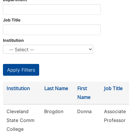
Job Title
Institution
Institution
Last Name
First
Job Title
Name
Cleveland
Brogdon
Donna
Associate
State Comm
Professor
College