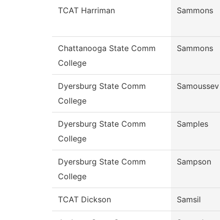
TCAT Harriman
Sammons
Chattanooga State Comm
Sammons
College
Dyersburg State Comm
Samoussev
College
Dyersburg State Comm
Samples
College
Dyersburg State Comm
Sampson
College
TCAT Dickson
Samsil