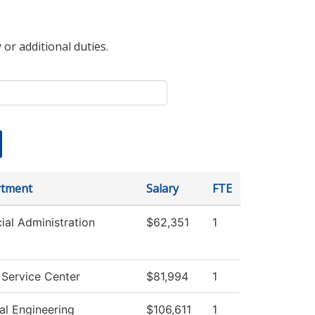
 or additional duties.
tment
Salary
FTE
ial Administration
$62,351
1
 Service Center
$81,994
1
al Engineering
$106,611
1