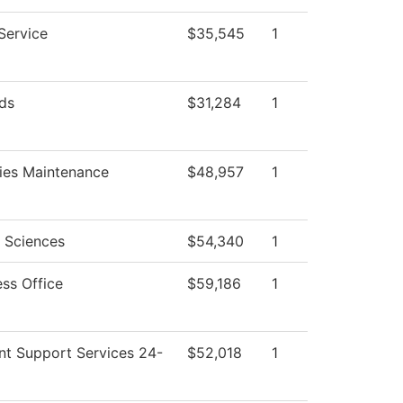
Service
$35,545
1
ds
$31,284
1
ties Maintenance
$48,957
1
l Sciences
$54,340
1
ess Office
$59,186
1
nt Support Services 24-
$52,018
1