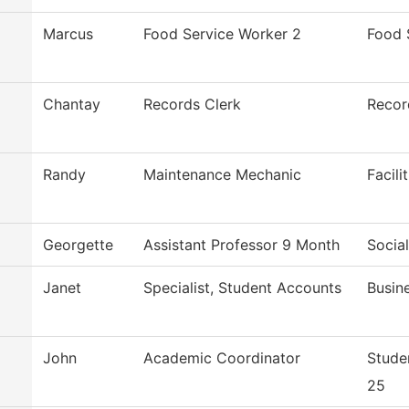
Marcus
Food Service Worker 2
Food 
Chantay
Records Clerk
Recor
Randy
Maintenance Mechanic
Facili
Georgette
Assistant Professor 9 Month
Socia
Janet
Specialist, Student Accounts
Busin
John
Academic Coordinator
Stude
25