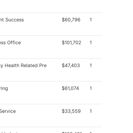
nt Success
$60,796
1
ess Office
$101,702
1
gy Health Related Pre
$47,403
1
ring
$61,074
1
Service
$33,559
1