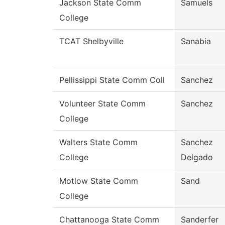
Jackson State Comm
Samuels
College
TCAT Shelbyville
Sanabia
Pellissippi State Comm Coll
Sanchez
Volunteer State Comm
Sanchez
College
Walters State Comm
Sanchez
College
Delgado
Motlow State Comm
Sand
College
Chattanooga State Comm
Sanderfer