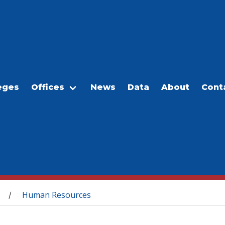
eges
Offices
News
Data
About
Cont
Human Resources
/