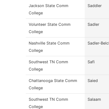
Jackson State Comm
Saddler
College
Volunteer State Comm
Sadler
College
Nashville State Comm
Sadler-Belc
College
Southwest TN Comm
Safi
College
Chattanooga State Comm
Saied
College
Southwest TN Comm
Salaam
College