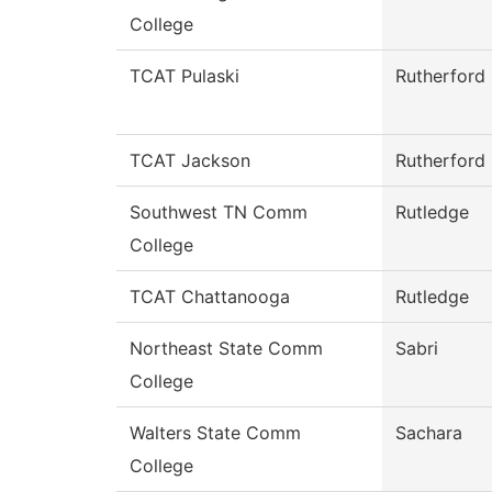
College
TCAT Pulaski
Rutherford
TCAT Jackson
Rutherford
Southwest TN Comm
Rutledge
College
TCAT Chattanooga
Rutledge
Northeast State Comm
Sabri
College
Walters State Comm
Sachara
College