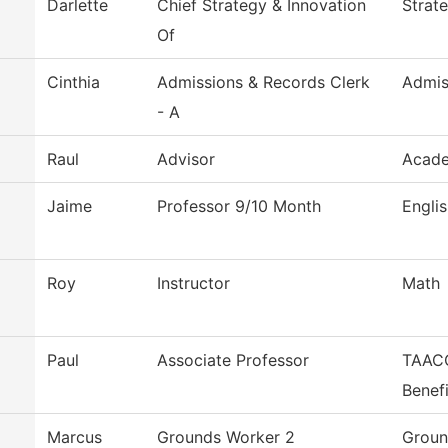
Darlette
Chief Strategy & Innovation
Strat
Of
Cinthia
Admissions & Records Clerk
Admis
- A
Raul
Advisor
Acade
Jaime
Professor 9/10 Month
Engli
Roy
Instructor
Math
Paul
Associate Professor
TAACC
Benefi
Marcus
Grounds Worker 2
Groun