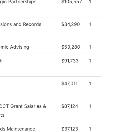
egic Partnerships
$105,557
1
sions and Records
$34,290
1
mic Advising
$53,280
1
sh
$91,733
1
$47,011
1
CT Grant Salaries &
$87,124
1
ts
ds Maintenance
$37,123
1