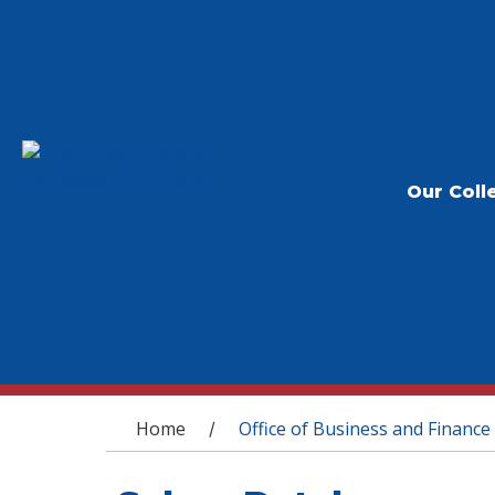
Our Coll
You are here
Home
Office of Business and Finance
/