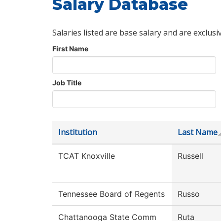
Salary Database
Salaries listed are base salary and are exclusi
First Name
Job Title
Institution
Last Name
TCAT Knoxville
Russell
Tennessee Board of Regents
Russo
Chattanooga State Comm
Ruta