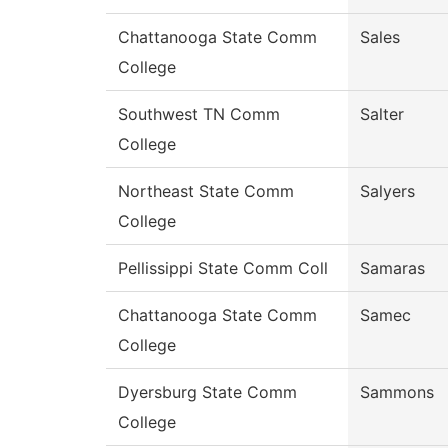
Chattanooga State Comm
Sales
College
Southwest TN Comm
Salter
College
Northeast State Comm
Salyers
College
Pellissippi State Comm Coll
Samaras
Chattanooga State Comm
Samec
College
Dyersburg State Comm
Sammons
College