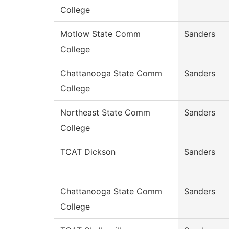
College
Motlow State Comm
Sanders
College
Chattanooga State Comm
Sanders
College
Northeast State Comm
Sanders
College
TCAT Dickson
Sanders
Chattanooga State Comm
Sanders
College