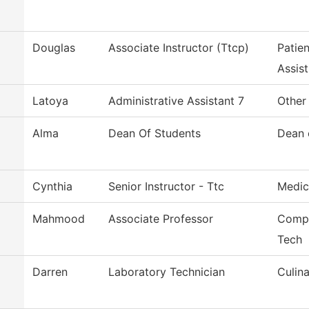
Douglas
Associate Instructor (Ttcp)
Patie
Assist
Latoya
Administrative Assistant 7
Other
Alma
Dean Of Students
Dean 
Cynthia
Senior Instructor - Ttc
Medic
Mahmood
Associate Professor
Compu
Tech
Darren
Laboratory Technician
Culina