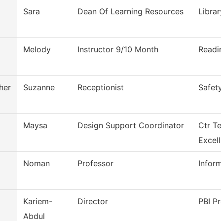
Sara
Dean Of Learning Resources
Librar
Melody
Instructor 9/10 Month
Readi
her
Suzanne
Receptionist
Safet
Maysa
Design Support Coordinator
Ctr T
Excel
Noman
Professor
Infor
Kariem-
Director
PBI Pr
Abdul