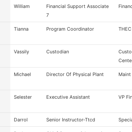
William
Financial Support Associate
Financ
7
Tianna
Program Coordinator
THEC 
Vassily
Custodian
Custo
Cente
Michael
Director Of Physical Plant
Maint
Selester
Executive Assistant
VP Fi
Darrol
Senior Instructor-Ttcd
Specia