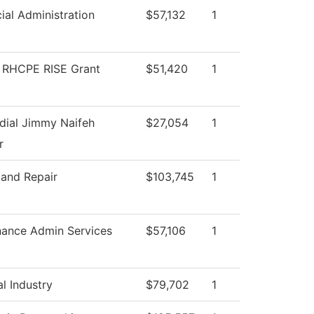
ial Administration
$57,132
1
RHCPE RISE Grant
$51,420
1
dial Jimmy Naifeh
$27,054
1
r
 and Repair
$103,745
1
nance Admin Services
$57,106
1
l Industry
$79,702
1