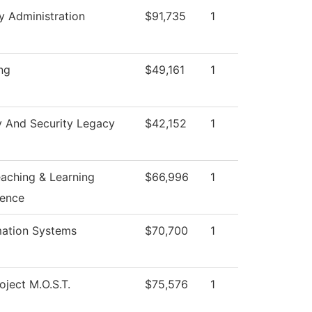
y Administration
$91,735
1
ng
$49,161
1
y And Security Legacy
$42,152
1
eaching & Learning
$66,996
1
lence
mation Systems
$70,700
1
oject M.O.S.T.
$75,576
1