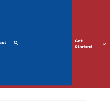
Get
act
Apply
Make a Gift
Started