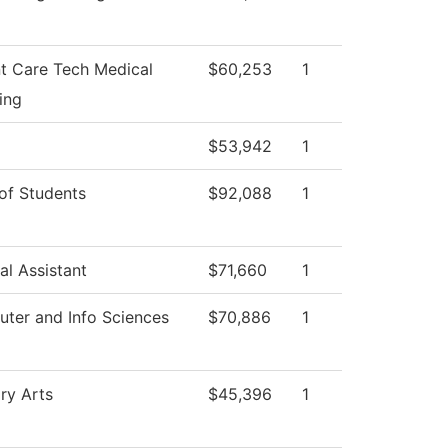
nt Care Tech Medical
$60,253
1
ing
$53,942
1
of Students
$92,088
1
al Assistant
$71,660
1
ter and Info Sciences
$70,886
1
ry Arts
$45,396
1