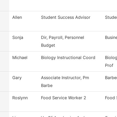
Allen
Student Success Advisor
Stude
Sonja
Dir, Payroll, Personnel
Busin
Budget
Michael
Biology Instructional Coord
Biolo
Prof
Gary
Associate Instructor, Pm
Barbe
Barbe
Roslynn
Food Service Worker 2
Food 