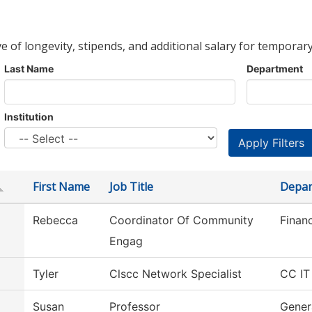
ve of longevity, stipends, and additional salary for temporary
Last Name
Department
Institution
First Name
Job Title
Depar
Rebecca
Coordinator Of Community
Financ
Engag
Tyler
Clscc Network Specialist
CC IT
Susan
Professor
Gener