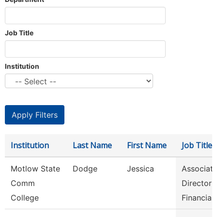
Job Title
Institution
Institution
Last Name
First Name
Job Title
Motlow State
Dodge
Jessica
Associat
Comm
Director 
College
Financia