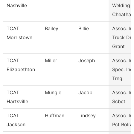
Nashville
Welding
Cheatha
TCAT
Bailey
Billie
Assoc. Ins
Morristown
Truck Dri
Grant
TCAT
Miller
Joseph
Assoc. Ins
Elizabethton
Spec. Ind
Trng.
TCAT
Mungle
Jacob
Assoc. Ins
Hartsville
Scbct
TCAT
Huffman
Lindsey
Assoc. Ins
Jackson
Pct Boliv