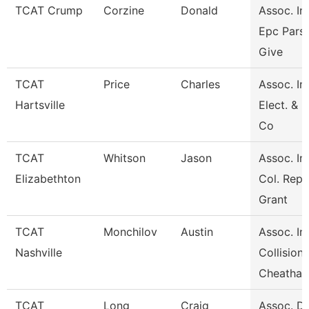
TCAT Crump
Corzine
Donald
Assoc. Ins
Epc Pars
Give
TCAT
Price
Charles
Assoc. Ins
Hartsville
Elect. & 
Co
TCAT
Whitson
Jason
Assoc. Ins
Elizabethton
Col. Repa
Grant
TCAT
Monchilov
Austin
Assoc. Ins
Nashville
Collision
Cheatha
TCAT
Long
Craig
Assoc. Di