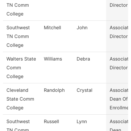
TN Comm
Director
College
Southwest
Mitchell
John
Associat
TN Comm
Director
College
Walters State
Williams
Debra
Associat
Comm
Director
College
Cleveland
Randolph
Crystal
Associat
State Comm
Dean Of
College
Enrollme
Southwest
Russell
Lynn
Associat
TN Comm
Dean