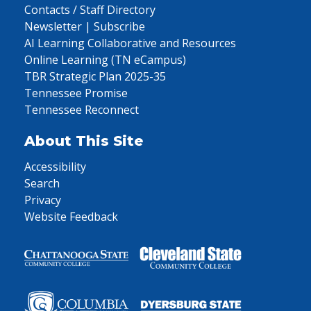
Contacts / Staff Directory
Newsletter | Subscribe
AI Learning Collaborative and Resources
Online Learning (TN eCampus)
TBR Strategic Plan 2025-35
Tennessee Promise
Tennessee Reconnect
About This Site
Accessibility
Search
Privacy
Website Feedback