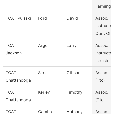
Farming 
TCAT Pulaski
Ford
David
Assoc.
Instructor
Corr. Off
TCAT
Argo
Larry
Assoc.
Jackson
Instructor
Industrial
TCAT
Sims
Gibson
Assoc. In
Chattanooga
(Ttc)
TCAT
Kerley
Timothy
Assoc. In
Chattanooga
(Ttc)
TCAT
Gamba
Anthony
Assoc. In