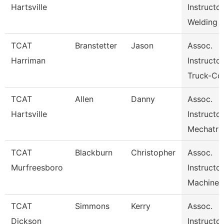
Hartsville
Instructo
Welding
TCAT
Branstetter
Jason
Assoc.
Harriman
Instructor
Truck-Cdl
TCAT
Allen
Danny
Assoc.
Hartsville
Instructo
Mechatr
TCAT
Blackburn
Christopher
Assoc.
Murfreesboro
Instructor
Machine 
TCAT
Simmons
Kerry
Assoc.
Dickson
Instructor