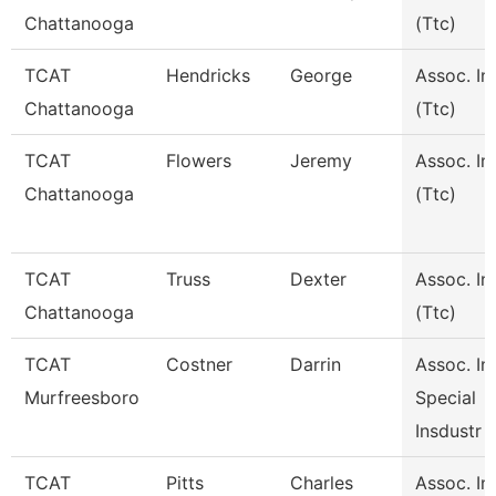
Chattanooga
(Ttc)
TCAT
Hendricks
George
Assoc. In
Chattanooga
(Ttc)
TCAT
Flowers
Jeremy
Assoc. In
Chattanooga
(Ttc)
TCAT
Truss
Dexter
Assoc. In
Chattanooga
(Ttc)
TCAT
Costner
Darrin
Assoc. Ins
Murfreesboro
Special
Insdustr
TCAT
Pitts
Charles
Assoc. Ins