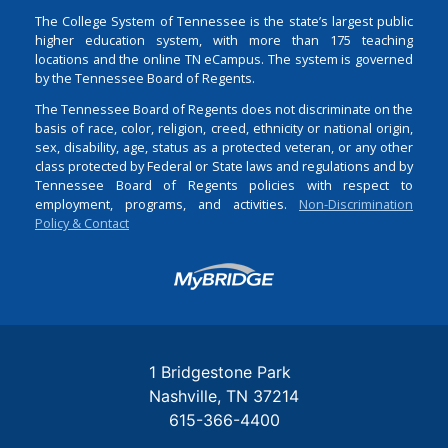
The College System of Tennessee is the state’s largest public
higher education system, with more than 175 teaching
locations and the online TN eCampus. The system is governed
by the Tennessee Board of Regents.
The Tennessee Board of Regents does not discriminate on the
basis of race, color, religion, creed, ethnicity or national origin,
sex, disability, age, status as a protected veteran, or any other
class protected by Federal or State laws and regulations and by
Tennessee Board of Regents policies with respect to
employment, programs, and activities.
Non-Discrimination
Policy & Contact
Login
1 Bridgestone Park
Nashville
TN
37214
615-366-4400