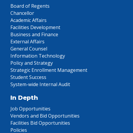
Board of Regents
Chancellor
Academic Affairs
Facilities Development
Business and Finance
External Affairs
General Counsel
Information Technology
Policy and Strategy
Strategic Enrollment Management
Student Success
System-wide Internal Audit
In Depth
Job Opportunities
Vendors and Bid Opportunities
Facilities Bid Opportunities
Policies