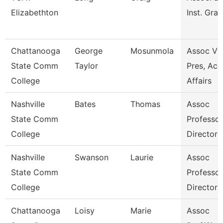
Elizabethton
Inst. Gran
Chattanooga
George
Mosunmola
Assoc Vi
State Comm
Taylor
Pres, Aca
College
Affairs
Nashville
Bates
Thomas
Assoc
State Comm
Professo
College
Director
Nashville
Swanson
Laurie
Assoc
State Comm
Professo
College
Director
Chattanooga
Loisy
Marie
Assoc