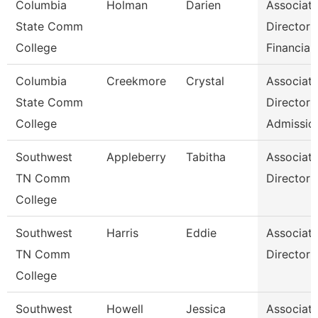
Columbia
Holman
Darien
Associat
State Comm
Director
College
Financial
Columbia
Creekmore
Crystal
Associat
State Comm
Director
College
Admissio
Southwest
Appleberry
Tabitha
Associat
TN Comm
Director
College
Southwest
Harris
Eddie
Associat
TN Comm
Director
College
Southwest
Howell
Jessica
Associat