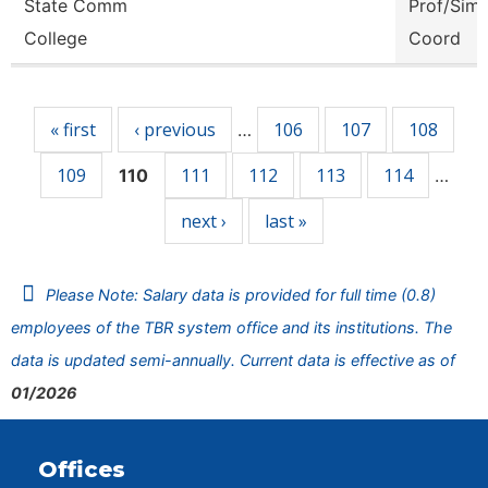
State Comm
Prof/Sim
College
Coord
Pages
« first
‹ previous
106
107
108
…
109
111
112
113
114
110
…
next ›
last »
Please Note: Salary data is provided for full time (0.8)
employees of the TBR system office and its institutions. The
data is updated semi-annually. Current data is effective as of
01/2026
Offices