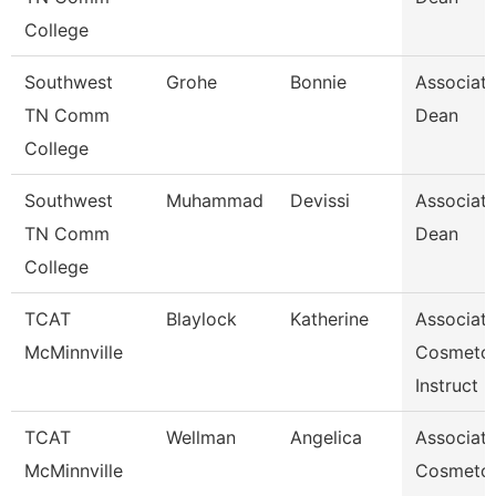
College
Southwest
Grohe
Bonnie
Associat
TN Comm
Dean
College
Southwest
Muhammad
Devissi
Associat
TN Comm
Dean
College
TCAT
Blaylock
Katherine
Associat
McMinnville
Cosmeto
Instruct
TCAT
Wellman
Angelica
Associat
McMinnville
Cosmeto