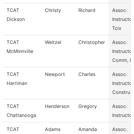
TCAT
Christy
Richard
Assoc.
Dickson
Instructor
Tcix
TCAT
Weitzel
Christopher
Assoc.
McMinnville
Instructo
Comm, I
TCAT
Newport
Charles
Assoc.
Harriman
Instructor
Constru
TCAT
Henderson
Gregory
Assoc.
Chattanooga
Instructo
TCAT
Adams
Amanda
Assoc.