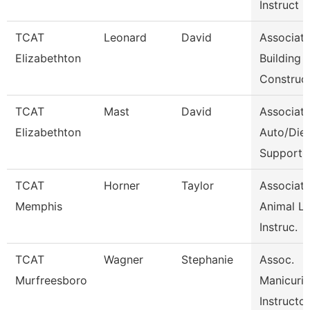
Instruct
TCAT
Leonard
David
Associat
Elizabethton
Building
Construc
TCAT
Mast
David
Associat
Elizabethton
Auto/Dies
Support
TCAT
Horner
Taylor
Associat
Memphis
Animal L
Instruc.
TCAT
Wagner
Stephanie
Assoc.
Murfreesboro
Manicuri
Instructor