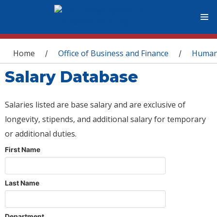
You are here
Home
Office of Business and Finance
Human
/
/
Salary Database
Salaries listed are base salary and are exclusive of
longevity, stipends, and additional salary for temporary
or additional duties.
First Name
Last Name
Department