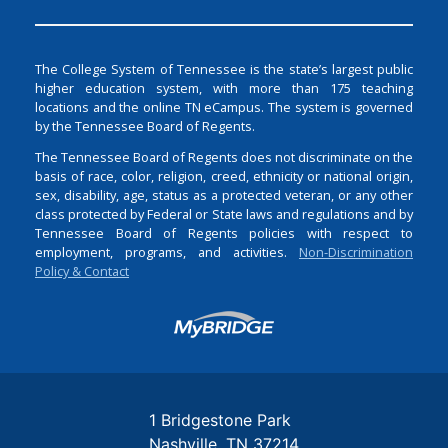
The College System of Tennessee is the state’s largest public
higher education system, with more than 175 teaching
locations and the online TN eCampus. The system is governed
by the Tennessee Board of Regents.
The Tennessee Board of Regents does not discriminate on the
basis of race, color, religion, creed, ethnicity or national origin,
sex, disability, age, status as a protected veteran, or any other
class protected by Federal or State laws and regulations and by
Tennessee Board of Regents policies with respect to
employment, programs, and activities.
Non-Discrimination
Policy & Contact
Login
1 Bridgestone Park
Nashville
TN
37214