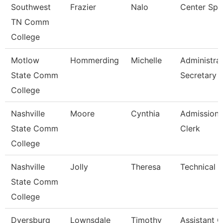
Southwest
Frazier
Nalo
Center Spec
TN Comm
College
Motlow
Hommerding
Michelle
Administrat
State Comm
Secretary
College
Nashville
Moore
Cynthia
Admissions
State Comm
Clerk
College
Nashville
Jolly
Theresa
Technical C
State Comm
College
Dyersburg
Lownsdale
Timothy
Assistant 