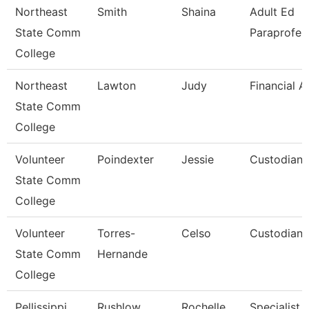
Northeast
Smith
Shaina
Adult Ed
State Comm
Paraprofes
College
Northeast
Lawton
Judy
Financial A
State Comm
College
Volunteer
Poindexter
Jessie
Custodian/
State Comm
College
Volunteer
Torres-
Celso
Custodian/
State Comm
Hernande
College
Pellissippi
Rushlow
Rochelle
Specialist,