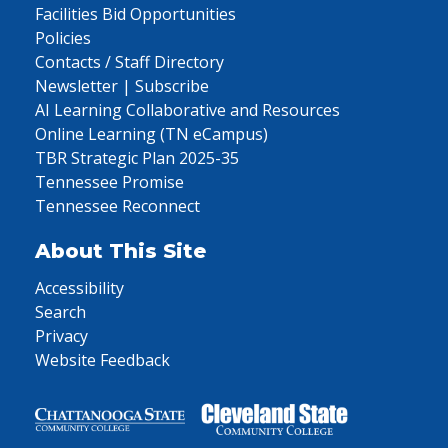
Facilities Bid Opportunities
Policies
Contacts / Staff Directory
Newsletter | Subscribe
AI Learning Collaborative and Resources
Online Learning (TN eCampus)
TBR Strategic Plan 2025-35
Tennessee Promise
Tennessee Reconnect
About This Site
Accessibility
Search
Privacy
Website Feedback