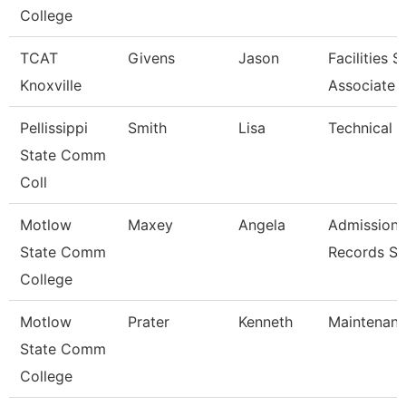
College
TCAT
Givens
Jason
Facilities 
Knoxville
Associate 
Pellissippi
Smith
Lisa
Technical Cl
State Comm
Coll
Motlow
Maxey
Angela
Admission
State Comm
Records Sp
College
Motlow
Prater
Kenneth
Maintenan
State Comm
College