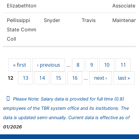
Elizabethton
Associate 
Pellissippi
Snyder
Travis
Maintenan
State Comm
Coll
Pages
« first
‹ previous
8
9
10
11
…
13
14
15
16
next ›
last »
12
…
Please Note: Salary data is provided for full time (0.8)
employees of the TBR system office and its institutions. The
data is updated semi-annually. Current data is effective as of
01/2026