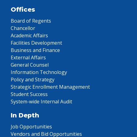
Offices
Board of Regents
Chancellor
Academic Affairs
Facilities Development
Business and Finance
External Affairs
General Counsel
Information Technology
Policy and Strategy
Strategic Enrollment Management
Student Success
System-wide Internal Audit
In Depth
Job Opportunities
Vendors and Bid Opportunities