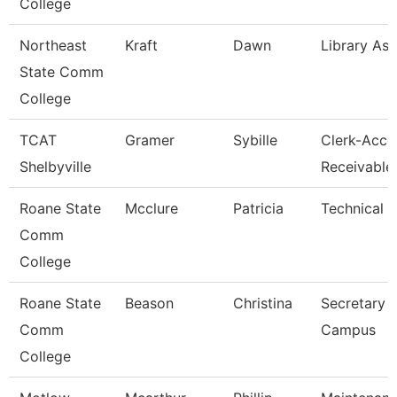
College
Northeast
Kraft
Dawn
Library Ass
State Comm
College
TCAT
Gramer
Sybille
Clerk-Acco
Shelbyville
Receivable
Roane State
Mcclure
Patricia
Technical C
Comm
College
Roane State
Beason
Christina
Secretary 
Comm
Campus
College