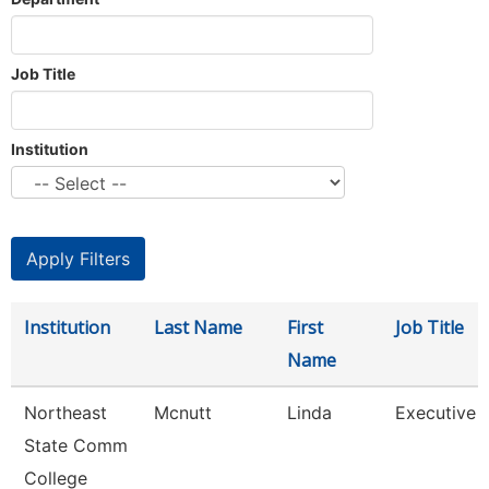
Job Title
Institution
Institution
Last Name
First
Job Title
Name
Northeast
Mcnutt
Linda
Executive A
State Comm
College