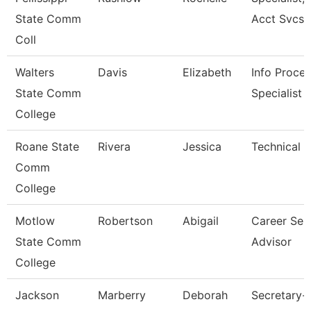
State Comm
Acct Svcs
Coll
Walters
Davis
Elizabeth
Info Proces
State Comm
Specialist
College
Roane State
Rivera
Jessica
Technical C
Comm
College
Motlow
Robertson
Abigail
Career Ser
State Comm
Advisor
College
Jackson
Marberry
Deborah
Secretary-