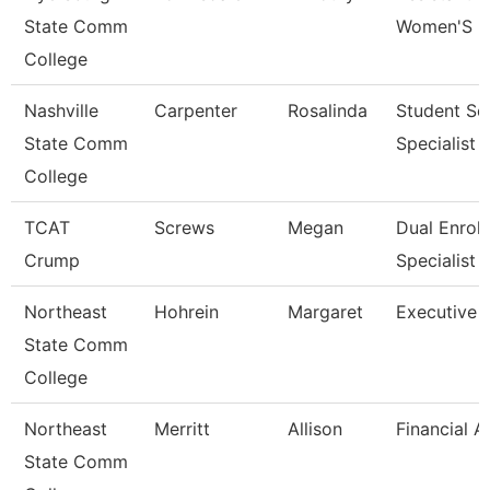
State Comm
Women'S B
College
Nashville
Carpenter
Rosalinda
Student Se
State Comm
Specialist I
College
TCAT
Screws
Megan
Dual Enrol
Crump
Specialist
Northeast
Hohrein
Margaret
Executive A
State Comm
College
Northeast
Merritt
Allison
Financial A
State Comm