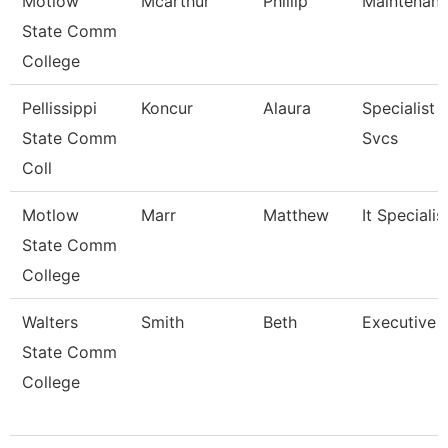
Motlow
Mcarthur
Phillip
Maintenan
State Comm
College
Pellissippi
Koncur
Alaura
Specialist 
State Comm
Svcs
Coll
Motlow
Marr
Matthew
It Specialist
State Comm
College
Walters
Smith
Beth
Executive 
State Comm
College