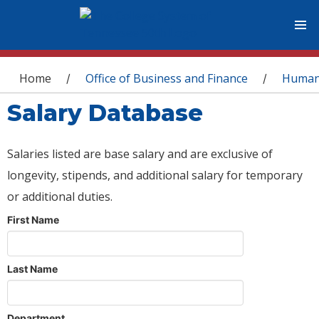
You are here
Home
Office of Business and Finance
Human
/
/
Salary Database
Salaries listed are base salary and are exclusive of
longevity, stipends, and additional salary for temporary
or additional duties.
First Name
Last Name
Department