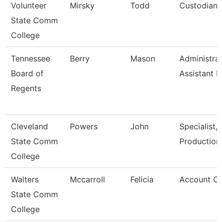
Volunteer
Mirsky
Todd
Custodian/
State Comm
College
Tennessee
Berry
Mason
Administrat
Board of
Assistant I
Regents
Cleveland
Powers
John
Specialist,
State Comm
Production
College
Walters
Mccarroll
Felicia
Account Cl
State Comm
College