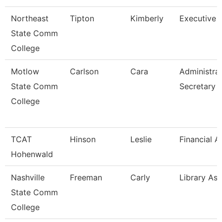
Northeast
Tipton
Kimberly
Executive A
State Comm
College
Motlow
Carlson
Cara
Administrat
State Comm
Secretary
College
TCAT
Hinson
Leslie
Financial A
Hohenwald
Nashville
Freeman
Carly
Library Ass
State Comm
College