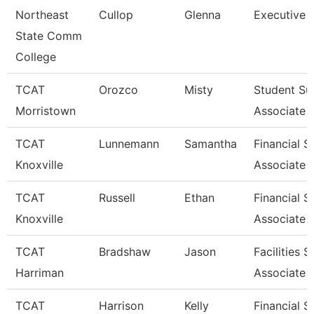
Northeast
Cullop
Glenna
Executive A
State Comm
College
TCAT
Orozco
Misty
Student Su
Morristown
Associate
TCAT
Lunnemann
Samantha
Financial 
Knoxville
Associate 
TCAT
Russell
Ethan
Financial 
Knoxville
Associate 
TCAT
Bradshaw
Jason
Facilities 
Harriman
Associate 
TCAT
Harrison
Kelly
Financial 