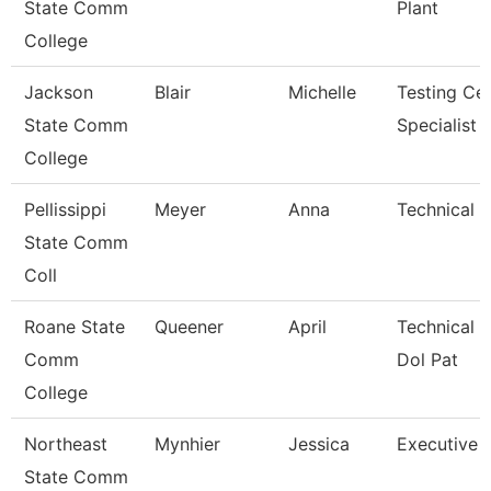
State Comm
Plant
College
Jackson
Blair
Michelle
Testing Ce
State Comm
Specialist
College
Pellissippi
Meyer
Anna
Technical C
State Comm
Coll
Roane State
Queener
April
Technical C
Comm
Dol Pat
College
Northeast
Mynhier
Jessica
Executive A
State Comm