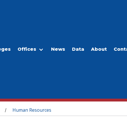
eges
Offices
News
Data
About
Cont
Human Resources
/