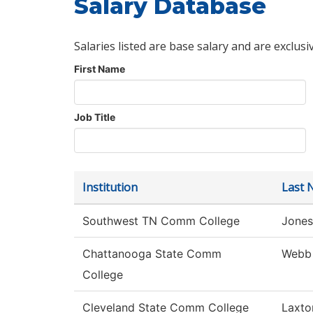
Salary Database
Salaries listed are base salary and are exclusi
First Name
Job Title
Institution
Last 
Southwest TN Comm College
Jones
Chattanooga State Comm
Webb
College
Cleveland State Comm College
Laxto