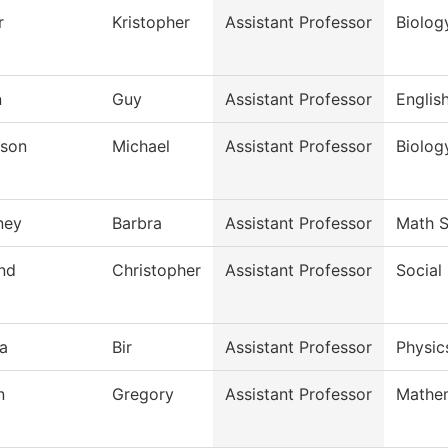
r
Kristopher
Assistant Professor
Biolog
n
Guy
Assistant Professor
Englis
son
Michael
Assistant Professor
Biolog
ney
Barbra
Assistant Professor
Math S
and
Christopher
Assistant Professor
Social
a
Bir
Assistant Professor
Physic
n
Gregory
Assistant Professor
Mathe