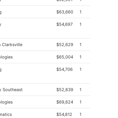
g
$63,660
1
y
$54,697
1
 Clarksville
$52,629
1
logies
$65,004
1
g
$54,706
1
y Southeast
$52,839
1
logies
$69,624
1
matics
$54,812
1