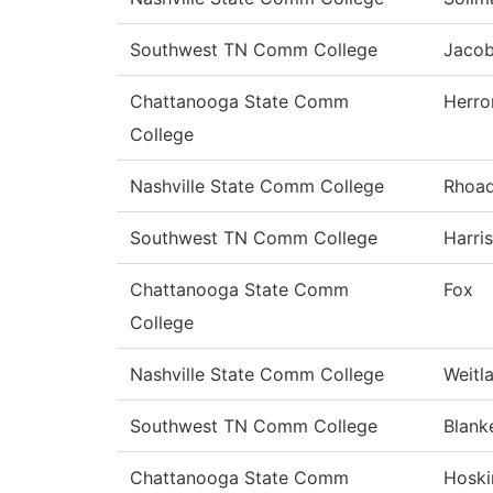
Southwest TN Comm College
Jaco
Chattanooga State Comm
Herro
College
Nashville State Comm College
Rhoa
Southwest TN Comm College
Harris
Chattanooga State Comm
Fox
College
Nashville State Comm College
Weitl
Southwest TN Comm College
Blank
Chattanooga State Comm
Hoski