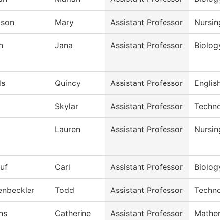
bson
Mary
Assistant Professor
Nursin
n
Jana
Assistant Professor
Biolog
ds
Quincy
Assistant Professor
English
Skylar
Assistant Professor
Techno
Lauren
Assistant Professor
Nursin
auf
Carl
Assistant Professor
Biolog
enbeckler
Todd
Assistant Professor
Techno
ns
Catherine
Assistant Professor
Mathe