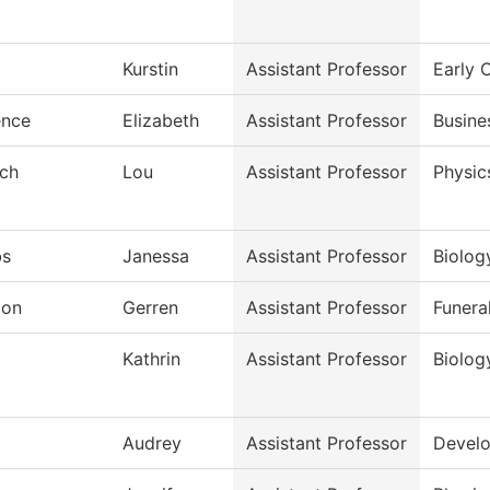
Kurstin
Assistant Professor
Early 
ence
Elizabeth
Assistant Professor
Busine
sch
Lou
Assistant Professor
Physic
bs
Janessa
Assistant Professor
Biolog
don
Gerren
Assistant Professor
Funera
j
Kathrin
Assistant Professor
Biolog
Audrey
Assistant Professor
Develo