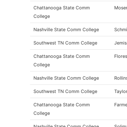
Chattanooga State Comm
Mose
College
Nashville State Comm College
Schmi
Southwest TN Comm College
Jemis
Chattanooga State Comm
Flore
College
Nashville State Comm College
Rollin
Southwest TN Comm College
Taylo
Chattanooga State Comm
Farme
College
Nashville State Comm College
Solim