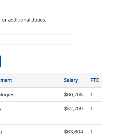
 or additional duties.
tment
Salary
FTE
logies
$60,708
1
y
$52,709
1
g
$63,604
1