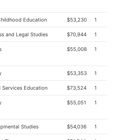
Childhood Education
$53,230
1
ss and Legal Studies
$70,944
1
s
$55,008
1
y
$53,353
1
l Services Education
$73,524
1
y
$55,051
1
pmental Studies
$54,036
1