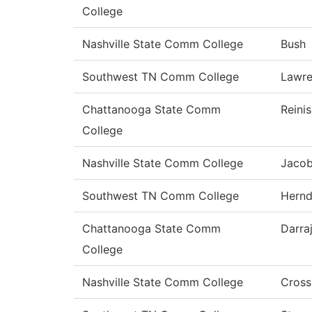
College
Nashville State Comm College
Bush
Southwest TN Comm College
Lawr
Chattanooga State Comm
Reini
College
Nashville State Comm College
Jaco
Southwest TN Comm College
Hern
Chattanooga State Comm
Darra
College
Nashville State Comm College
Cross