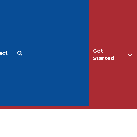
Get
act
Apply
Make a Gift
Started