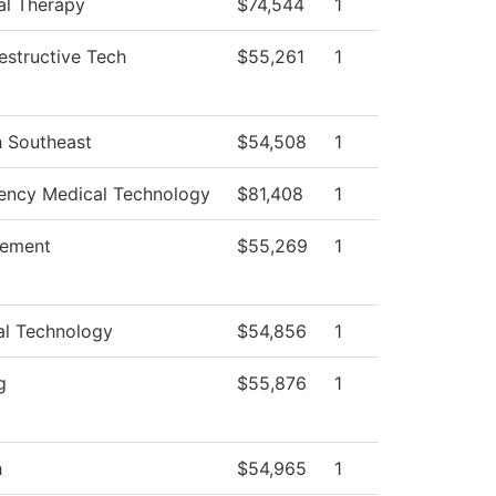
al Therapy
$74,544
1
structive Tech
$55,261
1
h Southeast
$54,508
1
ncy Medical Technology
$81,408
1
ement
$55,269
1
al Technology
$54,856
1
g
$55,876
1
h
$54,965
1