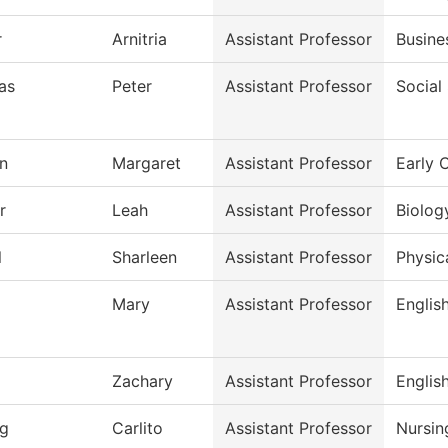
r
Arnitria
Assistant Professor
Busine
as
Peter
Assistant Professor
Social
n
Margaret
Assistant Professor
Early 
r
Leah
Assistant Professor
Biolog
l
Sharleen
Assistant Professor
Physic
Mary
Assistant Professor
Englis
Zachary
Assistant Professor
Englis
g
Carlito
Assistant Professor
Nursin