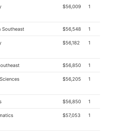
y
$56,009
1
h Southeast
$56,548
1
y
$56,182
1
outheast
$56,850
1
 Sciences
$56,205
1
s
$56,850
1
matics
$57,053
1