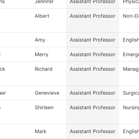
ns
Jennifer
Assistant Professor
Physic
s
Albert
Assistant Professor
Non-De
Amy
Assistant Professor
Englis
x
Merry
Assistant Professor
Emerge
ck
Richard
Assistant Professor
Manag
aer
Genevieve
Assistant Professor
Surgic
e
Shirleen
Assistant Professor
Nursin
Mark
Assistant Professor
Englis