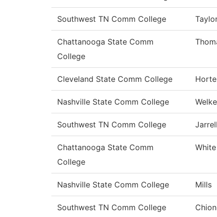
Southwest TN Comm College
Taylo
Chattanooga State Comm
Thom
College
Cleveland State Comm College
Horte
Nashville State Comm College
Welke
Southwest TN Comm College
Jarrel
Chattanooga State Comm
White
College
Nashville State Comm College
Mills
Southwest TN Comm College
Chion