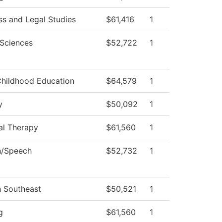
ss and Legal Studies
$61,416
1
 Sciences
$52,722
1
Childhood Education
$64,579
1
y
$50,092
1
al Therapy
$61,560
1
h/Speech
$52,732
1
h Southeast
$50,521
1
g
$61,560
1