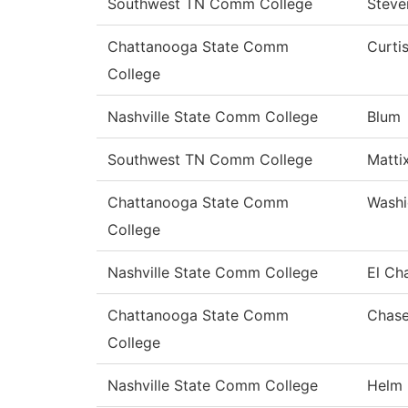
Southwest TN Comm College
Steve
Chattanooga State Comm
Curti
College
Nashville State Comm College
Blum
Southwest TN Comm College
Matti
Chattanooga State Comm
Washi
College
Nashville State Comm College
El Ch
Chattanooga State Comm
Chas
College
Nashville State Comm College
Helm