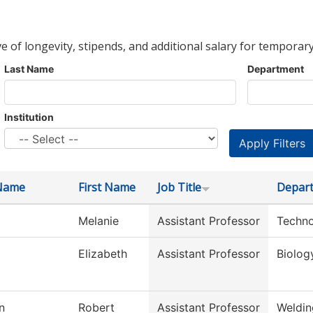
ve of longevity, stipends, and additional salary for temporary
Last Name
Department
Institution
Name
First Name
Job Title
Depar
Melanie
Assistant Professor
Techno
Elizabeth
Assistant Professor
Biolog
n
Robert
Assistant Professor
Weldin