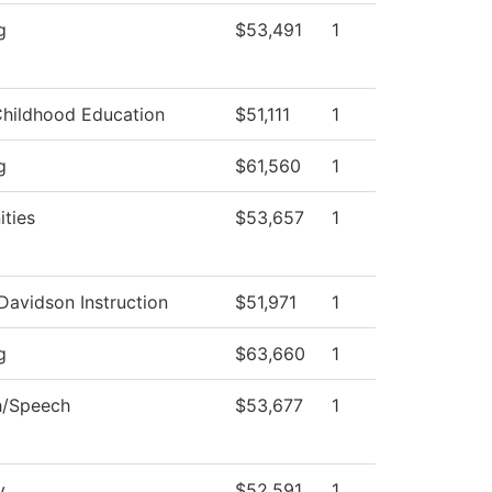
g
$53,491
1
Childhood Education
$51,111
1
g
$61,560
1
ties
$53,657
1
Davidson Instruction
$51,971
1
g
$63,660
1
h/Speech
$53,677
1
y
$52,591
1