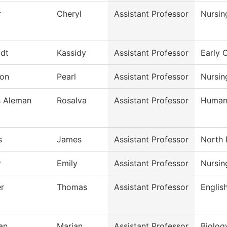
r
Cheryl
Assistant Professor
Nursin
dt
Kassidy
Assistant Professor
Early 
on
Pearl
Assistant Professor
Nursin
s Aleman
Rosalva
Assistant Professor
Humani
s
James
Assistant Professor
North 
r
Emily
Assistant Professor
Nursin
r
Thomas
Assistant Professor
Englis
an
Marian
Assistant Professor
Biolog