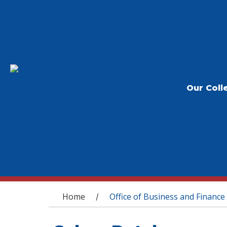
Our Coll
You are here
Home
Office of Business and Finance
/