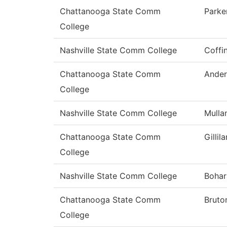
Chattanooga State Comm
Parke
College
Nashville State Comm College
Coffi
Chattanooga State Comm
Ander
College
Nashville State Comm College
Mulla
Chattanooga State Comm
Gillil
College
Nashville State Comm College
Bohar
Chattanooga State Comm
Bruto
College