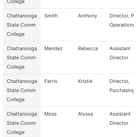
College
Chattanooga
Smith
Anthony
Director, Pl
State Comm
Operations
College
Chattanooga
Mendez
Rebecca
Assistant
State Comm
Director
College
Chattanooga
Farris
Kristie
Director,
State Comm
Purchasing
College
Chattanooga
Moss
Alyssa
Assistant
State Comm
Director
College