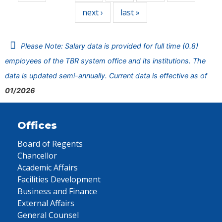
next ›
last »
Please Note: Salary data is provided for full time (0.8)
employees of the TBR system office and its institutions. The
data is updated semi-annually. Current data is effective as of
01/2026
Offices
Board of Regents
Chancellor
Academic Affairs
Facilities Development
Business and Finance
External Affairs
General Counsel