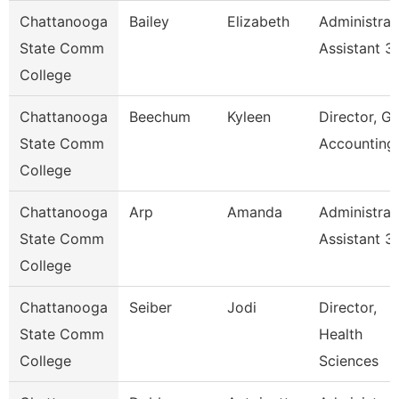
Chattanooga
Bailey
Elizabeth
Administrat
State Comm
Assistant 3
College
Chattanooga
Beechum
Kyleen
Director, Gr
State Comm
Accounting
College
Chattanooga
Arp
Amanda
Administrat
State Comm
Assistant 3
College
Chattanooga
Seiber
Jodi
Director,
State Comm
Health
College
Sciences