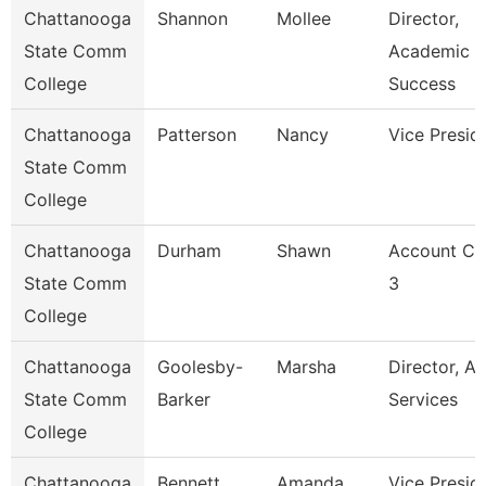
Chattanooga
Shannon
Mollee
Director,
State Comm
Academic
College
Success
Chattanooga
Patterson
Nancy
Vice Presid
State Comm
College
Chattanooga
Durham
Shawn
Account Cl
State Comm
3
College
Chattanooga
Goolesby-
Marsha
Director, Ad
State Comm
Barker
Services
College
Chattanooga
Bennett
Amanda
Vice Presid