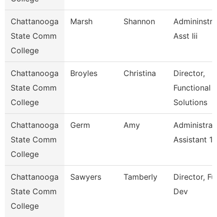
Chattanooga
Marsh
Shannon
Admininstra
State Comm
Asst Iii
College
Chattanooga
Broyles
Christina
Director,
State Comm
Functional
College
Solutions
Chattanooga
Germ
Amy
Administrat
State Comm
Assistant 1
College
Chattanooga
Sawyers
Tamberly
Director, F
State Comm
Dev
College