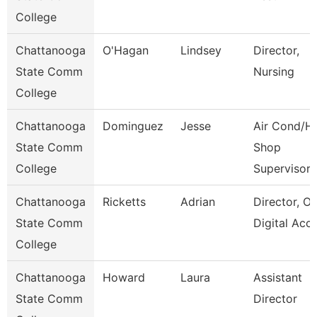
College
Chattanooga
O'Hagan
Lindsey
Director,
State Comm
Nursing
College
Chattanooga
Dominguez
Jesse
Air Cond/H
State Comm
Shop
College
Supervisor
Chattanooga
Ricketts
Adrian
Director, On
State Comm
Digital Acc
College
Chattanooga
Howard
Laura
Assistant
State Comm
Director