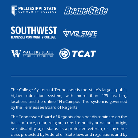
The College System of Tennessee is the state’s largest public
higher education system, with more than 175 teaching
locations and the online TN eCampus. The system is governed
by the Tennessee Board of Regents.
The Tennessee Board of Regents does not discriminate on the
basis of race, color, religion, creed, ethnicity or national origin,
sex, disability, age, status as a protected veteran, or any other
class protected by Federal or State laws and regulations and by