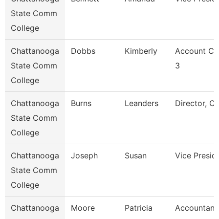
State Comm
College
Chattanooga
Dobbs
Kimberly
Account Cl
State Comm
3
College
Chattanooga
Burns
Leanders
Director, C
State Comm
College
Chattanooga
Joseph
Susan
Vice Presid
State Comm
College
Chattanooga
Moore
Patricia
Accountant