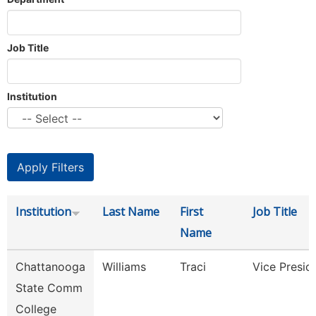
Job Title
Institution
Institution
Last Name
First
Job Title
Name
Chattanooga
Williams
Traci
Vice Presid
State Comm
College