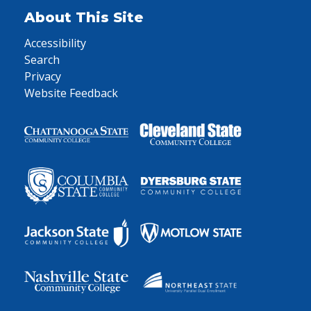
About This Site
Accessibility
Search
Privacy
Website Feedback