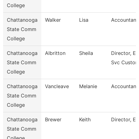
College
Chattanooga
Walker
Lisa
Accountant
State Comm
College
Chattanooga
Albritton
Sheila
Director, En
State Comm
Svc Custom
College
Chattanooga
Vancleave
Melanie
Accountant
State Comm
College
Chattanooga
Brewer
Keith
Director, Es
State Comm
College