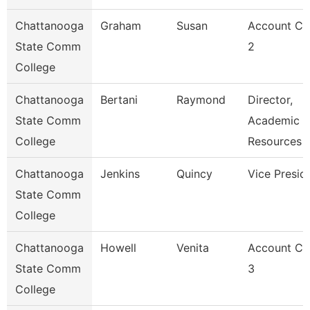
Chattanooga
Graham
Susan
Account Cl
State Comm
2
College
Chattanooga
Bertani
Raymond
Director,
State Comm
Academic
College
Resources
Chattanooga
Jenkins
Quincy
Vice Presid
State Comm
College
Chattanooga
Howell
Venita
Account Cl
State Comm
3
College