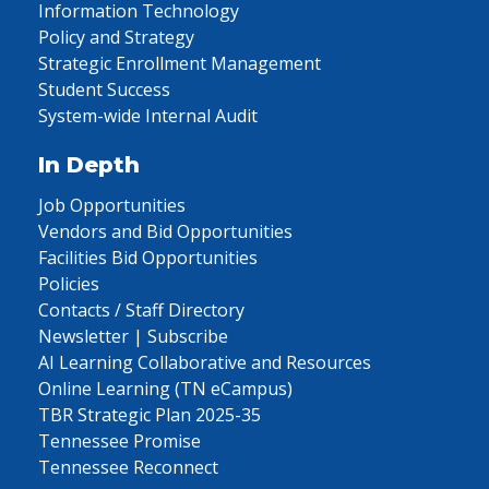
Information Technology
Policy and Strategy
Strategic Enrollment Management
Student Success
System-wide Internal Audit
In Depth
Job Opportunities
Vendors and Bid Opportunities
Facilities Bid Opportunities
Policies
Contacts / Staff Directory
Newsletter | Subscribe
AI Learning Collaborative and Resources
Online Learning (TN eCampus)
TBR Strategic Plan 2025-35
Tennessee Promise
Tennessee Reconnect