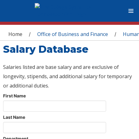
You are here
Home
Office of Business and Finance
Human
/
/
Salary Database
Salaries listed are base salary and are exclusive of
longevity, stipends, and additional salary for temporary
or additional duties.
First Name
Last Name
Department