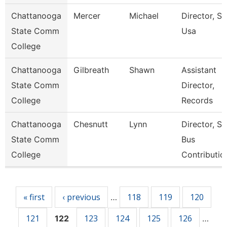
Chattanooga
Mercer
Michael
Director, Ski
State Comm
Usa
College
Chattanooga
Gilbreath
Shawn
Assistant
State Comm
Director,
College
Records
Chattanooga
Chesnutt
Lynn
Director, S
State Comm
Bus
College
Contributio
Pages
« first
‹ previous
118
119
120
…
121
123
124
125
126
122
…