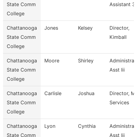
State Comm
Assistant 3
College
Chattanooga
Jones
Kelsey
Director,
State Comm
Kimball
College
Chattanooga
Moore
Shirley
Administrat
State Comm
Asst Iii
College
Chattanooga
Carlisle
Joshua
Director, M
State Comm
Services
College
Chattanooga
Lyon
Cynthia
Administrat
State Comm
Asst Iii