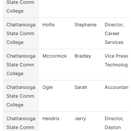
State Comm
College
Chattanooga
Hollis
Stephanie
Director,
State Comm
Career
College
Services
Chattanooga
Mccormick
Bradley
Vice Presid
State Comm
Technology
College
Chattanooga
Ogle
Sarah
Accountant
State Comm
College
Chattanooga
Hendrix
Jerry
Director,
State Comm
Dayton