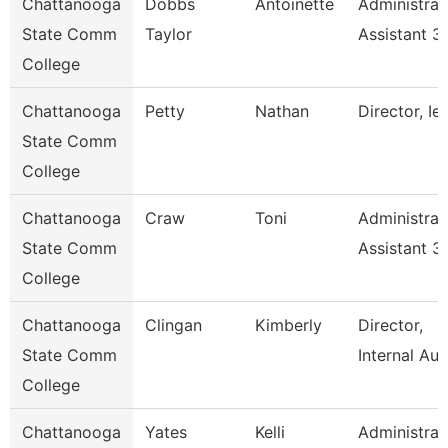
Chattanooga
Dobbs
Antoinette
Administrat
State Comm
Taylor
Assistant 3
College
Chattanooga
Petty
Nathan
Director, Ie
State Comm
College
Chattanooga
Craw
Toni
Administrat
State Comm
Assistant 3
College
Chattanooga
Clingan
Kimberly
Director,
State Comm
Internal Aud
College
Chattanooga
Yates
Kelli
Administrat