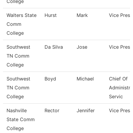
College
Walters State
Hurst
Mark
Vice Presi
Comm
College
Southwest
Da Silva
Jose
Vice Presi
TN Comm
College
Southwest
Boyd
Michael
Chief Of
TN Comm
Administra
College
Servic
Nashville
Rector
Jennifer
Vice Presi
State Comm
College