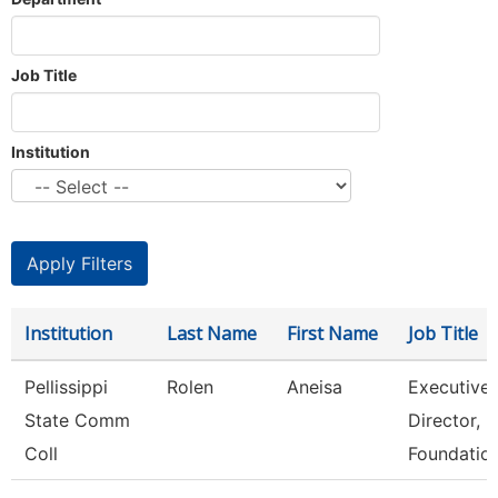
Job Title
Institution
Institution
Last Name
First Name
Job Title
Pellissippi
Rolen
Aneisa
Executive
State Comm
Director,
Coll
Foundatio