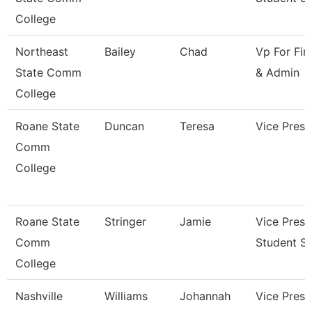
College
Northeast
Bailey
Chad
Vp For Fin
State Comm
& Admin
College
Roane State
Duncan
Teresa
Vice Presi
Comm
College
Roane State
Stringer
Jamie
Vice Presi
Comm
Student Se
College
Nashville
Williams
Johannah
Vice Presi