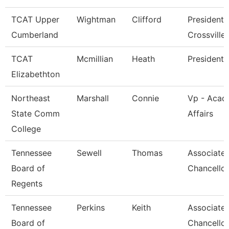
TCAT Upper
Wightman
Clifford
President 
Cumberland
Crossville
TCAT
Mcmillian
Heath
President
Elizabethton
Northeast
Marshall
Connie
Vp - Acad
State Comm
Affairs
College
Tennessee
Sewell
Thomas
Associate 
Board of
Chancellor
Regents
Tennessee
Perkins
Keith
Associate 
Board of
Chancellor