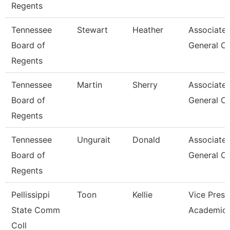
Regents
Tennessee
Stewart
Heather
Associate
Board of
General C
Regents
Tennessee
Martin
Sherry
Associate
Board of
General C
Regents
Tennessee
Ungurait
Donald
Associate
Board of
General C
Regents
Pellissippi
Toon
Kellie
Vice Presi
State Comm
Academic 
Coll