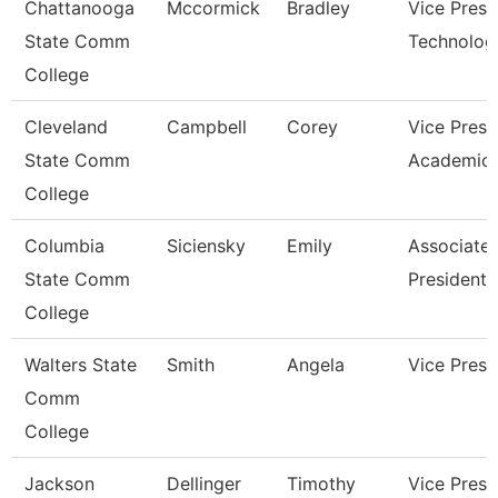
Chattanooga
Mccormick
Bradley
Vice Presi
State Comm
Technolog
College
Cleveland
Campbell
Corey
Vice Presi
State Comm
Academic 
College
Columbia
Siciensky
Emily
Associate 
State Comm
President
College
Walters State
Smith
Angela
Vice Presi
Comm
College
Jackson
Dellinger
Timothy
Vice Presi