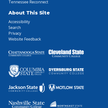
Tennessee Reconnect
About This Site
Accessibility
Search
Privacy
Website Feedback