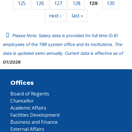
125
126
127
128
130
129
next ›
last »
Please Note: Salary data is provided for full time (0.8)
employees of the TBR system office and its institutions. The
data is updated semi-annually. Current data is effective as of
01/2026
Offices
Board of Regents
Chancellor
Academic Affairs
Facilities Development
Business and Finance
External Affairs