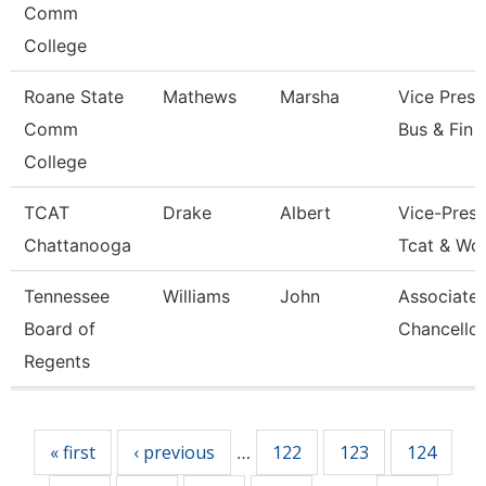
Comm
College
Roane State
Mathews
Marsha
Vice Presi
Comm
Bus & Fin
College
TCAT
Drake
Albert
Vice-Presi
Chattanooga
Tcat & Wo
Tennessee
Williams
John
Associate 
Board of
Chancellor
Regents
Pages
« first
‹ previous
122
123
124
…