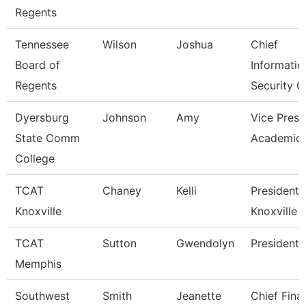
Regents
Tennessee
Wilson
Joshua
Chief
Board of
Informatio
Regents
Security O
Dyersburg
Johnson
Amy
Vice Presi
State Comm
Academic 
College
TCAT
Chaney
Kelli
President,
Knoxville
Knoxville
TCAT
Sutton
Gwendolyn
President
Memphis
Southwest
Smith
Jeanette
Chief Fina