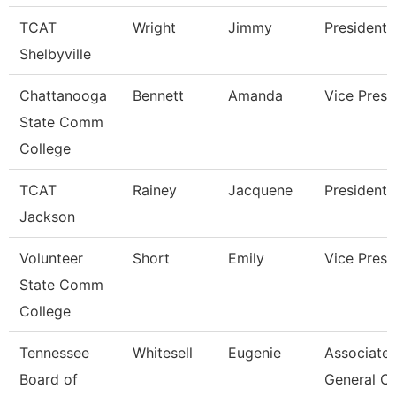
TCAT
Wright
Jimmy
President
Shelbyville
Chattanooga
Bennett
Amanda
Vice Presi
State Comm
College
TCAT
Rainey
Jacquene
President
Jackson
Volunteer
Short
Emily
Vice Presi
State Comm
College
Tennessee
Whitesell
Eugenie
Associate
Board of
General C