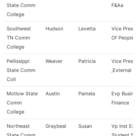
State Comm
F&Aa
College
Southwest
Hudson
Levetta
Vice Presi
TN Comm
Of People 
College
Pellissippi
Weaver
Patricia
Vice Pres
State Comm
,External A
Coll
Motlow State
Austin
Pamela
Evp Busin
Comm
Finance
College
Northeast
Graybeal
Susan
Vp Inst Ex
State Comm
Student S