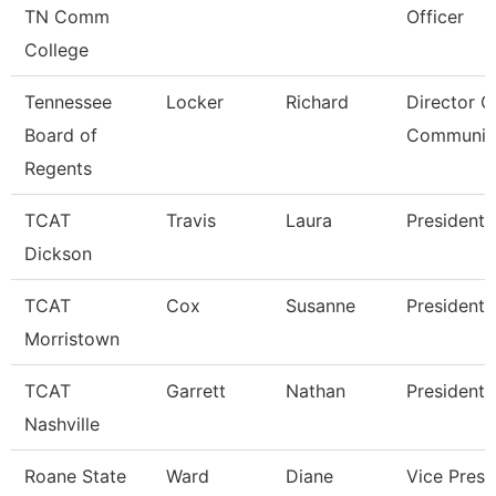
TN Comm
Officer
College
Tennessee
Locker
Richard
Director O
Board of
Communic
Regents
TCAT
Travis
Laura
President
Dickson
TCAT
Cox
Susanne
President
Morristown
TCAT
Garrett
Nathan
President
Nashville
Roane State
Ward
Diane
Vice Presi