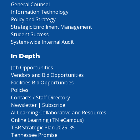
General Counsel
Information Technology
Policy and Strategy
Strategic Enrollment Management
Student Success
System-wide Internal Audit
In Depth
Job Opportunities
Vendors and Bid Opportunities
Facilities Bid Opportunities
Policies
Contacts / Staff Directory
Newsletter | Subscribe
AI Learning Collaborative and Resources
Online Learning (TN eCampus)
TBR Strategic Plan 2025-35
Tennessee Promise