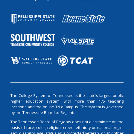
The College System of Tennessee is the state’s largest public
higher education system, with more than 175 teaching
locations and the online TN eCampus. The system is governed
by the Tennessee Board of Regents.
The Tennessee Board of Regents does not discriminate on the
basis of race, color, religion, creed, ethnicity or national origin,
sex, disability, age, status as a protected veteran, or any other