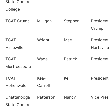
State Comm
College
TCAT Crump
Milligan
Stephen
President 
Crump
TCAT
Wright
Mae
President 
Hartsville
Hartsville
TCAT
Wade
Patrick
President
Murfreesboro
TCAT
Kea-
Kelli
President 
Hohenwald
Carroll
Chattanooga
Patterson
Nancy
Vice Presi
State Comm