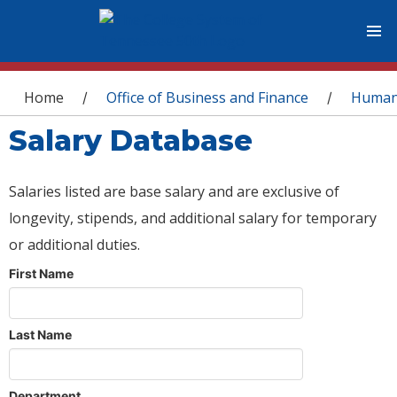
You are here
Home
Office of Business and Finance
Human
/
/
Salary Database
Salaries listed are base salary and are exclusive of
longevity, stipends, and additional salary for temporary
or additional duties.
First Name
Last Name
Department