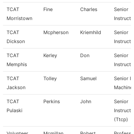
TCAT
Fine
Charles
Senior
Morristown
Instructo
TCAT
Mcpherson
Kriemhild
Senior
Dickson
Instructo
TCAT
Kerley
Don
Senior
Memphis
Instructo
TCAT
Tolley
Samuel
Senior In
Jackson
Machine
TCAT
Perkins
John
Senior
Pulaski
Instructo
(Ttcp)
Volunteer
Mcmillan
Robert
Professo