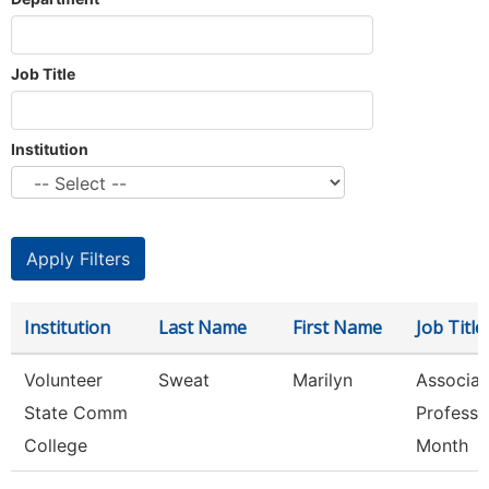
Job Title
Institution
Institution
Last Name
First Name
Job Title
Volunteer
Sweat
Marilyn
Associat
State Comm
Professo
College
Month