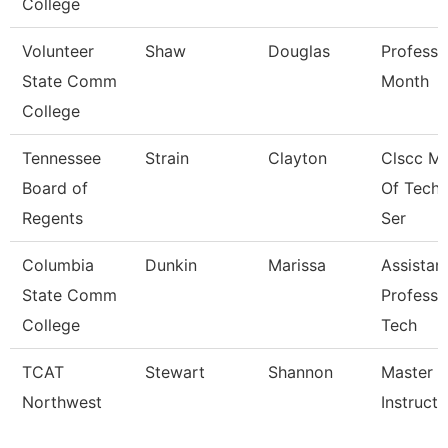
College
Volunteer
Shaw
Douglas
Professo
State Comm
Month
College
Tennessee
Strain
Clayton
Clscc M
Board of
Of Techn
Regents
Ser
Columbia
Dunkin
Marissa
Assistan
State Comm
Professo
College
Tech
TCAT
Stewart
Shannon
Master
Northwest
Instructor