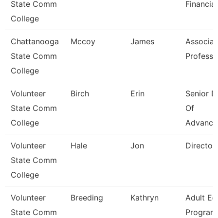
State Comm
Financial
College
Chattanooga
Mccoy
James
Associat
State Comm
Professo
College
Volunteer
Birch
Erin
Senior D
State Comm
Of
College
Advance
Volunteer
Hale
Jon
Director
State Comm
College
Volunteer
Breeding
Kathryn
Adult Ed
State Comm
Program