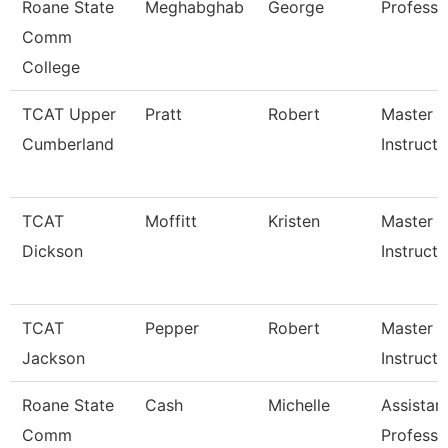
Roane State
Meghabghab
George
Professo
Comm
College
TCAT Upper
Pratt
Robert
Master
Cumberland
Instructo
TCAT
Moffitt
Kristen
Master
Dickson
Instructo
TCAT
Pepper
Robert
Master
Jackson
Instructo
Roane State
Cash
Michelle
Assistan
Comm
Professo