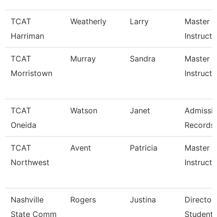
TCAT
Weatherly
Larry
Master
Harriman
Instructo
TCAT
Murray
Sandra
Master
Morristown
Instructo
TCAT
Watson
Janet
Admissi
Oneida
Records
TCAT
Avent
Patricia
Master
Northwest
Instructo
Nashville
Rogers
Justina
Director
State Comm
Student