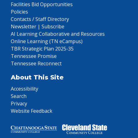
Facilities Bid Opportunities
Policies
Contacts / Staff Directory
Newsletter | Subscribe
AI Learning Collaborative and Resources
Online Learning (TN eCampus)
TBR Strategic Plan 2025-35
Tennessee Promise
Tennessee Reconnect
About This Site
Accessibility
Search
Privacy
Website Feedback