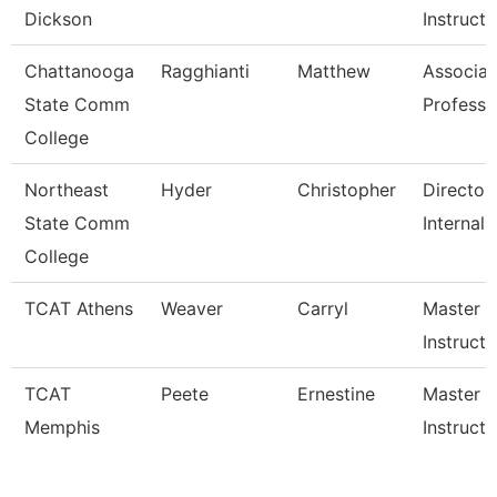
Dickson
Instruct
Chattanooga
Ragghianti
Matthew
Associat
State Comm
Professo
College
Northeast
Hyder
Christopher
Director,
State Comm
Internal 
College
TCAT Athens
Weaver
Carryl
Master
Instructo
TCAT
Peete
Ernestine
Master
Memphis
Instructo