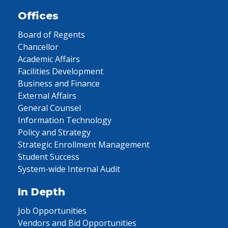
Offices
Board of Regents
Chancellor
Academic Affairs
Facilities Development
Business and Finance
External Affairs
General Counsel
Information Technology
Policy and Strategy
Strategic Enrollment Management
Student Success
System-wide Internal Audit
In Depth
Job Opportunities
Vendors and Bid Opportunities