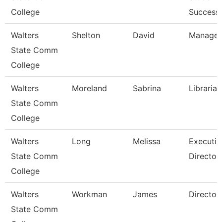
College
Success 
Walters
Shelton
David
Manager
State Comm
College
Walters
Moreland
Sabrina
Librarian
State Comm
College
Walters
Long
Melissa
Executiv
State Comm
Director
College
Walters
Workman
James
Director
State Comm