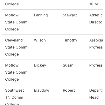
College
10 M
Motlow
Fanning
Stewart
Athletic
State Comm
Director
College
Cleveland
Wilson
Timothy
Associat
State Comm
Professo
College
Motlow
Dickey
Susan
Professo
State Comm
College
Southwest
Blaudow
Robert
Departm
TN Comm
Head
College