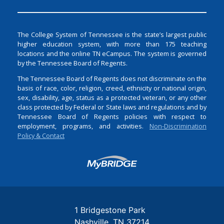
The College System of Tennessee is the state’s largest public
higher education system, with more than 175 teaching
locations and the online TN eCampus. The system is governed
by the Tennessee Board of Regents.
The Tennessee Board of Regents does not discriminate on the
basis of race, color, religion, creed, ethnicity or national origin,
sex, disability, age, status as a protected veteran, or any other
class protected by Federal or State laws and regulations and by
Tennessee Board of Regents policies with respect to
employment, programs, and activities.
Non-Discrimination
Policy & Contact
Login
1 Bridgestone Park
Nashville
TN
37214