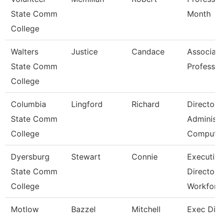
State Comm
Month
College
Walters
Justice
Candace
Associat
State Comm
Professo
College
Columbia
Lingford
Richard
Director
State Comm
Administ
College
Comput
Dyersburg
Stewart
Connie
Executiv
State Comm
Director
College
Workfor
Motlow
Bazzel
Mitchell
Exec Dir