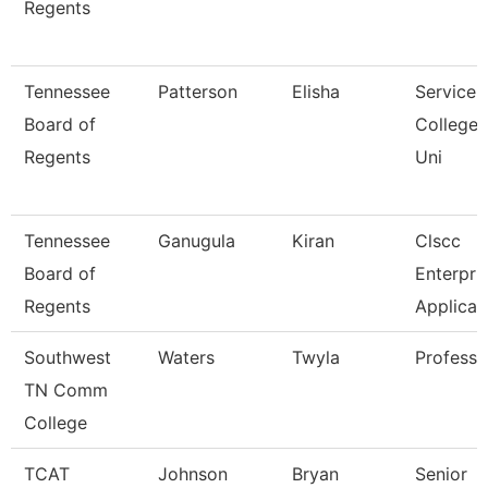
Regents
Tennessee
Patterson
Elisha
Service 
Board of
College
Regents
Uni
Tennessee
Ganugula
Kiran
Clscc
Board of
Enterpri
Regents
Applicat
Southwest
Waters
Twyla
Professo
TN Comm
College
TCAT
Johnson
Bryan
Senior