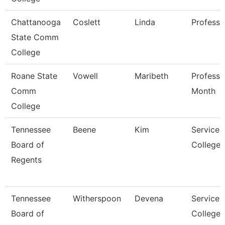
Chattanooga
Coslett
Linda
Professo
State Comm
College
Roane State
Vowell
Maribeth
Professo
Comm
Month
College
Tennessee
Beene
Kim
Service 
Board of
College/
Regents
Tennessee
Witherspoon
Devena
Service 
Board of
College/