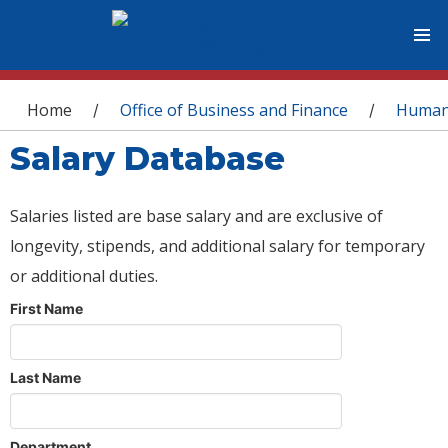
You are here
Home
Office of Business and Finance
Human
/
/
Salary Database
Salaries listed are base salary and are exclusive of
longevity, stipends, and additional salary for temporary
or additional duties.
First Name
Last Name
Department