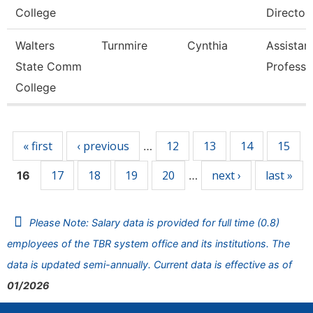
College
Director
Walters
Turnmire
Cynthia
Assistan
State Comm
Professo
College
Pages
« first
‹ previous
12
13
14
15
…
17
18
19
20
next ›
last »
16
…
Please Note: Salary data is provided for full time (0.8)
employees of the TBR system office and its institutions. The
data is updated semi-annually. Current data is effective as of
01/2026