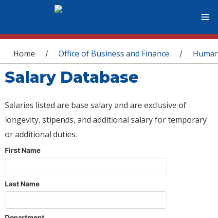
You are here
Home
Office of Business and Finance
Human
/
/
Salary Database
Salaries listed are base salary and are exclusive of
longevity, stipends, and additional salary for temporary
or additional duties.
First Name
Last Name
Department