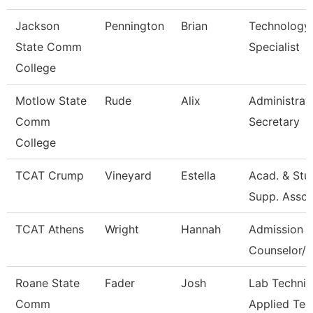
Jackson
Pennington
Brian
Technology
State Comm
Specialist
College
Motlow State
Rude
Alix
Administrat
Comm
Secretary
College
TCAT Crump
Vineyard
Estella
Acad. & Stu
Supp. Asso.
TCAT Athens
Wright
Hannah
Admission
Counselor/R
Roane State
Fader
Josh
Lab Technic
Comm
Applied Tec