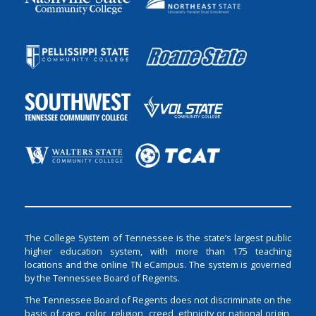
The College System of Tennessee is the state’s largest public
higher education system, with more than 175 teaching
locations and the online TN eCampus. The system is governed
by the Tennessee Board of Regents.
The Tennessee Board of Regents does not discriminate on the
basis of race, color, religion, creed, ethnicity or national origin,