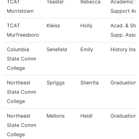
TCAT
Teaster
Rebecca
Academic S
Morristown
Support As
TCAT
Kleiss
Holly
Acad. & Stu
Murfreesboro
Supp. Asso
Columbia
Senefeld
Emily
History Inst
State Comm
College
Northeast
Spriggs
Sherrita
Graduation 
State Comm
College
Northeast
Mellons
Heidi
Graduation 
State Comm
College