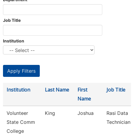
Job Title
Institution
Institution
Last Name
First
Job Title
Name
Volunteer
King
Joshua
Rasi Data
State Comm
Technician
College