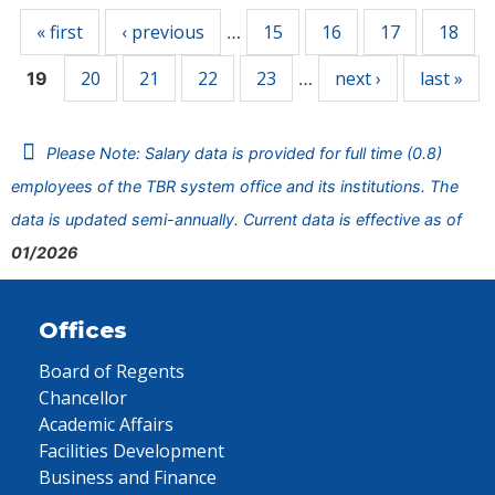
« first
‹ previous
15
16
17
18
…
20
21
22
23
next ›
last »
19
…
Please Note: Salary data is provided for full time (0.8)
employees of the TBR system office and its institutions. The
data is updated semi-annually. Current data is effective as of
01/2026
Offices
Board of Regents
Chancellor
Academic Affairs
Facilities Development
Business and Finance