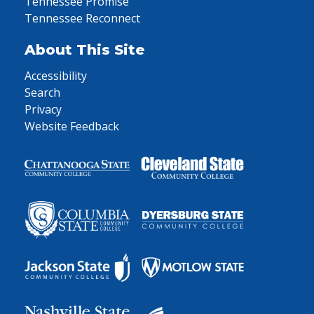
Tennessee Promise
Tennessee Reconnect
About This Site
Accessibility
Search
Privacy
Website Feedback