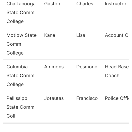
Chattanooga
Gaston
Charles
Instructor
State Comm
College
Motlow State
Kane
Lisa
Account Cle
Comm
College
Columbia
Ammons
Desmond
Head Baseba
State Comm
Coach
College
Pellissippi
Jotautas
Francisco
Police Offic
State Comm
Coll
Pages