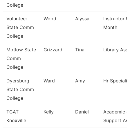
College
Volunteer
Wood
Alyssa
Instructor 9
State Comm
Month
College
Motlow State
Grizzard
Tina
Library Asso
Comm
College
Dyersburg
Ward
Amy
Hr Specialis
State Comm
College
TCAT
Kelly
Daniel
Academic &
Knoxville
Support As