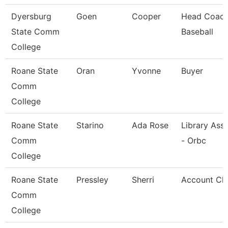
Dyersburg
Goen
Cooper
Head Coach
State Comm
Baseball
College
Roane State
Oran
Yvonne
Buyer
Comm
College
Roane State
Starino
Ada Rose
Library Assi
Comm
- Orbc
College
Roane State
Pressley
Sherri
Account Cle
Comm
College