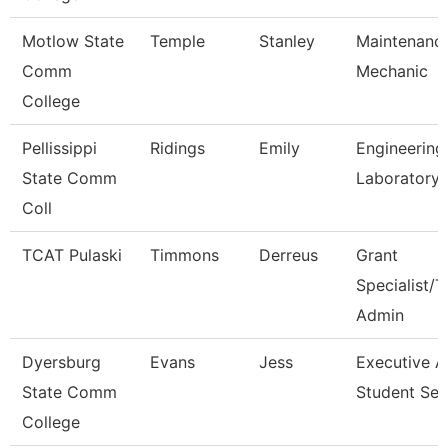
Motlow State
Temple
Stanley
Maintenanc
Comm
Mechanic
College
Pellissippi
Ridings
Emily
Engineering
State Comm
Laboratory 
Coll
TCAT Pulaski
Timmons
Derreus
Grant
Specialist/T
Admin
Dyersburg
Evans
Jess
Executive A
State Comm
Student Ser
College