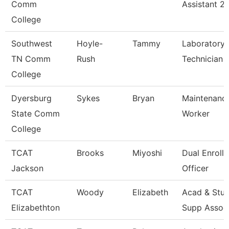
Comm
Assistant 2
College
Southwest
Hoyle-
Tammy
Laboratory
TN Comm
Rush
Technician
College
Dyersburg
Sykes
Bryan
Maintenance
State Comm
Worker
College
TCAT
Brooks
Miyoshi
Dual Enroll
Jackson
Officer
TCAT
Woody
Elizabeth
Acad & Stu
Elizabethton
Supp Assoc