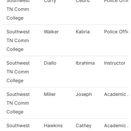
Southwest
Curry
Cedric
Police Offic
TN Comm
College
Southwest
Walker
Kabria
Police Offic
TN Comm
College
Southwest
Diallo
Ibrahima
Instructor
TN Comm
College
Southwest
Miller
Joseph
Academic A
TN Comm
College
Southwest
Hawkins
Cathey
Academic A