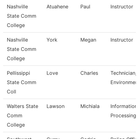
Nashville
Atuahene
Paul
Instructor
State Comm
College
Nashville
York
Megan
Instructor
State Comm
College
Pellissippi
Love
Charles
Technician,
State Comm
Environment
Coll
Walters State
Lawson
Michiala
Information
Comm
Processing 
College