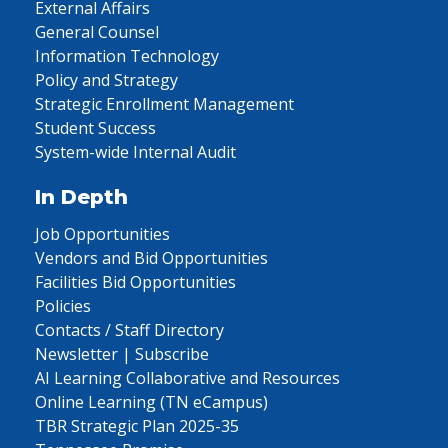
External Affairs
General Counsel
Information Technology
Policy and Strategy
Strategic Enrollment Management
Student Success
System-wide Internal Audit
In Depth
Job Opportunities
Vendors and Bid Opportunities
Facilities Bid Opportunities
Policies
Contacts / Staff Directory
Newsletter | Subscribe
AI Learning Collaborative and Resources
Online Learning (TN eCampus)
TBR Strategic Plan 2025-35