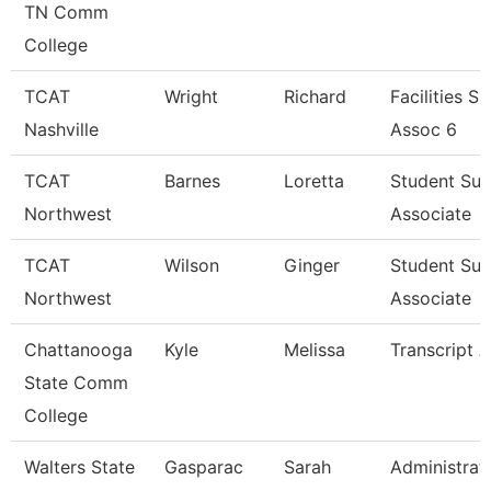
TN Comm
College
TCAT
Wright
Richard
Facilities S
Nashville
Assoc 6
TCAT
Barnes
Loretta
Student Su
Northwest
Associate
TCAT
Wilson
Ginger
Student Su
Northwest
Associate
Chattanooga
Kyle
Melissa
Transcript A
State Comm
College
Walters State
Gasparac
Sarah
Administrat