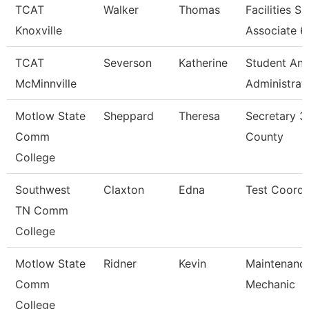
TCAT
Walker
Thomas
Facilities S
Knoxville
Associate 6
TCAT
Severson
Katherine
Student An
McMinnville
Administrat
Motlow State
Sheppard
Theresa
Secretary 3
Comm
County
College
Southwest
Claxton
Edna
Test Coordi
TN Comm
College
Motlow State
Ridner
Kevin
Maintenanc
Comm
Mechanic
College