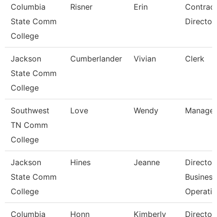
Columbia
Risner
Erin
Contrac
State Comm
Director
College
Jackson
Cumberlander
Vivian
Clerk
State Comm
College
Southwest
Love
Wendy
Manager
TN Comm
College
Jackson
Hines
Jeanne
Director
State Comm
Business
College
Operati
Columbia
Honn
Kimberly
Director