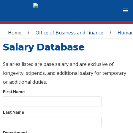
You are here
Home
Office of Business and Finance
Human
/
/
Salary Database
Salaries listed are base salary and are exclusive of
longevity, stipends, and additional salary for temporary
or additional duties.
First Name
Last Name
Department