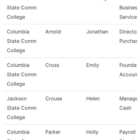
State Comm
Business
College
Services
Columbia
Arnold
Jonathan
Director
State Comm
Purchas
College
Columbia
Cross
Emily
Foundat
State Comm
Account
College
Jackson
Crouse
Helen
Manager
State Comm
Cash
College
Columbia
Parker
Holly
Payroll