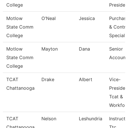
College
Presiden
Motlow
O'Neal
Jessica
Purchas
State Comm
& Contra
College
Speciali
Motlow
Mayton
Dana
Senior
State Comm
Account
College
TCAT
Drake
Albert
Vice-
Chattanooga
Presiden
Tcat &
Workfor
TCAT
Nelson
Leshundria
Instructo
Chattanooga
Ttc