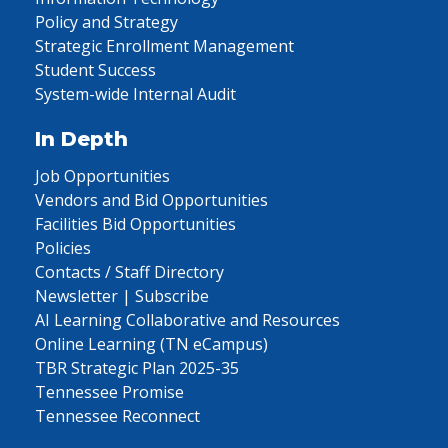
Policy and Strategy
Strategic Enrollment Management
Student Success
System-wide Internal Audit
In Depth
Job Opportunities
Vendors and Bid Opportunities
Facilities Bid Opportunities
Policies
Contacts / Staff Directory
Newsletter | Subscribe
AI Learning Collaborative and Resources
Online Learning (TN eCampus)
TBR Strategic Plan 2025-35
Tennessee Promise
Tennessee Reconnect