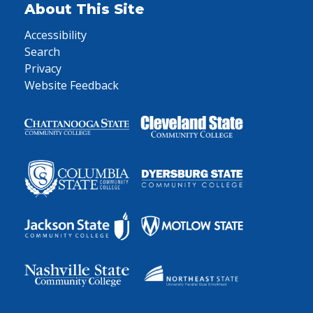
About This Site
Accessibility
Search
Privacy
Website Feedback