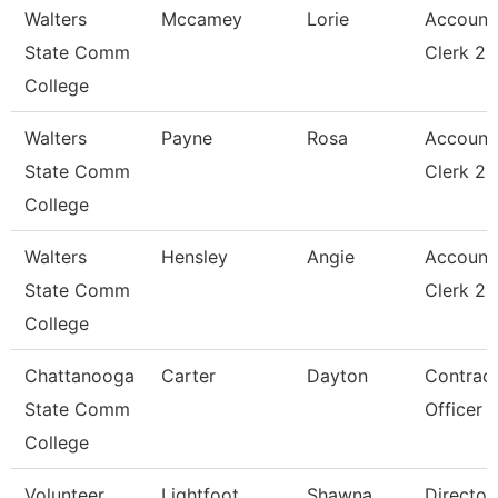
Walters
Mccamey
Lorie
Account
State Comm
Clerk 2
College
Walters
Payne
Rosa
Account
State Comm
Clerk 2
College
Walters
Hensley
Angie
Account
State Comm
Clerk 2
College
Chattanooga
Carter
Dayton
Contrac
State Comm
Officer
College
Volunteer
Lightfoot
Shawna
Director