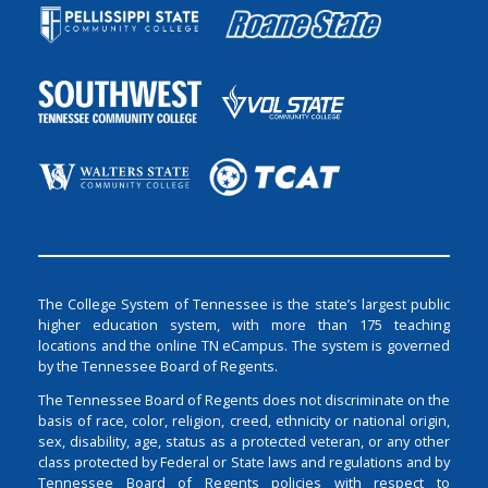
The College System of Tennessee is the state’s largest public
higher education system, with more than 175 teaching
locations and the online TN eCampus. The system is governed
by the Tennessee Board of Regents.
The Tennessee Board of Regents does not discriminate on the
basis of race, color, religion, creed, ethnicity or national origin,
sex, disability, age, status as a protected veteran, or any other
class protected by Federal or State laws and regulations and by
Tennessee Board of Regents policies with respect to