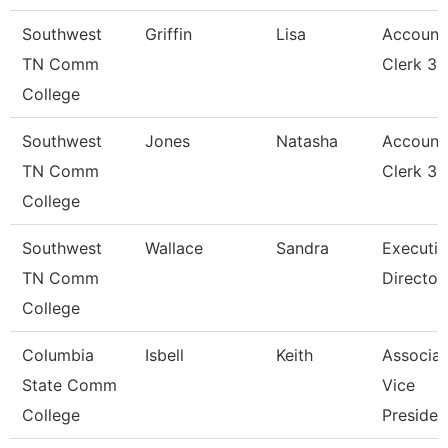
Southwest
Griffin
Lisa
Account
TN Comm
Clerk 3
College
Southwest
Jones
Natasha
Account
TN Comm
Clerk 3
College
Southwest
Wallace
Sandra
Executiv
TN Comm
Director
College
Columbia
Isbell
Keith
Associat
State Comm
Vice
College
Presiden