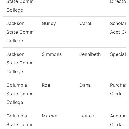
State Comm
Director
College
Jackson
Gurley
Carol
Scholars
State Comm
Acct Co
College
Jackson
Simmons
Jennibeth
Specialis
State Comm
College
Columbia
Roe
Dana
Purchas
State Comm
Clerk
College
Columbia
Maxwell
Lauren
Account
State Comm
Clerk