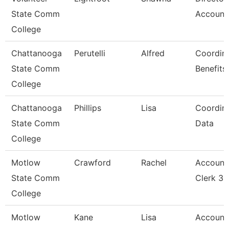
State Comm
Account
College
Chattanooga
Perutelli
Alfred
Coordina
State Comm
Benefits
College
Chattanooga
Phillips
Lisa
Coordina
State Comm
Data
College
Motlow
Crawford
Rachel
Account
State Comm
Clerk 3
College
Motlow
Kane
Lisa
Account