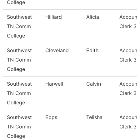
College
Southwest
Hilliard
Alicia
Account
TN Comm
Clerk 3
College
Southwest
Cleveland
Edith
Account
TN Comm
Clerk 3
College
Southwest
Harwell
Calvin
Account
TN Comm
Clerk 3
College
Southwest
Epps
Telisha
Account
TN Comm
Clerk 3
College