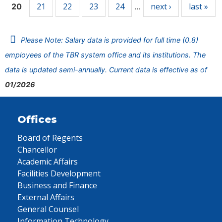
21
22
23
24
next ›
last »
20
…
Please Note: Salary data is provided for full time (0.8)
employees of the TBR system office and its institutions. The
data is updated semi-annually. Current data is effective as of
01/2026
Offices
Board of Regents
Chancellor
Academic Affairs
Facilities Development
Business and Finance
External Affairs
General Counsel
Information Technology