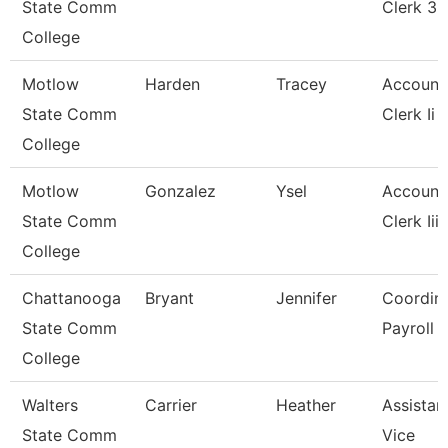
State Comm
Clerk 3
College
Motlow
Harden
Tracey
Account
State Comm
Clerk Ii
College
Motlow
Gonzalez
Ysel
Account
State Comm
Clerk Iii
College
Chattanooga
Bryant
Jennifer
Coordina
State Comm
Payroll
College
Walters
Carrier
Heather
Assistan
State Comm
Vice