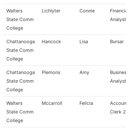
Walters
Lichlyter
Connie
Financial
State Comm
Analyst 
College
Chattanooga
Hancock
Lisa
Bursar
State Comm
College
Chattanooga
Plemons
Amy
Business
State Comm
Analyst
College
Walters
Mccarroll
Felicia
Account
State Comm
Clerk 2
College