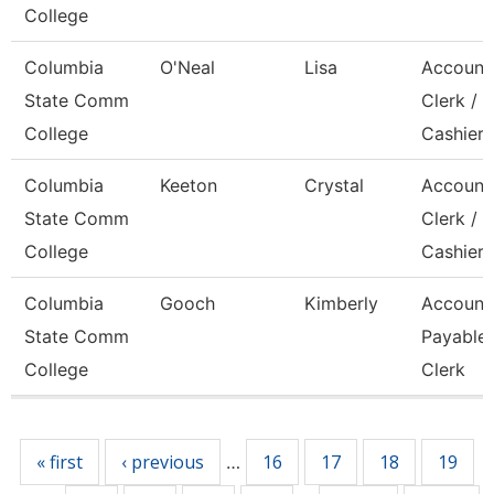
College
Columbia
O'Neal
Lisa
Account
State Comm
Clerk /
College
Cashier
Columbia
Keeton
Crystal
Account
State Comm
Clerk / 
College
Cashier
Columbia
Gooch
Kimberly
Account
State Comm
Payable
College
Clerk
Pages
« first
‹ previous
16
17
18
19
…