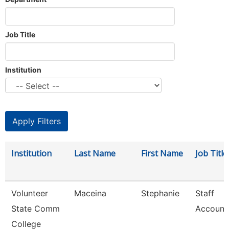
Job Title
Institution
Institution
Last Name
First Name
Job Title
Volunteer
Maceina
Stephanie
Staff
State Comm
Account
College