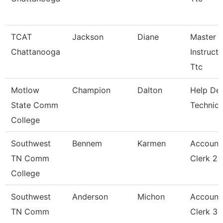
TCAT
Jackson
Diane
Master
Chattanooga
Instructo
Ttc
Motlow
Champion
Dalton
Help De
State Comm
Technici
College
Southwest
Bennem
Karmen
Account
TN Comm
Clerk 2
College
Southwest
Anderson
Michon
Account
TN Comm
Clerk 3