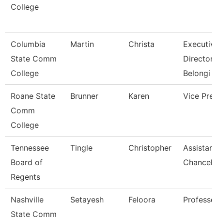
College
Columbia
Martin
Christa
Executiv
State Comm
Director 
College
Belongi
Roane State
Brunner
Karen
Vice Pre
Comm
College
Tennessee
Tingle
Christopher
Assistant
Board of
Chancell
Regents
Nashville
Setayesh
Feloora
Professo
State Comm