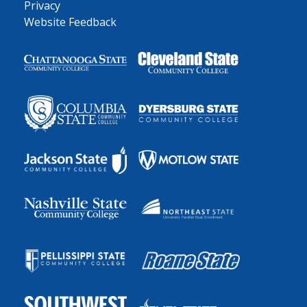
Privacy
Website Feedback