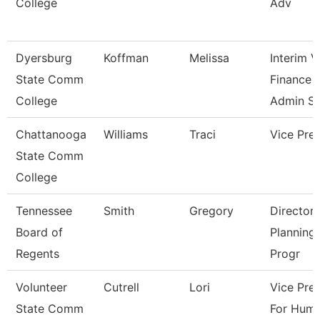
College
Adv
Dyersburg
Koffman
Melissa
Interim 
State Comm
Finance 
College
Admin S
Chattanooga
Williams
Traci
Vice Pre
State Comm
College
Tennessee
Smith
Gregory
Director 
Board of
Planning
Regents
Progr
Volunteer
Cutrell
Lori
Vice Pre
State Comm
For Hum