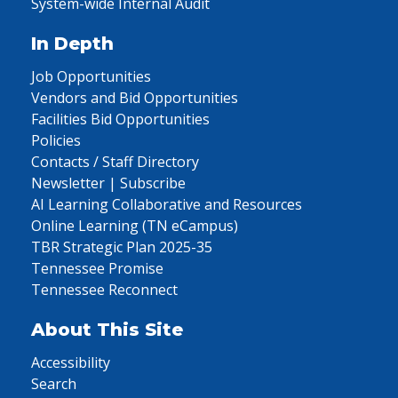
System-wide Internal Audit
In Depth
Job Opportunities
Vendors and Bid Opportunities
Facilities Bid Opportunities
Policies
Contacts / Staff Directory
Newsletter | Subscribe
AI Learning Collaborative and Resources
Online Learning (TN eCampus)
TBR Strategic Plan 2025-35
Tennessee Promise
Tennessee Reconnect
About This Site
Accessibility
Search