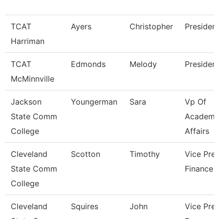
TCAT
Ayers
Christopher
Presiden
Harriman
TCAT
Edmonds
Melody
Presiden
McMinnville
Jackson
Youngerman
Sara
Vp Of
State Comm
Academi
College
Affairs
Cleveland
Scotton
Timothy
Vice Pres
State Comm
Finance
College
Cleveland
Squires
John
Vice Pres