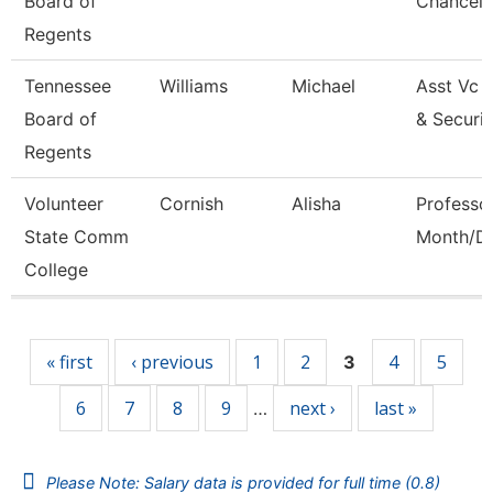
Board of
Chancell
Regents
Tennessee
Williams
Michael
Asst Vc 
Board of
& Securi
Regents
Volunteer
Cornish
Alisha
Professo
State Comm
Month/Di
College
Pages
« first
‹ previous
1
2
4
5
3
6
7
8
9
next ›
last »
…
Please Note: Salary data is provided for full time (0.8)