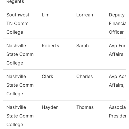
Regents
Southwest
Lim
Lorrean
Deputy C
TN Comm
Financial
College
Officer
Nashville
Roberts
Sarah
Avp For 
State Comm
Affairs
College
Nashville
Clark
Charles
Avp Aca
State Comm
Affairs, Ir
College
Nashville
Hayden
Thomas
Associat
State Comm
Presiden
College