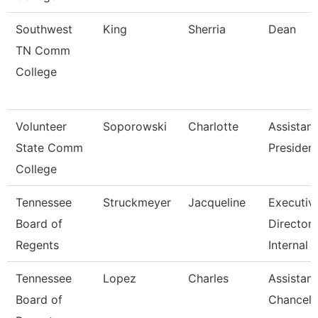
Southwest
King
Sherria
Dean
TN Comm
College
Volunteer
Soporowski
Charlotte
Assistant
State Comm
Presiden
College
Tennessee
Struckmeyer
Jacqueline
Executiv
Board of
Director 
Regents
Internal
Tennessee
Lopez
Charles
Assistant
Board of
Chancell