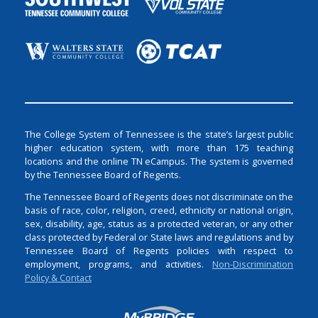
The College System of Tennessee is the state’s largest public
higher education system, with more than 175 teaching
locations and the online TN eCampus. The system is governed
by the Tennessee Board of Regents.
The Tennessee Board of Regents does not discriminate on the
basis of race, color, religion, creed, ethnicity or national origin,
sex, disability, age, status as a protected veteran, or any other
class protected by Federal or State laws and regulations and by
Tennessee Board of Regents policies with respect to
employment, programs, and activities.
Non-Discrimination
Policy & Contact