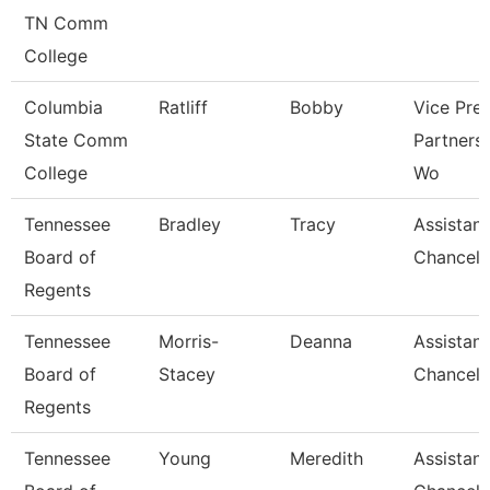
TN Comm
College
Columbia
Ratliff
Bobby
Vice Pre
State Comm
Partners
College
Wo
Tennessee
Bradley
Tracy
Assistant
Board of
Chancell
Regents
Tennessee
Morris-
Deanna
Assistant
Board of
Stacey
Chancell
Regents
Tennessee
Young
Meredith
Assistant