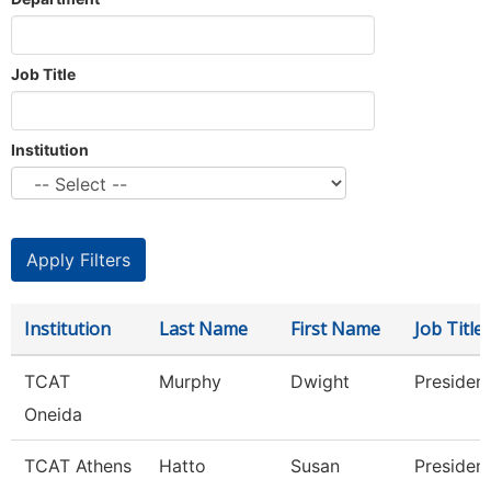
Job Title
Institution
Institution
Last Name
First Name
Job Title
TCAT
Murphy
Dwight
Presiden
Oneida
TCAT Athens
Hatto
Susan
Presiden