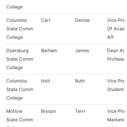
College
Columbia
Carr
Denise
Vice Pre
State Comm
Of Acad
College
Aff
Dyersburg
Barham
James
Dean Ast
State Comm
Professo
College
Columbia
Holt
Ruth
Vice Pre
State Comm
Student A
College
Motlow
Bryson
Terri
Vice Pre
State Comm
Marketin