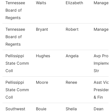
Tennessee
Waits
Elizabeth
Manager
Board of
Regents
Tennessee
Bryant
Robert
Manager
Board of
Regents
Pellissippi
Hughes
Angela
Avp Pro
State Comm
Implemen
Coll
Str
Pellissippi
Moore
Renee
Asst Vic
State Comm
President
Coll
& Fin
Southwest
Bouie
Sheila
Dean