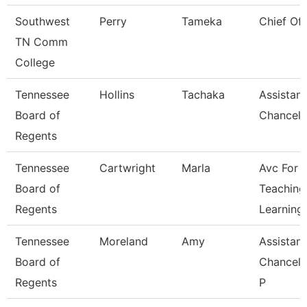
Southwest
Perry
Tameka
Chief Of 
TN Comm
College
Tennessee
Hollins
Tachaka
Assistant
Board of
Chancell
Regents
Tennessee
Cartwright
Marla
Avc For
Board of
Teaching
Regents
Learning
Tennessee
Moreland
Amy
Assistant
Board of
Chancell
Regents
P