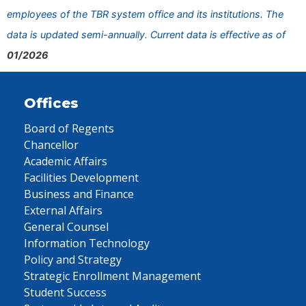
employees of the TBR system office and its institutions. The
data is updated semi-annually. Current data is effective as of
01/2026
Offices
Board of Regents
Chancellor
Academic Affairs
Facilities Development
Business and Finance
External Affairs
General Counsel
Information Technology
Policy and Strategy
Strategic Enrollment Management
Student Success