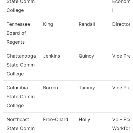
State Comm
Economi
College
I
Tennessee
King
Randall
Director
Board of
Regents
Chattanooga
Jenkins
Quincy
Vice Pre
State Comm
College
Columbia
Borren
Tammy
Vice Pre
State Comm
College
Northeast
Free-Ollard
Holly
Vp - Eco
State Comm
Workfor