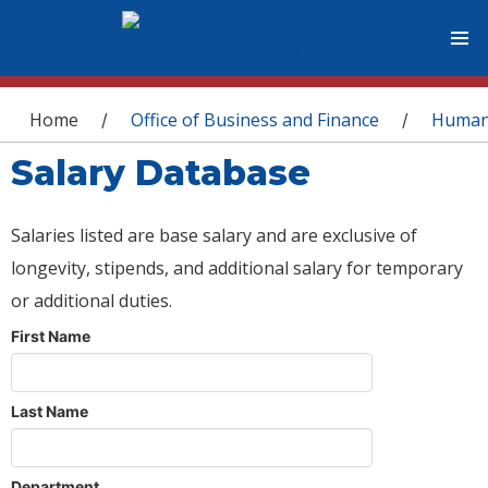
You are here
Home
Office of Business and Finance
Human
/
/
Salary Database
Salaries listed are base salary and are exclusive of
longevity, stipends, and additional salary for temporary
or additional duties.
First Name
Last Name
Department