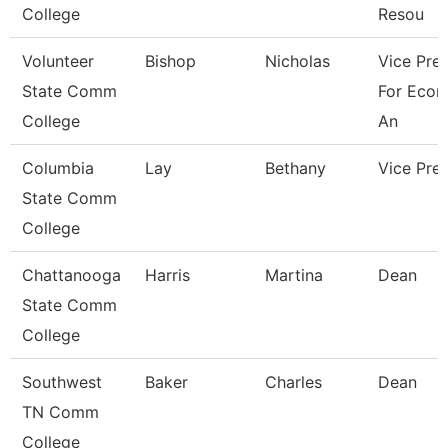
College
Resou
Volunteer
Bishop
Nicholas
Vice Pre
State Comm
For Econ
College
An
Columbia
Lay
Bethany
Vice Pre
State Comm
College
Chattanooga
Harris
Martina
Dean
State Comm
College
Southwest
Baker
Charles
Dean
TN Comm
College