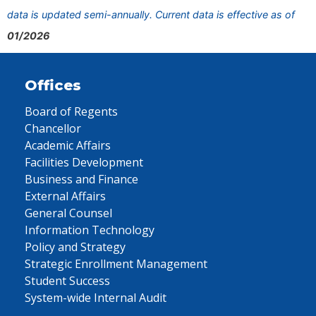
data is updated semi-annually. Current data is effective as of
01/2026
Offices
Board of Regents
Chancellor
Academic Affairs
Facilities Development
Business and Finance
External Affairs
General Counsel
Information Technology
Policy and Strategy
Strategic Enrollment Management
Student Success
System-wide Internal Audit