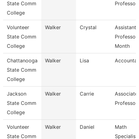
State Comm
Professor
College
Volunteer
Walker
Crystal
Assistant
State Comm
Professor
College
Month
Chattanooga
Walker
Lisa
Accountan
State Comm
College
Jackson
Walker
Carrie
Associate
State Comm
Professor
College
Volunteer
Walker
Daniel
Math
State Comm
Specialist