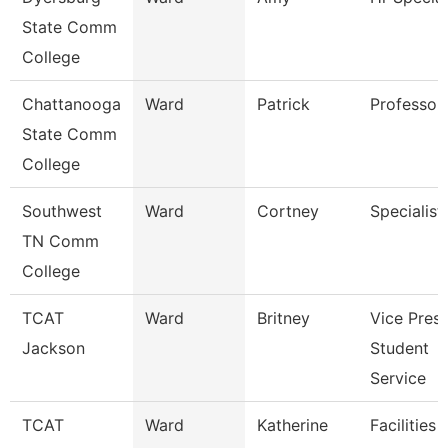
State Comm
College
Chattanooga
Ward
Patrick
Professor
State Comm
College
Southwest
Ward
Cortney
Specialist
TN Comm
College
TCAT
Ward
Britney
Vice Presi
Jackson
Student
Service
TCAT
Ward
Katherine
Facilities