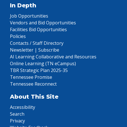
In Depth
Job Opportunities
Vendors and Bid Opportunities
Facilities Bid Opportunities
Policies
Contacts / Staff Directory
Newsletter | Subscribe
AI Learning Collaborative and Resources
Online Learning (TN eCampus)
TBR Strategic Plan 2025-35
Tennessee Promise
Tennessee Reconnect
About This Site
Accessibility
Search
Privacy