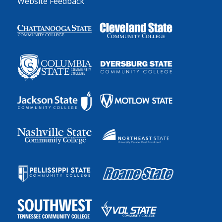
Website Feedback