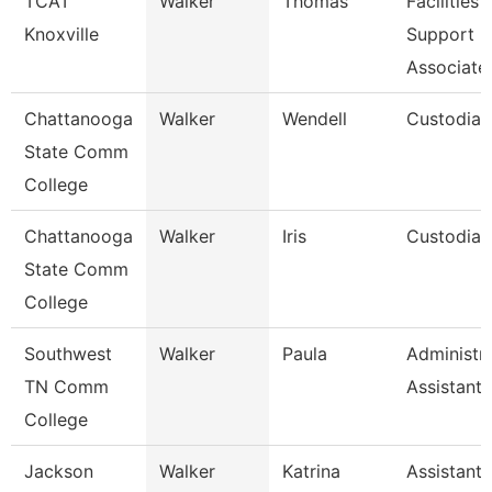
TCAT
Walker
Thomas
Facilities
Knoxville
Support
Associate
Chattanooga
Walker
Wendell
Custodian
State Comm
College
Chattanooga
Walker
Iris
Custodian
State Comm
College
Southwest
Walker
Paula
Administra
TN Comm
Assistant 
College
Jackson
Walker
Katrina
Assistant