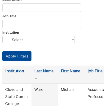
Job Title
Institution
Institution
Last Name
First Name
Job Title
Cleveland
Ware
Michael
Associate
State Comm
Professor
College