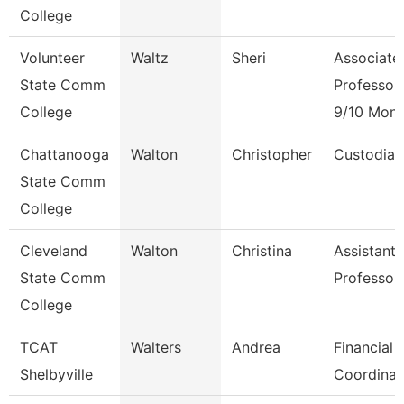
College
Volunteer
Waltz
Sheri
Associate
State Comm
Professor
College
9/10 Mont
Chattanooga
Walton
Christopher
Custodian
State Comm
College
Cleveland
Walton
Christina
Assistant
State Comm
Professor
College
TCAT
Walters
Andrea
Financial 
Shelbyville
Coordinat