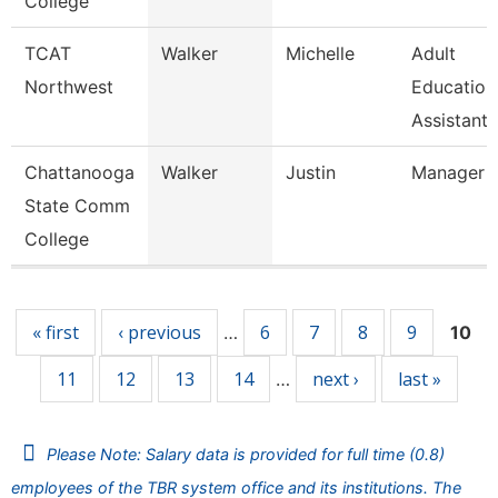
College
TCAT
Walker
Michelle
Adult
Northwest
Education
Assistant 
Chattanooga
Walker
Justin
Manager
State Comm
College
Pages
« first
‹ previous
6
7
8
9
…
10
11
12
13
14
next ›
last »
…
Please Note: Salary data is provided for full time (0.8)
employees of the TBR system office and its institutions. The