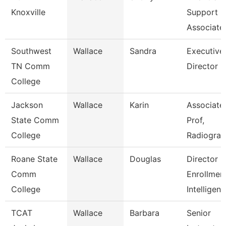
Knoxville
Support
Associate
Southwest
Wallace
Sandra
Executive
TN Comm
Director
College
Jackson
Wallace
Karin
Associate
State Comm
Prof,
College
Radiogra
Roane State
Wallace
Douglas
Director
Comm
Enrollmen
College
Intelligen
TCAT
Wallace
Barbara
Senior