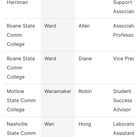
Harriman
Support
Associate
Roane State
Ward
Allen
Associate
Comm
Professor
College
Roane State
Ward
Diane
Vice Presi
Comm
College
Motlow
Wanamaker
Robin
Student
State Comm
Success
College
Advisor
Nashville
Wan
Hong
Laborator
State Comm
Assistant