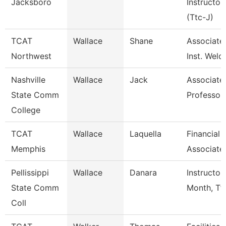
Jacksboro
Instructor
(Ttc-J)
TCAT
Wallace
Shane
Associate
Northwest
Inst. Weld
Nashville
Wallace
Jack
Associate
State Comm
Professor
College
TCAT
Wallace
Laquella
Financial
Memphis
Associate
Pellissippi
Wallace
Danara
Instructor
State Comm
Month, Tf
Coll