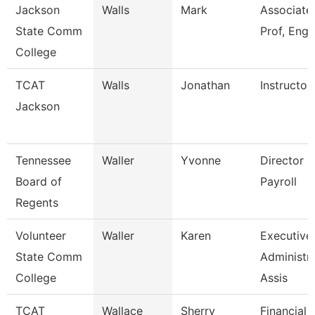
Jackson
Walls
Mark
Associate
State Comm
Prof, Engl
College
TCAT
Walls
Jonathan
Instructor
Jackson
Tennessee
Waller
Yvonne
Director O
Board of
Payroll
Regents
Volunteer
Waller
Karen
Executive
State Comm
Administra
College
Assis
TCAT
Wallace
Sherry
Financial