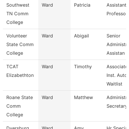
Southwest
Ward
Patricia
Assistant
TN Comm
Professor
College
Volunteer
Ward
Abigail
Senior
State Comm
Administra
College
Assistan
TCAT
Ward
Timothy
Associate
Elizabethton
Inst. Auto.
Waitlist
Roane State
Ward
Matthew
Administra
Comm
Secretary
College
Dyersburg
Ward
Amy
Hr Special