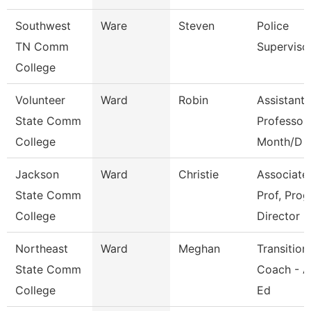
Southwest
Ware
Steven
Police
TN Comm
Superviso
College
Volunteer
Ward
Robin
Assistant
State Comm
Professor
College
Month/D
Jackson
Ward
Christie
Associate
State Comm
Prof, Prog
College
Director
Northeast
Ward
Meghan
Transition
State Comm
Coach - A
College
Ed