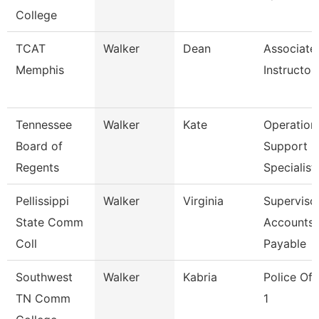
College
TCAT
Walker
Dean
Associate
Memphis
Instructor
Tennessee
Walker
Kate
Operation
Board of
Support
Regents
Specialist
Pellissippi
Walker
Virginia
Supervisor
State Comm
Accounts
Coll
Payable
Southwest
Walker
Kabria
Police Off
TN Comm
1