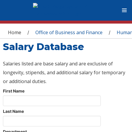
You are here
Home
Office of Business and Finance
Human
/
/
Salary Database
Salaries listed are base salary and are exclusive of
longevity, stipends, and additional salary for temporary
or additional duties.
First Name
Last Name
Department