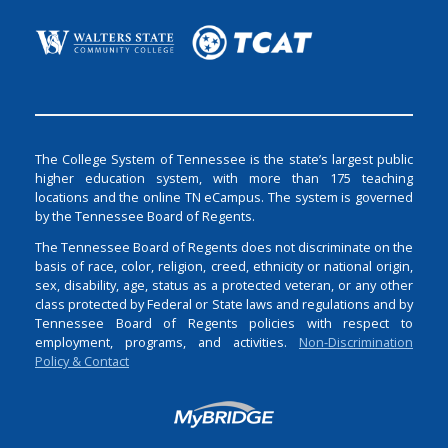
The College System of Tennessee is the state’s largest public
higher education system, with more than 175 teaching
locations and the online TN eCampus. The system is governed
by the Tennessee Board of Regents.
The Tennessee Board of Regents does not discriminate on the
basis of race, color, religion, creed, ethnicity or national origin,
sex, disability, age, status as a protected veteran, or any other
class protected by Federal or State laws and regulations and by
Tennessee Board of Regents policies with respect to
employment, programs, and activities.
Non-Discrimination
Policy & Contact
Login