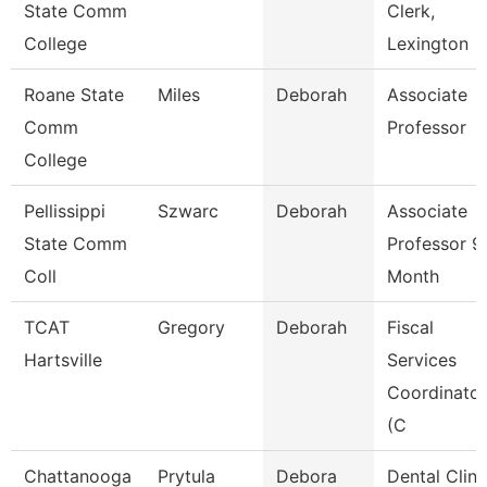
State Comm
Clerk,
College
Lexington
Roane State
Miles
Deborah
Associate
Comm
Professor
College
Pellissippi
Szwarc
Deborah
Associate
State Comm
Professor 9
Coll
Month
TCAT
Gregory
Deborah
Fiscal
Hartsville
Services
Coordinator
(C
Chattanooga
Prytula
Debora
Dental Clini