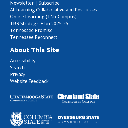
Newsletter | Subscribe
AI Learning Collaborative and Resources
Online Learning (TN eCampus)
TBR Strategic Plan 2025-35
Tennessee Promise
Tennessee Reconnect
About This Site
Accessibility
Search
Privacy
Website Feedback