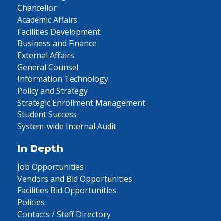
Chancellor
Academic Affairs
Facilities Development
Business and Finance
External Affairs
General Counsel
Information Technology
Policy and Strategy
Strategic Enrollment Management
Student Success
System-wide Internal Audit
In Depth
Job Opportunities
Vendors and Bid Opportunities
Facilities Bid Opportunities
Policies
Contacts / Staff Directory