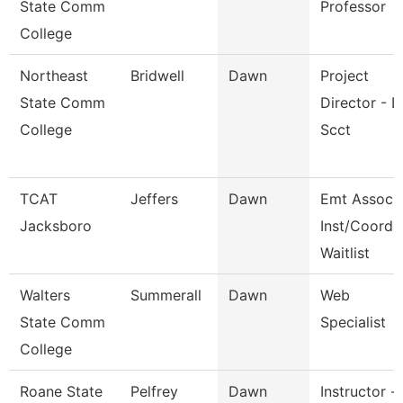
State Comm
Professor
College
Northeast
Bridwell
Dawn
Project
State Comm
Director - D
College
Scct
TCAT
Jeffers
Dawn
Emt Assoc.
Jacksboro
Inst/Coord
Waitlist
Walters
Summerall
Dawn
Web
State Comm
Specialist
College
Roane State
Pelfrey
Dawn
Instructor -