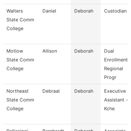
Walters
Daniel
Deborah
Custodian
State Comm
College
Motlow
Allison
Deborah
Dual
State Comm
Enrollment
College
Regional
Progr
Northeast
Debraal
Deborah
Executive
State Comm
Assistant -
College
Kche