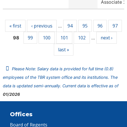
Associate 2
Pages
« first
‹ previous
94
95
96
97
…
99
100
101
102
next ›
98
…
last »
Please Note: Salary data is provided for full time (0.8)
employees of the TBR system office and its institutions. The
data is updated semi-annually. Current data is effective as of
01/2026
Offices
Board of Regents