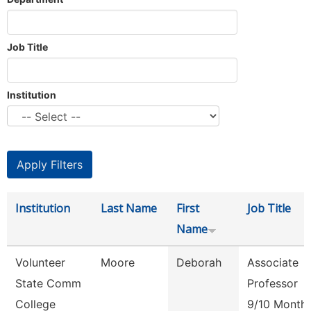
Job Title
Institution
Institution
Last Name
First
Job Title
Name
Volunteer
Moore
Deborah
Associate
State Comm
Professor
College
9/10 Month