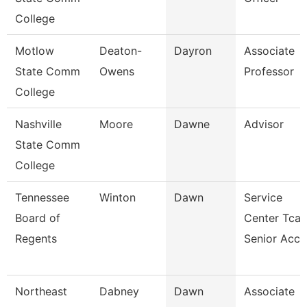
College
Motlow
Deaton-
Dayron
Associate
State Comm
Owens
Professor
College
Nashville
Moore
Dawne
Advisor
State Comm
College
Tennessee
Winton
Dawn
Service
Board of
Center Tcat
Regents
Senior Acc
Northeast
Dabney
Dawn
Associate