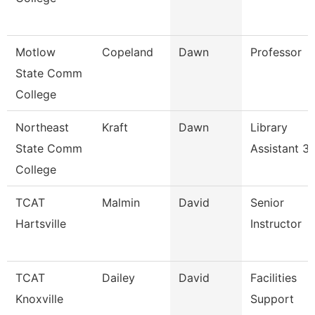
Motlow
Copeland
Dawn
Professor
State Comm
College
Northeast
Kraft
Dawn
Library
State Comm
Assistant 3
College
TCAT
Malmin
David
Senior
Hartsville
Instructor
TCAT
Dailey
David
Facilities
Knoxville
Support