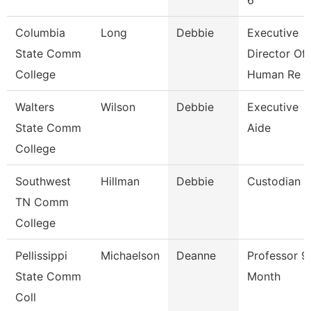
6
Columbia
Long
Debbie
Executive
State Comm
Director Of
College
Human Re
Walters
Wilson
Debbie
Executive
State Comm
Aide
College
Southwest
Hillman
Debbie
Custodian
TN Comm
College
Pellissippi
Michaelson
Deanne
Professor 9
State Comm
Month
Coll