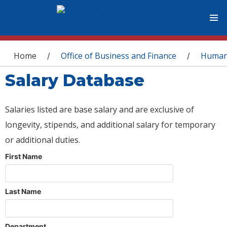
You are here
Home
Office of Business and Finance
Human
/
/
Salary Database
Salaries listed are base salary and are exclusive of
longevity, stipends, and additional salary for temporary
or additional duties.
First Name
Last Name
Department