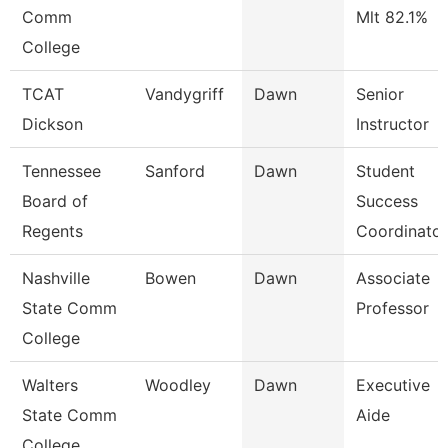
Comm
Mlt 82.1%
College
TCAT
Vandygriff
Dawn
Senior
Dickson
Instructor
Tennessee
Sanford
Dawn
Student
Board of
Success
Regents
Coordinator
Nashville
Bowen
Dawn
Associate
State Comm
Professor
College
Walters
Woodley
Dawn
Executive
State Comm
Aide
College