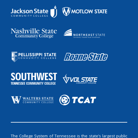
The College System of Tennessee is the state’s largest public