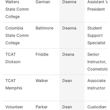
Walters
Garman
Deanna
Assistant Vi
State Comm
President
College
Columbia
Baltimore
Deanna
Student
State Comm
Support
College
Specialist
TCAT
Friddle
Deana
Senior
Dickson
Instructor,
Cosmetolo
TCAT
Walker
Dean
Associate
Memphis
Instructor
Volunteer
Parker
Dean
Custodian