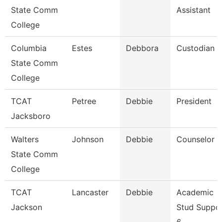
State Comm
Assistant
College
Columbia
Estes
Debbora
Custodian
State Comm
College
TCAT
Petree
Debbie
President
Jacksboro
Walters
Johnson
Debbie
Counselor
State Comm
College
TCAT
Lancaster
Debbie
Academic
Jackson
Stud Suppo