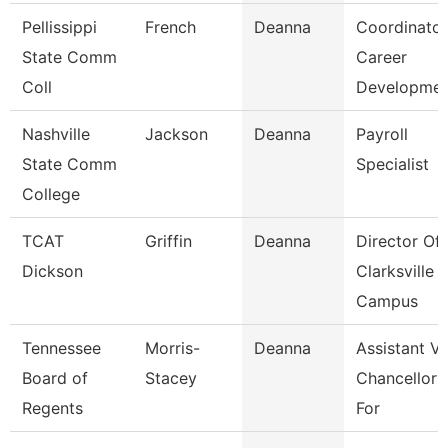
Pellissippi
French
Deanna
Coordinator
State Comm
Career
Coll
Developme
Nashville
Jackson
Deanna
Payroll
State Comm
Specialist
College
TCAT
Griffin
Deanna
Director Of
Dickson
Clarksville
Campus
Tennessee
Morris-
Deanna
Assistant Vi
Board of
Stacey
Chancellor
Regents
For