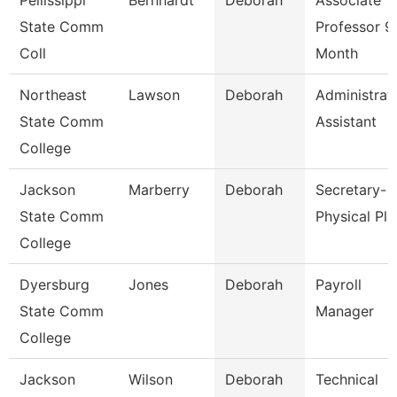
Pellissippi
Bernhardt
Deborah
Associate
State Comm
Professor 9
Coll
Month
Northeast
Lawson
Deborah
Administrat
State Comm
Assistant
College
Jackson
Marberry
Deborah
Secretary-
State Comm
Physical Pla
College
Dyersburg
Jones
Deborah
Payroll
State Comm
Manager
College
Jackson
Wilson
Deborah
Technical