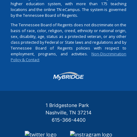
higher education system, with more than 175 teaching
locations and the online TN eCampus. The system is governed
by the Tennessee Board of Regents.
The Tennessee Board of Regents does not discriminate on the
basis of race, color, religion, creed, ethnicity or national origin,
sex, disability, age, status as a protected veteran, or any other
class protected by Federal or State laws and regulations and by
Tennessee Board of Regents policies with respect to
employment, programs, and activities.
Non-Discrimination
Policy & Contact
Login
1 Bridgestone Park
Nashville
TN
37214
615-366-4400