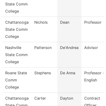
State Comm
College
Chattanooga
Nichols
Dean
Professor
State Comm
College
Nashville
Patterson
De'Andrea
Advisor
State Comm
College
Roane State
Stephens
De Anna
Professor -
Comm
English
College
Chattanooga
Carter
Dayton
Contract
State Comm
Officer