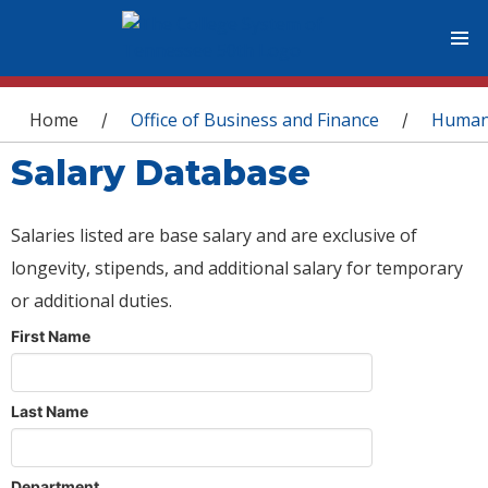
You are here
Home
Office of Business and Finance
Human
/
/
Salary Database
Salaries listed are base salary and are exclusive of
longevity, stipends, and additional salary for temporary
or additional duties.
First Name
Last Name
Department