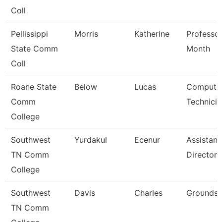
Coll
Pellissippi
Morris
Katherine
Professor
State Comm
Month
Coll
Roane State
Below
Lucas
Compute
Comm
Technicia
College
Southwest
Yurdakul
Ecenur
Assistant
TN Comm
Director
College
Southwest
Davis
Charles
Grounds 
TN Comm