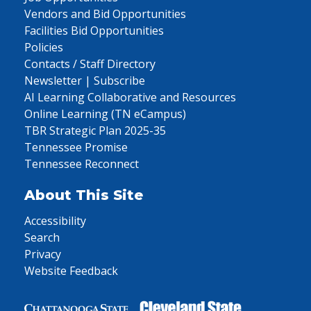
Vendors and Bid Opportunities
Facilities Bid Opportunities
Policies
Contacts / Staff Directory
Newsletter | Subscribe
AI Learning Collaborative and Resources
Online Learning (TN eCampus)
TBR Strategic Plan 2025-35
Tennessee Promise
Tennessee Reconnect
About This Site
Accessibility
Search
Privacy
Website Feedback