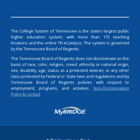
The College System of Tennessee is the state’s largest public
higher education system, with more than 175 teaching
locations and the online TN eCampus. The system is governed
by the Tennessee Board of Regents.
The Tennessee Board of Regents does not discriminate on the
basis of race, color, religion, creed, ethnicity or national origin,
sex, disability, age, status as a protected veteran, or any other
class protected by Federal or State laws and regulations and by
Tennessee Board of Regents policies with respect to
employment, programs, and activities.
Non-Discrimination
Policy & Contact
Login