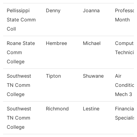
Pellissippi
Denny
Joanna
Professor
State Comm
Month
Coll
Roane State
Hembree
Michael
Compute
Comm
Technicia
College
Southwest
Tipton
Shuwane
Air
TN Comm
Conditio
College
Mech 3
Southwest
Richmond
Lestine
Financial
TN Comm
Specialis
College