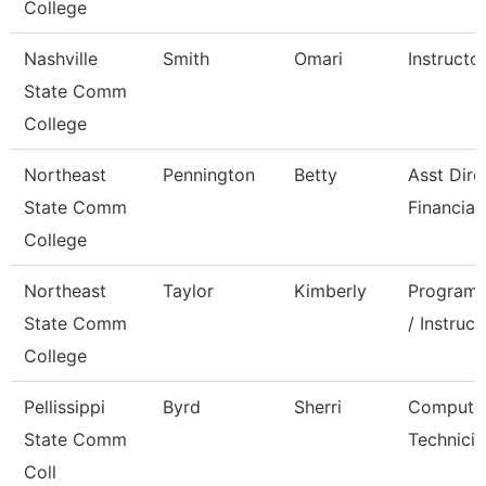
College
Nashville
Smith
Omari
Instructo
State Comm
College
Northeast
Pennington
Betty
Asst Dire
State Comm
Financial
College
Northeast
Taylor
Kimberly
Program 
State Comm
/ Instruct
College
Pellissippi
Byrd
Sherri
Compute
State Comm
Technicia
Coll