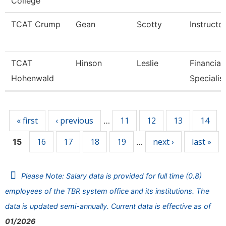
College
TCAT Crump
Gean
Scotty
Instructo
TCAT
Hinson
Leslie
Financial
Hohenwald
Specialis
Pages
« first
‹ previous
11
12
13
14
…
16
17
18
19
next ›
last »
15
…
Please Note: Salary data is provided for full time (0.8)
employees of the TBR system office and its institutions. The
data is updated semi-annually. Current data is effective as of
01/2026