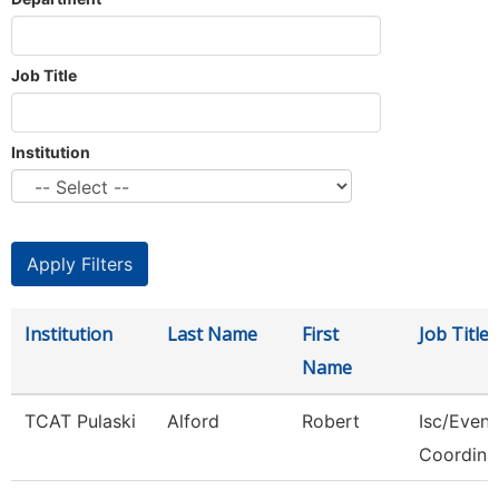
Job Title
Institution
Institution
Last Name
First
Job Title
Name
TCAT Pulaski
Alford
Robert
Isc/Eveni
Coordina