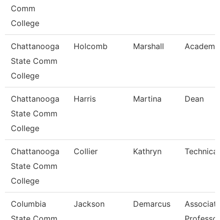
Comm
College
Chattanooga
Holcomb
Marshall
Academic
State Comm
College
Chattanooga
Harris
Martina
Dean
State Comm
College
Chattanooga
Collier
Kathryn
Technical
State Comm
College
Columbia
Jackson
Demarcus
Associat
State Comm
Professo