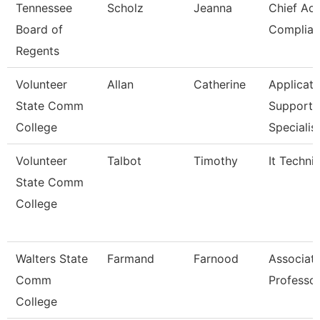
Tennessee
Scholz
Jeanna
Chief Ac
Board of
Complian
Regents
Volunteer
Allan
Catherine
Applicati
State Comm
Support
College
Specialis
Volunteer
Talbot
Timothy
It Techni
State Comm
College
Walters State
Farmand
Farnood
Associat
Comm
Professo
College