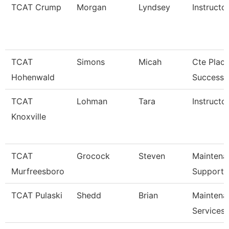
TCAT Crump
Morgan
Lyndsey
Instructo
TCAT
Simons
Micah
Cte Plac
Hohenwald
Success S
TCAT
Lohman
Tara
Instructor
Knoxville
TCAT
Grocock
Steven
Maintena
Murfreesboro
Support 
TCAT Pulaski
Shedd
Brian
Maintena
Services