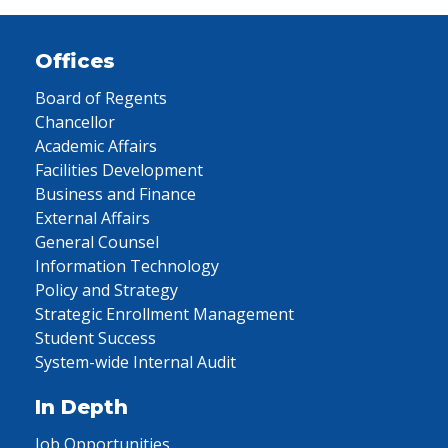
Offices
Board of Regents
Chancellor
Academic Affairs
Facilities Development
Business and Finance
External Affairs
General Counsel
Information Technology
Policy and Strategy
Strategic Enrollment Management
Student Success
System-wide Internal Audit
In Depth
Job Opportunities