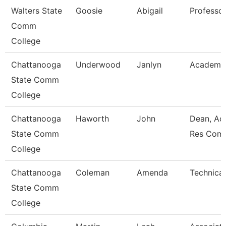
Walters State
Goosie
Abigail
Professo
Comm
College
Chattanooga
Underwood
Janlyn
Academic
State Comm
College
Chattanooga
Haworth
John
Dean, Ac
State Comm
Res Com
College
Chattanooga
Coleman
Amenda
Technical
State Comm
College