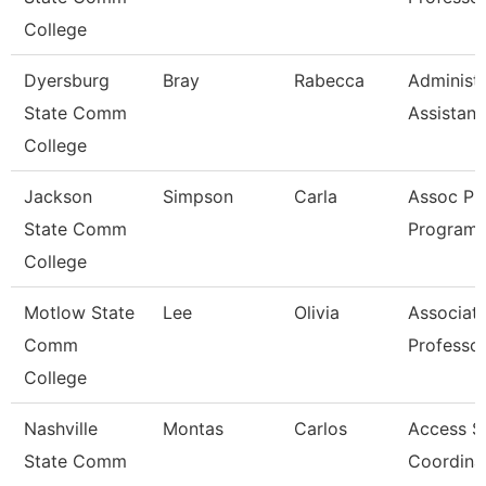
College
Dyersburg
Bray
Rabecca
Administr
State Comm
Assistant
College
Jackson
Simpson
Carla
Assoc Pr
State Comm
Program 
College
Motlow State
Lee
Olivia
Associat
Comm
Professo
College
Nashville
Montas
Carlos
Access S
State Comm
Coordina