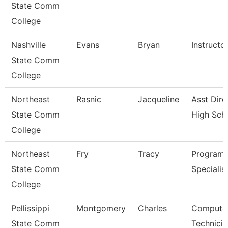
State Comm
College
Nashville
Evans
Bryan
Instructo
State Comm
College
Northeast
Rasnic
Jacqueline
Asst Dire
State Comm
High Sch
College
Northeast
Fry
Tracy
Program
State Comm
Specialis
College
Pellissippi
Montgomery
Charles
Compute
State Comm
Technicia