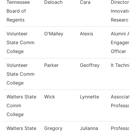
Tennessee
Deloach
Cara
Director 
Board of
Innovatio
Regents
Researc
Volunteer
O'Malley
Alexis
Alumni A
State Comm
Engagem
College
Officer
Volunteer
Parker
Geoffrey
It Techni
State Comm
College
Walters State
Wick
Lynnette
Associat
Comm
Professo
College
Walters State
Gregory
Julianna
Professo