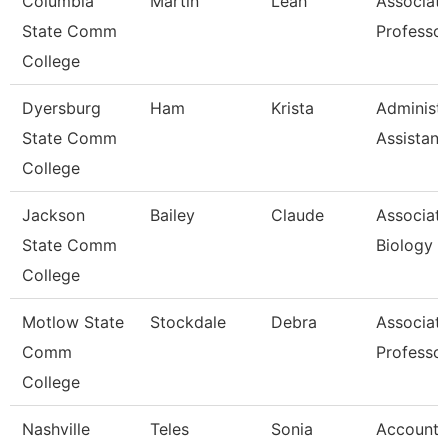
Columbia
Martin
Leah
Associat
State Comm
Professo
College
Dyersburg
Ham
Krista
Administr
State Comm
Assistant
College
Jackson
Bailey
Claude
Associate
State Comm
Biology
College
Motlow State
Stockdale
Debra
Associat
Comm
Professo
College
Nashville
Teles
Sonia
Account 